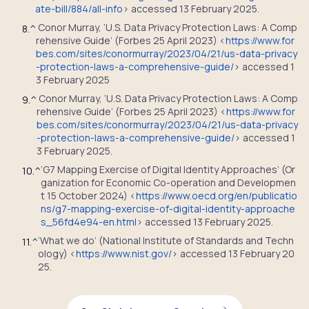
ate-bill/884/all-info
> accessed 13 February 2025.
Conor Murray, ‘U.S. Data Privacy Protection Laws: A Comp
8.
^
rehensive Guide’ (Forbes 25 April 2023) <
https://www.for
bes.com/sites/conormurray/2023/04/21/us-data-privacy
-protection-laws-a-comprehensive-guide/
> accessed 1
3 February 2025
Conor Murray, ‘U.S. Data Privacy Protection Laws: A Comp
9.
^
rehensive Guide’ (Forbes 25 April 2023) <
https://www.for
bes.com/sites/conormurray/2023/04/21/us-data-privacy
-protection-laws-a-comprehensive-guide/
> accessed 1
3 February 2025.
‘G7 Mapping Exercise of Digital Identity Approaches’ (Or
10.
^
ganization for Economic Co-operation and Developmen
t 15 October 2024) <
https://www.oecd.org/en/publicatio
ns/g7-mapping-exercise-of-digital-identity-approache
s_56fd4e94-en.html
> accessed 13 February 2025.
‘What we do’ (National Institute of Standards and Techn
11.
^
ology) <
https://www.nist.gov/
> accessed 13 February 20
25.