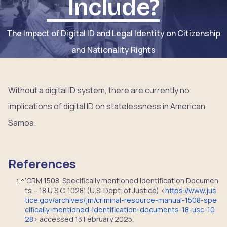
Include?
The Impact of Digital ID and Legal Identity on Citizenship
and Nationality Rights
Without a digital ID system, there are currently no
implications of digital ID on statelessness in American
Samoa.
References
‘CRM 1508. Specifically mentioned Identification Documen
1.
^
ts – 18 U.S.C. 1028’ (U.S. Dept. of Justice) <
https://www.jus
tice.gov/archives/jm/criminal-resource-manual-1508-spe
cifically-mentioned-identification-documents-18-usc-10
28
> accessed 13 February 2025.