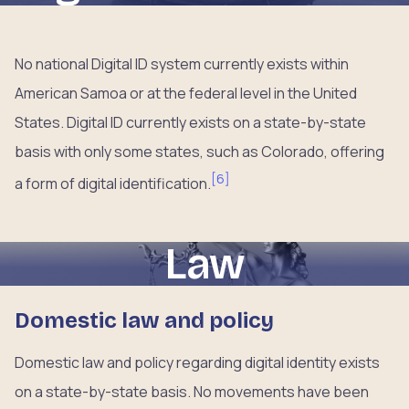
No national Digital ID system currently exists within
American Samoa or at the federal level in the United
States. Digital ID currently exists on a state-by-state
basis with only some states, such as Colorado, offering
[
6
]
a form of digital identification.
Law
Domestic law and policy
Domestic law and policy regarding digital identity exists
on a state-by-state basis. No movements have been