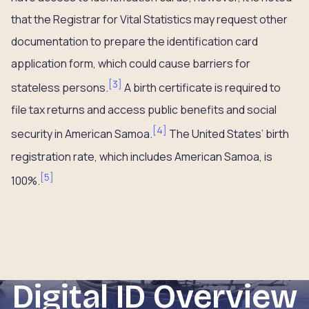
that the Registrar for Vital Statistics may request other
documentation to prepare the identification card
application form, which could cause barriers for
[
3
]
stateless persons.
A birth certificate is required to
file tax returns and access public benefits and social
[
4
]
security in American Samoa.
The United States’ birth
registration rate, which includes American Samoa, is
[
5
]
100%.
Digital ID Overview