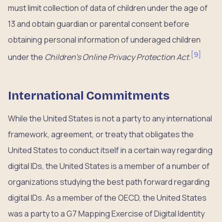
must limit collection of data of children under the age of
13 and obtain guardian or parental consent before
obtaining personal information of underaged children
[
9
]
under the
Children’s Online Privacy Protection Act
.
International Commitments
While the United States is not a party to any international
framework, agreement, or treaty that obligates the
United States to conduct itself in a certain way regarding
digital IDs, the United States is a member of a number of
organizations studying the best path forward regarding
digital IDs. As a member of the OECD, the United States
was a party to a G7 Mapping Exercise of Digital Identity