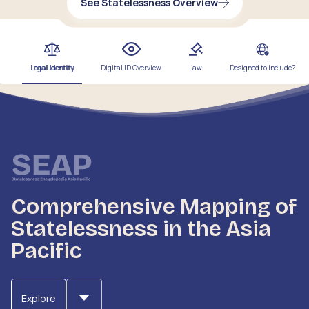
See Statelessness Overview
Legal Identity
Digital ID Overview
Law
Designed to include?
Comprehensive Mapping of
Statelessness in the Asia
Pacific
Explore