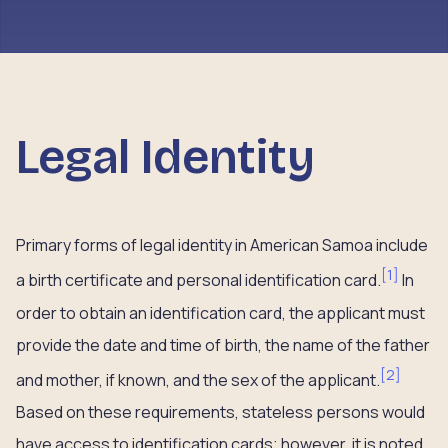
Legal Identity
Primary forms of legal identity in American Samoa include
[
1
]
a birth certificate and personal identification card.
In
order to obtain an identification card, the applicant must
provide the date and time of birth, the name of the father
[
2
]
and mother, if known, and the sex of the applicant.
Based on these requirements, stateless persons would
have access to identification cards; however, it is noted