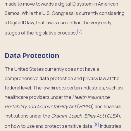
made to move towards a digital ID system in American
Samoa. While the U.S. Congress is currently considering
a Digital ID law, that law is currently in the very early
[
7
]
stages of the legislative process.
Data Protection
The United States currently does not have a
comprehensive data protection and privacy law at the
federal level. The law directs certain industries, such as
healthcare providers under the
Health Insurance
Portability and Accountability Act
(
HIPPA
) and financial
institutions under the
Gramm-Leach-Bliley Act
(
GLBA
),
[
8
]
on how to use and protect sensitive data.
Industries