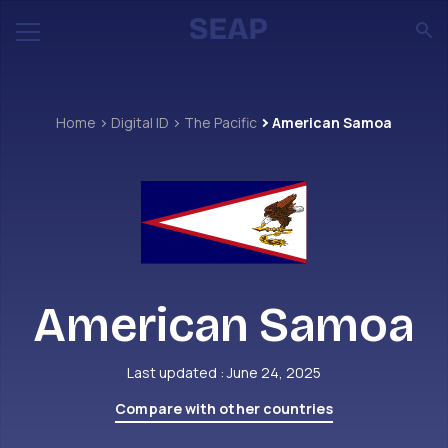
Home
Digital ID
The Pacific
American Samoa
American Samoa
Last updated : June 24, 2025
Compare with other countries