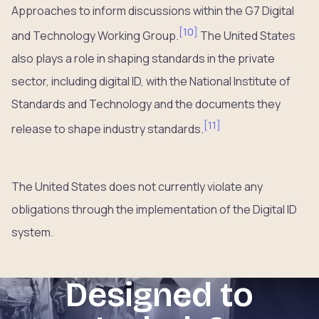
Approaches to inform discussions within the G7 Digital
[
10
]
and Technology Working Group.
The United States
also plays a role in shaping standards in the private
sector, including digital ID, with the National Institute of
Standards and Technology and the documents they
[
11
]
release to shape industry standards.
The United States does not currently violate any
obligations through the implementation of the Digital ID
system.
Designed to