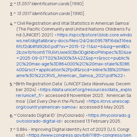
13.0517 Identification cards
[1990]
2.
^
13.0517 Identification cards
[1990].
3.
^
‘Civil Registration and Vital Statistics in American Samoa’
4.
^
(The Pacific Community and United Nations Children’s Fu
nd (UNICEF) 2021) <
https://spccfpstore1.blob.core.windo
ws.net/digitallibrary-docs/files/2d/2dc09578f16da316ea
6fcf2db8fd92b0.pdf?sv=2015-12-11&sr=b&sig=emBDc
2bzw1bYsom5TRJiVrUwieSCBxODgkNboPWxpec%3D&se
=2025-09-07T02%3A00%3A42Z&sp=r&rscc=public%
2C%20max-age%3D864000%2C%20max-stale%3D86
400&rsct=application%2Fpdf&rscd=inline%3B%20filen
ame%3D%22CRVS_American_Samoa_2021.pdf%22
>.
Birth Registration Data’ (
UNICEF Data Warehouse
, Decem
5.
^
ber 2024) <
https://data.unicef.org/resources/data_explo
rer/unicef_f/
> accessed 8 November 2023; ‘American Sa
moa’ (
Get Every One in the Picture
) <
https://crvs.unescap.
org/country/american-samoa
> accessed 6 May 2025.
‘Colorado Digital ID’ (myColorado) <
https://mycolorado.g
6.
^
ov/colorado-digital-id
> accessed 13 February 2025.
S.884 - Improving Digital Identity Act of 2023 (U.S. Congr
7.
^
ess) <
https://www.congress.gov/bill/118th-congress/sen