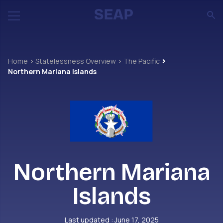
Home
Statelessness Overview
The Pacific
Northern Mariana Islands
Northern Mariana
Islands
Last updated : June 17, 2025