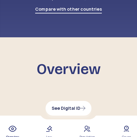
Compare with other countries
Overview
See Digital ID