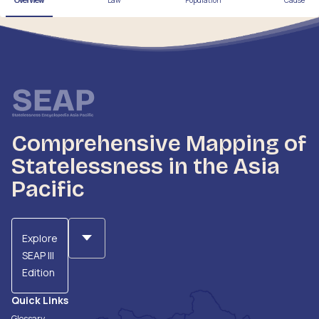
Overview
Law
Population
Cause
Comprehensive Mapping of
Statelessness in the Asia
Pacific
Explore
SEAP III
Edition
Quick Links
Glossary