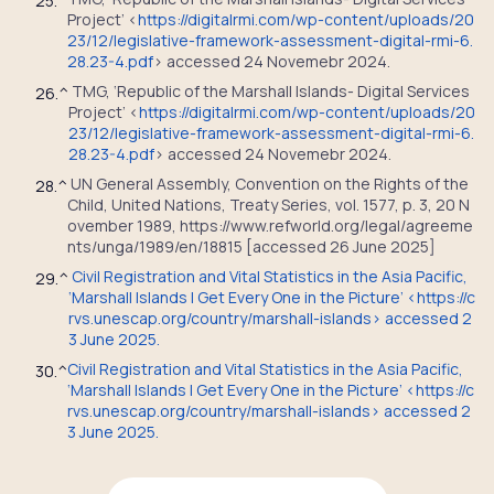
25.
^
Project’ <
https://digitalrmi.com/wp-content/uploads/20
23/12/legislative-framework-assessment-digital-rmi-6.
28.23-4.pdf
> accessed 24 Novemebr 2024.
TMG, ‘Republic of the Marshall Islands- Digital Services
26.
^
Project’ <
https://digitalrmi.com/wp-content/uploads/20
23/12/legislative-framework-assessment-digital-rmi-6.
28.23-4.pdf
> accessed 24 Novemebr 2024.
UN General Assembly, Convention on the Rights of the
28.
^
Child, United Nations, Treaty Series, vol. 1577, p. 3, 20 N
ovember 1989, https://www.refworld.org/legal/agreeme
nts/unga/1989/en/18815 [accessed 26 June 2025]
Civil Registration and Vital Statistics in the Asia Pacific,
29.
^
‘Marshall Islands | Get Every One in the Picture’ <https://c
rvs.unescap.org/country/marshall-islands> accessed 2
3 June 2025.
Civil Registration and Vital Statistics in the Asia Pacific,
30.
^
‘Marshall Islands | Get Every One in the Picture’ <https://c
rvs.unescap.org/country/marshall-islands> accessed 2
3 June 2025.