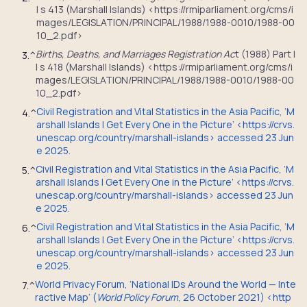
I s 413 (Marshall Islands) <https://rmiparliament.org/cms/i
mages/LEGISLATION/PRINCIPAL/1988/1988-0010/1988-00
10_2.pdf>
Births, Deaths, and Marriages Registration Ac
t (1988) Part I
3.
^
I s 418 (Marshall Islands) <https://rmiparliament.org/cms/i
mages/LEGISLATION/PRINCIPAL/1988/1988-0010/1988-00
10_2.pdf>
Civil Registration and Vital Statistics in the Asia Pacific, ‘M
4.
^
arshall Islands | Get Every One in the Picture’ <https://crvs.
unescap.org/country/marshall-islands> accessed 23 Jun
e 2025.
Civil Registration and Vital Statistics in the Asia Pacific, ‘M
5.
^
arshall Islands | Get Every One in the Picture’ <https://crvs.
unescap.org/country/marshall-islands> accessed 23 Jun
e 2025.
Civil Registration and Vital Statistics in the Asia Pacific, ‘M
6.
^
arshall Islands | Get Every One in the Picture’ <https://crvs.
unescap.org/country/marshall-islands> accessed 23 Jun
e 2025.
World Privacy Forum, ‘National IDs Around the World — Inte
7.
^
ractive Map’ (
World Policy Forum
, 26 October 2021) <http