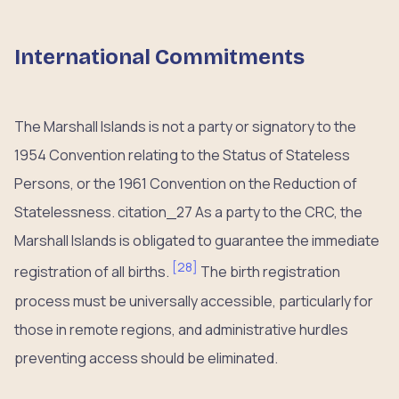
International Commitments
The Marshall Islands is not a party or signatory to the
1954 Convention relating to the Status of Stateless
Persons, or the 1961 Convention on the Reduction of
Statelessness. citation_27 As a party to the CRC, the
Marshall Islands is obligated to guarantee the immediate
[
28
]
registration of all births.
The birth registration
process must be universally accessible, particularly for
those in remote regions, and administrative hurdles
preventing access should be eliminated.