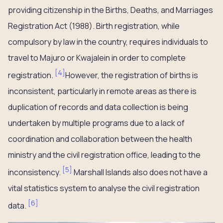
providing citizenship in the Births, Deaths, and Marriages
Registration Act (1988). Birth registration, while
compulsory by law in the country, requires individuals to
travel to Majuro or Kwajalein in order to complete
[
4
]
registration.
However, the registration of births is
inconsistent, particularly in remote areas as there is
duplication of records and data collection is being
undertaken by multiple programs due to a lack of
coordination and collaboration between the health
ministry and the civil registration office, leading to the
[
5
]
inconsistency.
Marshall Islands also does not have a
vital statistics system to analyse the civil registration
[
6
]
data.