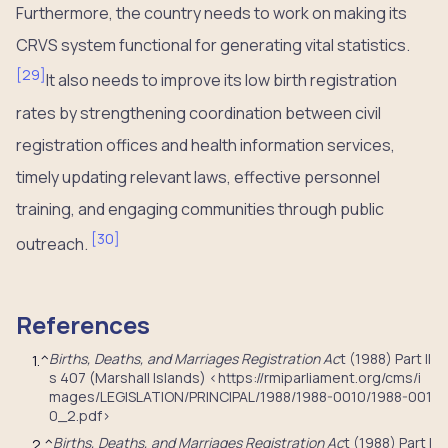
Furthermore, the country needs to work on making its
CRVS system functional for generating vital statistics.
[
29
]
It also needs to improve its low birth registration
rates by strengthening coordination between civil
registration offices and health information services,
timely updating relevant laws, effective personnel
training, and engaging communities through public
[
30
]
outreach.
References
Births, Deaths, and Marriages Registration Ac
t (1988) Part II
1.
^
s 407 (Marshall Islands) <https://rmiparliament.org/cms/i
mages/LEGISLATION/PRINCIPAL/1988/1988-0010/1988-001
0_2.pdf>
Births, Deaths, and Marriages Registration Ac
t (1988) Part I
2.
^