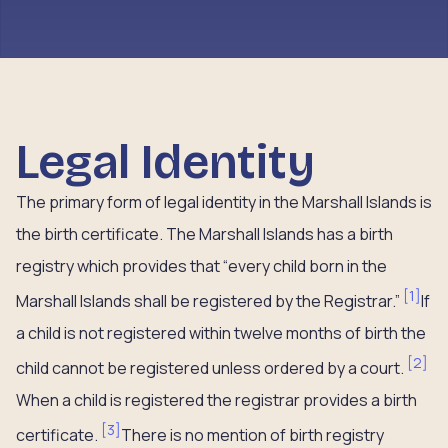
Legal Identity
The primary form of legal identity in the Marshall Islands is
the birth certificate. The Marshall Islands has a birth
registry which provides that “every child born in the
[
1
]
Marshall Islands shall be registered by the Registrar.”
If
a child is not registered within twelve months of birth the
[
2
]
child cannot be registered unless ordered by a court.
When a child is registered the registrar provides a birth
[
3
]
certificate.
There is no mention of birth registry