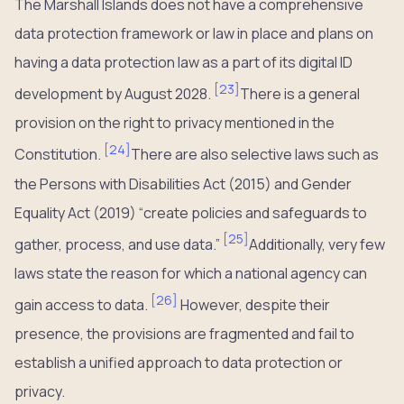
The Marshall Islands does not have a comprehensive
data protection framework or law in place and plans on
having a data protection law as a part of its digital ID
[
23
]
development by August 2028.
There is a general
provision on the right to privacy mentioned in the
[
24
]
Constitution.
There are also selective laws such as
the Persons with Disabilities Act (2015) and Gender
Equality Act (2019) “create policies and safeguards to
[
25
]
gather, process, and use data.”
Additionally, very few
laws state the reason for which a national agency can
[
26
]
gain access to data.
However, despite their
presence, the provisions are fragmented and fail to
establish a unified approach to data protection or
privacy.