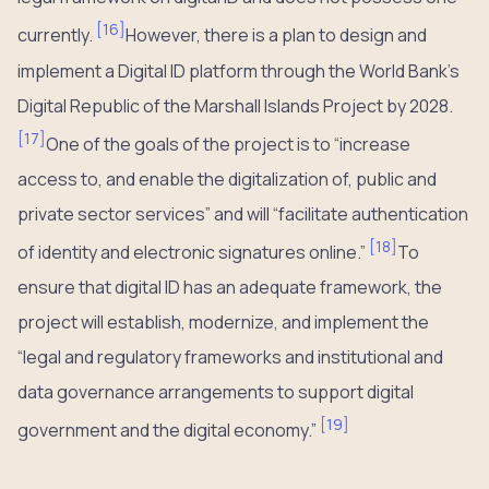
[
16
]
currently.
However, there is a plan to design and
implement a Digital ID platform through the World Bank’s
Digital Republic of the Marshall Islands Project by 2028.
[
17
]
One of the goals of the project is to “increase
access to, and enable the digitalization of, public and
private sector services” and will “facilitate authentication
[
18
]
of identity and electronic signatures online.”
To
ensure that digital ID has an adequate framework, the
project will establish, modernize, and implement the
“legal and regulatory frameworks and institutional and
data governance arrangements to support digital
[
19
]
government and the digital economy.”