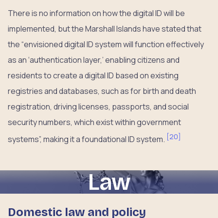
There is no information on how the digital ID will be
implemented, but the Marshall Islands have stated that
the “envisioned digital ID system will function effectively
as an ‘authentication layer,’ enabling citizens and
residents to create a digital ID based on existing
registries and databases, such as for birth and death
registration, driving licenses, passports, and social
security numbers, which exist within government
[
20
]
systems”, making it a foundational ID system.
Law
Domestic law and policy