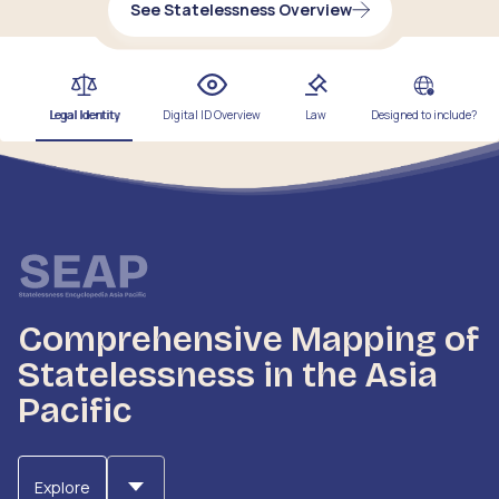
See Statelessness Overview
Legal Identity
Digital ID Overview
Law
Designed to include?
Comprehensive Mapping of
Statelessness in the Asia
Pacific
Explore