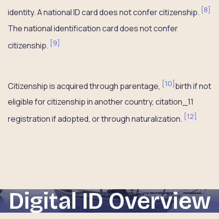
[
8
]
identity. A national ID card does not confer citizenship.
The national identification card does not confer
[
9
]
citizenship.
[
10
]
Citizenship is acquired through parentage,
birth if not
eligible for citizenship in another country, citation_11
[
12
]
registration if adopted, or through naturalization.
Digital ID Overview