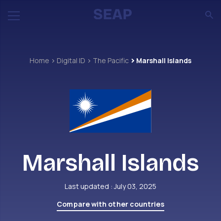
Home
Digital ID
The Pacific
Marshall Islands
Marshall Islands
Last updated : July 03, 2025
Compare with other countries