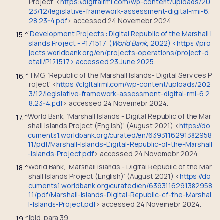
Project’ <
https://digitalrmi.com/wp-content/uploads/20
23/12/legislative-framework-assessment-digital-rmi-6.
28.23-4.pdf
> accessed 24 Novemebr 2024.
‘Development Projects : Digital Republic of the Marshall I
15.
^
slands Project - P171517’ (
World Bank
, 2022) <https://pro
jects.worldbank.org/en/projects-operations/project-d
etail/P171517> accessed 23 June 2025.
TMG, ‘Republic of the Marshall Islands- Digital Services P
16.
^
roject’ <
https://digitalrmi.com/wp-content/uploads/202
3/12/legislative-framework-assessment-digital-rmi-6.2
8.23-4.pdf
> accessed 24 Novemebr 2024.
World Bank, ‘Marshall Islands - Digital Republic of the Mar
17.
^
shall Islands Project (English)’ (August 2021) <
https://do
cuments1.worldbank.org/curated/en/6393116291382958
11/pdf/Marshall-Islands-Digital-Republic-of-the-Marshall
-Islands-Project.pdf
> accessed 24 Novemebr 2024.
World Bank, ‘Marshall Islands - Digital Republic of the Mar
18.
^
shall Islands Project (English)’ (August 2021) <
https://do
cuments1.worldbank.org/curated/en/6393116291382958
11/pdf/Marshall-Islands-Digital-Republic-of-the-Marshal
l-Islands-Project.pdf
> accessed 24 Novemebr 2024.
ibid. para 39.
19.
^