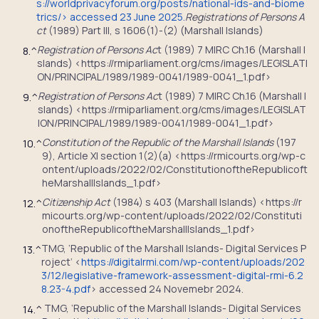
s://worldprivacyforum.org/posts/national-ids-and-biome
trics/> accessed 23 June 2025.
Registrations of Persons A
ct
(1989) Part III, s 1606(1)-(2) (Marshall Islands)
Registration of Persons Ac
t (1989) 7 MIRC Ch.16 (Marshall I
8.
^
slands) <https://rmiparliament.org/cms/images/LEGISLATI
ON/PRINCIPAL/1989/1989-0041/1989-0041_1.pdf>
Registration of Persons Ac
t (1989) 7 MIRC Ch.16 (Marshall I
9.
^
slands) <https://rmiparliament.org/cms/images/LEGISLAT
ION/PRINCIPAL/1989/1989-0041/1989-0041_1.pdf>
Constitution of the Republic of the Marshall Islands
(197
10.
^
9), Article XI section 1(2)(a) <https://rmicourts.org/wp-c
ontent/uploads/2022/02/ConstitutionoftheRepublicoft
heMarshallIslands_1.pdf>
Citizenship Act
(1984) s 403 (Marshall Islands) <https://r
12.
^
micourts.org/wp-content/uploads/2022/02/Constituti
onoftheRepublicoftheMarshallIslands_1.pdf>
TMG, ‘Republic of the Marshall Islands- Digital Services P
13.
^
roject’ <
https://digitalrmi.com/wp-content/uploads/202
3/12/legislative-framework-assessment-digital-rmi-6.2
8.23-4.pdf
> accessed 24 Novemebr 2024.
TMG, ‘Republic of the Marshall Islands- Digital Services
14.
^