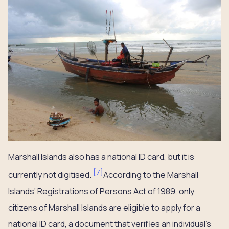
Marshall Islands also has a national ID card, but it is
[
7
]
currently not digitised.
According to the Marshall
Islands’ Registrations of Persons Act of 1989, only
citizens of Marshall Islands are eligible to apply for a
national ID card, a document that verifies an individual’s