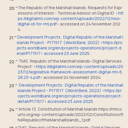
The Republic of the Marshall Islands, Requests for Expr
20.
^
essions of Interest - Technical Advisor on Digital ID’ <
htt
ps://digitalrmi.com/wp-content/uploads/2022/12/reoi-
digital-id-for-rmi.pdf
> accessed on 24 November 202
4.
‘Development Projects : Digital Republic of the Marshall I
21.
^
slands Project - P171517’ (
World Bank
, 2022) <https://pro
jects.worldbank.org/en/projects-operations/project-d
etail/P171517> accessed 23 June 2025.
TMG, ‘Republic of the Marshall Islands- Digital Services
22.
^
Project’ <
https://digitalrmi.com/wp-content/uploads/20
23/12/legislative-framework-assessment-digital-rmi-6.
28.23-4.pdf
> accessed 24 Novemebr 2024.
‘Development Projects : Digital Republic of the Marshall
23.
^
Islands Project - P171517’ (
World Bank
, 2022) <https://pr
ojects.worldbank.org/en/projects-operations/project-
detail/P171517> accessed 23 June 2025.
Article 13, Constitution of Marshall Islands https://rmico
24.
^
urts.org/wp-content/uploads/2022/02/Constitutionoft
heRepublicoftheMarshallIslands_1.pdf
TMG, ‘Republic of the Marshall Islands- Digital Services