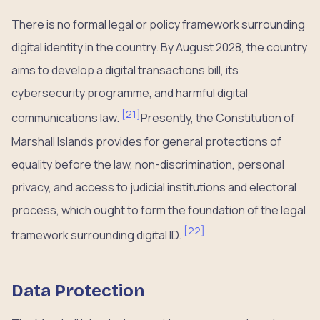
There is no formal legal or policy framework surrounding
digital identity in the country. By August 2028, the country
aims to develop a digital transactions bill, its
cybersecurity programme, and harmful digital
[
21
]
communications law.
Presently, the Constitution of
Marshall Islands provides for general protections of
equality before the law, non-discrimination, personal
privacy, and access to judicial institutions and electoral
process, which ought to form the foundation of the legal
[
22
]
framework surrounding digital ID.
Data Protection