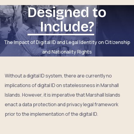
Designed to
Include?
The Impact of Digital ID and Legal Identity on Citizenship
and Nationality Rights
Without a digital ID system, there are currently no
implications of digital ID on statelessness in Marshall
Islands. However, it is imperative that Marshall Islands
enact a data protection and privacy legal framework
prior to the implementation of the digital ID.