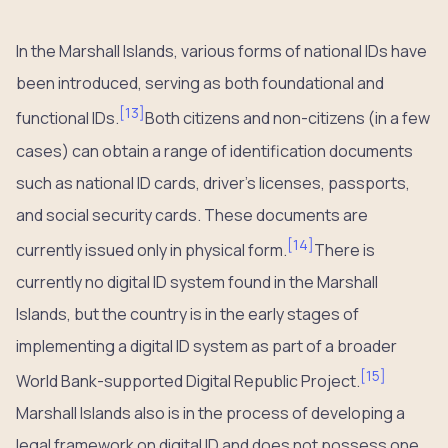
In the Marshall Islands, various forms of national IDs have
been introduced, serving as both foundational and
[
13
]
functional IDs.
Both citizens and non-citizens (in a few
cases) can obtain a range of identification documents
such as national ID cards, driver’s licenses, passports,
and social security cards. These documents are
[
14
]
currently issued only in physical form.
There is
currently no digital ID system found in the Marshall
Islands, but the country is in the early stages of
implementing a digital ID system as part of a broader
[
15
]
World Bank-supported Digital Republic Project.
Marshall Islands also is in the process of developing a
legal framework on digital ID and does not possess one