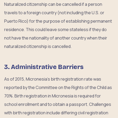
Naturalized citizenship can be cancelled if a person
travels to a foreign country (not including the U.S. or
Puerto Rico) for the purpose of establishing permanent
residence. This could leave some stateless if they do
not have the nationality of another country when their
naturalized citizenship is cancelled.
3. Administrative Barriers
As of 2015, Micronesia’s birth registration rate was
reported by the Committee on the Rights of the Child as
70%. Birth registration in Micronesia is required for
school enrollment and to obtain a passport. Challenges
with birth registration include differing civil registration