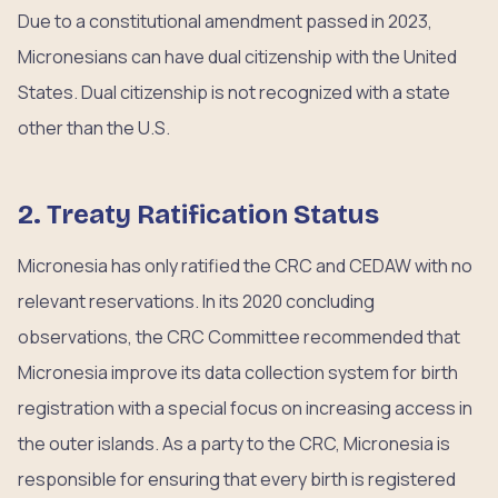
Due to a constitutional amendment passed in 2023,
Micronesians can have dual citizenship with the United
States. Dual citizenship is not recognized with a state
other than the U.S.
2. Treaty Ratification Status
Micronesia has only ratified the CRC and CEDAW with no
relevant reservations. In its 2020 concluding
observations, the CRC Committee recommended that
Micronesia improve its data collection system for birth
registration with a special focus on increasing access in
the outer islands. As a party to the CRC, Micronesia is
responsible for ensuring that every birth is registered