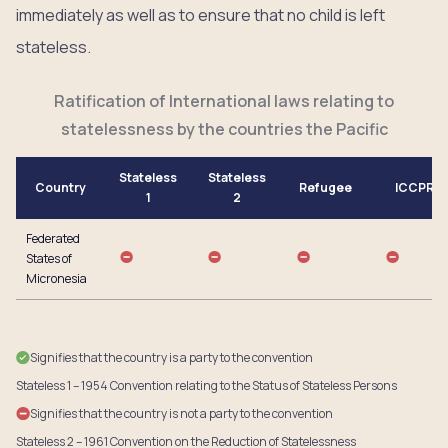
immediately as well as to ensure that no child is left
stateless.
Ratification of International laws relating to
statelessness by the countries the Pacific
Stateless
Stateless
Country
Refugee
ICCPR
1
2
Federated
States of
Micronesia
Signifies that the country is a party to the convention
Stateless 1 – 1954 Convention relating to the Status of Stateless Persons
Signifies that the country is not a party to the convention
Stateless 2 – 1961 Convention on the Reduction of Statelessness