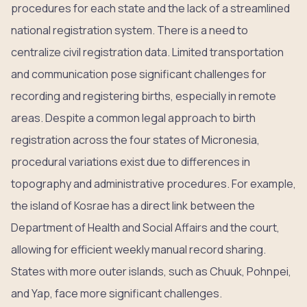
procedures for each state and the lack of a streamlined
national registration system. There is a need to
centralize civil registration data. Limited transportation
and communication pose significant challenges for
recording and registering births, especially in remote
areas. Despite a common legal approach to birth
registration across the four states of Micronesia,
procedural variations exist due to differences in
topography and administrative procedures. For example,
the island of Kosrae has a direct link between the
Department of Health and Social Affairs and the court,
allowing for efficient weekly manual record sharing.
States with more outer islands, such as Chuuk, Pohnpei,
and Yap, face more significant challenges.