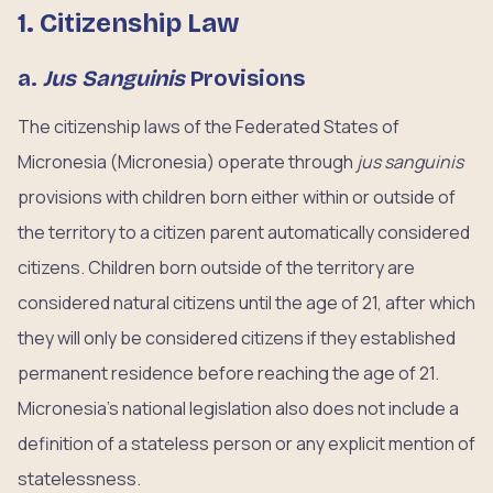
1. Citizenship Law
a.
Jus Sanguinis
Provisions
The citizenship laws of the Federated States of
Micronesia (Micronesia) operate through
jus sanguinis
provisions with children born either within or outside of
the territory to a citizen parent automatically considered
citizens. Children born outside of the territory are
considered natural citizens until the age of 21, after which
they will only be considered citizens if they established
permanent residence before reaching the age of 21.
Micronesia’s national legislation also does not include a
definition of a stateless person or any explicit mention of
statelessness.