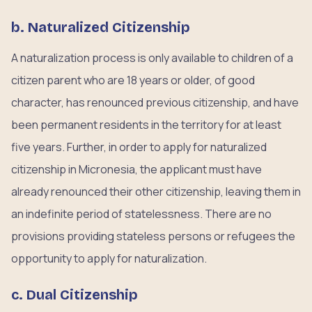
b. Naturalized Citizenship
A naturalization process is only available to children of a
citizen parent who are 18 years or older, of good
character, has renounced previous citizenship, and have
been permanent residents in the territory for at least
five years. Further, in order to apply for naturalized
citizenship in Micronesia, the applicant must have
already renounced their other citizenship, leaving them in
an indefinite period of statelessness. There are no
provisions providing stateless persons or refugees the
opportunity to apply for naturalization.
c. Dual Citizenship