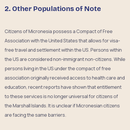
2. Other Populations of Note
Citizens of Micronesia possess a Compact of Free
Association with the United States that allows for visa-
free travel and settlement within the US. Persons within
the US are considered non-immigrant non-citizens. While
persons living in the US under the compact of free
association originally received access to health care and
education, recent reports have shown that entitlement
to these services is no longer universal for citizens of
the Marshall Islands. It is unclear if Micronesian citizens
are facing the same barriers.