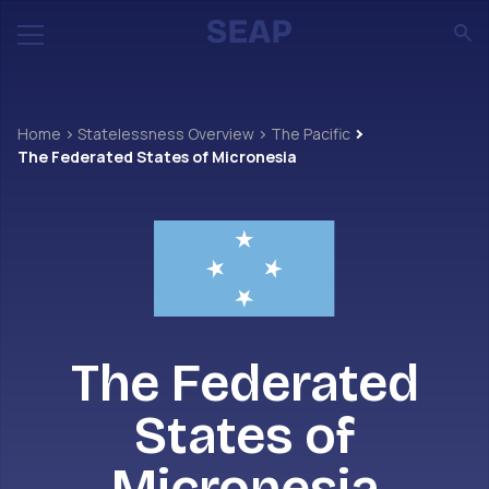
Home
Statelessness Overview
The Pacific
The Federated States of Micronesia
The Federated
States of
Micronesia