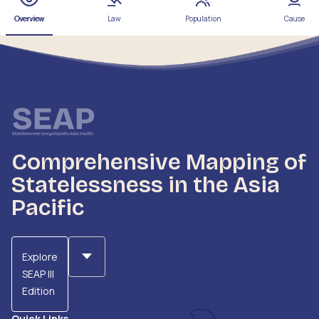
Overview
Law
Population
Cause
Comprehensive Mapping of
Statelessness in the Asia
Pacific
Explore
SEAP III
Edition
Quick Links