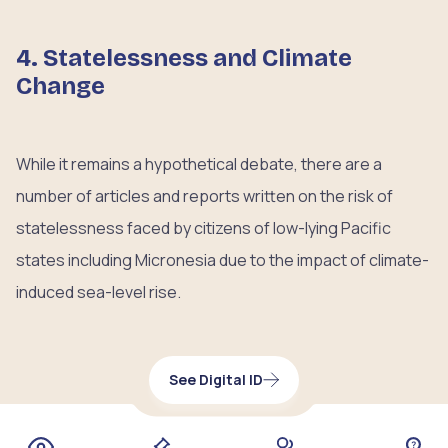
4. Statelessness and Climate
Change
While it remains a hypothetical debate, there are a
number of articles and reports written on the risk of
statelessness faced by citizens of low-lying Pacific
states including Micronesia due to the impact of climate-
induced sea-level rise.
See Digital ID