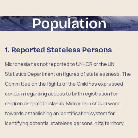
Population
1. Reported Stateless Persons
Micronesia has not reported to UNHCR or the UN
Statistics Department on figures of statelessness. The
Committee on the Rights of the Child has expressed
concern regarding access to birth registration for
children on remote islands. Micronesia should work
towards establishing an identification system for
identifying potential stateless persons in its territory.