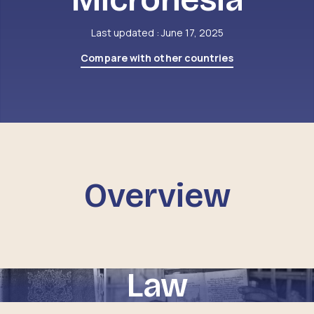
Last updated : June 17, 2025
Compare with other countries
Overview
Law