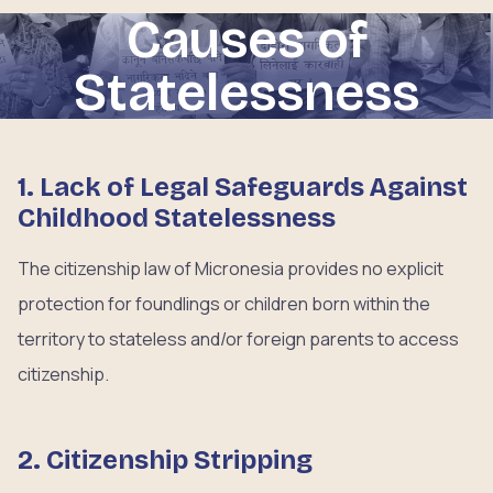
Causes of
Statelessness
1. Lack of Legal Safeguards Against
Childhood Statelessness
The citizenship law of Micronesia provides no explicit
protection for foundlings or children born within the
territory to stateless and/or foreign parents to access
citizenship.
2. Citizenship Stripping