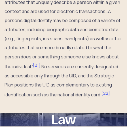
attributes that uniquely describe a person within a given
context and are used for electronic transactions…A
person’s digital identity may be composed of a variety of
attributes, including biographic data and biometric data
(e.g., fingerprints, iris scans, handprints) as well as other
attributes that are more broadly related to what the
person does or something someone else knows about
[
21
]
the individual.’
No services are currently designated
as accessible only through the UID, and the Strategic
Plan positions the UID as complementary to existing
[
22
]
identification such as the national identity card.
Law