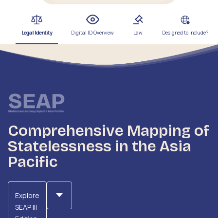
Legal Identity
Digital ID Overview
Law
Designed to include?
Comprehensive Mapping of
Statelessness in the Asia
Pacific
Explore
SEAP III