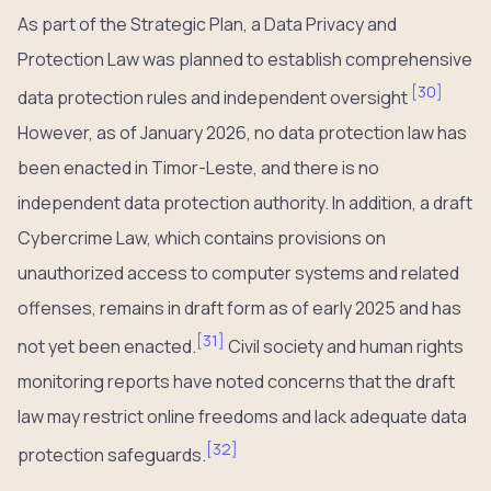
As part of the Strategic Plan, a Data Privacy and
Protection Law was planned to establish comprehensive
[
30
]
data protection rules and independent oversight
However, as of January 2026, no data protection law has
been enacted in Timor-Leste, and there is no
independent data protection authority. In addition, a draft
Cybercrime Law, which contains provisions on
unauthorized access to computer systems and related
offenses, remains in draft form as of early 2025 and has
[
31
]
not yet been enacted.
Civil society and human rights
monitoring reports have noted concerns that the draft
law may restrict online freedoms and lack adequate data
[
32
]
protection safeguards.