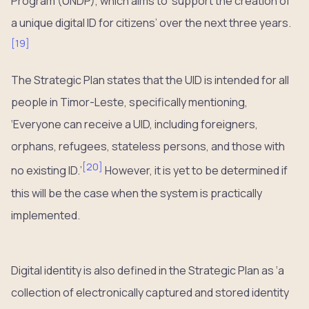
Program (UNDP), which aims to ‘support the creation of
a unique digital ID for citizens’ over the next three years.
[
19
]
The Strategic Plan states that the UID is intended for all
people in Timor-Leste, specifically mentioning,
‘Everyone can receive a UID, including foreigners,
orphans, refugees, stateless persons, and those with
[
20
]
no existing ID.’
However, it is yet to be determined if
this will be the case when the system is practically
implemented.
Digital identity is also defined in the Strategic Plan as ‘a
collection of electronically captured and stored identity