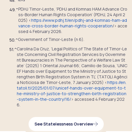
48.
^
PDHJ Timor-Leste, ‘PDHJ and Komnas HAM Advance Cro
49.
^
ss-Border Human Rights Cooperation’ (PDHJ, 24 April 2
025) <
https://www.pdhj.tl/en/pdhj-and-komnas-ham-ad
vance-cross-border-human-rights-cooperation
/> acce
ssed 4 February 2026.
Government of Timor-Leste (n 6).
50.
^
Carolina Da Cruz, ‘Legal Politics of The State of Timor-Le
51.
^
ste Concerning Civil Registration Services by Governme
nt Bureaucracies in The Perspective of a Welfare Law St
ate’ (2025) 1 Oriental Journal 66; Camilio de Sousa, ‘UNIC
EF Hands over Equipment to the Ministry of Justice to St
rengthen Birth Registration System in TL’ (TATOLI Agênci
a Noticiosa de Timor-Leste, 7 January 2025) <
https://en.
tatoli.tl/2025/01/07/unicef-hands-over-equipment-to-t
he-ministry-of-justice-to-strengthen-birth-registration
-system-in-the-country/16/
> accessed 4 February 202
6.
See Statelessness Overview