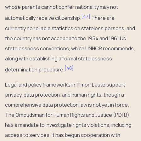
whose parents cannot confer nationality may not
[
47
]
automatically receive citizenship.
There are
currently no reliable statistics on stateless persons, and
the country has not acceded to the 1954 and 1961 UN
statelessness conventions, which UNHCR recommends,
along with establishing a formal statelessness
[
48
]
determination procedure.
Legal and policy frameworks in Timor-Leste support
privacy, data protection, and human rights, though a
comprehensive data protection law is not yet in force.
The Ombudsman for Human Rights and Justice (PDHJ)
has a mandate to investigate rights violations, including
access to services. It has begun cooperation with