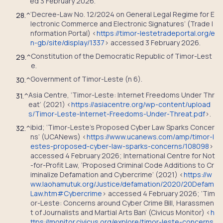
ed 3 February 2026.
‘Decree-Law No. 12/2024 on General Legal Regime for E
28.
^
lectronic Commerce and Electronic Signatures’ (Trade I
nformation Portal) <
https://timor-lestetradeportal.org/e
n-gb/site/display/1337
> accessed 3 February 2026.
Constitution of the Democratic Republic of Timor-Lest
29.
^
e.
Government of Timor-Leste (n 6).
30.
^
Asia Centre, ‘Timor-Leste: Internet Freedoms Under Thr
31.
^
eat’ (2021) <
https://asiacentre.org/wp-content/upload
s/Timor-Leste-Internet-Freedoms-Under-Threat.pdf
>.
ibid; ‘Timor-Leste’s Proposed Cyber Law Sparks Concer
32.
^
ns’ (UCANews) <
https://www.ucanews.com/amp/timor-l
estes-proposed-cyber-law-sparks-concerns/108098
>
accessed 4 February 2026; International Centre for Not
-for-Profit Law, ‘Proposed Criminal Code Additions to Cr
iminalize Defamation and Cybercrime’ (2021) <
https://w
ww.laohamutuk.org/Justice/defamation/2020/20Defam
Law.htm#Cybercrime
> accessed 4 February 2026; ‘Tim
or-Leste: Concerns around Cyber Crime Bill, Harassmen
t of Journalists and Martial Arts Ban’ (Civicus Monitor) <
h
ttps://monitor.civicus.org/explore/timor-leste-concerns