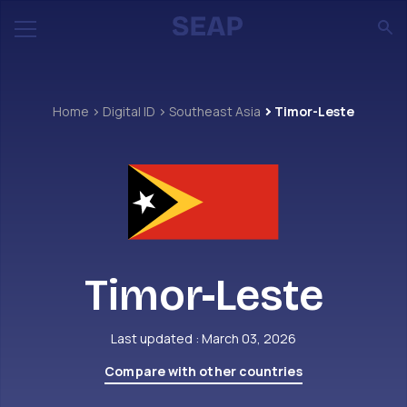
Home
Digital ID
Southeast Asia
Timor-Leste
Timor-Leste
Last updated : March 03, 2026
Compare with other countries