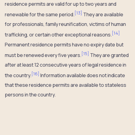
residence permits are valid for up to two years and
[
13
]
renewable for the same period.
They are available
for professionals, family reunification, victims of human
[
14
]
trafficking, or certain other exceptional reasons.
Permanent residence permits have no expiry date but
[
15
]
must be renewed every five years.
They are granted
after at least 12 consecutive years of legal residence in
[
16
]
the country.
Information available does not indicate
that these residence permits are available to stateless
persons in the country.