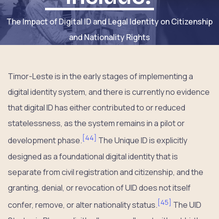
The Impact of Digital ID and Legal Identity on Citizenship
and Nationality Rights
Timor-Leste is in the early stages of implementing a
digital identity system, and there is currently no evidence
that digital ID has either contributed to or reduced
statelessness, as the system remains in a pilot or
[
44
]
development phase.
The Unique ID is explicitly
designed as a foundational digital identity that is
separate from civil registration and citizenship, and the
granting, denial, or revocation of UID does not itself
[
45
]
confer, remove, or alter nationality status.
The UID