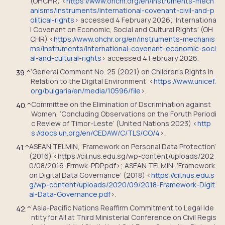
(OHCHR) <
https://www.ohchr.org/en/instruments-mech
anisms/instruments/international-covenant-civil-and-p
olitical-rights
> accessed 4 February 2026; ‘Internationa
l Covenant on Economic, Social and Cultural Rights’ (OH
CHR) <
https://www.ohchr.org/en/instruments-mechanis
ms/instruments/international-covenant-economic-soci
al-and-cultural-rights
> accessed 4 February 2026.
‘General Comment No. 25 (2021) on Children’s Rights in
39.
^
Relation to the Digital Environment’ <
https://www.unicef.
org/bulgaria/en/media/10596/file
>.
Committee on the Elimination of Dscrimination against
40.
^
Women, ‘Concluding Observations on the Foruth Periodi
c Review of Timor-Leste’ (United Nations 2023) <
http
s://docs.un.org/en/CEDAW/C/TLS/CO/4
>.
ASEAN TELMIN, ‘Framework on Personal Data Protection’
41.
^
(2016) <https://cil.nus.edu.sg/wp-content/uploads/202
0/08/2016-Frmwk-PDP.pdf>; ASEAN TELMIN, ‘Framework
on Digital Data Governance’ (2018) <
https://cil.nus.edu.s
g/wp-content/uploads/2020/09/2018-Framework-Digit
al-Data-Governance.pdf
>.
‘Asia-Pacific Nations Reaffirm Commitment to Legal Ide
42.
^
ntity for All at Third Ministerial Conference on Civil Regis