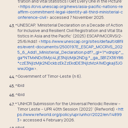
tration and Vital Statistics | Get Every One in the Picture’
<
https://crvs.unescap.org/news/asia-pacific-nations-re
affirm-commitment-legal-identity-all-third-ministerial-c
onference-civil
> accessed 7 November 2025.
UNESCAP, ‘Ministerial Declaration on a Decade of Action
43.
^
for Inclusive and Resilient Civil Registration and Vital Sta
tistics in Asia and the Pacific’ (2025) ESCAP/MCCRVS/2-
25/6/Add.1 <
https://www.unescap.org/sites/default/d8fil
es/event-documents/2500197E_ESCAP_MCCRVS_202
5_6_Add1_Ministerial_Declaration.pdf?_gl=1*vdnplp*_
ga*NTMxNDc5Mjc4LjE3NjIzMjk2NDg.*_ga_SB1ZX36Y86
*czE3NjIzMjk2NDckbzEkZzEkdDE3NjIzMzA1MDgkajI3JG
wwJGgw
>.
Government of Timor-Leste (n 6).
44.
^
ibid
45.
^
ibid
46.
^
‘UNHCR Submission for the Universal Periodic Review –
47.
^
Timor Leste – UPR 40th Session (2022)’ (Refworld) <
htt
ps://www.refworld.org/policy/upr/unhcr/2022/en/14899
3
> accessed 4 February 2026.
ibid