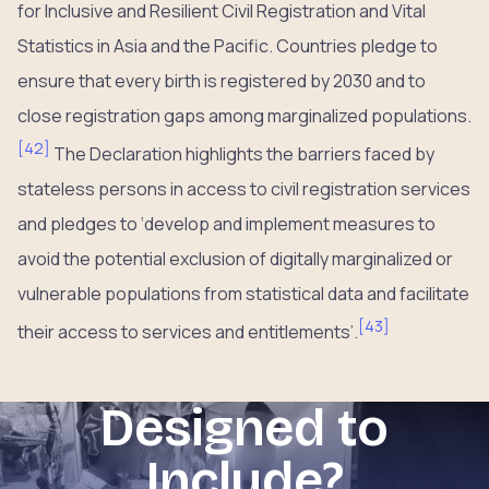
for Inclusive and Resilient Civil Registration and Vital
Statistics in Asia and the Pacific. Countries pledge to
ensure that every birth is registered by 2030 and to
close registration gaps among marginalized populations.
[
42
]
The Declaration highlights the barriers faced by
stateless persons in access to civil registration services
and pledges to ‘develop and implement measures to
avoid the potential exclusion of digitally marginalized or
vulnerable populations from statistical data and facilitate
[
43
]
their access to services and entitlements’.
Designed to
Include?