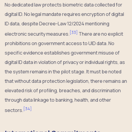
No dedicated law protects biometric data collected for
digital ID. No legal mandate requires encryption of digital
ID data, despite Decree-Law 12/2024 mentioning
[
33
]
electronic security measures.
There are no explicit
prohibitions on government access to UID data. No
specific evidence establishes government misuse of
digital ID data in violation of privacy or individual rights, as
the system remains in the pilot stage. It must be noted
that without data protection legislation, there remains an
elevated risk of profiling, breaches, and discrimination
through data linkage to banking, health, and other
[
34
]
sectors.