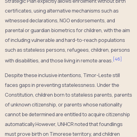
Strategic Plan explicitly allows enrollment without birth
certificates, using alternative mechanisms such as
witnessed declarations, NGO endorsements, and
parental or guardian biometrics for children, with the aim
of including vulnerable and hard-to-reach populations
such as stateless persons, refugees, children, persons
[
46
]
with disabilities, and those living in remote areas.
Despite these inclusive intentions, Timor-Leste still
faces gaps in preventing statelessness. Under the
Constitution, children born to stateless parents, parents
of unknown citizenship, or parents whose nationality
cannot be determined are entitled to acquire citizenship
automatically.However, UNHCR noted that foundlings
must prove birth on Timorese territory, and children