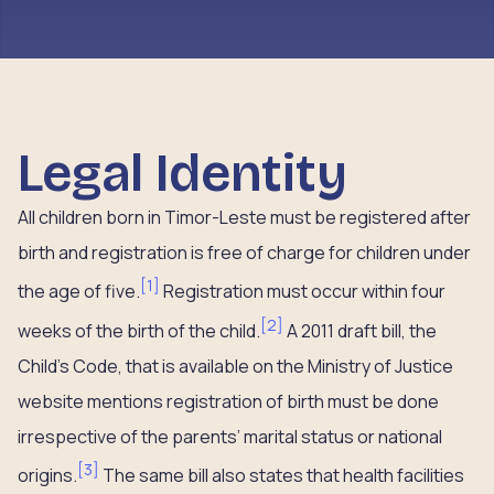
Legal Identity
All children born in Timor-Leste must be registered after
birth and registration is free of charge for children under
[
1
]
the age of five.
Registration must occur within four
[
2
]
weeks of the birth of the child.
A 2011 draft bill, the
Child’s Code, that is available on the Ministry of Justice
website mentions registration of birth must be done
irrespective of the parents’ marital status or national
[
3
]
origins.
The same bill also states that health facilities