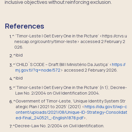
inclusive objectives without reinforcing exclusion.
References
‘Timor-Leste | Get Every One in the Picture’ <https://crvs.u
1.
^
nescap.org/country/timor-leste> accessed 2 February 2
026.
ibid
2.
^
‘CHILD´S CODE – Draft Bill | Ministério Da Justiça’ <
https://
3.
^
mj.gov.tl/?q=node/572
> accessed 2 February 2026.
ibid
4.
^
‘Timor-Leste | Get Every One in the Picture’ (n 1); Decree-
5.
^
Law No. 2/2004 on Civil Identification 2004.
Government of Timor-Leste, ‘Unique Identity System Str
6.
^
ategic Plan | 2021 to 2025’ (2021) <
https://idu.gov.tl/wp-c
ontent/uploads/2021/08/Unique-ID-Strategy-Consolidat
ed-Final_240521_-English1878.pdf
>.
Decree-Law No. 2/2004 on Civil Identification.
7.
^