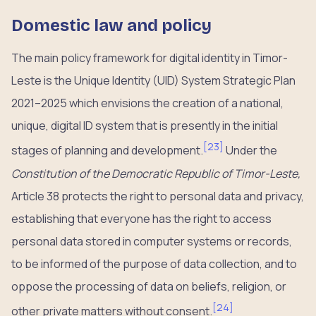
Domestic law and policy
The main policy framework for digital identity in Timor-
Leste is the Unique Identity (UID) System Strategic Plan
2021–2025 which envisions the creation of a national,
unique, digital ID system that is presently in the initial
[
23
]
stages of planning and development.
​ Under the
Constitution of the Democratic Republic of Timor-Leste,
Article 38 protects the right to personal data and privacy,
establishing that everyone has the right to access
personal data stored in computer systems or records,
to be informed of the purpose of data collection, and to
oppose the processing of data on beliefs, religion, or
[
24
]
other private matters without consent.