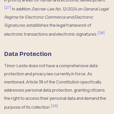
[
27
]
In addition,
Decree-Law No. 12/2024 on General Legal
Regime for Electronic Commerce and Electronic
Signatures
, establishes the legal framework of
[
28
]
electronic transactions and electronic signatures.
Data Protection
Timor-Leste does not have a comprehensive data
protection and privacy law currently in force. As
mentioned, Article 38 of the Constitution specifically
addresses personal data protection, granting citizens
the right to access their personal data and demand the
[
29
]
purpose of its collection.