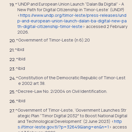
‘UNDP and European Union Launch “Dalan Ba Digital” - A
19.
^
New Path for Digital Citizenship in Timor-Leste’ (UNDP)
<
https://www.undp.org/timor-leste/press-releases/und
p-and-european-union-launch-dalan-ba-digital-new-pa
th-digital-citizenship-timor-leste
> accessed 2 February
2026.
Government of Timor-Leste (n 6).20
20.
^
ibid
21.
^
ibid
22.
^
ibid
23.
^
Constitution of the Democratic Republic of Timor-Lest
24.
^
e 2002 art 38.
Decree-Law No. 2/2004 on Civil Identification.
25.
^
ibid
26.
^
Government of Timor-Leste, ‘Government Launches Str
27.
^
ategic Plan “Timor Digital 2032″ to Boost National Digital
and Technological Development’ (2 June 2023) <
http
s://timor-leste.gov.tl/?p=32649&lang=en&n=1
> access