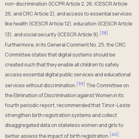
non-discrimination (ICCPR Article 2, 26; ICESCR Article
26; and CRC Article 2), and access to essential services
like health (ICESCR Article 12), education (ICESCR Article
[
38
]
13), and social security (ICESCR Article 9).
Furthermore, in its General Comment No. 25, the CRC
Committee states that digital systems should be
created such that they enable all children to safely
access essential digital public services and educational
[
39
]
services without discrimination.
The Committee on
the Elimination of Discrimination against Women in its
fourth periodic report, recommended that Timor-Leste
strengthen birth registration systems and collect
disaggregated data on stateless women and girls to
[
40
]
better assess the impact of birth registration.