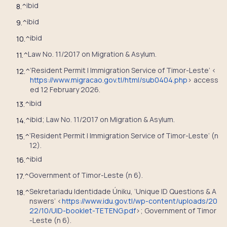
ibid
8.
^
ibid
9.
^
ibid
10.
^
Law No. 11/2017 on Migration & Asylum.
11.
^
‘Resident Permit | Immigration Service of Timor-Leste’ <
12.
^
https://www.migracao.gov.tl/html/sub0404.php
> access
ed 12 February 2026.
ibid
13.
^
ibid; Law No. 11/2017 on Migration & Asylum.
14.
^
‘Resident Permit | Immigration Service of Timor-Leste’ (n
15.
^
12).
ibid
16.
^
Government of Timor-Leste (n 6).
17.
^
Sekretariadu Identidade Úniku, ‘Unique ID Questions & A
18.
^
nswers’ <
https://www.idu.gov.tl/wp-content/uploads/20
22/10/UID-booklet-TETENG.pdf
>; Government of Timor
-Leste (n 6).