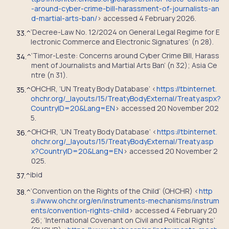
-around-cyber-crime-bill-harassment-of-journalists-an
d-martial-arts-ban/
> accessed 4 February 2026.
‘Decree-Law No. 12/2024 on General Legal Regime for E
33.
^
lectronic Commerce and Electronic Signatures’ (n 28).
‘Timor-Leste: Concerns around Cyber Crime Bill, Harass
34.
^
ment of Journalists and Martial Arts Ban’ (n 32); Asia Ce
ntre (n 31).
OHCHR, ‘UN Treaty Body Database’ <
https://tbinternet.
35.
^
ohchr.org/_layouts/15/TreatyBodyExternal/Treaty.aspx?
CountryID=20&Lang=EN
> accessed 20 November 202
5.
OHCHR, ‘UN Treaty Body Database’ <
https://tbinternet.
36.
^
ohchr.org/_layouts/15/TreatyBodyExternal/Treaty.asp
x?CountryID=20&Lang=EN
> accessed 20 November 2
025.
ibid
37.
^
‘Convention on the Rights of the Child’ (OHCHR) <
http
38.
^
s://www.ohchr.org/en/instruments-mechanisms/instrum
ents/convention-rights-child
> accessed 4 February 20
26; ‘International Covenant on Civil and Political Rights’