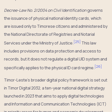
Decree-Law No. 2/2004 on Civil Identification
governs
the issuance of physical national identity cards, which
are issued only to Timorese citizens and administered by
the National Directorate of Registries and Notarial
[
25
]
Services under the Ministry of Justice.
This law
includes provisions on data protection and access to
records, but it does not regulate a digital UID system and
[
26
]
specifically applies to the physical ID card regime.
Timor-Leste’s broader digital policy framework is set out
in Timor Digital 2032, a ten-year national digital strategy
launched in 2023 that aims to apply digital technologies
and Information and Communication Technologies (ICT)
in priority areas for human and economic development.