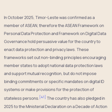
In October 2025, Timor-Leste was confirmed as a
member of ASEAN, therefore the ASEAN Framework on
Personal Data Protection and Framework on Digital Data
Governance hold persuasive value for the country to
enact data protection and privacy laws. These
frameworks set out non-binding principles encouraging
member states to adopt national data protection laws
and support mutual recognition, but do not impose
binding commitments or specific mandates on digital ID
systems or make provisions for the protection of
[
41
]
stateless persons.
The country has also pledged in
2025 to the Ministerial Declaration on a Decade of Action