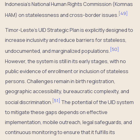
Indonesia’s National Human Rights Commission (Komnas
[
49
]
HAM) on statelessness and cross-border issues.
Timor-Leste’s UID Strategic Plan is explicitly designed to
increase inclusivity and reduce barriers for stateless,
[
50
]
undocumented, and marginalized populations.
However, the system is still in its early stages, with no
public evidence of enrollment or inclusion of stateless
persons. Challenges remain in birth registration,
geographic accessibility, bureaucratic complexity, and
[
51
]
social discrimination.
The potential of the UID system
to mitigate these gaps depends on effective
implementation, mobile outreach, legal safeguards, and
continuous monitoring to ensure that it fulfills its