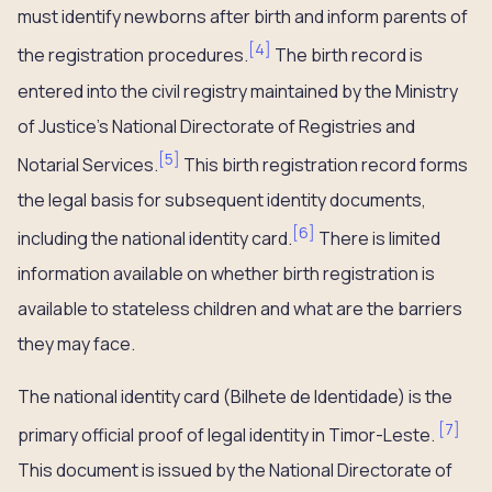
must identify newborns after birth and inform parents of
[
4
]
the registration procedures.
The birth record is
entered into the civil registry maintained by the Ministry
of Justice’s National Directorate of Registries and
[
5
]
Notarial Services.
This birth registration record forms
the legal basis for subsequent identity documents,
[
6
]
including the national identity card.
There is limited
information available on whether birth registration is
available to stateless children and what are the barriers
they may face.
The national identity card (Bilhete de Identidade) is the
[
7
]
primary official proof of legal identity in Timor-Leste.
This document is issued by the National Directorate of