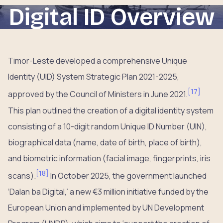
Digital ID Overview
Timor-Leste developed a comprehensive Unique
Identity (UID) System Strategic Plan 2021-2025,
[
17
]
approved by the Council of Ministers in June 2021.
This plan outlined the creation of a digital identity system
consisting of a 10-digit random Unique ID Number (UIN),
biographical data (name, date of birth, place of birth),
and biometric information (facial image, fingerprints, iris
[
18
]
scans).
In October 2025, the government launched
‘Dalan ba Digital,’ a new €3 million initiative funded by the
European Union and implemented by UN Development