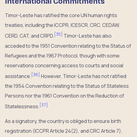
International Commitments
Timor-Leste has ratified the core UN human rights
treaties, including the ICCPR, ICESCR, CRC, CEDAW,
[
35
]
CERD, CAT, and CRPD.
Timor-Leste has also
acceded to the 1951 Convention relating to the Status of
Refugees and the 1967 Protocol, though with some
reservations concerning access to courts and social
[
36
]
assistance.
However, Timor-Leste has not ratified
the 1954 Convention relating to the Status of Stateless
Persons nor the 1961 Convention on the Reduction of
[
37
]
Statelessness.
As a signatory, the country is obliged to ensure birth
registration (ICCPR Article 24(2); and CRC Article 7),