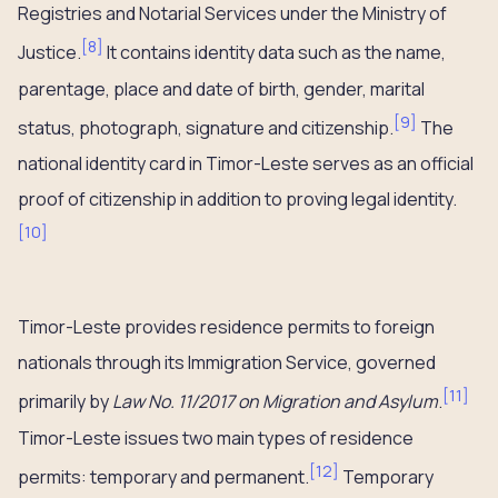
Registries and Notarial Services under the Ministry of
[
8
]
Justice.
It contains identity data such as the name,
parentage, place and date of birth, gender, marital
[
9
]
status, photograph, signature and citizenship.
The
national identity card in Timor-Leste serves as an official
proof of citizenship in addition to proving legal identity.
[
10
]
Timor-Leste provides residence permits to foreign
nationals through its Immigration Service, governed
[
11
]
primarily by
Law No. 11/2017 on Migration and Asylum
.
Timor-Leste issues two main types of residence
[
12
]
permits: temporary and permanent.
Temporary