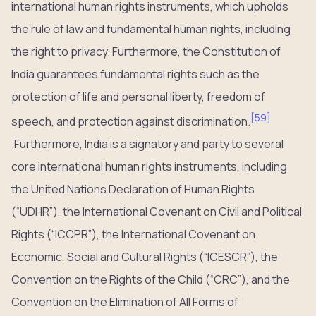
international human rights instruments, which upholds
the rule of law and fundamental human rights, including
the right to privacy. Furthermore, the Constitution of
India guarantees fundamental rights such as the
protection of life and personal liberty, freedom of
[
59
]
speech, and protection against discrimination.
.Furthermore, India is a signatory and party to several
core international human rights instruments, including
the United Nations Declaration of Human Rights
(“UDHR”), the International Covenant on Civil and Political
Rights (“ICCPR”), the International Covenant on
Economic, Social and Cultural Rights (“ICESCR”), the
Convention on the Rights of the Child (“CRC”), and the
Convention on the Elimination of All Forms of