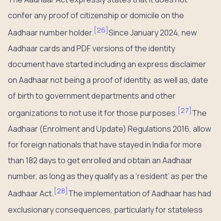
confer any proof of citizenship or domicile on the
[
26
]
Aadhaar number holder.
Since January 2024, new
Aadhaar cards and PDF versions of the identity
document have started including an express disclaimer
on Aadhaar not being a proof of identity, as well as, date
of birth to government departments and other
[
27
]
organizations to not use it for those purposes.
The
Aadhaar (Enrolment and Update) Regulations 2016, allow
for foreign nationals that have stayed in India for more
than 182 days to get enrolled and obtain an Aadhaar
number, as long as they qualify as a ‘resident’ as per the
[
28
]
Aadhaar Act.
The implementation of Aadhaar has had
exclusionary consequences, particularly for stateless