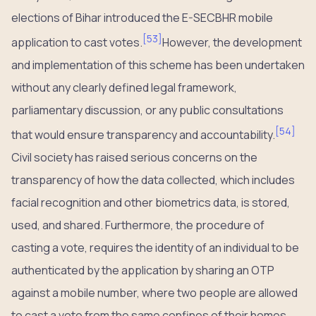
elections of Bihar introduced the E-SECBHR mobile
[
53
]
application to cast votes.
However, the development
and implementation of this scheme has been undertaken
without any clearly defined legal framework,
parliamentary discussion, or any public consultations
[
54
]
that would ensure transparency and accountability.
Civil society has raised serious concerns on the
transparency of how the data collected, which includes
facial recognition and other biometrics data, is stored,
used, and shared. Furthermore, the procedure of
casting a vote, requires the identity of an individual to be
authenticated by the application by sharing an OTP
against a mobile number, where two people are allowed
to cast a vote from the same confines of their homes.