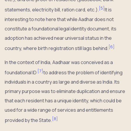
[
5
]
statements, electricity bill, ration card, etc.).
It is
interesting to note here that while Aadhar does not
constitute a foundational legal identity document, its
adoption has achieved near universal status in the
[
6
]
country, where birth registration still lags behind.
In the context of India, Aadhaar was conceived as a
[
7
]
foundational ID
to address the problem of identifying
individuals in a country as large and diverse as India. Its
primary purpose was to eliminate duplication and ensure
that each resident has a unique identity, which could be
used for a wide range of services and entitlements
[
8
]
provided by the State.