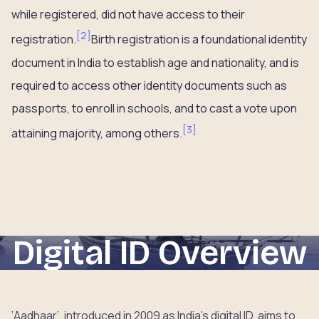
while registered, did not have access to their
[
2
]
registration.
Birth registration is a foundational identity
document in India to establish age and nationality, and is
required to access other identity documents such as
passports, to enroll in schools, and to cast a vote upon
[
3
]
attaining majority, among others.
Digital ID Overview
‘Aadhaar’, introduced in 2009 as India’s digital ID, aims to