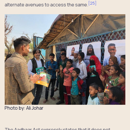
[
25
]
alternate avenues to access the same.
Photo by: Ali Johar
The Aadhaar Act expressly states that it does not