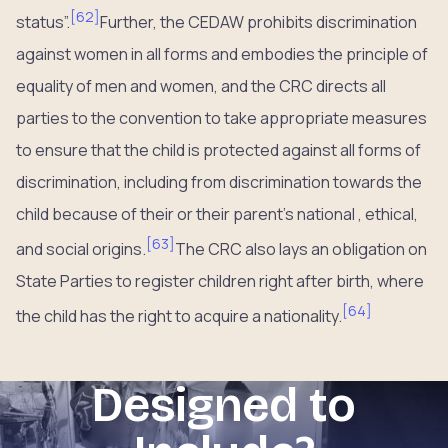
[
62
]
status”.
Further, the CEDAW prohibits discrimination
against women in all forms and embodies the principle of
equality of men and women, and the CRC directs all
parties to the convention to take appropriate measures
to ensure that the child is protected against all forms of
discrimination, including from discrimination towards the
child because of their or their parent’s national , ethical,
[
63
]
and social origins.
The CRC also lays an obligation on
State Parties to register children right after birth, where
[
64
]
the child has the right to acquire a nationality.
Designed to