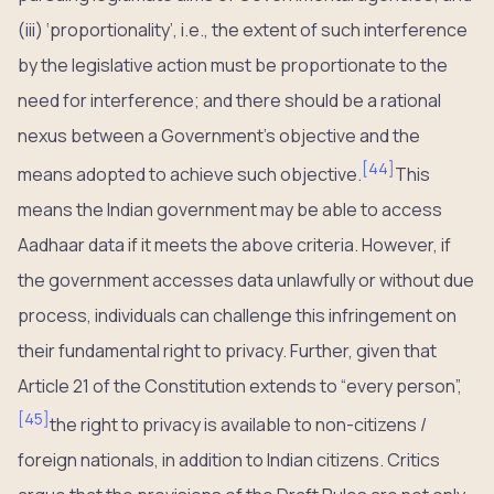
(iii) ‘proportionality’, i.e., the extent of such interference
by the legislative action must be proportionate to the
need for interference; and there should be a rational
nexus between a Government’s objective and the
[
44
]
means adopted to achieve such objective.
This
means the Indian government may be able to access
Aadhaar data if it meets the above criteria. However, if
the government accesses data unlawfully or without due
process, individuals can challenge this infringement on
their fundamental right to privacy. Further, given that
Article 21 of the Constitution extends to “every person”,
[
45
]
the right to privacy is available to non-citizens /
foreign nationals, in addition to Indian citizens. Critics