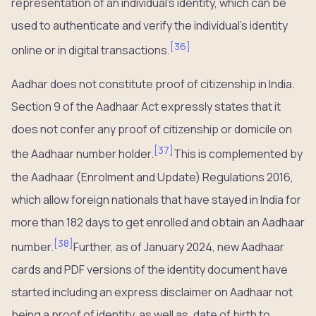
representation of an individual’s identity, which can be
used to authenticate and verify the individual’s identity
[
36
]
online or in digital transactions.
Aadhar does not constitute proof of citizenship in India.
Section 9 of the Aadhaar Act expressly states that it
does not confer any proof of citizenship or domicile on
[
37
]
the Aadhaar number holder.
This is complemented by
the Aadhaar (Enrolment and Update) Regulations 2016,
which allow foreign nationals that have stayed in India for
more than 182 days to get enrolled and obtain an Aadhaar
[
38
]
number.
Further, as of January 2024, new Aadhaar
cards and PDF versions of the identity document have
started including an express disclaimer on Aadhaar not
being a proof of identity, as well as, date of birth to