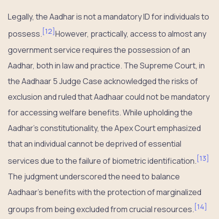
Legally, the Aadhar is not a mandatory ID for individuals to
[
12
]
possess.
However, practically, access to almost any
government service requires the possession of an
Aadhar, both in law and practice. The Supreme Court, in
the Aadhaar 5 Judge Case acknowledged the risks of
exclusion and ruled that Aadhaar could not be mandatory
for accessing welfare benefits. While upholding the
Aadhar’s constitutionality, the Apex Court emphasized
that an individual cannot be deprived of essential
[
13
]
services due to the failure of biometric identification.
The judgment underscored the need to balance
Aadhaar’s benefits with the protection of marginalized
[
14
]
groups from being excluded from crucial resources.