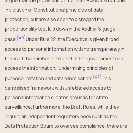
argue that the provisions of the Draft Rules are not only
in violation of Constitutional principles of data
protection, but are also seen to disregard the
proportionality test laid down in the Aadhar 5-judge
[
46
]
case.
Under Rule 22, the Executive is given broad
access to personal information with no transparency in
terms of the number of times that the government can
access the information, “undermining principles of
[
47
]
purpose limitation and data minimisation”.
This
centralised framework with unfettered access to
personal information creates grounds for state
surveillance. Furthermore, the Draft Rules, while they
require an independent regulatory body such as the
Data Protection Board to oversee compliance, there are