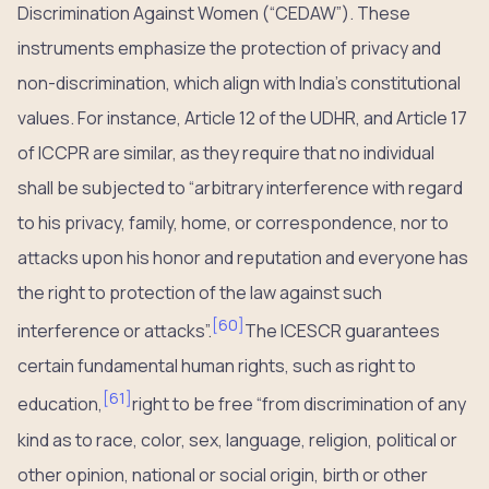
Discrimination Against Women (“CEDAW”). These
instruments emphasize the protection of privacy and
non-discrimination, which align with India’s constitutional
values. For instance, Article 12 of the UDHR, and Article 17
of ICCPR are similar, as they require that no individual
shall be subjected to “arbitrary interference with regard
to his privacy, family, home, or correspondence, nor to
attacks upon his honor and reputation and everyone has
the right to protection of the law against such
[
60
]
interference or attacks”.
The ICESCR guarantees
certain fundamental human rights, such as right to
[
61
]
education,
right to be free “from discrimination of any
kind as to race, color, sex, language, religion, political or
other opinion, national or social origin, birth or other