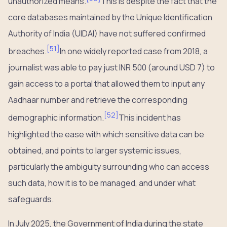
unauthorized means.
This is despite the fact that the
core databases maintained by the Unique Identification
Authority of India (UIDAI) have not suffered confirmed
[
51
]
breaches.
In one widely reported case from 2018, a
journalist was able to pay just INR 500 (around USD 7) to
gain access to a portal that allowed them to input any
Aadhaar number and retrieve the corresponding
[
52
]
demographic information.
This incident has
highlighted the ease with which sensitive data can be
obtained, and points to larger systemic issues,
particularly the ambiguity surrounding who can access
such data, how it is to be managed, and under what
safeguards.
In July 2025, the Government of India during the state