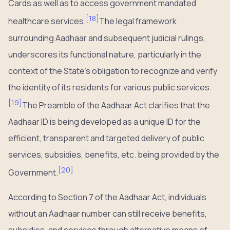
Cards as well as to access government mandated
[
18
]
healthcare services.
The legal framework
surrounding Aadhaar and subsequent judicial rulings,
underscores its functional nature, particularly in the
context of the State’s obligation to recognize and verify
the identity of its residents for various public services.
[
19
]
The Preamble of the Aadhaar Act clarifies that the
Aadhaar ID is being developed as a unique ID for the
efficient, transparent and targeted delivery of public
services, subsidies, benefits, etc. being provided by the
[
20
]
Government.
According to Section 7 of the Aadhaar Act, individuals
without an Aadhaar number can still receive benefits,