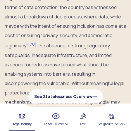
terms of data protection, the country has witnessed
almost a breakdown of due process, where data, while
maybe with the intent of ensuring inclusion has come at a
cost of ensuring “privacy, security, and democratic
[
70
]
legitimacy”.
The absence of strong regulatory
safeguards, inadequate infrastructure, and limited
avenues for redress have turned what should be
enabling systems into barriers, resulting in
disempowering the vulnerable. Without meaningful legal
protections, transparency, and accountability
See Statelessness Overview
mechanisms in place, the promise of “Digital India” may
continue to leave behind those it claims to empower.
Legal Identity
Digital ID Overview
Law
Designed to include?