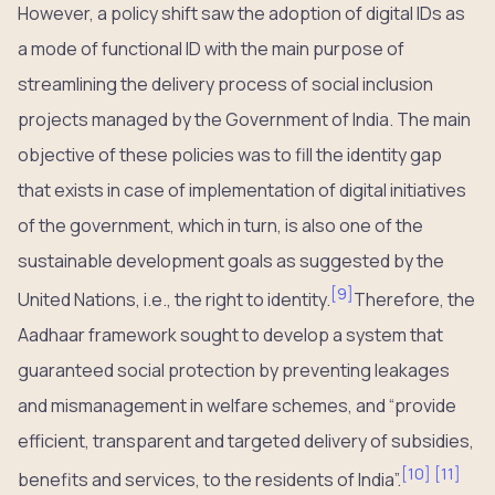
However, a policy shift saw the adoption of digital IDs as
a mode of functional ID with the main purpose of
streamlining the delivery process of social inclusion
projects managed by the Government of India. The main
objective of these policies was to fill the identity gap
that exists in case of implementation of digital initiatives
of the government, which in turn, is also one of the
sustainable development goals as suggested by the
[
9
]
United Nations, i.e., the right to identity.
Therefore, the
Aadhaar framework sought to develop a system that
guaranteed social protection by preventing leakages
and mismanagement in welfare schemes, and “provide
efficient, transparent and targeted delivery of subsidies,
[
10
]
[
11
]
benefits and services, to the residents of India”.