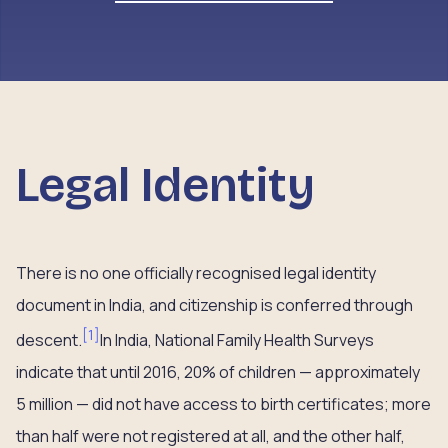
Legal Identity
There is no one officially recognised legal identity
document in India, and citizenship is conferred through
[
1
]
descent.
In India, National Family Health Surveys
indicate that until 2016, 20% of children — approximately
5 million — did not have access to birth certificates; more
than half were not registered at all, and the other half,