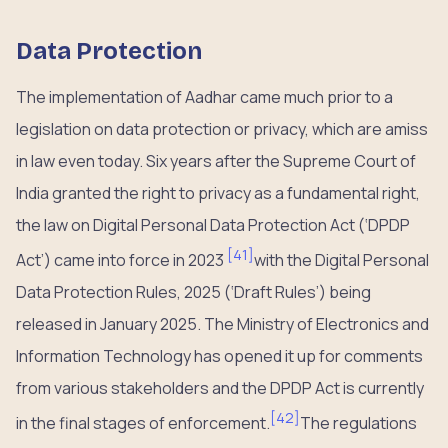
Data Protection
The implementation of Aadhar came much prior to a
legislation on data protection or privacy, which are amiss
in law even today. Six years after the Supreme Court of
India granted the right to privacy as a fundamental right,
the law on Digital Personal Data Protection Act (‘DPDP
[
41
]
Act’) came into force in 2023
with the Digital Personal
Data Protection Rules, 2025 (‘Draft Rules’) being
released in January 2025. The Ministry of Electronics and
Information Technology has opened it up for comments
from various stakeholders and the DPDP Act is currently
[
42
]
in the final stages of enforcement.
The regulations