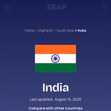
Home
Digital ID
South Asia
India
India
Last updated : August 15, 2025
Compare with other countries