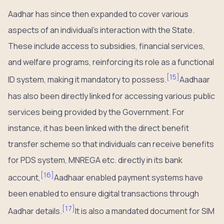
Aadhar has since then expanded to cover various
aspects of an individual’s interaction with the State.
These include access to subsidies, financial services,
and welfare programs, reinforcing its role as a functional
[
15
]
ID system, making it mandatory to possess.
Aadhaar
has also been directly linked for accessing various public
services being provided by the Government. For
instance, it has been linked with the direct benefit
transfer scheme so that individuals can receive benefits
for PDS system, MNREGA etc. directly in its bank
[
16
]
account,
Aadhaar enabled payment systems have
been enabled to ensure digital transactions through
[
17
]
Aadhar details.
It is also a mandated document for SIM