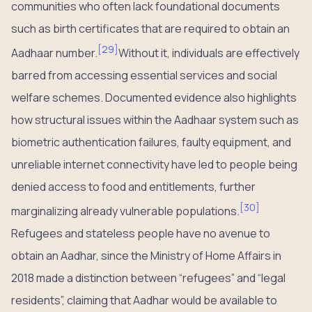
communities who often lack foundational documents
such as birth certificates that are required to obtain an
[
29
]
Aadhaar number.
Without it, individuals are effectively
barred from accessing essential services and social
welfare schemes. Documented evidence also highlights
how structural issues within the Aadhaar system such as
biometric authentication failures, faulty equipment, and
unreliable internet connectivity have led to people being
denied access to food and entitlements, further
[
30
]
marginalizing already vulnerable populations.
Refugees and stateless people have no avenue to
obtain an Aadhar, since the Ministry of Home Affairs in
2018 made a distinction between “refugees” and “legal
residents”, claiming that Aadhar would be available to