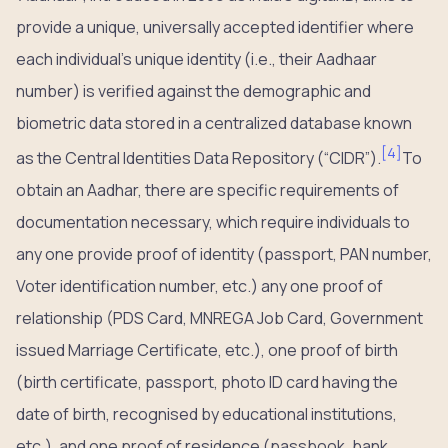
provide a unique, universally accepted identifier where
each individual’s unique identity (i.e., their Aadhaar
number) is verified against the demographic and
biometric data stored in a centralized database known
[
4
]
as the Central Identities Data Repository (“CIDR”).
To
obtain an Aadhar, there are specific requirements of
documentation necessary, which require individuals to
any one provide proof of identity (passport, PAN number,
Voter identification number, etc.) any one proof of
relationship (PDS Card, MNREGA Job Card, Government
issued Marriage Certificate, etc.), one proof of birth
(birth certificate, passport, photo ID card having the
date of birth, recognised by educational institutions,
etc.), and one proof of residence (passbook, bank