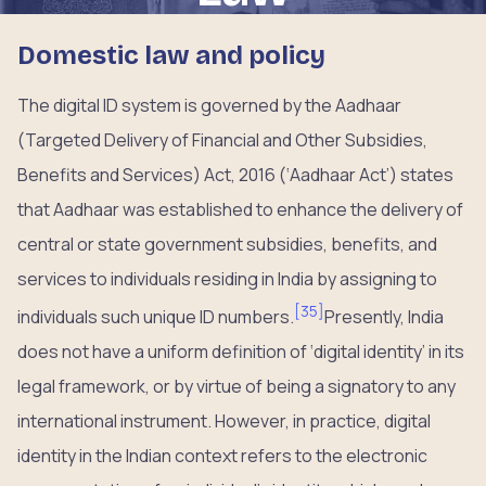
Domestic law and policy
The digital ID system is governed by the Aadhaar
(Targeted Delivery of Financial and Other Subsidies,
Benefits and Services) Act, 2016 (‘Aadhaar Act’) states
that Aadhaar was established to enhance the delivery of
central or state government subsidies, benefits, and
services to individuals residing in India by assigning to
[
35
]
individuals such unique ID numbers.
Presently, India
does not have a uniform definition of ‘digital identity’ in its
legal framework, or by virtue of being a signatory to any
international instrument. However, in practice, digital
identity in the Indian context refers to the electronic