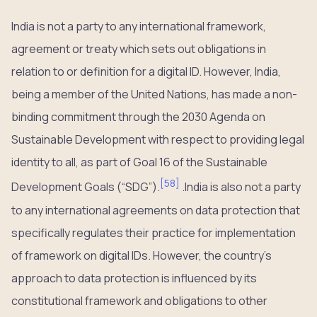
India is not a party to any international framework,
agreement or treaty which sets out obligations in
relation to or definition for a digital ID. However, India,
being a member of the United Nations, has made a non-
binding commitment through the 2030 Agenda on
Sustainable Development with respect to providing legal
identity to all, as part of Goal 16 of the Sustainable
[
58
]
Development Goals (“SDG”).
.India is also not a party
to any international agreements on data protection that
specifically regulates their practice for implementation
of framework on digital IDs. However, the country’s
approach to data protection is influenced by its
constitutional framework and obligations to other