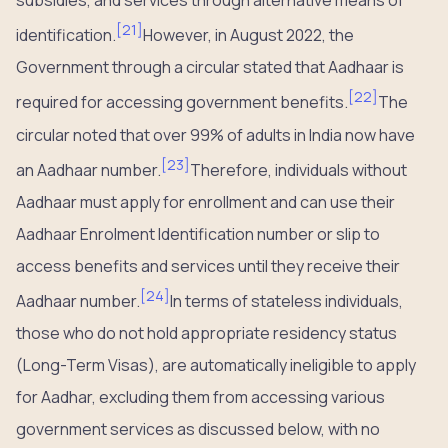
subsidies, and services through alternative means of
[
21
]
identification.
However, in August 2022, the
Government through a circular stated that Aadhaar is
[
22
]
required for accessing government benefits.
The
circular noted that over 99% of adults in India now have
[
23
]
an Aadhaar number.
Therefore, individuals without
Aadhaar must apply for enrollment and can use their
Aadhaar Enrolment Identification number or slip to
access benefits and services until they receive their
[
24
]
Aadhaar number.
In terms of stateless individuals,
those who do not hold appropriate residency status
(Long-Term Visas), are automatically ineligible to apply
for Aadhar, excluding them from accessing various
government services as discussed below, with no