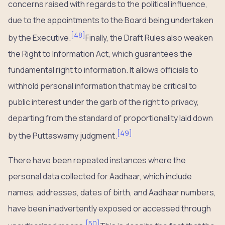
concerns raised with regards to the political influence,
due to the appointments to the Board being undertaken
[
48
]
by the Executive.
Finally, the Draft Rules also weaken
the Right to Information Act, which guarantees the
fundamental right to information. It allows officials to
withhold personal information that may be critical to
public interest under the garb of the right to privacy,
departing from the standard of proportionality laid down
[
49
]
by the Puttaswamy judgment.
There have been repeated instances where the
personal data collected for Aadhaar, which include
names, addresses, dates of birth, and Aadhaar numbers,
have been inadvertently exposed or accessed through
[
50
]