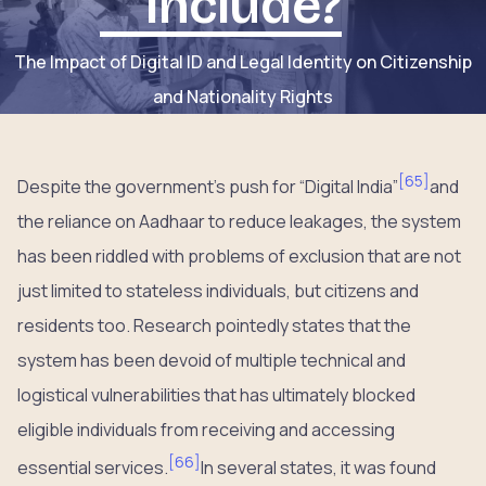
Include?
The Impact of Digital ID and Legal Identity on Citizenship
and Nationality Rights
[
65
]
Despite the government’s push for “Digital India”
and
the reliance on Aadhaar to reduce leakages, the system
has been riddled with problems of exclusion that are not
just limited to stateless individuals, but citizens and
residents too. Research pointedly states that the
system has been devoid of multiple technical and
logistical vulnerabilities that has ultimately blocked
eligible individuals from receiving and accessing
[
66
]
essential services.
In several states, it was found