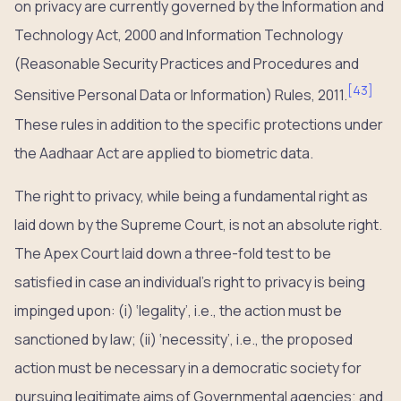
on privacy are currently governed by the Information and
Technology Act, 2000 and Information Technology
(Reasonable Security Practices and Procedures and
[
43
]
Sensitive Personal Data or Information) Rules, 2011.
These rules in addition to the specific protections under
the Aadhaar Act are applied to biometric data.
The right to privacy, while being a fundamental right as
laid down by the Supreme Court, is not an absolute right.
The Apex Court laid down a three-fold test to be
satisfied in case an individual’s right to privacy is being
impinged upon: (i) ‘legality’, i.e., the action must be
sanctioned by law; (ii) ‘necessity’, i.e., the proposed
action must be necessary in a democratic society for
pursuing legitimate aims of Governmental agencies; and