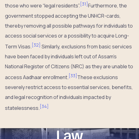
[
31
]
those who were “legal residents”.
Furthermore, the
government stopped accepting the UNHCR-cards,
thereby removing all possible pathways for individuals to
access social services or a possibility to acquire Long-
[
32
]
Term Visas.
Similarly, exclusions from basic services
have been faced by individuals left out of Assam’s
National Register of Citizens (NRC) as they are unable to
[
33
]
access Aadhaar enrollment.
These exclusions
severely restrict access to essential services, benefits,
and legal recognition of individuals impacted by
[
34
]
statelessness.
Law