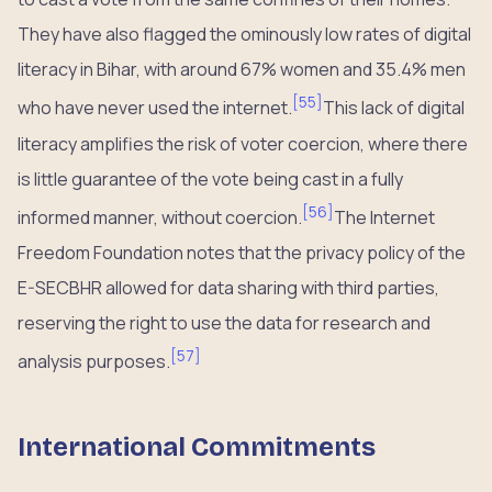
They have also flagged the ominously low rates of digital
literacy in Bihar, with around 67% women and 35.4% men
[
55
]
who have never used the internet.
This lack of digital
literacy amplifies the risk of voter coercion, where there
is little guarantee of the vote being cast in a fully
[
56
]
informed manner, without coercion.
The Internet
Freedom Foundation notes that the privacy policy of the
E-SECBHR allowed for data sharing with third parties,
reserving the right to use the data for research and
[
57
]
analysis purposes.
International Commitments