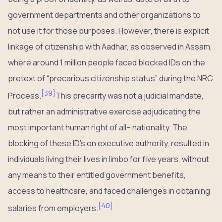
government departments and other organizations to
not use it for those purposes. However, there is explicit
linkage of citizenship with Aadhar, as observed in Assam,
where around 1 million people faced blocked IDs on the
pretext of “precarious citizenship status” during the NRC
[
39
]
Process.
This precarity was not a judicial mandate,
but rather an administrative exercise adjudicating the
most important human right of all– nationality. The
blocking of these ID’s on executive authority, resulted in
individuals living their lives in limbo for five years, without
any means to their entitled government benefits,
access to healthcare, and faced challenges in obtaining
[
40
]
salaries from employers.