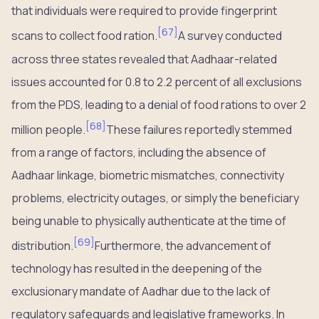
that individuals were required to provide fingerprint
[
67
]
scans to collect food ration.
A survey conducted
across three states revealed that Aadhaar-related
issues accounted for 0.8 to 2.2 percent of all exclusions
from the PDS, leading to a denial of food rations to over 2
[
68
]
million people.
These failures reportedly stemmed
from a range of factors, including the absence of
Aadhaar linkage, biometric mismatches, connectivity
problems, electricity outages, or simply the beneficiary
being unable to physically authenticate at the time of
[
69
]
distribution.
Furthermore, the advancement of
technology has resulted in the deepening of the
exclusionary mandate of Aadhar due to the lack of
regulatory safeguards and legislative frameworks. In