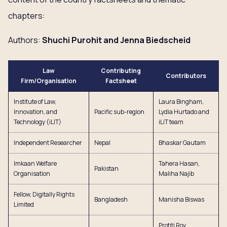
chapters:
Authors:
Shuchi Purohit and Jenna Biedscheid
Law
Contributing
Contributors
Firm/Organisation
Factsheet
Institute of Law,
Laura Bingham,
Innovation, and
Pacific sub-region
Lydia Hurtado and
Technology (iLIT)
iLiT team
Independent Researcher
Nepal
Bhaskar Gautam
Imkaan Welfare
Tahera Hasan,
Pakistan
Organisation
Maliha Najib
Fellow, Digitally Rights
Bangladesh
Manisha Biswas
Limited
Protiti Roy