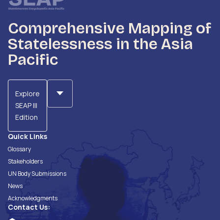
Comprehensive Mapping of
Statelessness in the Asia
Pacific
Explore
SEAP III
Edition
Quick Links
Glossary
Stakeholders
UN Body Submissions
News
Acknowledgments
Contact Us: