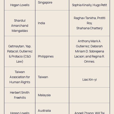
Singapore
Hogan Lovells
Sophia Kinally, Hugo Petit
Raghav Tankha, Protiti
Shardul
India
Roy,
Amarchand
Shahana Chatterji
Mangaldas
Anthony Mark A.
Gatmaytan, Yap,
Gutierrez; Deborah
Patacsil, Gutierrez
Miriam D. Sobrepena
& Protacio (C&G
Philippines
Lacson; and Regina R.
Law)
Omnes.
Taiwan
Association for
Taiwan
Liao Xin-yi
Human Rights
Herbert Smith
Malaysia
Freehills
Australia
Hogan Lovells
Angell Zhang, Will Tai