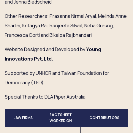
and Jenna Biedscheid
Other Researchers: Prasanna Nirmal Aryal, Melinda Anne
Sharlini, Kritagya Rai, Ranjeeta Silwal, Neha Gurung,
Francesca Corti and Bikalpa Rajbhandari
Website Designed and Developed by
Young
Innovations
Pvt
. Ltd.
Supported by UNHCR and Taiwan Foundation for
Democracy (TFD)
Special Thanks to DLA Piper Australia
FACTSHEET
LAW FIRMS
CONTRIBUTORS
WORKED ON