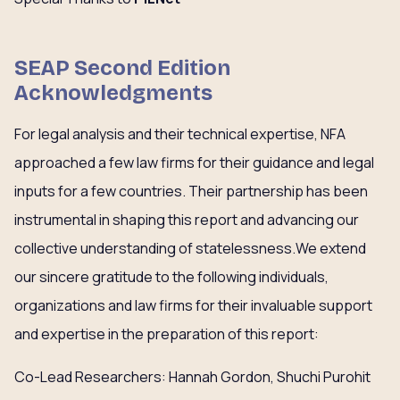
SEAP Second Edition
Acknowledgments
For legal analysis and their technical expertise, NFA
approached a few law firms for their guidance and legal
inputs for a few countries. Their partnership has been
instrumental in shaping this report and advancing our
collective understanding of statelessness.We extend
our sincere gratitude to the following individuals,
organizations and law firms for their invaluable support
and expertise in the preparation of this report:
Co-Lead Researchers: Hannah Gordon, Shuchi Purohit