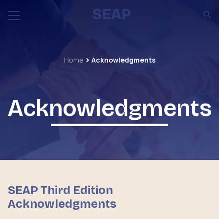
Home
Acknowledgments
Acknowledgments
SEAP Third Edition
Acknowledgments