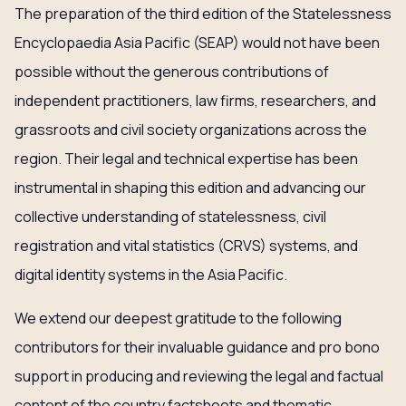
The preparation of the third edition of the Statelessness
Encyclopaedia Asia Pacific (SEAP) would not have been
possible without the generous contributions of
independent practitioners, law firms, researchers, and
grassroots and civil society organizations across the
region. Their legal and technical expertise has been
instrumental in shaping this edition and advancing our
collective understanding of statelessness, civil
registration and vital statistics (CRVS) systems, and
digital identity systems in the Asia Pacific.
We extend our deepest gratitude to the following
contributors for their invaluable guidance and pro bono
support in producing and reviewing the legal and factual
content of the country factsheets and thematic