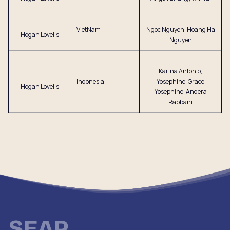
VietNam
Ngoc Nguyen, Hoang Ha
Hogan Lovells
Nguyen
Karina Antonio,
Indonesia
Yosephine, Grace
Hogan Lovells
Yosephine, Andera
Rabbani