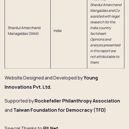
Shardul Amarchand
Mangaldas and Co.
assisted with legal
research for the
Shardul Amarchand
India country
India
Managaldas (SAM)
factsheet.
Opinions and
analysis presented
in this report are
not attributable to
them.
Website Designed and Developed by
Young
Innovations
Pvt. Ltd.
Supported by
Rockefeller Philanthropy Association
and
Taiwan Foundation for Democracy (TFD)
Special Thanks to
PILNet