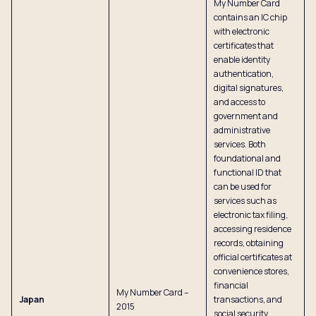
My Number Card
contains an IC chip
with electronic
certificates that
enable identity
authentication,
digital signatures,
and access to
government and
administrative
services. Both
foundational and
functional ID that
can be used for
services such as
electronic tax filing,
accessing residence
records, obtaining
official certificates at
convenience stores,
financial
My Number Card –
Japan
transactions, and
2015
social security