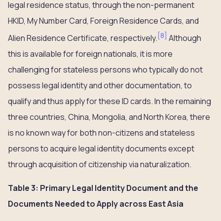
legal residence status, through the non-permanent
HKID, My Number Card, Foreign Residence Cards, and
[
8
]
Alien Residence Certificate, respectively.
Although
this is available for foreign nationals, it is more
challenging for stateless persons who typically do not
possess legal identity and other documentation, to
qualify and thus apply for these ID cards. In the remaining
three countries, China, Mongolia, and North Korea, there
is no known way for both non-citizens and stateless
persons to acquire legal identity documents except
through acquisition of citizenship via naturalization.
Table 3: Primary Legal Identity Document and the
Documents Needed to Apply across East Asia