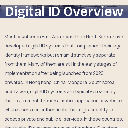
Digital ID Overview
Most countries in East Asia, apart from North Korea, have
developed digital ID systems that complement their legal
identity frameworks but remain distinctively separate
from them. Many of them are still in the early stages of
implementation after being launched from 2020
onwards. In Hong Kong, China, Mongolia, South Korea,
and Taiwan, digital ID systems are typically created by
the government through a mobile application or website
where users can authenticate their digital identity to
access private and public e-services. In these countries,