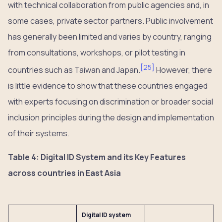
with technical collaboration from public agencies and, in
some cases, private sector partners. Public involvement
has generally been limited and varies by country, ranging
from consultations, workshops, or pilot testing in
[
25
]
countries such as Taiwan and Japan.
However, there
is little evidence to show that these countries engaged
with experts focusing on discrimination or broader social
inclusion principles during the design and implementation
of their systems.
Table 4: Digital ID System and its Key Features
across countries in East Asia
Digital ID system