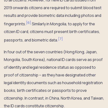
to all citizens. However, for new ID cards issued from
2019 onwards citizens are required to submit blood test
results and provide biometric data including photos and
[
6
]
fingerprints.
Similarly in Mongolia, to apply for the
citizen ID card, citizens must present birth certificates,
[
7
]
passports, and biometric data.
In four out of the seven countries (Hong Kong, Japan,
Mongolia, South Korea), national ID cards serve as proof
of identity and legal residence status as opposed to
proof of citizenship – as they have designated other
legal identity documents such as household registration
books, birth certificates or passports to prove
citizenship. In contrast, in China, North Korea, and Taiwan,
the ID cards constitute citizenship.