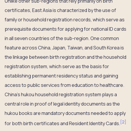
Unlike other sub-regions that rely primarily on birth
certificates, East Asia is characterized by the use of
family or household registration records, which serve as
prerequisite documents for applying for national ID cards
in all seven countries of the sub-region. One common
feature across China, Japan, Taiwan, and South Korea is
the linkage between birth registration and the household
registration system, which serve as the basis for
establishing permanent residency status and gaining
access to public services from education to healthcare.
China’s hukou household registration system plays a
central role in proof of legal identity documents as the
hukou books are mandatory documents needed to apply
[
2
]
for both birth certificates and Resident Identity Cards.