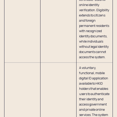
online identity
verification. Eligibility
extends to citizens
and foreign
permanent residents
with recognized
identity documents,
while individuals
without legal identity
documents cannot
access the system.
A voluntary,
functional, mobile
digital ID application
available to HKID
holders that enables
users to authenticate
their identity and
access government
and private online
services. The system