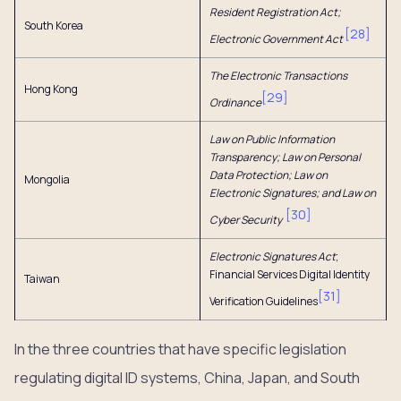
Resident Registration Act;
South Korea
[
28
]
Electronic Government Act
The Electronic Transactions
Hong Kong
[
29
]
Ordinance
Law on Public Information
Transparency; Law on Personal
Data Protection; Law on
Mongolia
Electronic Signatures; and Law on
[
30
]
Cyber Security
Electronic Signatures Act
;
Financial Services Digital Identity
Taiwan
[
31
]
Verification Guidelines
In the three countries that have specific legislation
regulating digital ID systems, China, Japan, and South