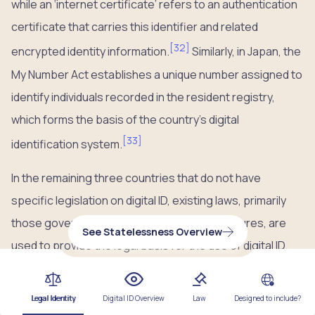
while an ‘internet certificate’ refers to an authentication
certificate that carries this identifier and related
[
32
]
encrypted identity information.
Similarly, in Japan, the
My Number Act establishes a unique number assigned to
identify individuals recorded in the resident registry,
which forms the basis of the country’s digital
[
33
]
identification system.
In the remaining three countries that do not have
specific legislation on digital ID, existing laws, primarily
those governing electronic and digital signatures, are
See Statelessness Overview
used to provide the legal basis for the use of digital ID.
For example, in Hong Kong, the
Electronic Transactions
Ordinance
provides the legal foundation for the digital
Legal Identity
Digital ID Overview
Law
Designed to include?
signing function on the iAM Smart platform by