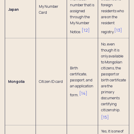
number that is
foreign
My Number
Japan
assigned
residents who
Card
through the
are on the
My Number
resident
[
12
]
[
13
]
Notice.
registry.
No, even
though it is
only available
to Mongolian
Birth
citizens, the
certificate,
passport or
passport, and
birth certificate
Mongolia
Citizen ID card
an application
are the
primary
[
14
]
form.
documents
certifying
citizenship.
[
15
]
Yes, it is one of