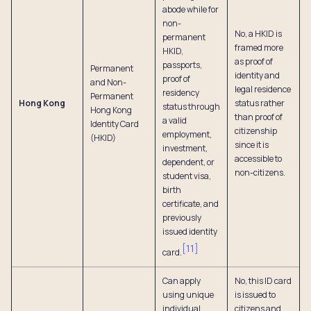
abode while for
non-
No, a HKID is
permanent
framed more
HKID,
as proof of
passports,
Permanent
identity and
proof of
and Non-
legal residence
residency
Permanent
Hong Kong
status rather
status through
Hong Kong
than proof of
a valid
Identity Card
citizenship
employment,
(HKID)
since it is
investment,
accessible to
dependent, or
non-citizens.
student visa,
birth
certificate, and
previously
issued identity
[
11
]
card.
Can apply
No, this ID card
using unique
is issued to
individual
citizens and