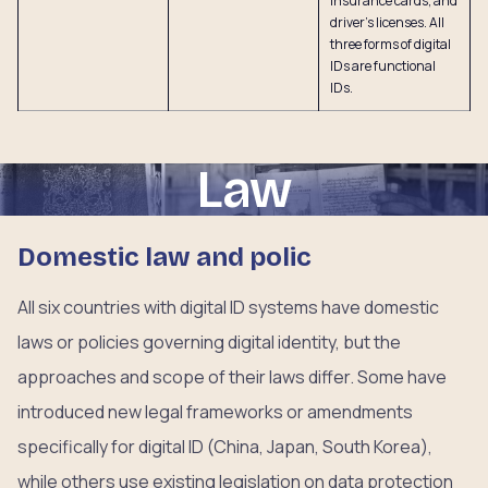
insurance cards, and
driver’s licenses. All
three forms of digital
IDs are functional
IDs.
Law
Domestic law and polic
All six countries with digital ID systems have domestic
laws or policies governing digital identity, but the
approaches and scope of their laws differ. Some have
introduced new legal frameworks or amendments
specifically for digital ID (China, Japan, South Korea),
while others use existing legislation on data protection