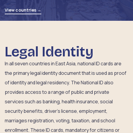
View countries →
Legal Identity
In all seven countries in East Asia, national ID cards are
the primary legal identity document that is used as proof
of identity and legal residency. The National ID also
provides access to a range of public and private
services such as banking, health insurance, social
security benefits, driver’s license, employment,
marriages registration, voting, taxation, and school
enrollment. These ID cards, mandatory for citizens or