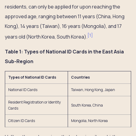
residents, can only be applied for upon reaching the
approved age, ranging between 11 years (China, Hong
Kong), 14 years (Taiwan), 16 years (Mongolia), and 17
[
1
]
years old (North Korea, South Korea).
Table 1: Types of National ID Cards in the East Asia
Sub-Region
Types of National ID Cards
Countries
National ID Cards
Taiwan, Hong Kong, Japan
Resident Registration or Identity
South Korea, China
Cards
Citizen ID Cards
Mongolia, North Korea