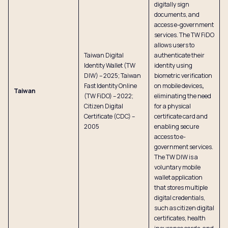
digitally sign
documents, and
access e-government
services. The TW FiDO
allows users to
Taiwan Digital
authenticate their
Identity Wallet (TW
identity using
DIW) – 2025; Taiwan
biometric verification
Fast Identity Online
on mobile devices
,
Taiwan
(TW FiDO) – 2022;
eliminating the need
Citizen Digital
for a physical
Certificate (CDC) –
certificate card and
2005
enabling secure
access to e-
government services.
The TW DIW is a
voluntary mobile
wallet application
that stores multiple
digital credentials,
such as citizen digital
certificates, health