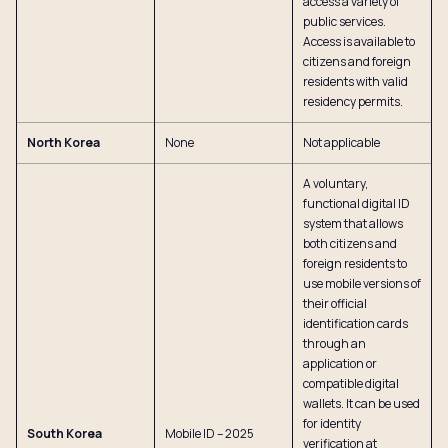
access a variety of
public services.
Access is available to
citizens and foreign
residents with valid
residency permits.
North Korea
None
Not applicable
A voluntary,
functional digital ID
system that allows
both citizens and
foreign residents to
use mobile versions of
their official
identification cards
through an
application or
compatible digital
wallets. It can be used
for identity
South Korea
Mobile ID – 2025
verification at