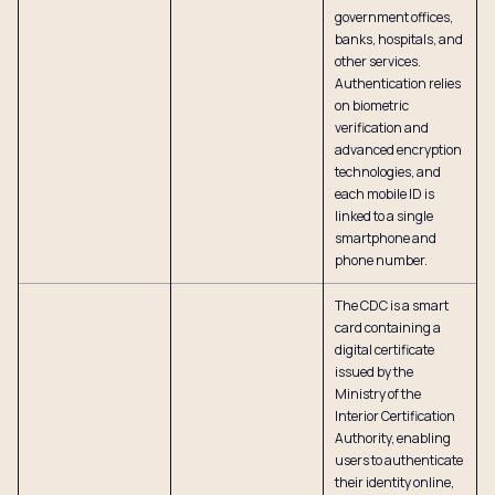
government offices,
banks, hospitals, and
other services.
Authentication relies
on biometric
verification and
advanced encryption
technologies, and
each mobile ID is
linked to a single
smartphone and
phone number.
The CDC is a smart
card containing a
digital certificate
issued by the
Ministry of the
Interior Certification
Authority, enabling
users to authenticate
their identity online,