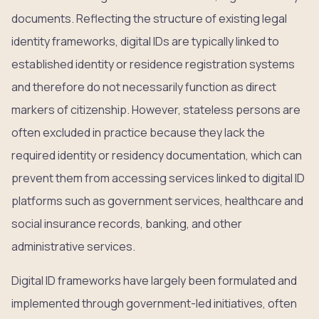
documents. Reflecting the structure of existing legal
identity frameworks, digital IDs are typically linked to
established identity or residence registration systems
and therefore do not necessarily function as direct
markers of citizenship. However, stateless persons are
often excluded in practice because they lack the
required identity or residency documentation, which can
prevent them from accessing services linked to digital ID
platforms such as government services, healthcare and
social insurance records, banking, and other
administrative services.
Digital ID frameworks have largely been formulated and
implemented through government-led initiatives, often