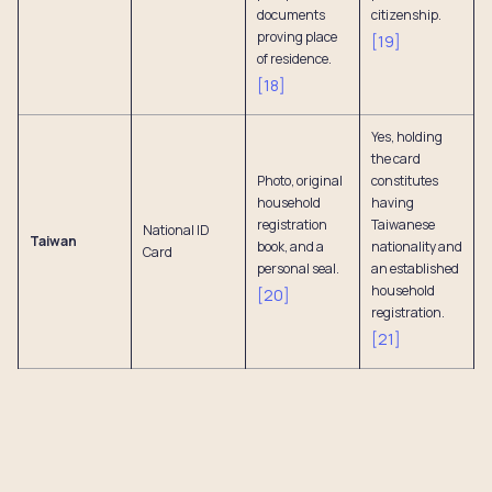
documents
citizenship.
proving place
[
19
]
of residence.
[
18
]
Yes, holding
the card
Photo, original
constitutes
household
having
registration
Taiwanese
National ID
Taiwan
book, and a
nationality and
Card
personal seal.
an established
household
[
20
]
registration.
[
21
]