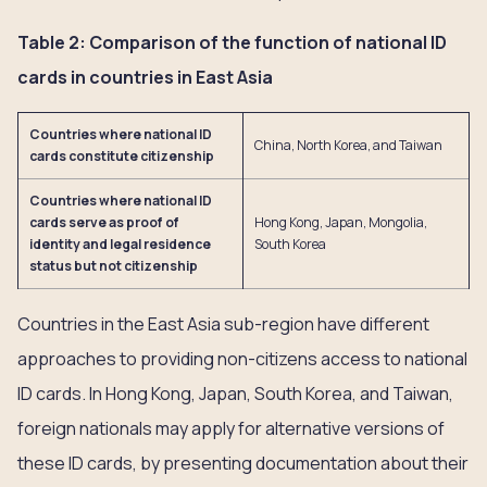
Table 2: Comparison of the function of national ID
cards in countries in East Asia
Countries where national ID
China, North Korea, and Taiwan
cards constitute citizenship
Countries where national ID
cards serve as proof of
Hong Kong, Japan, Mongolia,
identity and legal residence
South Korea
status but not citizenship
Countries in the East Asia sub-region have different
approaches to providing non-citizens access to national
ID cards. In Hong Kong, Japan, South Korea, and Taiwan,
foreign nationals may apply for alternative versions of
these ID cards, by presenting documentation about their