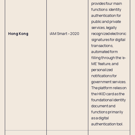
provides four main
functions: identity
authentication for
public and private
services, legally
Hong Kong
iAM Smart – 2020
recognized electronic
signatures for digital
transactions,
automated form
filling through the ‘e-
ME’ feature, and
personalized
notifications for
government services.
The platform relies on
the HKID card as the
foundational identity
document and
functions primarily
as a digital
authentication tool.