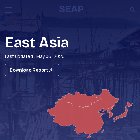
East Asia
Last updated : May 06, 2026
Download Report