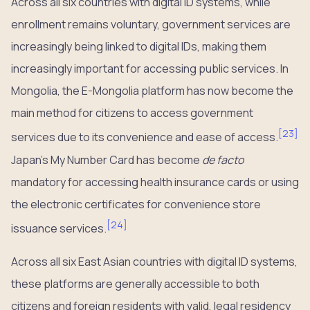
Across all six countries with digital ID systems, while
enrollment remains voluntary, government services are
increasingly being linked to digital IDs, making them
increasingly important for accessing public services. In
Mongolia, the E-Mongolia platform has now become the
main method for citizens to access government
[
23
]
services due to its convenience and ease of access.
Japan’s My Number Card has become
de facto
mandatory for accessing health insurance cards or using
the electronic certificates for convenience store
[
24
]
issuance services.
Across all six East Asian countries with digital ID systems,
these platforms are generally accessible to both
citizens and foreign residents with valid, legal residency