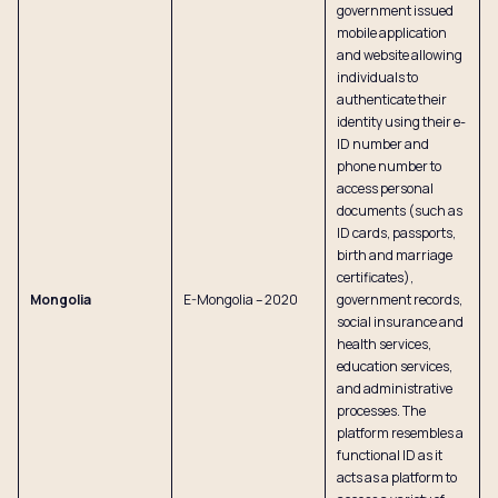
government issued
mobile application
and website allowing
individuals to
authenticate their
identity using their e-
ID number and
phone number to
access personal
documents (such as
ID cards, passports,
birth and marriage
certificates),
Mongolia
E-Mongolia – 2020
government records,
social insurance and
health services,
education services,
and administrative
processes. The
platform resembles a
functional ID as it
acts as a platform to