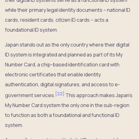
their digital ID systems serve as a functional ID system
while their primary legal identity documents – national ID
cards, resident cards, citizen ID cards – acts a
foundational ID system.
Japan stands out as the only country where their digital
ID system is integrated and planned as part of its My
Number Card, a chip-based identification card with
electronic certificates that enable identity
authentication, digital signatures, and access to e-
[
22
]
government services.
This approach makes Japan’s
My Number Card system the only one in the sub-region
to function as both a foundational and functional ID
system.