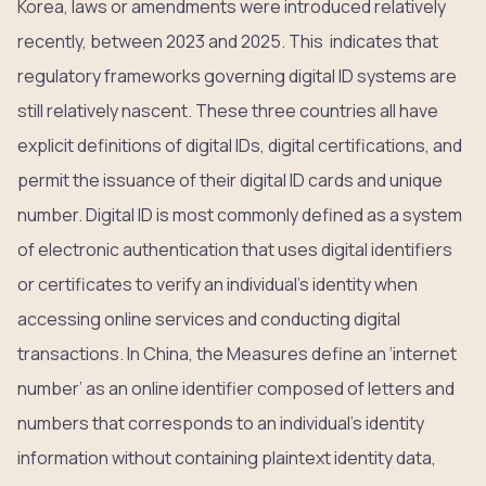
Korea, laws or amendments were introduced relatively
recently, between 2023 and 2025. This indicates that
regulatory frameworks governing digital ID systems are
still relatively nascent. These three countries all have
explicit definitions of digital IDs, digital certifications, and
permit the issuance of their digital ID cards and unique
number. Digital ID is most commonly defined as a system
of electronic authentication that uses digital identifiers
or certificates to verify an individual’s identity when
accessing online services and conducting digital
transactions. In China, the Measures define an ‘internet
number’ as an online identifier composed of letters and
numbers that corresponds to an individual’s identity
information without containing plaintext identity data,