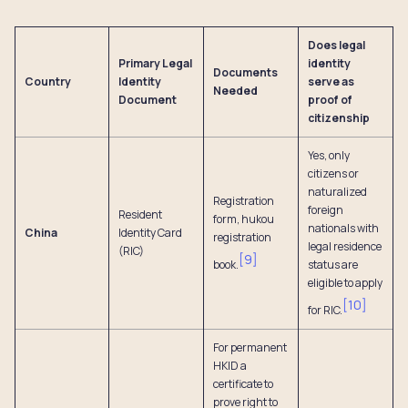
Does legal
Primary Legal
identity
Documents
Country
Identity
serve as
Needed
Document
proof of
citizenship
Yes, only
citizens or
naturalized
Registration
foreign
Resident
form, hukou
nationals with
China
Identity Card
registration
legal residence
(RIC)
[
9
]
book.
status are
eligible to apply
[
10
]
for RIC.
For permanent
HKID a
certificate to
prove right to