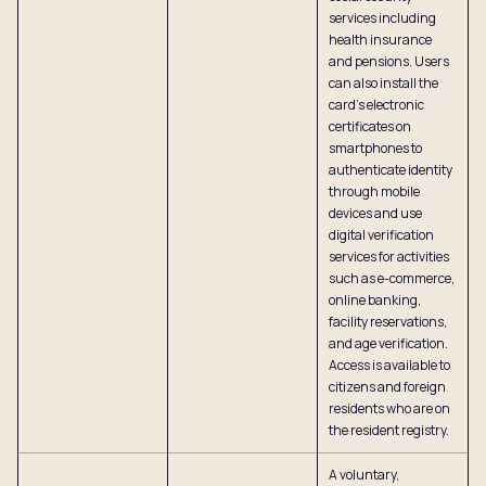
services including
health insurance
and pensions. Users
can also install the
card’s electronic
certificates on
smartphones to
authenticate identity
through mobile
devices and use
digital verification
services for activities
such as e-commerce,
online banking,
facility reservations,
and age verification.
Access is available to
citizens and foreign
residents who are on
the resident registry.
A voluntary,