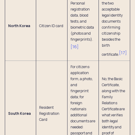
Personal
the two
registration
acceptable
data, blood
legal identity
tests, and
documents
North Korea
Citizen ID card
biometric data
confirming
(photos and
citizenship
fingerprints).
besides the
birth
[
16
]
[
17
]
certificate.
For citizens:
application
form, a photo,
No, the Basic
and
Certificate,
fingerprint
along with the
data; for
Family
foreign
Relations
Resident
nationals
Certificate are
South Korea
Registration
additional
what verifies
Card
documents are
both legal
needed:
identity and
passport and
proof of