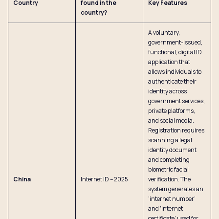
Country
found in the
Key Features
country?
A voluntary,
government-issued,
functional, digital ID
application that
allows individuals to
authenticate their
identity across
government services,
private platforms,
and social media.
Registration requires
scanning a legal
identity document
and completing
biometric facial
China
Internet ID – 2025
verification. The
system generates an
‘internet number’
and ‘internet
certificate’ used for