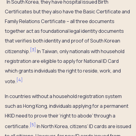
In South Korea, they have hospital issued Birth
Certificates but they also have the Basic Certificate and
Family Relations Certificate – all three documents
together act as foundational legal identity documents
that verifies both identity and proof of South Korean
[
3
]
citizenship.
In Taiwan, only nationals with household
registration are eligible to apply for National ID Card
which grants individuals the right to reside, work, and
[
4
]
vote.
In countries without a household registration system
such as Hong Kong, individuals applying for a permanent
HKID need to prove their ‘right to abode’ through a
[
5
]
certificate.
In North Korea, citizens’ ID cards are issued