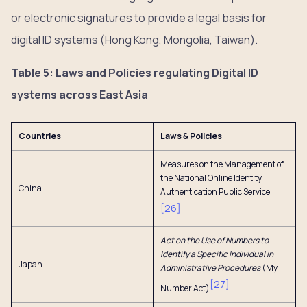
or electronic signatures to provide a legal basis for
digital ID systems (Hong Kong, Mongolia, Taiwan).
Table 5: Laws and Policies regulating Digital ID
systems across East Asia
Countries
Laws & Policies
Measures on the Management of
the National Online Identity
China
Authentication Public Service
[
26
]
Act on the Use of Numbers to
Identify a Specific Individual in
Japan
Administrative Procedures
(My
[
27
]
Number Act)