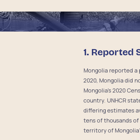
1. Reported 
Mongolia reported a p
2020, Mongolia did no
Mongolia’s 2020 Cens
country. UNHCR state
differing estimates a
tens of thousands of 
territory of Mongolia”