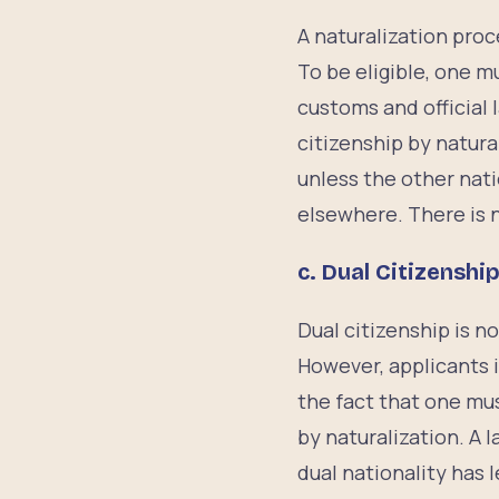
A naturalization proc
To be eligible, one m
customs and official
citizenship by natural
unless the other nati
elsewhere. There is n
c.
Dual Citizenshi
Dual citizenship is n
However, applicants i
the fact that one mus
by naturalization. A 
dual nationality has 