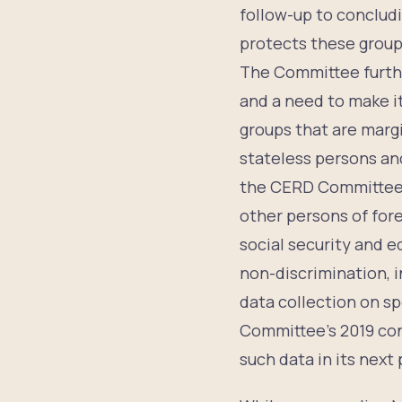
follow-up to conclud
protects these groups
The Committee furthe
and a need to make it
groups that are marg
stateless persons an
the CERD Committee, p
other persons of fore
social security and 
non-discrimination, i
data collection on sp
Committee’s 2019 co
such data in its next