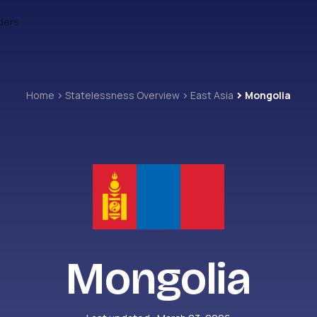
ders
Home
Statelessness Overview
East Asia
Mongolia
Mongolia