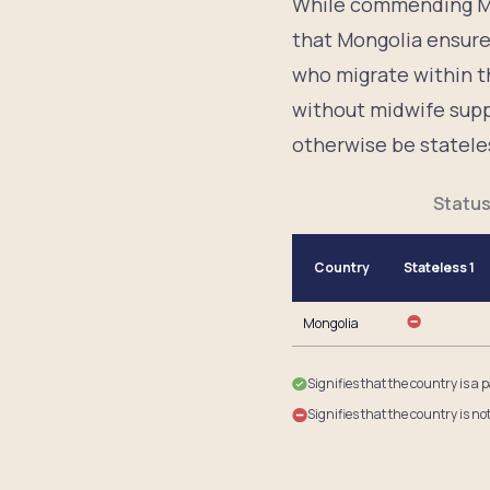
While commending Mo
that Mongolia ensure 
who migrate within t
without midwife suppo
otherwise be statele
Status
Country
Stateless 1
Mongolia
Signifies that the country is a 
Signifies that the country is no