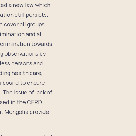
cted a new law which
ion still persists.
o cover all groups
imination and all
scrimination towards
ng observations by
eless persons and
ding health care,
is bound to ensure
 The issue of lack of
aised in the CERD
t Mongolia provide