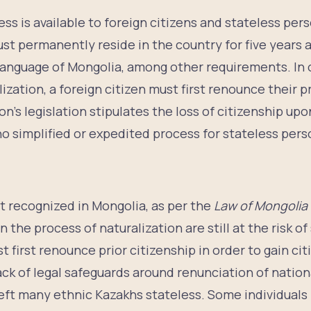
ess is available to foreign citizens and stateless pers
ust permanently reside in the country for five years
 language of Mongolia, among other requirements. In 
ization, a foreign citizen must first renounce their p
on’s legislation stipulates the loss of citizenship upo
o simplified or expedited process for stateless pers
p
ot recognized in Mongolia, as per the
Law of Mongolia 
n the process of naturalization are still at the risk o
t first renounce prior citizenship in order to gain ci
lack of legal safeguards around renunciation of nation
left many ethnic Kazakhs stateless. Some individuals 