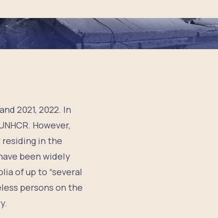
and 2021, 2022. In
o UNHCR. However,
residing in the
 have been widely
lia of up to “several
teless persons on the
y.