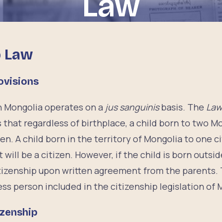
Law
p Law
ovisions
in Mongolia operates on a
jus sanguinis
basis. The
Law
 that regardless of birthplace, a child born to two M
izen. A child born in the territory of Mongolia to one 
 will be a citizen. However, if the child is born outsid
citizenship upon written agreement from the parents. 
less person included in the citizenship legislation of 
izenship