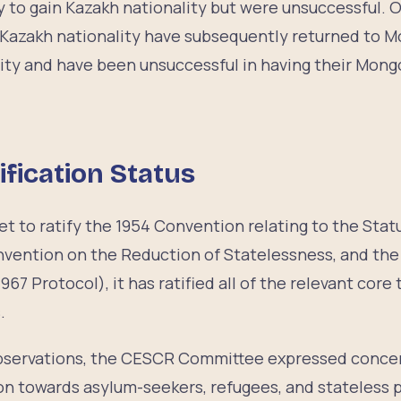
y to gain Kazakh nationality but were unsuccessful.
g Kazakh nationality have subsequently returned to M
ity and have been unsuccessful in having their Mongo
ification Status
t to ratify the 1954 Convention relating to the Stat
nvention on the Reduction of Statelessness, and the
967 Protocol), it has ratified all of the relevant core
s.
observations, the CESCR Committee expressed concer
on towards asylum-seekers, refugees, and stateless p