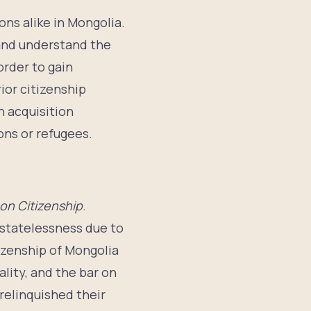
ons alike in Mongolia.
 and understand the
order to gain
rior citizenship
n acquisition
ons or refugees.
on Citizenship
.
f statelessness due to
tizenship of Mongolia
ality, and the bar on
relinquished their