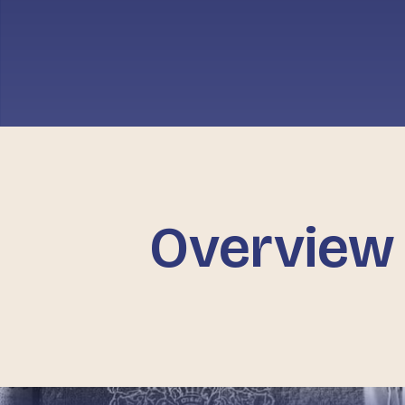
Overview