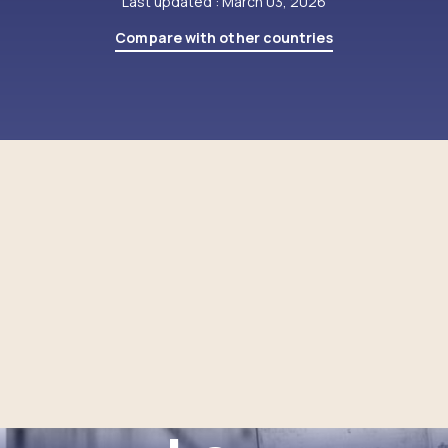
Last updated : March 03, 2026
Compare with other countries