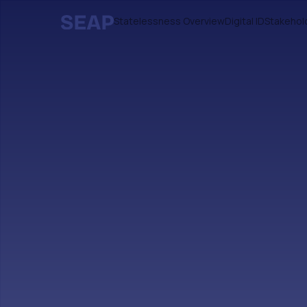
Statelessness Overview
Digital ID
Stakehol