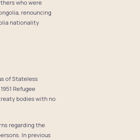
 Others who were
ongolia, renouncing
lia nationality
us of Stateless
 1951 Refugee
 treaty bodies with no
ns regarding the
ersons. In previous