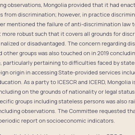
ing observations, Mongolia provided that it had ena
 from discrimination; however, in practice discriminat
r mentioned the failure of anti-discrimination law t
 more robust such that it covers all grounds for discr
inalized or disadvantaged. The concern regarding di
d other groups was also touched on in 2019 concludi
articularly pertaining to difficulties faced by stat
ign origin in accessing State-provided services inclu
education. As a party to ICESCR and ICERD, Mongolia 
ncluding on the grounds of nationality or legal status.
ecific groups including stateless persons was also r
ncluding observations. The Committee requested tha
 periodic report on socioeconomic indicators.