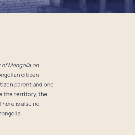
 of Mongolia on
ongolian citizen
citizen parent and one
e the territory, the
There is also no
Mongolia.