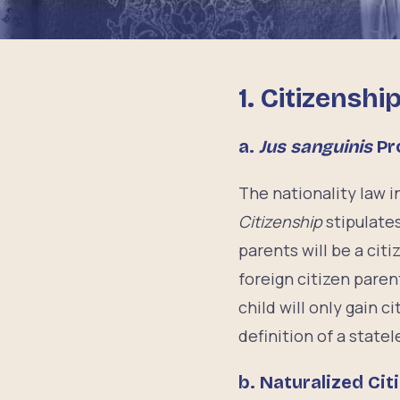
1. Citizenshi
a.
Jus sanguinis
Pr
The nationality law 
Citizenship
stipulates
parents will be a cit
foreign citizen parent
child will only gain 
definition of a state
b.
Naturalized Cit