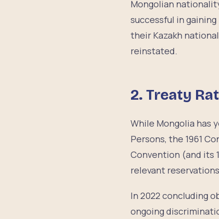
Mongolian nationalit
successful in gainin
their Kazakh national
reinstated.
2.
Treaty Rat
While Mongolia has ye
Persons, the 1961 Co
Convention (and its 1
relevant reservation
In 2022 concluding 
ongoing discriminati