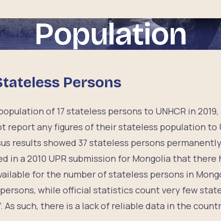
Population
Stateless Persons
opulation of 17 stateless persons to UNHCR in 2019, 
t report any figures of their stateless population t
us results showed 37 stateless persons permanently 
d in a 2010 UPR submission for Mongolia that there
vailable for the number of stateless persons in Mongo
persons, while official statistics count very few sta
. As such, there is a lack of reliable data in the countr