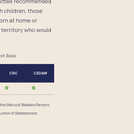
mmittee recommended
h children, those
born at home or
e territory who would
st Asia
CRC
CEDAW
 the Status of Stateless Persons
uction of Statelessness