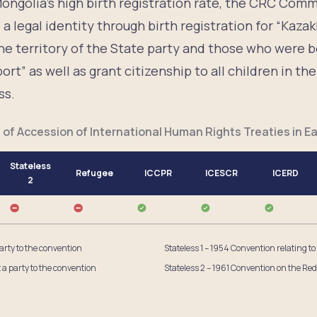
ngolia’s high birth registration rate, the CRC Co
a legal identity through birth registration for “Kazak
he territory of the State party and those who were 
rt” as well as grant citizenship to all children in th
ss.
 of Accession of International Human Rights Treaties in Ea
Stateless
Refugee
ICCPR
ICESCR
ICERD
2
party to the convention
Stateless 1 – 1954 Convention relating to
t a party to the convention
Stateless 2 – 1961 Convention on the Red