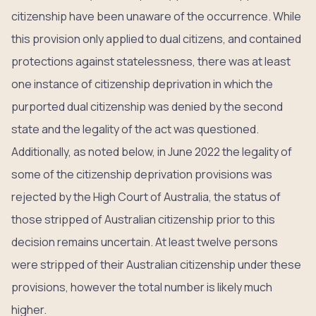
citizenship have been unaware of the occurrence. While
this provision only applied to dual citizens, and contained
protections against statelessness, there was at least
one instance of citizenship deprivation in which the
purported dual citizenship was denied by the second
state and the legality of the act was questioned.
Additionally, as noted below, in June 2022 the legality of
some of the citizenship deprivation provisions was
rejected by the High Court of Australia, the status of
those stripped of Australian citizenship prior to this
decision remains uncertain. At least twelve persons
were stripped of their Australian citizenship under these
provisions, however the total number is likely much
higher.