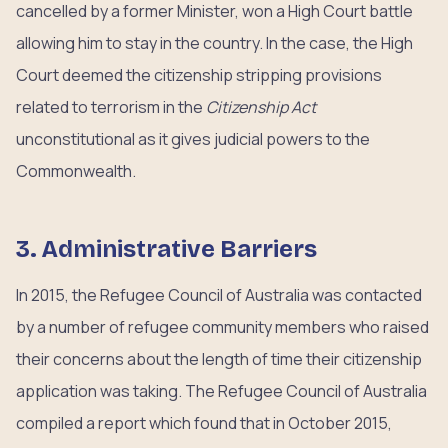
cancelled by a former Minister, won a High Court battle
allowing him to stay in the country. In the case, the High
Court deemed the citizenship stripping provisions
related to terrorism in the
Citizenship Act
unconstitutional as it gives judicial powers to the
Commonwealth.
3. Administrative Barriers
In 2015, the Refugee Council of Australia was contacted
by a number of refugee community members who raised
their concerns about the length of time their citizenship
application was taking. The Refugee Council of Australia
compiled a report which found that in October 2015,