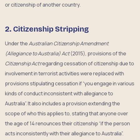
or citizenship of another country.
2. Citizenship Stripping
Under the
Australian Citizenship Amendment
(Allegiance to Australia) Act
(2015), provisions of the
Citizenship Act
regarding cessation of citizenship due to
involvement in terrorist activities were replaced with
provisions stipulating cessation if “you engage in various
kinds of conduct inconsistent with allegiance to
Australia”. It also includes a provision extending the
scope of who this applies to, stating that anyone over
the age of 14 renounces their citizenship “if the person
acts inconsistently with their allegiance to Australia”.