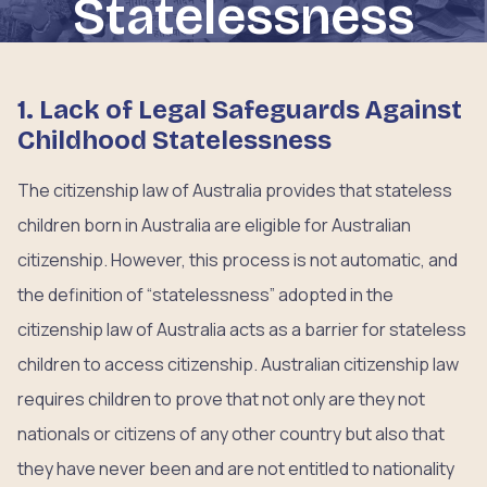
Statelessness
1. Lack of Legal Safeguards Against
Childhood Statelessness
The citizenship law of Australia provides that stateless
children born in Australia are eligible for Australian
citizenship. However, this process is not automatic, and
the definition of “statelessness” adopted in the
citizenship law of Australia acts as a barrier for stateless
children to access citizenship. Australian citizenship law
requires children to prove that not only are they not
nationals or citizens of any other country but also that
they have never been and are not entitled to nationality