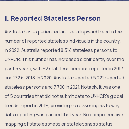
1. Reported Stateless Person
Australia has experienced an overall upward trend in the
number of reported stateless individuals in the country.
In 2022, Australia reported 8,314 stateless persons to
UNHCR. This number has increased significantly over the
past 5 years, with 52 stateless persons reported in 2017
and 132 in 2018. In 2020, Australia reported 5,221 reported
stateless persons and 7,700 in 2021. Notably, it was one
of 5 countries that did not submit data to UNHCR’s global
trends report in 2019, providing no reasoning as to why
data reporting was paused that year. No comprehensive
mapping of statelessness or statelessness status