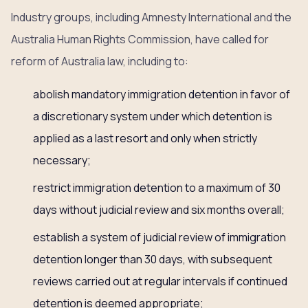
Industry groups, including Amnesty International and the
Australia Human Rights Commission, have called for
reform of Australia law, including to:
abolish mandatory immigration detention in favor of
a discretionary system under which detention is
applied as a last resort and only when strictly
necessary;
restrict immigration detention to a maximum of 30
days without judicial review and six months overall;
establish a system of judicial review of immigration
detention longer than 30 days, with subsequent
reviews carried out at regular intervals if continued
detention is deemed appropriate;