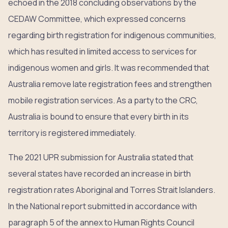
echoed in the 2018 concluding observations by the
CEDAW Committee, which expressed concerns
regarding birth registration for indigenous communities,
which has resulted in limited access to services for
indigenous women and girls. It was recommended that
Australia remove late registration fees and strengthen
mobile registration services. As a party to the CRC,
Australia is bound to ensure that every birth in its
territory is registered immediately.
The 2021 UPR submission for Australia stated that
several states have recorded an increase in birth
registration rates Aboriginal and Torres Strait Islanders.
In the National report submitted in accordance with
paragraph 5 of the annex to Human Rights Council