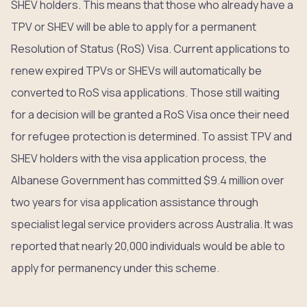
SHEV holders. This means that those who already have a
TPV or SHEV will be able to apply for a permanent
Resolution of Status (RoS) Visa. Current applications to
renew expired TPVs or SHEVs will automatically be
converted to RoS visa applications. Those still waiting
for a decision will be granted a RoS Visa once their need
for refugee protection is determined. To assist TPV and
SHEV holders with the visa application process, the
Albanese Government has committed $9.4 million over
two years for visa application assistance through
specialist legal service providers across Australia. It was
reported that nearly 20,000 individuals would be able to
apply for permanency under this scheme.