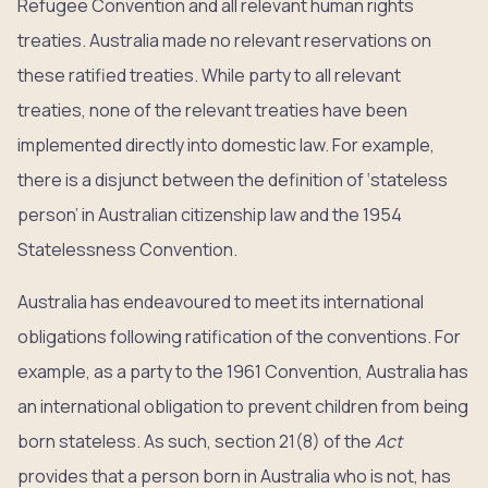
Refugee Convention and all relevant human rights
treaties. Australia made no relevant reservations on
these ratified treaties. While party to all relevant
treaties, none of the relevant treaties have been
implemented directly into domestic law. For example,
there is a disjunct between the definition of ‘stateless
person’ in Australian citizenship law and the 1954
Statelessness Convention.
Australia has endeavoured to meet its international
obligations following ratification of the conventions. For
example, as a party to the 1961 Convention, Australia has
an international obligation to prevent children from being
born stateless. As such, section 21(8) of the
Act
provides that a person born in Australia who is not, has