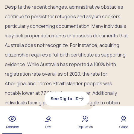
Despite the recent changes, administrative obstacles
continue to persist for refugees and asylum seekers,
particularly concerning documentation. Many individuals
may lack proper documents or possess documents that
Australia does not recognize. For instance, acquiring
citizenship requires a full birth certificate as supporting
evidence. While Australia has reported a 100% birth
registration rate overall as of 2020, the rate for
Aboriginal and Torres Strait Islander peoples was
notably lower at 77.2% in the same year. Additionally,
See Digital ID
individuals facing persecution may struggle to obtain
official documents due to the loss of such documents
while fleeing their home country. Even if individuals
Overview
Law
Population
Cause
manage to obtain documents, many of these documents