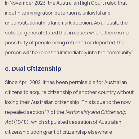
In November 2023, the Australian High Court ruled that
indefinite immigration detention is unlawful and
unconstitutional in a landmark decision. As a result, the
solicitor general stated that in cases where there is no
possibility of people being returned or deported, the
person will “be released immediately into the community”.
c. Dual Citizenship
Since April 2002, it has been permissible for Australian
citizens to acquire citizenship of another country without
losing their Australian citizenship. This is due to the now
repealed section 17 of the
Nationality and Citizenship
Act
(1948), which stipulated cessation of Australian
citizenship upon grant of citizenship elsewhere.