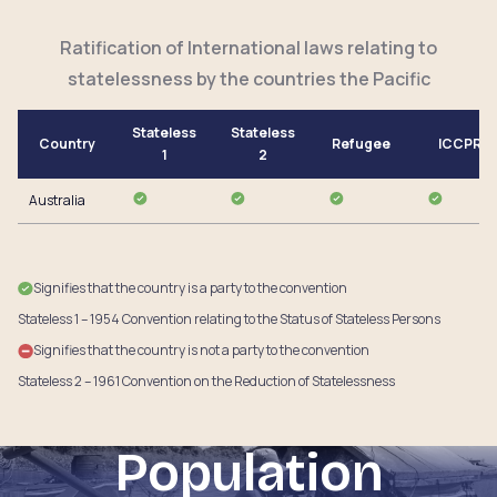
Ratification of International laws relating to
statelessness by the countries the Pacific
Stateless
Stateless
Country
Refugee
ICCPR
1
2
Australia
Signifies that the country is a party to the convention
Stateless 1 – 1954 Convention relating to the Status of Stateless Persons
Signifies that the country is not a party to the convention
Stateless 2 – 1961 Convention on the Reduction of Statelessness
Population