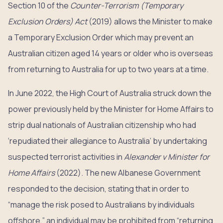
Section 10 of the
Counter-Terrorism (Temporary
Exclusion Orders) Act
(2019) allows the Minister to make
a Temporary Exclusion Order which may prevent an
Australian citizen aged 14 years or older who is overseas
from returning to Australia for up to two years at a time.
In June 2022, the High Court of Australia struck down the
power previously held by the Minister for Home Affairs to
strip dual nationals of Australian citizenship who had
‘repudiated their allegiance to Australia’ by undertaking
suspected terrorist activities in
Alexander v Minister for
Home Affairs
(2022). The new Albanese Government
responded to the decision, stating that in order to
“manage the risk posed to Australians by individuals
offshore,” an individual may be prohibited from “returning