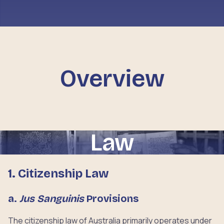
Overview
Law
1. Citizenship Law
a.
Jus Sanguinis
Provisions
The citizenship law of Australia primarily operates under