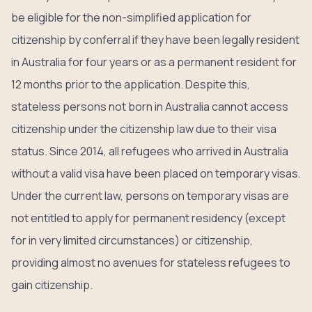
be eligible for the non-simplified application for
citizenship by conferral if they have been legally resident
in Australia for four years or as a permanent resident for
12 months prior to the application. Despite this,
stateless persons not born in Australia cannot access
citizenship under the citizenship law due to their visa
status. Since 2014, all refugees who arrived in Australia
without a valid visa have been placed on temporary visas.
Under the current law, persons on temporary visas are
not entitled to apply for permanent residency (except
for in very limited circumstances) or citizenship,
providing almost no avenues for stateless refugees to
gain citizenship.