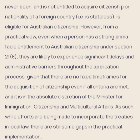
never been, and is not entitled to acquire citizenship or
nationality of a foreign country (i.e. is stateless), is
eligible for Australian citizenship. However, from a
practical view, even when a person has a strong prima
facie entitlement to Australian citizenship under section
21(8), they are likely to experience significant delays and
administrative barriers throughout the application
process, given that there are no fixed timeframes for
the acquisition of citizenship even if all criteria are met,
and it is in the absolute discretion of the Minister for
Immigration, Citizenship and Multicultural Affairs. As such,
while efforts are being made to incorporate the treaties
in local law, there are still some gaps in the practical
implementation.