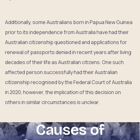
Additionally, some Australians born in Papua New Guinea
prior to its independence from Australia have had their
Australian citizenship questioned and applications for
renewal of passports denied in recent years after living
decades of their life as Australian citizens. One such
affected person successfully had their Australian
citizenship recognised by the Federal Court of Australia
in 2020, however, the implication of this decision on
others in similar circumstances is unclear.
Causes of