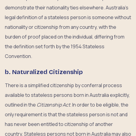
demonstrate their nationality ties elsewhere. Australia’s
legal definition of a stateless person is someone without
nationality or citizenship from any country, with the
burden of proof placed on the individual, differing from
the definition set forth by the 1954 Stateless
Convention.
b. Naturalized Citizenship
There is a simplified citizenship by conferral process
available to stateless persons born in Australia explicitly,
outlined in the
Citizenship Act
. In order to be eligible, the
only requirement is that the stateless person is not and
has never been entitled to citizenship of another
country. Stateless persons not born in Australia may also