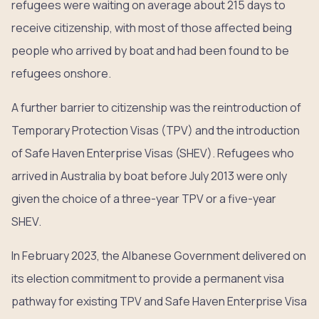
refugees were waiting on average about 215 days to
receive citizenship, with most of those affected being
people who arrived by boat and had been found to be
refugees onshore.
A further barrier to citizenship was the reintroduction of
Temporary Protection Visas (TPV) and the introduction
of Safe Haven Enterprise Visas (SHEV). Refugees who
arrived in Australia by boat before July 2013 were only
given the choice of a three-year TPV or a five-year
SHEV.
In February 2023, the Albanese Government delivered on
its election commitment to provide a permanent visa
pathway for existing TPV and Safe Haven Enterprise Visa