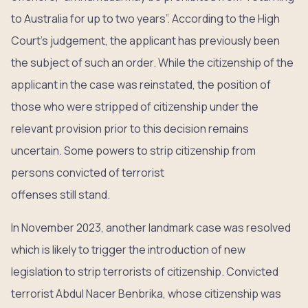
to Australia for up to two years”. According to the High
Court’s judgement, the applicant has previously been
the subject of such an order. While the citizenship of the
applicant in the case was reinstated, the position of
those who were stripped of citizenship under the
relevant provision prior to this decision remains
uncertain. Some powers to strip citizenship from
persons convicted of terrorist
offenses still stand.
In November 2023, another landmark case was resolved
which is likely to trigger the introduction of new
legislation to strip terrorists of citizenship. Convicted
terrorist Abdul Nacer Benbrika, whose citizenship was