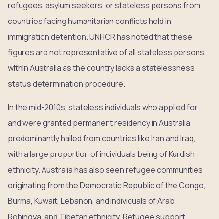
refugees, asylum seekers, or stateless persons from
countries facing humanitarian conflicts held in
immigration detention. UNHCR has noted that these
figures are not representative of all stateless persons
within Australia as the country lacks a statelessness
status determination procedure.
In the mid-2010s, stateless individuals who applied for
and were granted permanent residency in Australia
predominantly hailed from countries like Iran and Iraq,
with a large proportion of individuals being of Kurdish
ethnicity. Australia has also seen refugee communities
originating from the Democratic Republic of the Congo,
Burma, Kuwait, Lebanon, and individuals of Arab,
Rohingya, and Tibetan ethnicity. Refugee support