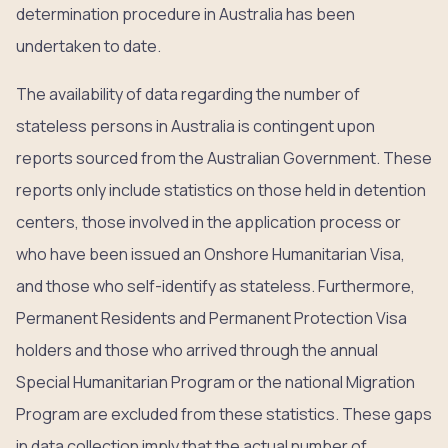
determination procedure in Australia has been
undertaken to date.
The availability of data regarding the number of
stateless persons in Australia is contingent upon
reports sourced from the Australian Government. These
reports only include statistics on those held in detention
centers, those involved in the application process or
who have been issued an Onshore Humanitarian Visa,
and those who self-identify as stateless. Furthermore,
Permanent Residents and Permanent Protection Visa
holders and those who arrived through the annual
Special Humanitarian Program or the national Migration
Program are excluded from these statistics. These gaps
in data collection imply that the actual number of