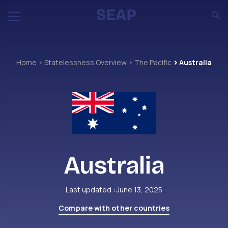
Home
Statelessness Overview
The Pacific
Australia
Australia
Last updated : June 13, 2025
Compare with other countries