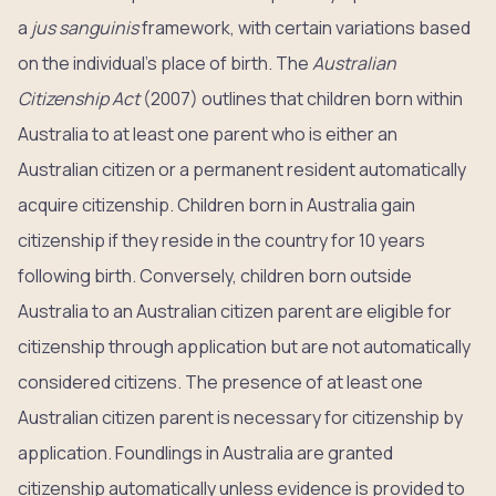
a
jus sanguinis
framework, with certain variations based
on the individual’s place of birth. The
Australian
Citizenship Act
(2007) outlines that children born within
Australia to at least one parent who is either an
Australian citizen or a permanent resident automatically
acquire citizenship. Children born in Australia gain
citizenship if they reside in the country for 10 years
following birth. Conversely, children born outside
Australia to an Australian citizen parent are eligible for
citizenship through application but are not automatically
considered citizens. The presence of at least one
Australian citizen parent is necessary for citizenship by
application. Foundlings in Australia are granted
citizenship automatically unless evidence is provided to