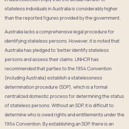
stateless individuals in Australia is considerably higher
than the reported figures provided by the government.
Australia lacks a comprehensive legal procedure for
identifying stateless persons. However, it is noted that
Australia has pledged to ‘better identify stateless
persons and assess their claims. UNHCR has
recommended that parties to the 1954 Convention
(including Australia) establish a statelessness
determination procedure (SDP), which is a formal
centralized domestic process for determining the status
of stateless persons. Without an SDP, it is difficult to
determine who is owed rights and entitlements under the
1954 Convention. By establishing an SDP, there is an