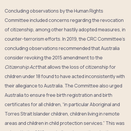
Concluding observations by the Human Rights
Committee included concerns regarding the revocation
of citizenship, among other hastily adopted measures, in
counter-terrorism efforts. In 2019, the CRC Committee’s
concluding observations recommended that Australia
consider revoking the 2015 amendment to the
Citizenship Act
that allows the loss of citizenship for
children under 18 found to have acted inconsistently with
their allegiance to Australia. The Committee also urged
Australia to ensure free birth registration and birth
certificates for all children, “in particular Aboriginal and
Torres Strait Islander children, children living in remote
areas and children in child protection services.” This was