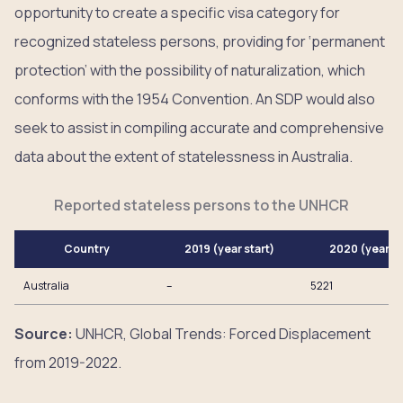
opportunity to create a specific visa category for
recognized stateless persons, providing for ‘permanent
protection’ with the possibility of naturalization, which
conforms with the 1954 Convention. An SDP would also
seek to assist in compiling accurate and comprehensive
data about the extent of statelessness in Australia.
Reported stateless persons to the UNHCR
Country
2019 (year start)
2020 (year e
Australia
–
5221
Source:
UNHCR, Global Trends: Forced Displacement
from 2019-2022.