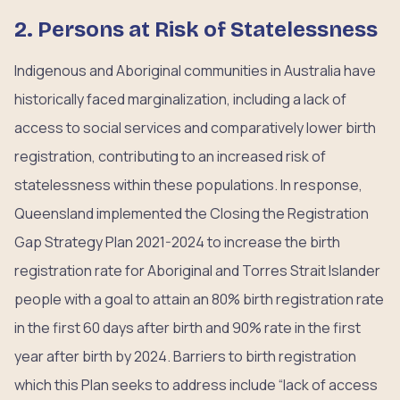
2. Persons at Risk of Statelessness
Indigenous and Aboriginal communities in Australia have
historically faced marginalization, including a lack of
access to social services and comparatively lower birth
registration, contributing to an increased risk of
statelessness within these populations. In response,
Queensland implemented the Closing the Registration
Gap Strategy Plan 2021-2024 to increase the birth
registration rate for Aboriginal and Torres Strait Islander
people with a goal to attain an 80% birth registration rate
in the first 60 days after birth and 90% rate in the first
year after birth by 2024. Barriers to birth registration
which this Plan seeks to address include “lack of access