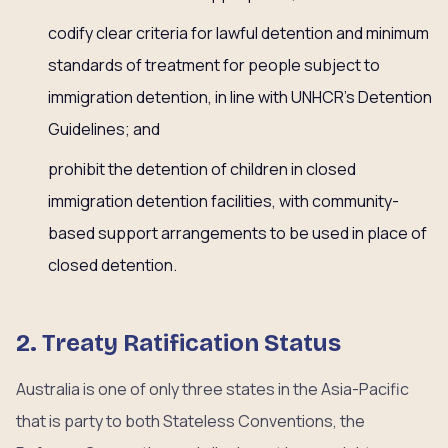
codify clear criteria for lawful detention and minimum
standards of treatment for people subject to
immigration detention, in line with UNHCR’s Detention
Guidelines; and
prohibit the detention of children in closed
immigration detention facilities, with community-
based support arrangements to be used in place of
closed detention.
2. Treaty Ratification Status
Australia is one of only three states in the Asia-Pacific
that is party to both Stateless Conventions, the