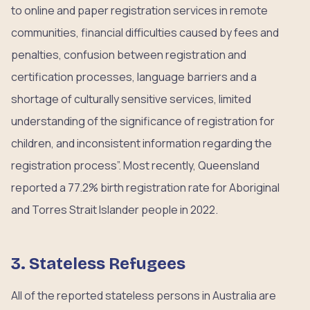
to online and paper registration services in remote
communities, financial difficulties caused by fees and
penalties, confusion between registration and
certification processes, language barriers and a
shortage of culturally sensitive services, limited
understanding of the significance of registration for
children, and inconsistent information regarding the
registration process”. Most recently, Queensland
reported a 77.2% birth registration rate for Aboriginal
and Torres Strait Islander people in 2022.
3. Stateless Refugees
All of the reported stateless persons in Australia are