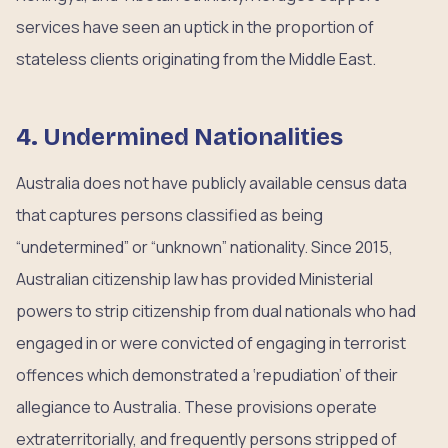
services have seen an uptick in the proportion of
stateless clients originating from the Middle East.
4. Undermined Nationalities
Australia does not have publicly available census data
that captures persons classified as being
“undetermined” or “unknown” nationality. Since 2015,
Australian citizenship law has provided Ministerial
powers to strip citizenship from dual nationals who had
engaged in or were convicted of engaging in terrorist
offences which demonstrated a ‘repudiation’ of their
allegiance to Australia. These provisions operate
extraterritorially, and frequently persons stripped of