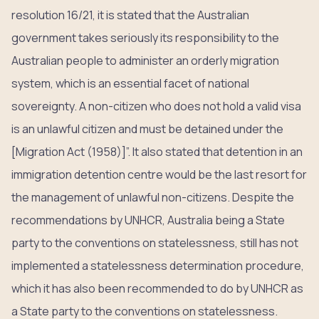
resolution 16/21, it is stated that the Australian
government takes seriously its responsibility to the
Australian people to administer an orderly migration
system, which is an essential facet of national
sovereignty. A non-citizen who does not hold a valid visa
is an unlawful citizen and must be detained under the
[Migration Act (1958)]”. It also stated that detention in an
immigration detention centre would be the last resort for
the management of unlawful non-citizens. Despite the
recommendations by UNHCR, Australia being a State
party to the conventions on statelessness, still has not
implemented a statelessness determination procedure,
which it has also been recommended to do by UNHCR as
a State party to the conventions on statelessness.