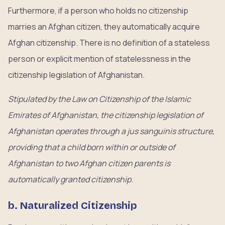
Furthermore, if a person who holds no citizenship
marries an Afghan citizen, they automatically acquire
Afghan citizenship. There is no definition of a stateless
person or explicit mention of statelessness in the
citizenship legislation of Afghanistan.
Stipulated by the Law on Citizenship of the Islamic
Emirates of Afghanistan, the citizenship legislation of
Afghanistan operates through a jus sanguinis structure,
providing that a child born within or outside of
Afghanistan to two Afghan citizen parents is
automatically granted citizenship.
b. Naturalized Citizenship