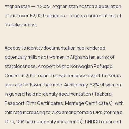
Afghanistan — in 2022, Afghanistan hosted a population
of just over 52,000 refugees — places children at risk of
statelessness.
Access to identity documentation has rendered
potentially millions of women in Afghanistan at risk of
statelessness. A report by the Norwegian Refugee
Council in 2016 found that women possessed Tazkeras
at a rate far lower than men. Additionally, 52% of women
in general held no identity documentation (Tazkera,
Passport, Birth Certificates, Marriage Certificates), with
this rate increasing to 75% among female IDPs (for male
IDPs, 12% had no identity documents). UNHCR recorded