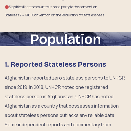
Signifies that the country is not a party to the convention
Stateless 2 – 1961 Convention on the Reduction of Statelessness
Population
1. Reported Stateless Persons
Afghanistan reported zero stateless persons to UNHCR
since 2019. In 2018, UNHCR noted one registered
stateless person in Afghanistan. UNHCR has noted
Afghanistan as a country that possesses information
about stateless persons but lacks any reliable data.
Some independent reports and commentary from