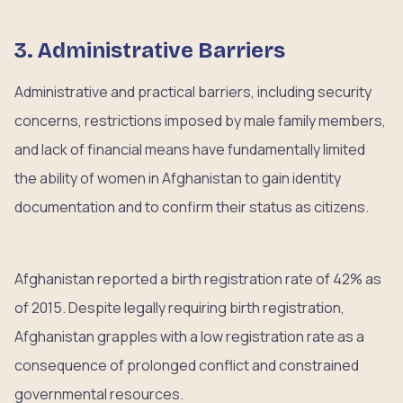
3. Administrative Barriers
Administrative and practical barriers, including security
concerns, restrictions imposed by male family members,
and lack of financial means have fundamentally limited
the ability of women in Afghanistan to gain identity
documentation and to confirm their status as citizens.
Afghanistan reported a birth registration rate of 42% as
of 2015. Despite legally requiring birth registration,
Afghanistan grapples with a low registration rate as a
consequence of prolonged conflict and constrained
governmental resources.