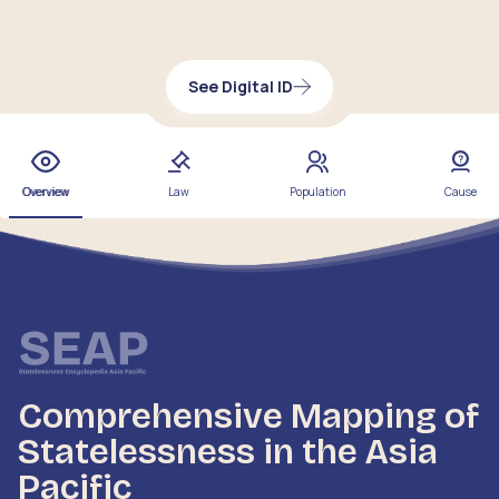
See Digital ID
Overview
Law
Population
Cause
Comprehensive Mapping of
Statelessness in the Asia
Pacific