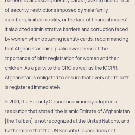
barriers to accessing identity cards (tazkira) due to “lack
of security, restrictions imposed by male family
members, limited mobility, or the lack of financial means”.
It also cited administrative barriers and corruption faced
by women when obtaining identity cards, recommending
that Afghanistan raise public awareness of the
importance of birth registration for women and their
children. As a party to the CRC as well as the ICCPR,
Afghanistan is obligated to ensure that every child’s birth
is registered immediately.
In 2021, the Security Council unanimously adopted a
resolution that stated “the Islamic Emirate of Afghanistan
[the Taliban] is not recognized at the United Nations, and
furthermore that the UN Security Council does not