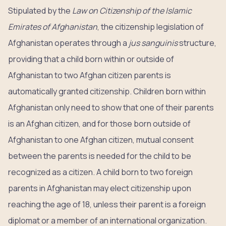
Stipulated by the
Law on Citizenship of the Islamic
Emirates of Afghanistan
, the citizenship legislation of
Afghanistan operates through a
jus sanguinis
structure,
providing that a child born within or outside of
Afghanistan to two Afghan citizen parents is
automatically granted citizenship. Children born within
Afghanistan only need to show that one of their parents
is an Afghan citizen, and for those born outside of
Afghanistan to one Afghan citizen, mutual consent
between the parents is needed for the child to be
recognized as a citizen. A child born to two foreign
parents in Afghanistan may elect citizenship upon
reaching the age of 18, unless their parent is a foreign
diplomat or a member of an international organization.