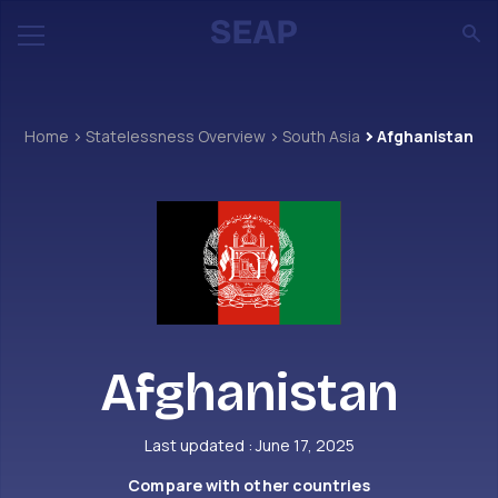
Home
Statelessness Overview
South Asia
Afghanistan
Afghanistan
Last updated : June 17, 2025
Compare with other countries