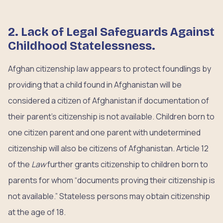
2. Lack of Legal Safeguards Against
Childhood Statelessness.
Afghan citizenship law appears to protect foundlings by
providing that a child found in Afghanistan will be
considered a citizen of Afghanistan if documentation of
their parent’s citizenship is not available. Children born to
one citizen parent and one parent with undetermined
citizenship will also be citizens of Afghanistan. Article 12
of the
Law
further grants citizenship to children born to
parents for whom “documents proving their citizenship is
not available.” Stateless persons may obtain citizenship
at the age of 18.