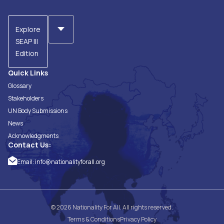
Explore
SEAP III
Edition
Quick Links
Glossary
Stakeholders
UN Body Submissions
News
Acknowledgments
Contact Us:
Email:
info@nationalityforall.org
© 2026 Nationality For All. All rights reserved.
Terms & Conditions
Privacy Policy