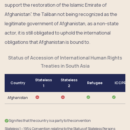
support the restoration of the Islamic Emirate of
Afghanistan”. the Taliban not being recognized as the
legitimate government of Afghanistan, as a non-state
actor, it is still obligated to uphold the international
obligations that Afghanistan is bound to.
Status of Accession of International Human Rights
Treaties in South Asia
Stateless
Stateless
Country
Refugee
ICCPR
1
2
Afghanistan
Signifies that the country is a party to the convention
Stateless 1 – 1954 Convention relating to the Status of Stateless Persons