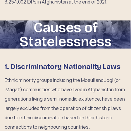
3,254,002 IDPs in Afghanistan at the end of 2021.
Causes of
Statelessness
1. Discriminatory Nationality Laws
Ethnic minority groups including the Mosuli and Jogi (or
‘Magat’) communities who have lived in Afghanistan from
generations living a semi-nomadic existence, have been
largely excluded from the operation of citizenship laws
due to ethnic discrimination based on their historic
connections to neighbouring countries.