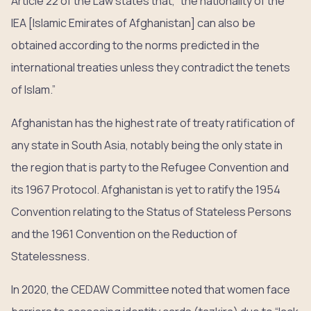
Article 22 of the Law states that, “the nationality of the
IEA [Islamic Emirates of Afghanistan] can also be
obtained according to the norms predicted in the
international treaties unless they contradict the tenets
of Islam.”
Afghanistan has the highest rate of treaty ratification of
any state in South Asia, notably being the only state in
the region that is party to the Refugee Convention and
its 1967 Protocol. Afghanistan is yet to ratify the 1954
Convention relating to the Status of Stateless Persons
and the 1961 Convention on the Reduction of
Statelessness.
In 2020, the CEDAW Committee noted that women face