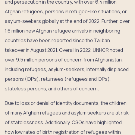
and persecution in the country, with over 6.4 million
Afghan refugees, persons in refugee-like situations, or
asylum-seekers globally at the end of 2022. Further, over
1.6 million new Afghan refugee arrivals in neighboring
countries have been reported since the Taliban
takeover in August 2021. Overall in 2022, UNHCR noted
over 9.5 million persons of concern from Afghanistan,
including refugees, asylum-seekers, internally displaced
persons (IDPs), returnees (refugees and IDPs),
stateless persons, and others of concern.
Due to loss or denial of identity documents, the children
of many Afghan refugees and asylum seekers are at risk
of statelessness. Additionally, CSOs have highlighted
how low rates of birth registration of refugees within