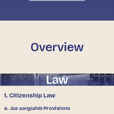
Overview
Law
1. Citizenship Law
a.
Jus sanguinis
Provisions