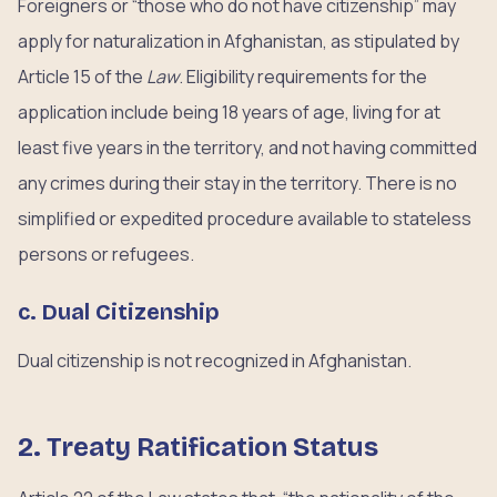
Foreigners or “those who do not have citizenship” may
apply for naturalization in Afghanistan, as stipulated by
Article 15 of the
Law
. Eligibility requirements for the
application include being 18 years of age, living for at
least five years in the territory, and not having committed
any crimes during their stay in the territory. There is no
simplified or expedited procedure available to stateless
persons or refugees.
c. Dual Citizenship
Dual citizenship is not recognized in Afghanistan.
2. Treaty Ratification Status