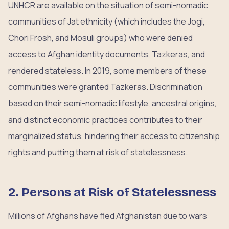
UNHCR are available on the situation of semi-nomadic
communities of Jat ethnicity (which includes the Jogi,
Chori Frosh, and Mosuli groups) who were denied
access to Afghan identity documents, Tazkeras, and
rendered stateless. In 2019, some members of these
communities were granted Tazkeras. Discrimination
based on their semi-nomadic lifestyle, ancestral origins,
and distinct economic practices contributes to their
marginalized status, hindering their access to citizenship
rights and putting them at risk of statelessness.
2. Persons at Risk of Statelessness
Millions of Afghans have fled Afghanistan due to wars