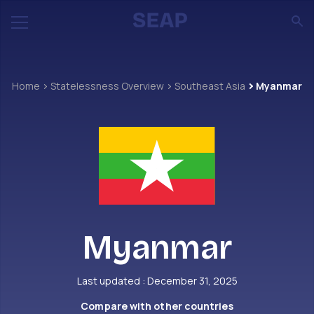
Home
Statelessness Overview
Southeast Asia
Myanmar
Myanmar
Last updated : December 31, 2025
Compare with other countries