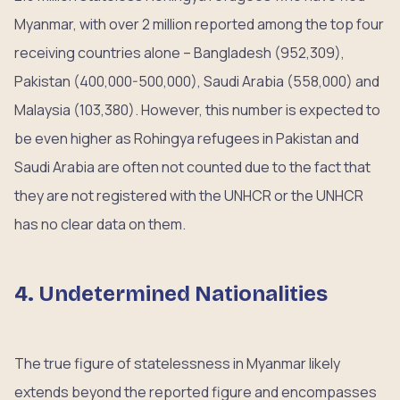
Myanmar, with over 2 million reported among the top four
receiving countries alone – Bangladesh (952,309),
Pakistan (400,000-500,000), Saudi Arabia (558,000) and
Malaysia (103,380). However, this number is expected to
be even higher as Rohingya refugees in Pakistan and
Saudi Arabia are often not counted due to the fact that
they are not registered with the UNHCR or the UNHCR
has no clear data on them.
4. Undetermined Nationalities
The true figure of statelessness in Myanmar likely
extends beyond the reported figure and encompasses