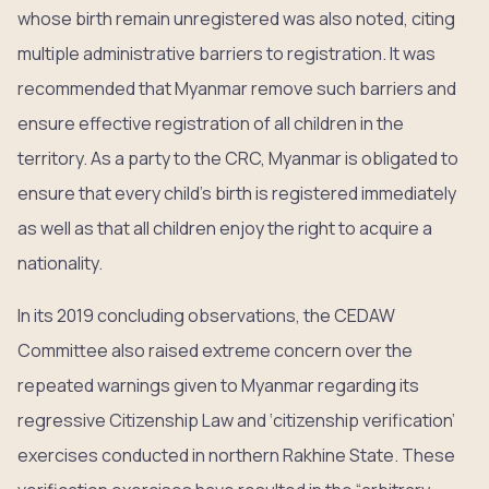
whose birth remain unregistered was also noted, citing
multiple administrative barriers to registration. It was
recommended that Myanmar remove such barriers and
ensure effective registration of all children in the
territory. As a party to the CRC, Myanmar is obligated to
ensure that every child’s birth is registered immediately
as well as that all children enjoy the right to acquire a
nationality.
In its 2019 concluding observations, the CEDAW
Committee also raised extreme concern over the
repeated warnings given to Myanmar regarding its
regressive Citizenship Law and ‘citizenship verification’
exercises conducted in northern Rakhine State. These