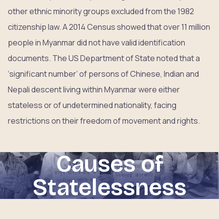
other ethnic minority groups excluded from the 1982
citizenship law. A 2014 Census showed that over 11 million
people in Myanmar did not have valid identification
documents. The US Department of State noted that a
‘significant number’ of persons of Chinese, Indian and
Nepali descent living within Myanmar were either
stateless or of undetermined nationality, facing
restrictions on their freedom of movement and rights.
Causes of
Statelessness