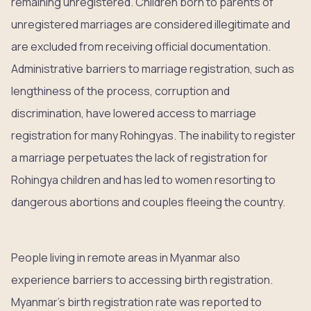
remaining unregistered. Children born to parents of
unregistered marriages are considered illegitimate and
are excluded from receiving official documentation.
Administrative barriers to marriage registration, such as
lengthiness of the process, corruption and
discrimination, have lowered access to marriage
registration for many Rohingyas. The inability to register
a marriage perpetuates the lack of registration for
Rohingya children and has led to women resorting to
dangerous abortions and couples fleeing the country.
People living in remote areas in Myanmar also
experience barriers to accessing birth registration.
Myanmar’s birth registration rate was reported to