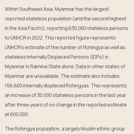
Within Southeast Asia, Myanmar has the largest
reported stateless population (and the second highest
in the Asia Pacific), reporting 630,000 stateless persons
to UNHCR in 2022. This reported figure represents
UNHCR’s estimate of the number of Rohingya as well as
stateless Internally Displaced Persons (IDPs) in
Myanmar in Rakhine State alone. Data in other states of
Myanmar are unavailable. The estimate also includes
156,600 internally displaced Rohingyas. This represents
an increase of 30,000 stateless persons in the last year
after three years of no change in the reported estimate
at 600,000.
The Rohingya population, a largely Muslim ethnic group