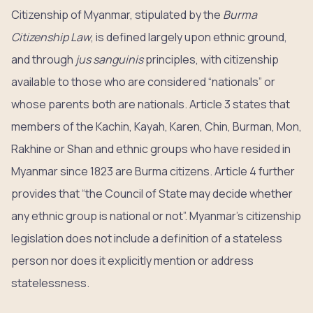
Citizenship of Myanmar, stipulated by the
Burma
Citizenship Law
, is defined largely upon ethnic ground,
and through
jus sanguinis
principles, with citizenship
available to those who are considered “nationals” or
whose parents both are nationals. Article 3 states that
members of the Kachin, Kayah, Karen, Chin, Burman, Mon,
Rakhine or Shan and ethnic groups who have resided in
Myanmar since 1823 are Burma citizens. Article 4 further
provides that “the Council of State may decide whether
any ethnic group is national or not”. Myanmar’s citizenship
legislation does not include a definition of a stateless
person nor does it explicitly mention or address
statelessness.