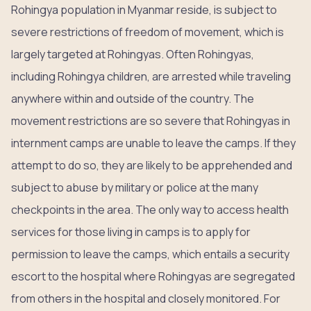
Rohingya population in Myanmar reside, is subject to
severe restrictions of freedom of movement, which is
largely targeted at Rohingyas. Often Rohingyas,
including Rohingya children, are arrested while traveling
anywhere within and outside of the country. The
movement restrictions are so severe that Rohingyas in
internment camps are unable to leave the camps. If they
attempt to do so, they are likely to be apprehended and
subject to abuse by military or police at the many
checkpoints in the area. The only way to access health
services for those living in camps is to apply for
permission to leave the camps, which entails a security
escort to the hospital where Rohingyas are segregated
from others in the hospital and closely monitored. For