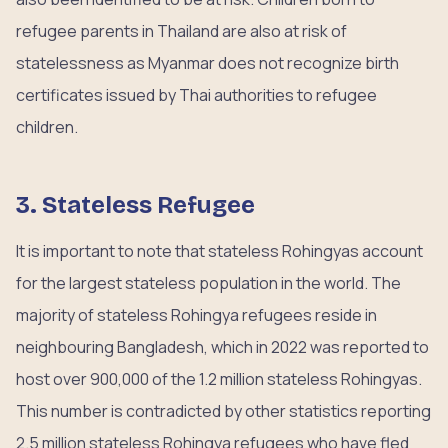
refugee parents in Thailand are also at risk of
statelessness as Myanmar does not recognize birth
certificates issued by Thai authorities to refugee
children.
3. Stateless Refugee
It is important to note that stateless Rohingyas account
for the largest stateless population in the world. The
majority of stateless Rohingya refugees reside in
neighbouring Bangladesh, which in 2022 was reported to
host over 900,000 of the 1.2 million stateless Rohingyas.
This number is contradicted by other statistics reporting
2.5 million stateless Rohingya refugees who have fled