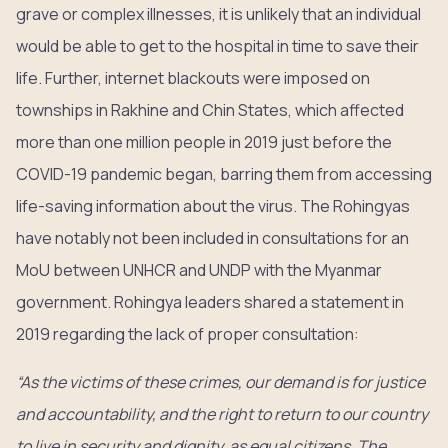
grave or complex illnesses, it is unlikely that an individual
would be able to get to the hospital in time to save their
life. Further, internet blackouts were imposed on
townships in Rakhine and Chin States, which affected
more than one million people in 2019 just before the
COVID-19 pandemic began, barring them from accessing
life-saving information about the virus. The Rohingyas
have notably not been included in consultations for an
MoU between UNHCR and UNDP with the Myanmar
government. Rohingya leaders shared a statement in
2019 regarding the lack of proper consultation:
“As the victims of these crimes, our demand is for justice
and accountability, and the right to return to our country
to live in security and dignity, as equal citizens. The