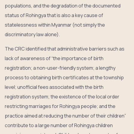
populations, and the degradation of the documented
status of Rohingya that is also a key cause of
statelessness within Myanmar (not simply the
discriminatory law alone).
The CRC identified that administrative barriers such as
lack of awareness of “the importance of birth
registration; a non-user-friendly system; a lengthy
process to obtaining birth certificates at the township
level; unofficial fees associated with the birth
registration system; the existence of the local order
restricting marriages for Rohingya people; and the
practice aimed at reducing the number of their children”
contribute to a large number of Rohingya children