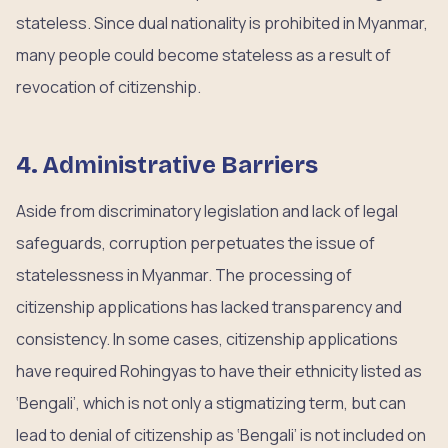
stateless. Since dual nationality is prohibited in Myanmar,
many people could become stateless as a result of
revocation of citizenship.
4. Administrative Barriers
Aside from discriminatory legislation and lack of legal
safeguards, corruption perpetuates the issue of
statelessness in Myanmar. The processing of
citizenship applications has lacked transparency and
consistency. In some cases, citizenship applications
have required Rohingyas to have their ethnicity listed as
‘Bengali’, which is not only a stigmatizing term, but can
lead to denial of citizenship as ‘Bengali’ is not included on