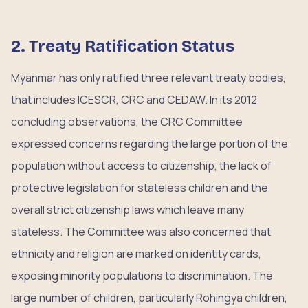
2. Treaty Ratification Status
Myanmar has only ratified three relevant treaty bodies,
that includes ICESCR, CRC and CEDAW. In its 2012
concluding observations, the CRC Committee
expressed concerns regarding the large portion of the
population without access to citizenship, the lack of
protective legislation for stateless children and the
overall strict citizenship laws which leave many
stateless. The Committee was also concerned that
ethnicity and religion are marked on identity cards,
exposing minority populations to discrimination. The
large number of children, particularly Rohingya children,