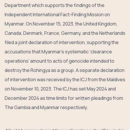
Department which supports the findings of the
Independent International Fact-Finding Mission on
Myanmar. On November 15, 2023, the United Kingdom,
Canada, Denmark, France, Germany, and the Netherlands
filed a joint declaration of intervention, supporting the
accusations that Myanmar’s systematic ‘clearance
operations’ amount to acts of genocide intended to
destroy the Rohingya as a group. A separate declaration
of intervention was received by the ICJ from the Maldives
on November 10, 2023. The ICJ has set May 2024 and
December 2024 as time limits for written pleadings from
The Gambia and Myanmar respectively.