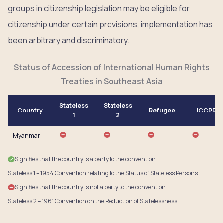
groups in citizenship legislation may be eligible for
citizenship under certain provisions, implementation has
been arbitrary and discriminatory.
Status of Accession of International Human Rights
Treaties in Southeast Asia
Stateless
Stateless
Country
Refugee
ICCPR
1
2
Myanmar
Signifies that the country is a party to the convention
Stateless 1 – 1954 Convention relating to the Status of Stateless Persons
Signifies that the country is not a party to the convention
Stateless 2 – 1961 Convention on the Reduction of Statelessness