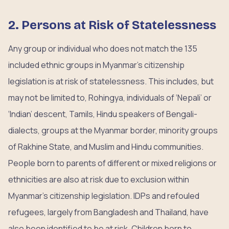
2. Persons at Risk of Statelessness
Any group or individual who does not match the 135
included ethnic groups in Myanmar’s citizenship
legislation is at risk of statelessness. This includes, but
may not be limited to, Rohingya, individuals of ‘Nepali’ or
‘Indian’ descent, Tamils, Hindu speakers of Bengali-
dialects, groups at the Myanmar border, minority groups
of Rakhine State, and Muslim and Hindu communities.
People born to parents of different or mixed religions or
ethnicities are also at risk due to exclusion within
Myanmar’s citizenship legislation. IDPs and refouled
refugees, largely from Bangladesh and Thailand, have
also been identified to be at risk. Children born to