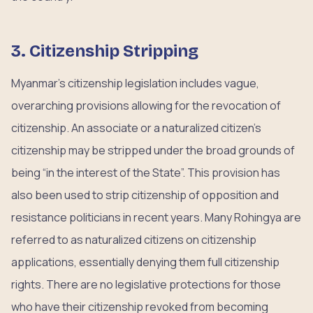
3. Citizenship Stripping
Myanmar’s citizenship legislation includes vague,
overarching provisions allowing for the revocation of
citizenship. An associate or a naturalized citizen’s
citizenship may be stripped under the broad grounds of
being “in the interest of the State”. This provision has
also been used to strip citizenship of opposition and
resistance politicians in recent years. Many Rohingya are
referred to as naturalized citizens on citizenship
applications, essentially denying them full citizenship
rights. There are no legislative protections for those
who have their citizenship revoked from becoming