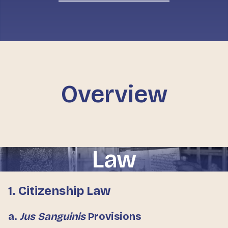
Overview
Law
1. Citizenship Law
a.
Jus Sanguinis
Provisions