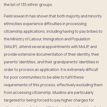
the list of 135 ethnic groups.
Field research has shown that both majority and minority
ethnicities experience difficulties in processing
citizenship applications, including having to pay bribes to
the Ministry of Labour, Immigration and Population
(MoLIP), attend several appointments with MoLIP, and
provide extensive documentation of their identity, their
parents’ identities, and their grandparents’ identities in
order to process an application. It is extremely difficult
for poor communities to be able to fulfil these
requirements of this process, effectively excluding them
from accessing citizenship. Muslims are particularly
targeted for being forced to pay higher charges for