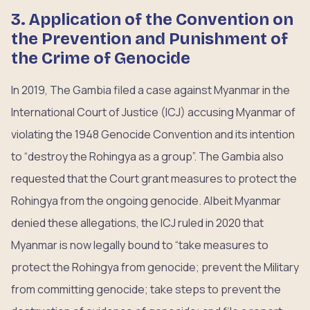
3. Application of the Convention on
the Prevention and Punishment of
the Crime of Genocide
In 2019, The Gambia filed a case against Myanmar in the
International Court of Justice (ICJ) accusing Myanmar of
violating the 1948 Genocide Convention and its intention
to “destroy the Rohingya as a group”. The Gambia also
requested that the Court grant measures to protect the
Rohingya from the ongoing genocide. Albeit Myanmar
denied these allegations, the ICJ ruled in 2020 that
Myanmar is now legally bound to “take measures to
protect the Rohingya from genocide; prevent the Military
from committing genocide; take steps to prevent the