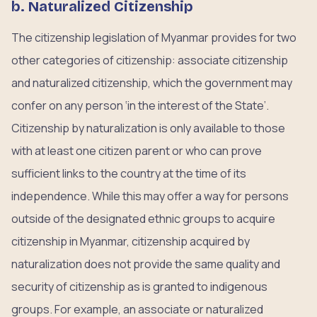
b. Naturalized Citizenship
The citizenship legislation of Myanmar provides for two
other categories of citizenship: associate citizenship
and naturalized citizenship, which the government may
confer on any person ‘in the interest of the State’.
Citizenship by naturalization is only available to those
with at least one citizen parent or who can prove
sufficient links to the country at the time of its
independence. While this may offer a way for persons
outside of the designated ethnic groups to acquire
citizenship in Myanmar, citizenship acquired by
naturalization does not provide the same quality and
security of citizenship as is granted to indigenous
groups. For example, an associate or naturalized