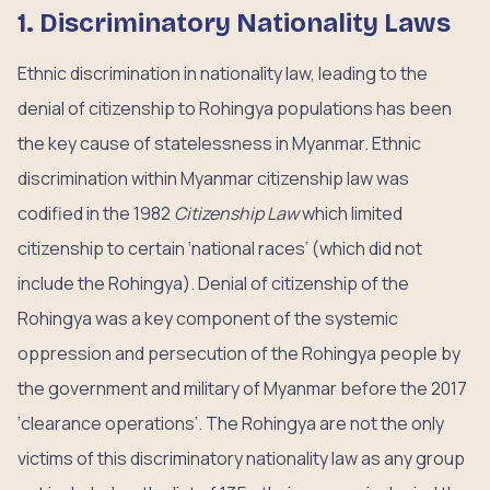
1. Discriminatory Nationality Laws
Ethnic discrimination in nationality law, leading to the
denial of citizenship to Rohingya populations has been
the key cause of statelessness in Myanmar. Ethnic
discrimination within Myanmar citizenship law was
codified in the 1982
Citizenship Law
which limited
citizenship to certain ‘national races’ (which did not
include the Rohingya). Denial of citizenship of the
Rohingya was a key component of the systemic
oppression and persecution of the Rohingya people by
the government and military of Myanmar before the 2017
‘clearance operations’. The Rohingya are not the only
victims of this discriminatory nationality law as any group