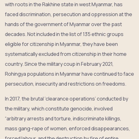
with roots in the Rakhine state in west Myanmar, has
faced discrimination, persecution and oppression at the
hands of the government of Myanmar over the past
decades. Not included in the list of 135 ethnic groups
eligible for citizenship in Myanmar, they have been
systematically excluded from citizenship in their home
country. Since the military coup in February 2021,
Rohingya populations in Myanmar have continued to face
persecution, insecurity and restrictions on freedoms.
In 2017, the brutal ‘clearance operations’ conducted by
the military, which constitute genocide, involved
“arbitrary arrests and torture, indiscriminate killings,
mass gang-rape of women, enforced disappearances,
forced labour, and the destruction by fire of entire