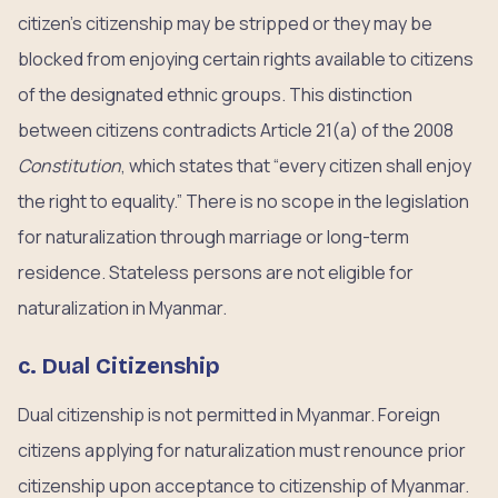
citizen’s citizenship may be stripped or they may be
blocked from enjoying certain rights available to citizens
of the designated ethnic groups. This distinction
between citizens contradicts Article 21(a) of the 2008
Constitution
, which states that “every citizen shall enjoy
the right to equality.” There is no scope in the legislation
for naturalization through marriage or long-term
residence. Stateless persons are not eligible for
naturalization in Myanmar.
c. Dual Citizenship
Dual citizenship is not permitted in Myanmar. Foreign
citizens applying for naturalization must renounce prior
citizenship upon acceptance to citizenship of Myanmar.