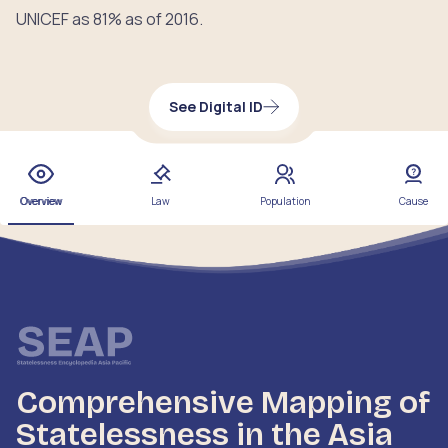
UNICEF as 81% as of 2016.
See Digital ID
Overview
Law
Population
Cause
Comprehensive Mapping of
Statelessness in the Asia