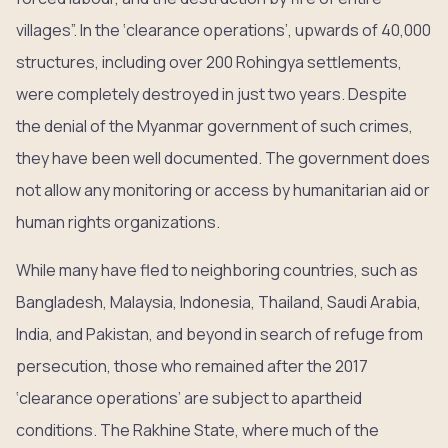
villages”. In the ‘clearance operations’, upwards of 40,000
structures, including over 200 Rohingya settlements,
were completely destroyed in just two years. Despite
the denial of the Myanmar government of such crimes,
they have been well documented. The government does
not allow any monitoring or access by humanitarian aid or
human rights organizations.
While many have fled to neighboring countries, such as
Bangladesh, Malaysia, Indonesia, Thailand, Saudi Arabia,
India, and Pakistan, and beyond in search of refuge from
persecution, those who remained after the 2017
‘clearance operations’ are subject to apartheid
conditions. The Rakhine State, where much of the