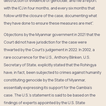
destruction of evidence of genocide; and file a report
with the ICJ in four months, and every six months that
follow until the closure of the case, documenting what
they have done to ensure these measures are met”.
Objections by the Myanmar government in 2021 that the
Court did not have jurisdiction for the case were
thwarted by the Court’s judgement in 2022. In 2002, a
rare occurrence for the U.S., Anthony Blinken, U.S.
Secretary of State, explicitly stated that the Rohingya
have, in fact, been subjected to crimes against humanity
constituting genocide by the State of Myanmar,
essentially expressing its support for the Gambia’s
case. The U.S.’s statement is said to be based on the
findings of experts appointed by the U.S. State