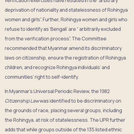
verification exercises have resulted in the “arbitrary
deprivation of nationality and statelessness of Rohingya
women and girls”. Further, Rohingya women and girls who
refuse to identify as ‘Bengali’ are “ arbitrarily excluded
from the verification process”. The Committee
recommended that Myanmar amend its discriminatory
laws on citizenship, ensure the registration of Rohingya
children, and recognize Rohingya individuals’ and
communities’ right to self-identify.
In Myanmar’s Universal Periodic Review, the 1982
Citizenship Law
was identified to be discriminatory on
the grounds of race, placing several groups, including
the Rohingya, at risk of statelessness. The UPR further
adds that while groups outside of the 135 listed ethnic