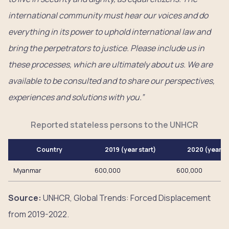
international community must hear our voices and do
everything in its power to uphold international law and
bring the perpetrators to justice. Please include us in
these processes, which are ultimately about us. We are
available to be consulted and to share our perspectives,
experiences and solutions with you.”
Reported stateless persons to the UNHCR
Country
2019 (year start)
2020 (year e
Myanmar
600,000
600,000
Source:
UNHCR, Global Trends: Forced Displacement
from 2019-2022.