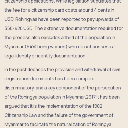
citizenship applications. While legislation stipulates that
the fee for a citizenship card costs around 4 cents in
USD, Rohingyas have been reported to pay upwards of
350-420 USD. The extensive documentation required for
the process also excludes a third of the population in
Myanmar (54% being women) who do not possess a
legal identity or identity documentation.
In the past decades the provision and withdrawal of civil
registration documents has been complex,
discriminatory, and a key component of the persecution
of the Rohingya population in Myanmar.2917 It has been
argued that it is the implementation of the 1982
Citizenship Law and the failure of the government of
Myanmar to facilitate the naturalization of Rohingya