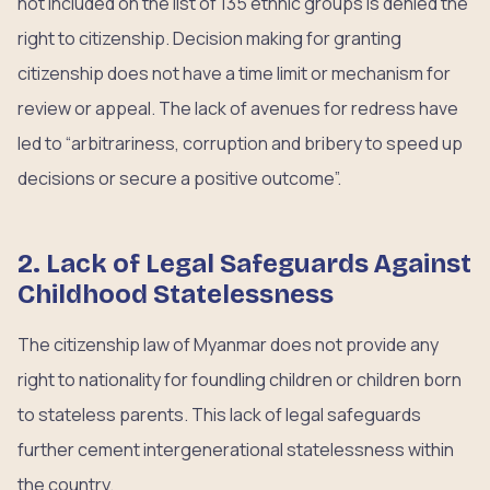
not included on the list of 135 ethnic groups is denied the
right to citizenship. Decision making for granting
citizenship does not have a time limit or mechanism for
review or appeal. The lack of avenues for redress have
led to “arbitrariness, corruption and bribery to speed up
decisions or secure a positive outcome”.
2. Lack of Legal Safeguards Against
Childhood Statelessness
The citizenship law of Myanmar does not provide any
right to nationality for foundling children or children born
to stateless parents. This lack of legal safeguards
further cement intergenerational statelessness within
the country.