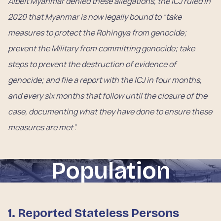
Albeit Myanmar denied these allegations, the ICJ ruled in
2020 that Myanmar is now legally bound to “take
measures to protect the Rohingya from genocide;
prevent the Military from committing genocide; take
steps to prevent the destruction of evidence of
genocide; and file a report with the ICJ in four months,
and every six months that follow until the closure of the
case, documenting what they have done to ensure these
measures are met”.
Population
1. Reported Stateless Persons