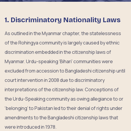
1. Discriminatory Nationality Laws
As outlined in the Myanmar chapter, the statelessness
of the Rohingya community is largely caused by ethnic
discrimination embedded in the citizenship laws of
Myanmar. Urdu-speaking ‘Bihari’ communities were
excluded from accession to Bangladeshi citizenship until
court intervention in 2008 due to discriminatory
interpretations of the citizenship law. Conceptions of
the Urdu-Speaking community as owing allegiance to or
‘belonging’ to Pakistan led to their denial of rights under
amendments to the Bangladeshi citizenship laws that
were introduced in 1978.