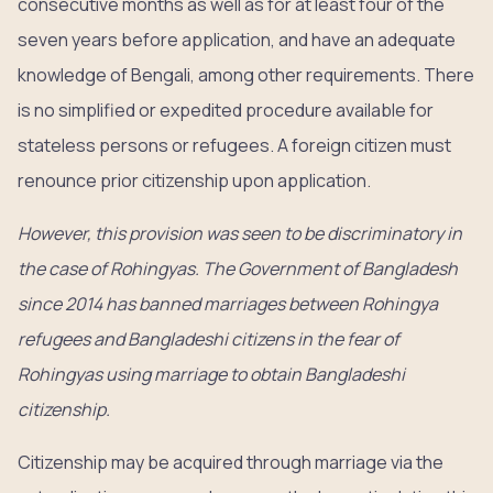
consecutive months as well as for at least four of the
seven years before application, and have an adequate
knowledge of Bengali, among other requirements. There
is no simplified or expedited procedure available for
stateless persons or refugees. A foreign citizen must
renounce prior citizenship upon application.
However, this provision was seen to be discriminatory in
the case of Rohingyas. The Government of Bangladesh
since 2014 has banned marriages between Rohingya
refugees and Bangladeshi citizens in the fear of
Rohingyas using marriage to obtain Bangladeshi
citizenship.
Citizenship may be acquired through marriage via the