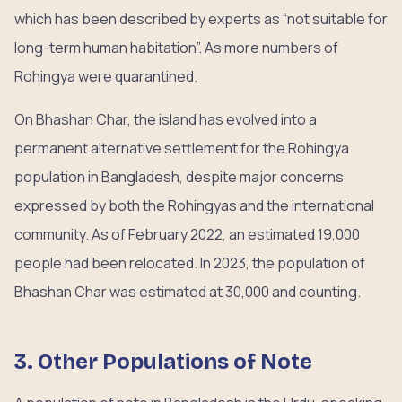
which has been described by experts as “not suitable for
long-term human habitation”. As more numbers of
Rohingya were quarantined.
On Bhashan Char, the island has evolved into a
permanent alternative settlement for the Rohingya
population in Bangladesh, despite major concerns
expressed by both the Rohingyas and the international
community. As of February 2022, an estimated 19,000
people had been relocated. In 2023, the population of
Bhashan Char was estimated at 30,000 and counting.
3. Other Populations of Note