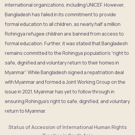
international organizations, including UNICEF. However,
Bangladesh has failed in its commitment to provide
formal education to all children, as nearly half a million
Rohingya refugee children are banned from access to
formal education. Further, it was stated that Bangladesh
remains committed to the Rohingya population’s “right to
safe, dignified and voluntary return to their homes in
Myanmar”. While Bangladesh signed a repatriation deal
with Myanmar and formed a Joint Working Group on the
issue in 2021, Myanmar has yet to follow through in
ensuring Rohingya’s right to safe, dignified, and voluntary
return to Myanmar.
Status of Accession of International Human Rights