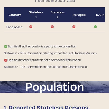
Treaties in South Asia
Stateless
Stateless
Country
Refugee
ICCPR
1
2
Bangladesh
Signifies that the country is a party to the convention
Stateless 1 – 1954 Convention relating to the Status of Stateless Persons
Signifies that the country is not a party to the convention
Stateless 2 – 1961 Convention on the Reduction of Statelessness
Population
1. Reported Stateless Persons