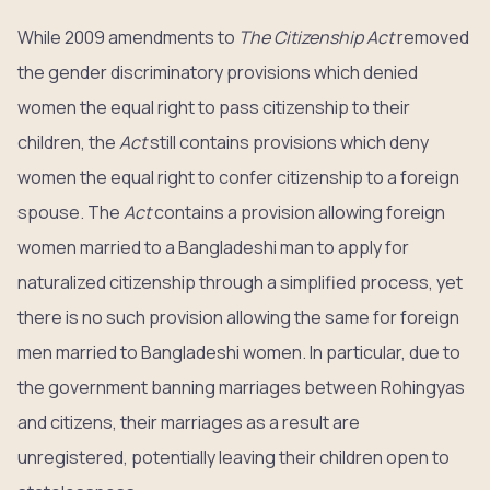
While 2009 amendments to
The Citizenship Act
removed
the gender discriminatory provisions which denied
women the equal right to pass citizenship to their
children, the
Act
still contains provisions which deny
women the equal right to confer citizenship to a foreign
spouse. The
Act
contains a provision allowing foreign
women married to a Bangladeshi man to apply for
naturalized citizenship through a simplified process, yet
there is no such provision allowing the same for foreign
men married to Bangladeshi women. In particular, due to
the government banning marriages between Rohingyas
and citizens, their marriages as a result are
unregistered, potentially leaving their children open to