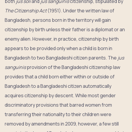
both
jus soli
and
jus sanguinis
citizenship, stipulated by
The Citizenship Act
(1951). Under the written law of
Bangladesh, persons born in the territory will gain
citizenship by birth unless their father is a diplomat or an
enemy alien. However, in practice, citizenship by birth
appears to be provided only when a child is born in
Bangladesh to two Bangladeshi citizen parents. The
jus
sanguinis
provision of the Bangladeshi citizenship law
provides that a child born either within or outside of
Bangladesh to a Bangladeshi citizen automatically
acquires citizenship by descent. While most gender
discriminatory provisions that barred women from
transferring their nationality to their children were
removed by amendments in 2009, however, a few still