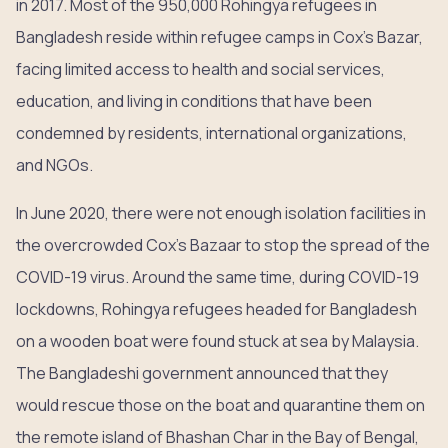
in 2017. Most of the 950,000 Rohingya refugees in
Bangladesh reside within refugee camps in Cox’s Bazar,
facing limited access to health and social services,
education, and living in conditions that have been
condemned by residents, international organizations,
and NGOs.
In June 2020, there were not enough isolation facilities in
the overcrowded Cox’s Bazaar to stop the spread of the
COVID-19 virus. Around the same time, during COVID-19
lockdowns, Rohingya refugees headed for Bangladesh
on a wooden boat were found stuck at sea by Malaysia.
The Bangladeshi government announced that they
would rescue those on the boat and quarantine them on
the remote island of Bhashan Char in the Bay of Bengal,