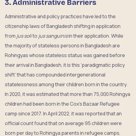
3. Administrative Barriers
Administrative and policy practices have led to the
citizenship laws of Bangladesh shifting in application
from
jus soli
to
jus sanguinis
in their application. While
the majority of stateless persons in Bangladesh are
Rohingyas whose stateless status was gained before
their arrival in Bangladesh, it is this ‘paradigmatic policy
shift’ that has compounded intergenerational
statelessness among their children born in the country.
In 2020, it was estimated that more than 75,000 Rohingya
children had been born in the Cox’s Bazaar Refugee
camp since 2017. In April 2022, it was reported that an
official count found that on average 95 children were
born per day to Rohingya parents in refugee camps,