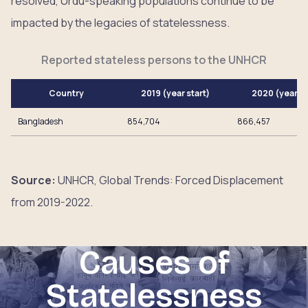
resolved, Urdu-speaking populations continue to be
impacted by the legacies of statelessness.
Reported stateless persons to the UNHCR
Country
2019 (year start)
2020 (year e
Bangladesh
854,704
866,457
Source:
UNHCR, Global Trends: Forced Displacement
from 2019-2022.
Causes of
Statelessness