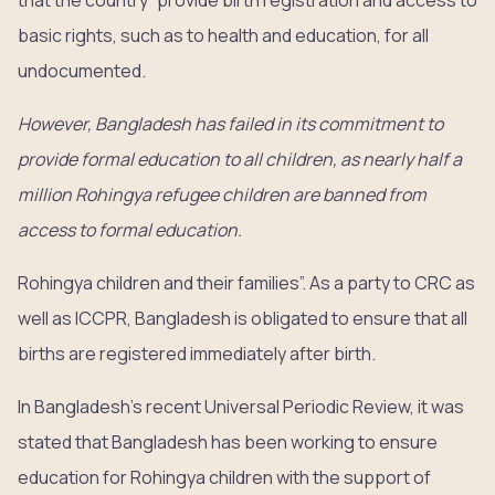
that the country “provide birth registration and access to
basic rights, such as to health and education, for all
undocumented.
However, Bangladesh has failed in its commitment to
provide formal education to all children, as nearly half a
million Rohingya refugee children are banned from
access to formal education.
Rohingya children and their families”. As a party to CRC as
well as ICCPR, Bangladesh is obligated to ensure that all
births are registered immediately after birth.
In Bangladesh’s recent Universal Periodic Review, it was
stated that Bangladesh has been working to ensure
education for Rohingya children with the support of