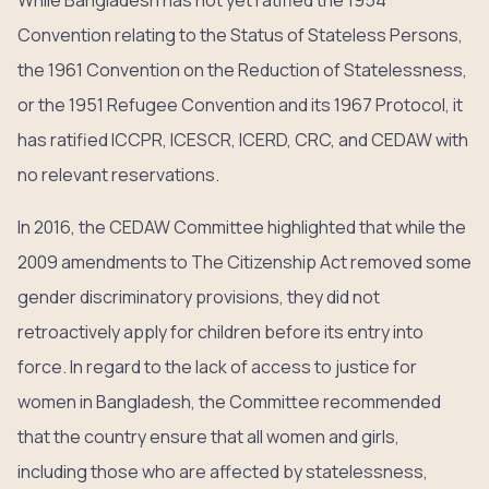
While Bangladesh has not yet ratified the 1954
Convention relating to the Status of Stateless Persons,
the 1961 Convention on the Reduction of Statelessness,
or the 1951 Refugee Convention and its 1967 Protocol, it
has ratified ICCPR, ICESCR, ICERD, CRC, and CEDAW with
no relevant reservations.
In 2016, the CEDAW Committee highlighted that while the
2009 amendments to The Citizenship Act removed some
gender discriminatory provisions, they did not
retroactively apply for children before its entry into
force. In regard to the lack of access to justice for
women in Bangladesh, the Committee recommended
that the country ensure that all women and girls,
including those who are affected by statelessness,