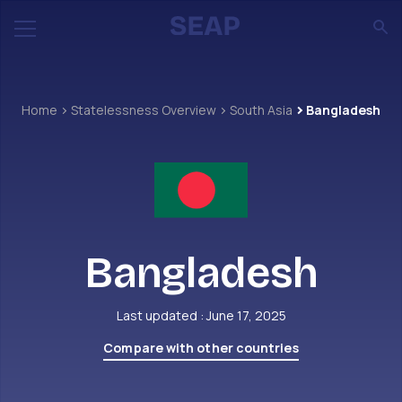
Home
Statelessness Overview
South Asia
Bangladesh
Bangladesh
Last updated : June 17, 2025
Compare with other countries