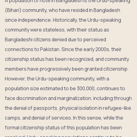
A population of note in Bangladesh is the Urdu-speaking
(Bihari) community, who have resided in Bangladesh
since independence. Historically, the Urdu-speaking
community were stateless, with their status as
Bangladeshi citizens denied due to perceived
connections to Pakistan. Since the early 2000s, their
citizenship status has been recognized, and community
members have progressively been granted citizenship.
However, the Urdu-speaking community, with a
population size estimated to be 300,000, continues to
face discrimination and marginalization, including through
the denial of passports, physical isolation in refugee-like
camps, and denial of services. In this sense, while the
formal citizenship status of this population has been