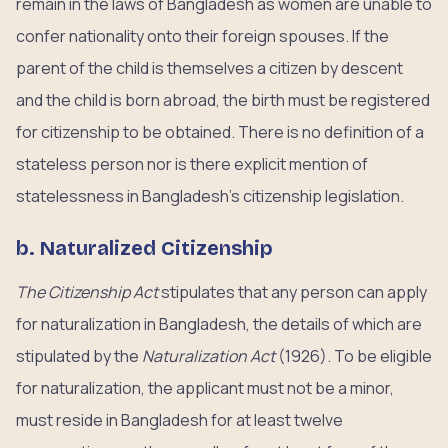
remain in the laws of Bangladesh as women are unable to
confer nationality onto their foreign spouses. If the
parent of the child is themselves a citizen by descent
and the child is born abroad, the birth must be registered
for citizenship to be obtained. There is no definition of a
stateless person nor is there explicit mention of
statelessness in Bangladesh’s citizenship legislation.
b. Naturalized Citizenship
The Citizenship Act
stipulates that any person can apply
for naturalization in Bangladesh, the details of which are
stipulated by the
Naturalization Act
(1926). To be eligible
for naturalization, the applicant must not be a minor,
must reside in Bangladesh for at least twelve