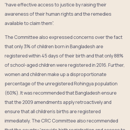
“have effective access to justice by raising their
awareness of their human rights and the remedies
available to claim them”.
The Committee also expressed concerns over the fact
that only 3% of children born in Bangladesh are
registered within 45 days of their birth and that only 88%
of school-aged children were registered in 2016. Further,
women and children make up a disproportionate
percentage of the unregistered Rohingya population
(60%). It was recommended that Bangladesh ensure
that the 2009 amendments apply retroactively and
ensure that all children’s births are registered
immediately. The CRC Committee also recommended