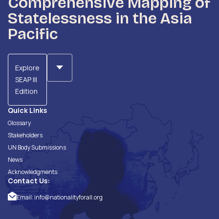
Comprehensive Mapping of
Statelessness in the Asia
Pacific
Explore
SEAP III
Edition
Quick Links
Glossary
Stakeholders
UN Body Submissions
News
Acknowledgments
Contact Us:
Email:
info@nationalityforall.org