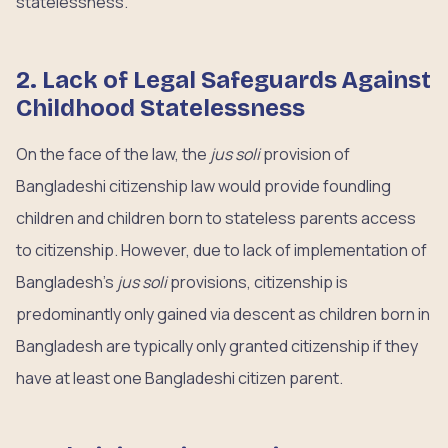
statelessness.
2. Lack of Legal Safeguards Against
Childhood Statelessness
On the face of the law, the
jus soli
provision of
Bangladeshi citizenship law would provide foundling
children and children born to stateless parents access
to citizenship. However, due to lack of implementation of
Bangladesh’s
jus soli
provisions, citizenship is
predominantly only gained via descent as children born in
Bangladesh are typically only granted citizenship if they
have at least one Bangladeshi citizen parent.