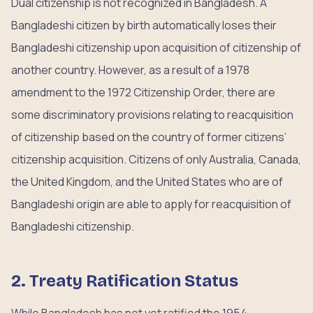
Dual citizenship is not recognized in Bangladesh. A
Bangladeshi citizen by birth automatically loses their
Bangladeshi citizenship upon acquisition of citizenship of
another country. However, as a result of a 1978
amendment to the 1972 Citizenship Order, there are
some discriminatory provisions relating to reacquisition
of citizenship based on the country of former citizens’
citizenship acquisition. Citizens of only Australia, Canada,
the United Kingdom, and the United States who are of
Bangladeshi origin are able to apply for reacquisition of
Bangladeshi citizenship.
2. Treaty Ratification Status