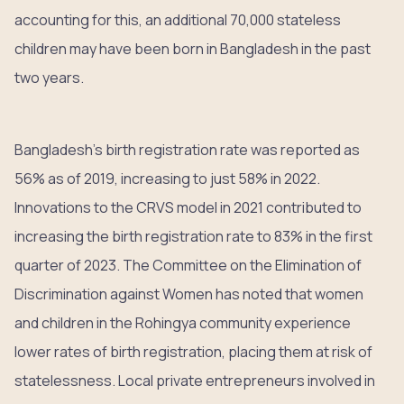
accounting for this, an additional 70,000 stateless
children may have been born in Bangladesh in the past
two years.
Bangladesh’s birth registration rate was reported as
56% as of 2019, increasing to just 58% in 2022.
Innovations to the CRVS model in 2021 contributed to
increasing the birth registration rate to 83% in the first
quarter of 2023. The Committee on the Elimination of
Discrimination against Women has noted that women
and children in the Rohingya community experience
lower rates of birth registration, placing them at risk of
statelessness. Local private entrepreneurs involved in