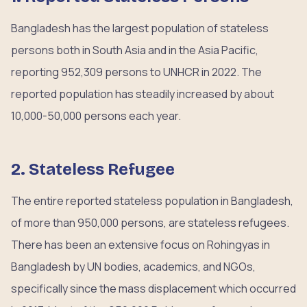
Bangladesh has the largest population of stateless
persons both in South Asia and in the Asia Pacific,
reporting 952,309 persons to UNHCR in 2022. The
reported population has steadily increased by about
10,000-50,000 persons each year.
2. Stateless Refugee
The entire reported stateless population in Bangladesh,
of more than 950,000 persons, are stateless refugees.
There has been an extensive focus on Rohingyas in
Bangladesh by UN bodies, academics, and NGOs,
specifically since the mass displacement which occurred