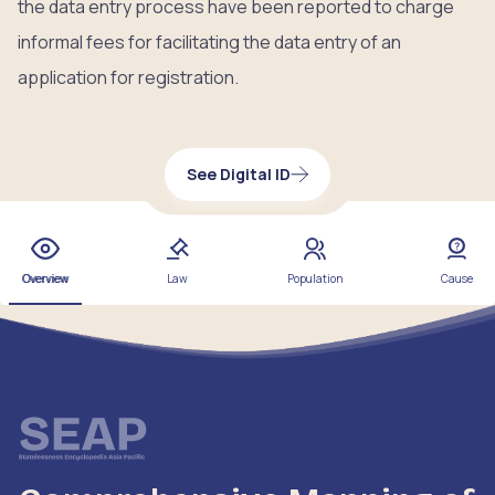
the data entry process have been reported to charge
informal fees for facilitating the data entry of an
application for registration.
See Digital ID
Overview
Law
Population
Cause