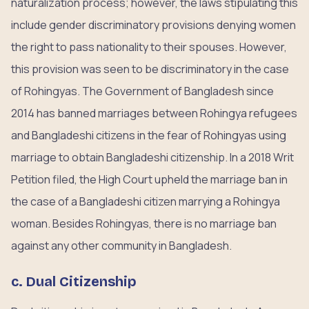
naturalization process; however, the laws stipulating this
include gender discriminatory provisions denying women
the right to pass nationality to their spouses. However,
this provision was seen to be discriminatory in the case
of Rohingyas. The Government of Bangladesh since
2014 has banned marriages between Rohingya refugees
and Bangladeshi citizens in the fear of Rohingyas using
marriage to obtain Bangladeshi citizenship. In a 2018 Writ
Petition filed, the High Court upheld the marriage ban in
the case of a Bangladeshi citizen marrying a Rohingya
woman. Besides Rohingyas, there is no marriage ban
against any other community in Bangladesh.
c. Dual Citizenship