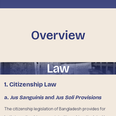
Overview
Law
1. Citizenship Law
a.
Jus Sanguinis
and
Jus Soli Provisions
The citizenship legislation of Bangladesh provides for