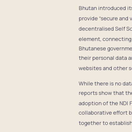
Bhutan introduced its
provide “secure and ve
decentralised Self S
element, connecting 
Bhutanese government
their personal data 
websites and other s
While there is no dat
reports show that th
adoption of the NDI
collaborative effort
together to establish