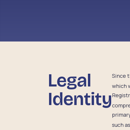
Legal
Since t
which 
Identity
Regist
compre
primary
such as