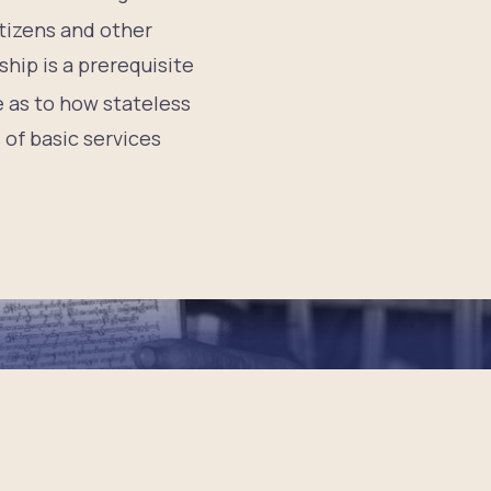
tizens and other
hip is a prerequisite
e as to how stateless
 of basic services