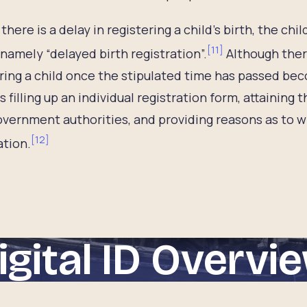
there is a delay in registering a child’s birth, the chil
[
11
]
 namely “delayed birth registration”.
Although there
ring a child once the stipulated time has passed be
s filling up an individual registration form, attainin
overnment authorities, and providing reasons as to wh
[
12
]
ation.
igital ID Overvi