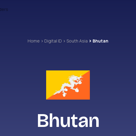
ders
Home
Digital ID
South Asia
Bhutan
Bhutan