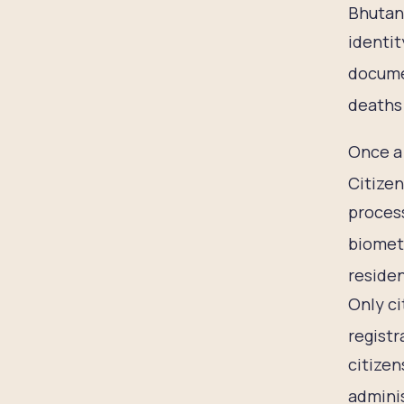
Bhutan
identit
docume
deaths 
Once a 
Citizen
process
biometr
residen
Only ci
registr
citizen
adminis