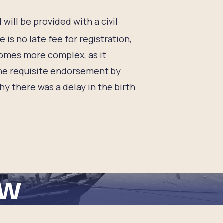
d will be provided with a civil
 is no late fee for registration,
comes more complex, as it
g the requisite endorsement by
y there was a delay in the birth
ew