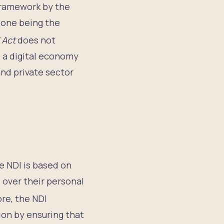
Framework by the
 one being the
 Act
does not
e a digital economy
nd private sector
e NDI is based on
l over their personal
re, the NDI
on by ensuring that