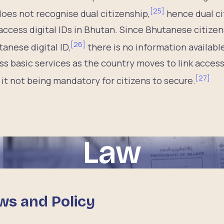
[
25
]
oes not recognise dual citizenship,
hence dual ci
ccess digital IDs in Bhutan. Since Bhutanese citizens
[
26
]
anese digital ID,
there is no information availabl
ss basic services as the country moves to link access
[
27
]
 it not being mandatory for citizens to secure.
Law
ws and Policy