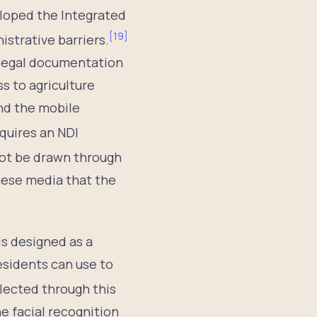
loped the Integrated
[
19
]
istrative barriers.
 legal documentation
ss to agriculture
and the mobile
equires an NDI
not be drawn through
anese media that the
is designed as a
esidents can use to
llected through this
e facial recognition