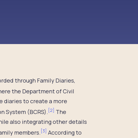
orded through Family Diaries,
ere the Department of Civil
 diaries to create a more
[
2
]
ion System (BCRS).
The
ile also integrating other details
[
3
]
 family members.
According to