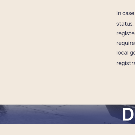
In case 
status,
registe
require
local g
registr
D