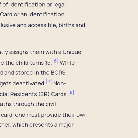
 of identification or legal
Card or an identification
clusive and accessible, births and
ntly assigns them with a Unique
[
6
]
e the child turns 15.
While
ed and stored in the BCRS
[
7
]
 gets deactivated.
Non-
[
8
]
ecial Residents (SR) Cards.
aths through the civil
R card, one must provide their own
ather, which presents a major