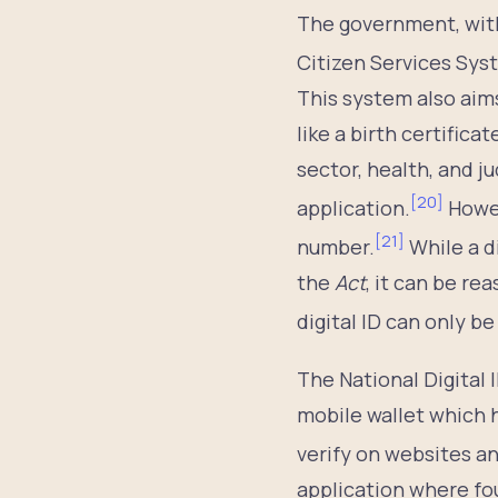
The government, wit
Citizen Services Syst
This system also aim
like a birth certifica
sector, health, and j
[
20
]
application.
Howev
[
21
]
number.
While a d
the
Act
, it can be r
digital ID can only be
The National Digital 
mobile wallet which 
verify on websites an
application where fou