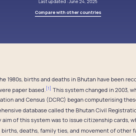
Last updated : June 24, 2025
Compare with other countries
he 1980s, births and deaths in Bhutan have been rec
[
1
]
were paper based.
This system changed in 2003, wh
ration and Census (DCRC) began computerising these
hensive database called the Bhutan Civil Registrat
 aim of this system was to issue citizenship cards, wh
 births, deaths, family ties, and movement of other