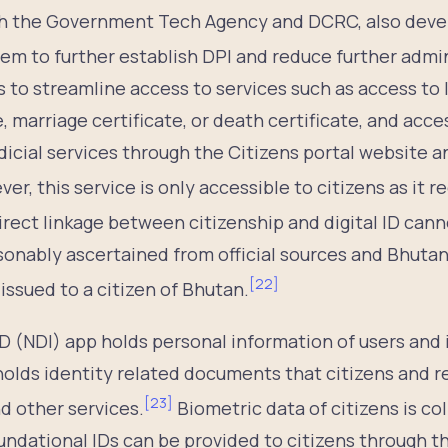
h the Government Tech Agency and DCRC, also deve
em to further establish DPI and reduce further admin
s to streamline access to services such as access to
te, marriage certificate, or death certificate, and acce
udicial services through the Citizens portal website 
er, this service is only accessible to citizens as it r
irect linkage between citizenship and digital ID can
easonably ascertained from official sources and Bhut
[
22
]
 issued to a citizen of Bhutan.
ID (NDI) app holds personal information of users and 
holds identity related documents that citizens and r
[
23
]
d other services.
Biometric data of citizens is co
ndational IDs can be provided to citizens through th