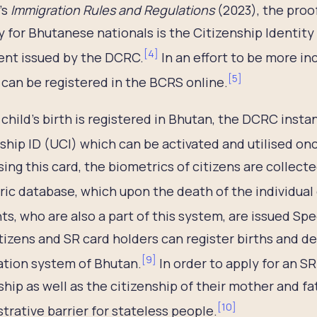
’s
Immigration Rules and Regulations
(2023), the proof
y for Bhutanese nationals is the Citizenship Identity 
[
4
]
nt issued by the DCRC.
In an effort to be more in
[
5
]
can be registered in the BCRS online.
child’s birth is registered in Bhutan, the DCRC insta
ship ID (UCI) which can be activated and utilised onc
ing this card, the biometrics of citizens are collect
ic database, which upon the death of the individual
ts, who are also a part of this system, are issued Sp
tizens and SR card holders can register births and de
[
9
]
ation system of Bhutan.
In order to apply for an S
ship as well as the citizenship of their mother and f
[
10
]
trative barrier for stateless people.