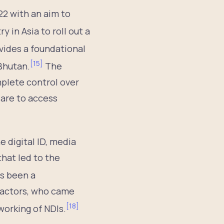
022 with an aim to
ry in Asia to roll out a
vides a foundational
[
15
]
Bhutan.
The
plete control over
 are to access
e digital ID, media
hat led to the
s been a
e actors, who came
[
18
]
working of NDIs.