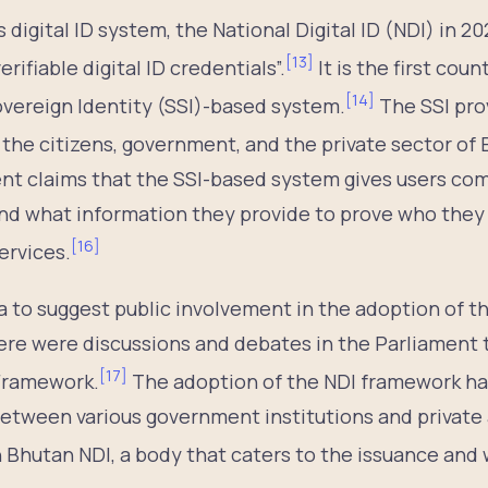
 digital ID system, the National Digital ID (NDI) in 2
[
13
]
rifiable digital ID credentials”.
It is the first count
[
14
]
overeign Identity (SSI)-based system.
The SSI pro
the citizens, government, and the private sector of 
 claims that the SSI-based system gives users com
and what information they provide to prove who they
[
16
]
ervices.
a to suggest public involvement in the adoption of th
ere were discussions and debates in the Parliament t
[
17
]
 Framework.
The adoption of the NDI framework ha
 between various government institutions and privat
 Bhutan NDI, a body that caters to the issuance and 