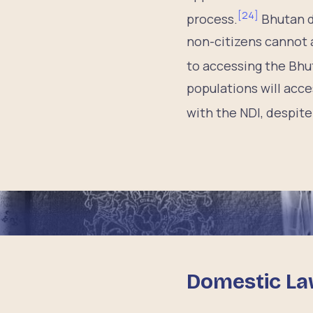
[
24
]
process.
Bhutan d
non-citizens cannot a
to accessing the Bhut
populations will acce
with the NDI, despite
Domestic La