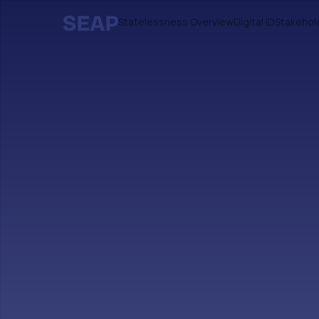
Statelessness Overview
Digital ID
Stakehol