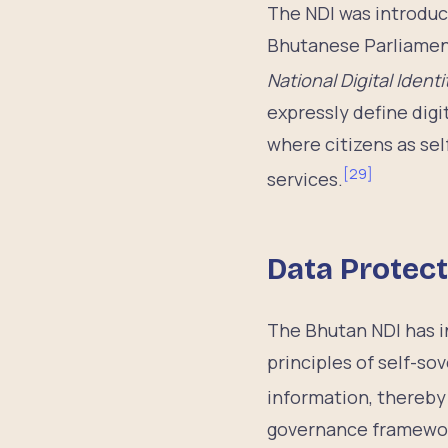
The NDI was introduc
Bhutanese Parliament
National Digital Ident
expressly define digi
where citizens as se
[
29
]
services.
Data Protec
The Bhutan NDI has in
principles of self-so
information, thereby 
governance framework