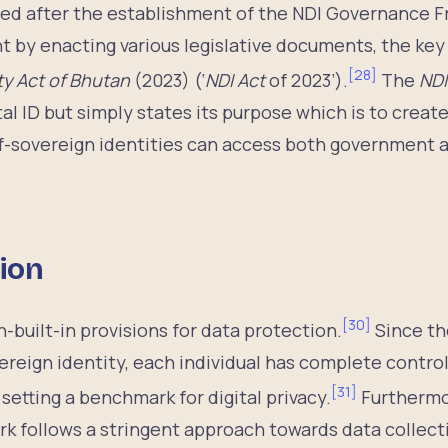
ed after the establishment of the NDI Governance 
 by enacting various legislative documents, the key
[
28
]
ity Act of Bhutan
(2023) (‘
NDI Act
of 2023’).
The
NDI
tal ID but simply states its purpose which is to creat
lf-sovereign identities can access both government a
tion
[
30
]
-built-in provisions for data protection.
Since th
vereign identity, each individual has complete contro
[
31
]
setting a benchmark for digital privacy.
Furthermo
 follows a stringent approach towards data collecti