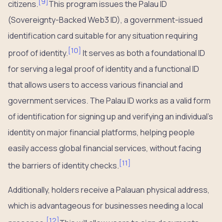
[
9
]
citizens.
This program issues the Palau ID
(Sovereignty-Backed Web3 ID), a government-issued
identification card suitable for any situation requiring
[
10
]
proof of identity.
It serves as both a foundational ID
for serving a legal proof of identity and a functional ID
that allows users to access various financial and
government services. The Palau ID works as a valid form
of identification for signing up and verifying an individual’s
identity on major financial platforms, helping people
easily access global financial services, without facing
[
11
]
the barriers of identity checks.
Additionally, holders receive a Palauan physical address,
which is advantageous for businesses needing a local
[
12
]