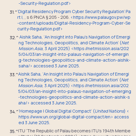
-Security-Regulation.pdf
>
‘Digital Residency Program Cyber Security Regulation’ Pa
31.
^
rt I,
,
s 6 PNCA § 205 - 206
.
<
https://www.palaugov.pw/wp
-content/uploads/Digital-Residency-Program-Cyber-Se
curity-Regulation.pdf
>
Aishik Saha, ‘An Insight into Palau’s Navigation of Emergi
32.
^
ng Technologies, Geopolitics, and Climate Action’ (
Net
Mission.Asia
, 3 April 2025) <https://netmission.asia/202
5/04/03/an-insight-into-palaus-navigation-of-emergin
g-technologies-geopolitics-and-climate-action-aishik-
saha/> accessed 3 June 2025.
Aishik Saha, ‘An Insight into Palau’s Navigation of Emergi
33.
^
ng Technologies, Geopolitics, and Climate Action’ (
Net
Mission.Asia
, 3 April 2025) <https://netmission.asia/202
5/04/03/an-insight-into-palaus-navigation-of-emerging
-technologies-geopolitics-and-climate-action-aishik-s
aha/> accessed 3 June 2025.
‘Homepage | Global Digital Compact’ (
United Nations
) <
34.
^
https://www.un.org/global-digital-compact/en> access
ed 3 June 2025.
ITU ‘The Republic of Palau becomes ITU’s 194th Membe
35.
^