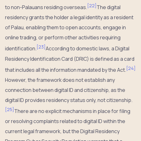
[
22
]
to non-Palauans residing overseas.
The digital
residency grants the holder a legal identity as a resident
of Palau, enabling them to open accounts, engage in
online trading, or perform other activities requiring
[
23
]
identification.
According to domestic laws, a Digital
Residency Identification Card (DRIC) is defined as a card
[
24
]
that includes all the information mandated by the Act.
However, the framework does not establish any
connection between digital ID and citizenship, as the
digital ID provides residency status only, not citizenship.
[
25
]
There are no explicit mechanisms in place for filing
or resolving complaints related to digital ID within the
current legal framework, but the Digital Residency