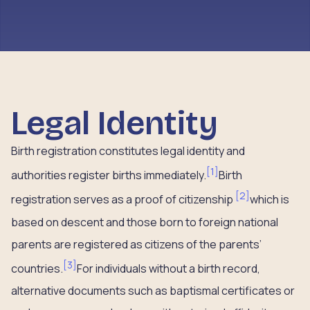
Legal Identity
Birth registration constitutes legal identity and
[
1
]
authorities register births immediately.
Birth
[
2
]
registration serves as a proof of citizenship
which is
based on descent and those born to foreign national
parents are registered as citizens of the parents’
[
3
]
countries.
For individuals without a birth record,
alternative documents such as baptismal certificates or