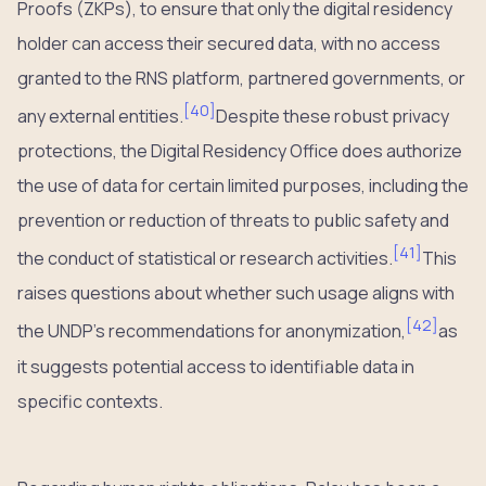
Proofs (ZKPs), to ensure that only the digital residency
holder can access their secured data, with no access
granted to the RNS platform, partnered governments, or
[
40
]
any external entities.
Despite these robust privacy
protections, the Digital Residency Office does authorize
the use of data for certain limited purposes, including the
prevention or reduction of threats to public safety and
[
41
]
the conduct of statistical or research activities.
This
raises questions about whether such usage aligns with
[
42
]
the UNDP’s recommendations for anonymization,
as
it suggests potential access to identifiable data in
specific contexts.