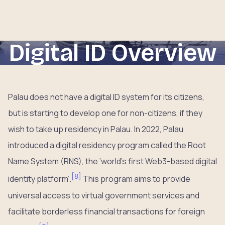
Digital ID Overview
Palau does not have a digital ID system for its citizens,
but is starting to develop one for non-citizens, if they
wish to take up residency in Palau. In 2022, Palau
introduced a digital residency program called the Root
Name System (RNS), the ‘world’s first Web3-based digital
[
8
]
identity platform’.
This program aims to provide
universal access to virtual government services and
facilitate borderless financial transactions for foreign