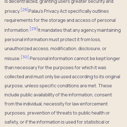
is decentralized, granting users greater security and
[
28
]
privacy.
Palau’s Privacy Act specifically outlines
requirements for the storage and access of personal
[
29
]
information.
It mandates that any agency maintaining
personal information must protect it from loss,
unauthorized access, modification, disclosure, or
[
30
]
misuse.
Personal information cannot be kept longer
than necessary for the purposes for which it was
collected and must only be used according to its original
purpose, unless specific conditions are met. These
include public availability of the information, consent
from the individual, necessity for law enforcement
purposes, prevention of threats to public health or
safety, or if the information is used for statistical or