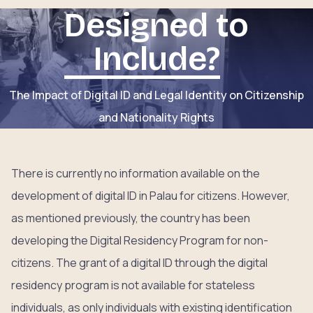
Designed to
Include?
The Impact of Digital ID and Legal Identity on Citizenship
and Nationality Rights
There is currently no information available on the
development of digital ID in Palau for citizens. However,
as mentioned previously, the country has been
developing the Digital Residency Program for non-
citizens. The grant of a digital ID through the digital
residency program is not available for stateless
individuals, as only individuals with existing identification