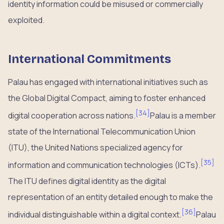
identity information could be misused or commercially
exploited.
International Commitments
Palau has engaged with international initiatives such as
the Global Digital Compact, aiming to foster enhanced
[
34
]
digital cooperation across nations.
Palau is a member
state of the International Telecommunication Union
(ITU), the United Nations specialized agency for
[
35
]
information and communication technologies (ICTs).
The ITU defines digital identity as the digital
representation of an entity detailed enough to make the
[
36
]
individual distinguishable within a digital context.
Palau