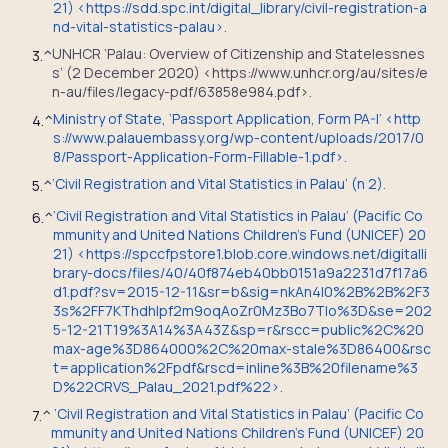
21) <https://sdd.spc.int/digital_library/civil-registration-a
nd-vital-statistics-palau>.
UNHCR ‘Palau: Overview of Citizenship and Statelessnes
3.
^
s’ (2 December 2020) <https://www.unhcr.org/au/sites/e
n-au/files/legacy-pdf/63858e984.pdf>.
Ministry of State, ‘Passport Application, Form PA-I’ <http
4.
^
s://www.palauembassy.org/wp-content/uploads/2017/0
8/Passport-Application-Form-Fillable-1.pdf>.
‘Civil Registration and Vital Statistics in Palau’ (n 2).
5.
^
‘
Civil Registration and Vital Statistics in Palau’ (Pacific Co
6.
^
mmunity and United Nations Children’s Fund (UNICEF) 20
21) <https://spccfpstore1.blob.core.windows.net/digitalli
brary-docs/files/40/40f874eb40bb0151a9a2231d7f17a6
d1.pdf?sv=2015-12-11&sr=b&sig=nkAn4I0%2B%2B%2F3
3s%2FF7KThdhIpf2m9oqAoZr0Mz3Bo7Tlo%3D&se=202
5-12-21T19%3A14%3A43Z&sp=r&rscc=public%2C%20
max-age%3D864000%2C%20max-stale%3D86400&rsc
t=application%2Fpdf&rscd=inline%3B%20filename%3
D%22CRVS_Palau_2021.pdf%22>.
‘Civil Registration and Vital Statistics in Palau’ (Pacific Co
7.
^
mmunity and United Nations Children’s Fund (UNICEF) 20