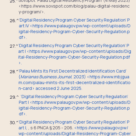
SovSpot ‘Palau Digital Residency Program’ (4 May 2023)
25.
^
<https://www.sovspot.com/blog/palau-digital-residenc
y-program/>.
‘Digital Residency Program Cyber Security Regulation’ P
26.
^
art IV <
https://www.palaugov.pw/wp-content/uploads/D
igital-Residency-Program-Cyber-Security-Regulation.p
df
>.
‘Digital Residency Program Cyber Security Regulation’ P
27.
^
art I <
https://www.palaugov.pw/wp-content/uploads/Dig
ital-Residency-Program-Cyber-Security-Regulation.pdf
>.
‘Palau Mints Its First Decentralized Identification Card’
28.
^
(
Marianas Business Journal
, 2023) <https://www.mbjgua
m.com/palau-mints-its-first-decentralized-identificatio
n-card> accessed 2 June 2025.
‘Digital Residency Program Cyber Security Regulation’
29.
^
Part I <
https://www.palaugov.pw/wp-content/uploads/D
igital-Residency-Program-Cyber-Security-Regulation.p
df
>.
‘Digital Residency Program Cyber Security Regulation’ P
30.
^
art I,
,
s 6 PNCA § 205 - 206
.
<
https://www.palaugov.pw/
wp-content/uploads/Digital-Residency-Program-Cyber