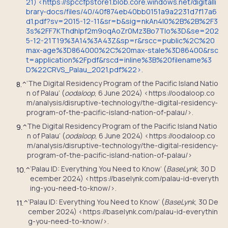
21) <https://spccfpstore1.blob.core.windows.net/digitalli
brary-docs/files/40/40f874eb40bb0151a9a2231d7f17a6
d1.pdf?sv=2015-12-11&sr=b&sig=nkAn4I0%2B%2B%2F3
3s%2FF7KThdhIpf2m9oqAoZr0Mz3Bo7Tlo%3D&se=202
5-12-21T19%3A14%3A43Z&sp=r&rscc=public%2C%20
max-age%3D864000%2C%20max-stale%3D86400&rsc
t=application%2Fpdf&rscd=inline%3B%20filename%3
D%22CRVS_Palau_2021.pdf%22>.
‘The Digital Residency Program of the Pacific Island Natio
8.
^
n of Palau’ (
oodaloop
, 6 June 2024) <https://oodaloop.co
m/analysis/disruptive-technology/the-digital-residency-
program-of-the-pacific-island-nation-of-palau/>.
The Digital Residency Program of the Pacific Island Natio
9.
^
n of Palau’ (
oodaloop
, 6 June 2024) <https://oodaloop.co
m/analysis/disruptive-technology/the-digital-residency-
program-of-the-pacific-island-nation-of-palau/>
‘Palau ID: Everything You Need to Know’ (
BaseLynk
, 30 D
10.
^
ecember 2024) <https://baselynk.com/palau-id-everyth
ing-you-need-to-know/>.
‘Palau ID: Everything You Need to Know’ (
BaseLynk
, 30 De
11.
^
cember 2024) <https://baselynk.com/palau-id-everythin
g-you-need-to-know/>.