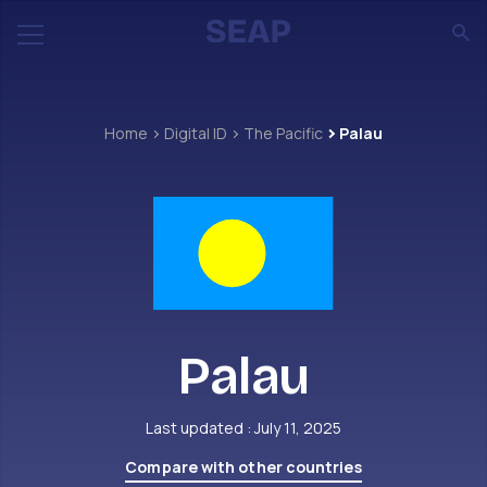
Home
Digital ID
The Pacific
Palau
Palau
Last updated : July 11, 2025
Compare with other countries