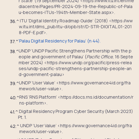
r State’ (19 September 2024) <https://www.itu.int/en/me
diacentre/Pages/PR-2024-09-19-the-Republic-of-Pala
u-becomes-ITUs-194th-Member-State.aspx>.
ITU ‘Digital Identity Roadmap Guide’ (2018) <https://ww
36.
^
w.itu.int/dms_pub/itu-d/opb/str/D-STR-DIGITAL.01-201
8-PDF-E.pdf>.
‘Palau Digital Residency for Palau’ (n 44).
37.
^
UNDP ‘UNDP Pacific Strengthens Partnership with the p
38.
^
eople and government of Palau’ (
Pacific Office
, 16 Septe
mber 2024) <https://www.undp.org/pacific/press-relea
ses/undp-pacific-strengthens-partnership-people-an
d-government-palau>
UNDP ‘User Value’ <https://www.governance4id.org/fra
39.
^
mework/user-value>.
RNS ‘RNS Platform’ <https://docs.rns.id/documentation/r
40.
^
ns-platform>.
Digital Residency Program Cyber Security (March 2023)
41.
^
Pt. 1.
UNDP ‘User Value’ <https://www.governance4id.org/fra
42.
^
mework/user-value>.