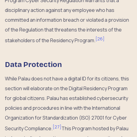
Program Cyber Security Regulation warrants that a
disciplinary action against any employee who has
committed an information breach or violated a provision
of the Regulation that threatens the interests of the
[
26
]
stakeholders of the Residency Program.
Data Protection
While Palau does not have a digital ID for its citizens, this
section will elaborate on the Digital Residency Program
for global citizens. Palau has established cybersecurity
policies and procedures in line with the International
Organization for Standardization (ISO) 27001 for Cyber
[
27
]
Security Compliance.
This Program hosted by Palau