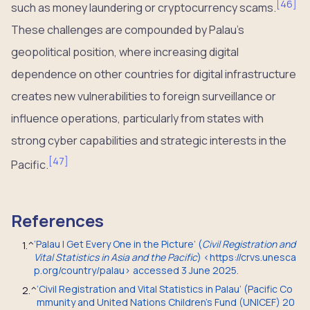
[
46
]
such as money laundering or cryptocurrency scams.
These challenges are compounded by Palau’s
geopolitical position, where increasing digital
dependence on other countries for digital infrastructure
creates new vulnerabilities to foreign surveillance or
influence operations, particularly from states with
strong cyber capabilities and strategic interests in the
[
47
]
Pacific.
References
‘Palau | Get Every One in the Picture’ (
Civil Registration and
1.
^
Vital Statistics in Asia and the Pacific
) <https://crvs.unesca
p.org/country/palau> accessed 3 June 2025.
‘Civil Registration and Vital Statistics in Palau’ (Pacific Co
2.
^
mmunity and United Nations Children’s Fund (UNICEF) 20