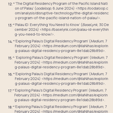
‘The Digital Residency Program of the Pacific Island Nati
12.
^
on of Palau’ (
oodaloop
, 6 June 2024) <https://oodaloop.c
om/analysis/disruptive-technology/the-digital-residenc
y-program-of-the-pacific-island-nation-of-palau/>.
‘Palau ID: Everything You Need to Know’ (
BaseLynk
, 30 De
13.
^
cember 2024) <https://baselynk.com/palau-id-everythin
g-you-need-to-know/>.
‘Exploring Palau’s Digital Residency Program’ (
Medium
, 7
14.
^
February 2024) <https://medium.com/@ilaNihas/explorin
g-palaus-digital-residency-program-8e1dab28b89d>.
‘Exploring Palau’s Digital Residency Program’ (
Medium
, 7
15.
^
February 2024) <https://medium.com/@ilaNihas/explorin
g-palaus-digital-residency-program-8e1dab28b89d>.
‘Exploring Palau’s Digital Residency Program’ (
Medium
, 7
16.
^
February 2024) <https://medium.com/@ilaNihas/explorin
g-palaus-digital-residency-program-8e1dab28b89d>.
‘Exploring Palau’s Digital Residency Program’ (
Medium
, 7
17.
^
February 2024) <https://medium.com/@ilaNihas/explorin
g-palaus-digital-residency-program-8e1dab28b89d>.
‘Exploring Palau’s Digital Residency Program’ (
Medium
, 7
18.
^
February 2024) <https://medium.com/@ilaNihas/explorin