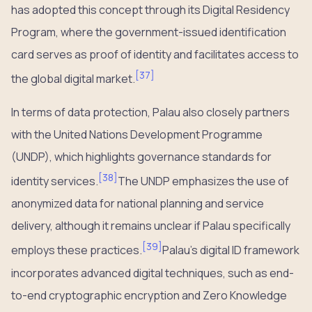
has adopted this concept through its Digital Residency
Program, where the government-issued identification
card serves as proof of identity and facilitates access to
[
37
]
the global digital market.
In terms of data protection, Palau also closely partners
with the United Nations Development Programme
(UNDP), which highlights governance standards for
[
38
]
identity services.
The UNDP emphasizes the use of
anonymized data for national planning and service
delivery, although it remains unclear if Palau specifically
[
39
]
employs these practices.
Palau’s digital ID framework
incorporates advanced digital techniques, such as end-
to-end cryptographic encryption and Zero Knowledge