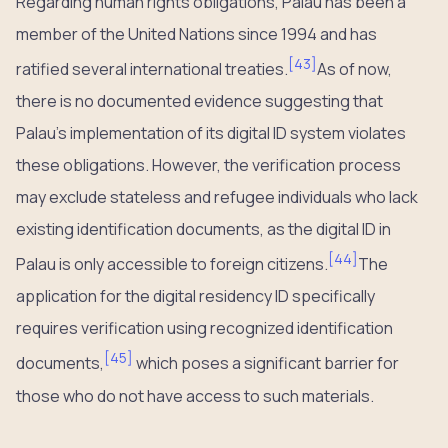
Regarding human rights obligations, Palau has been a
member of the United Nations since 1994 and has
[
43
]
ratified several international treaties.
As of now,
there is no documented evidence suggesting that
Palau’s implementation of its digital ID system violates
these obligations. However, the verification process
may exclude stateless and refugee individuals who lack
existing identification documents, as the digital ID in
[
44
]
Palau is only accessible to foreign citizens.
The
application for the digital residency ID specifically
requires verification using recognized identification
[
45
]
documents,
which poses a significant barrier for
those who do not have access to such materials.