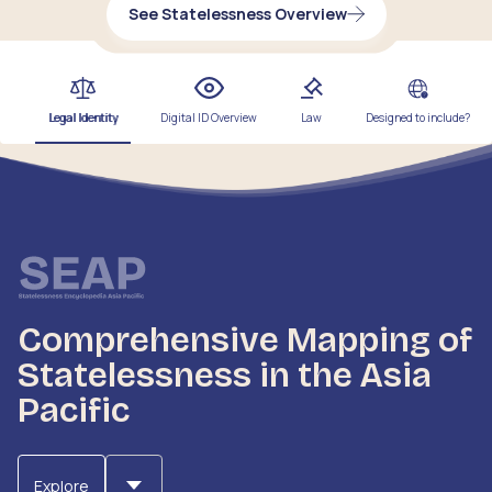
See Statelessness Overview
Legal Identity
Digital ID Overview
Law
Designed to include?
Comprehensive Mapping of
Statelessness in the Asia
Pacific
Explore