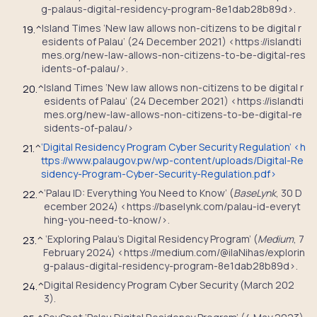
g-palaus-digital-residency-program-8e1dab28b89d>.
Island Times ‘New law allows non-citizens to be digital r
19.
^
esidents of Palau’ (24 December 2021) <https://islandti
mes.org/new-law-allows-non-citizens-to-be-digital-res
idents-of-palau/>.
Island Times ‘New law allows non-citizens to be digital r
20.
^
esidents of Palau’ (24 December 2021) <https://islandti
mes.org/new-law-allows-non-citizens-to-be-digital-re
sidents-of-palau/>
‘Digital Residency Program Cyber Security Regulation’ <
h
21.
^
ttps://www.palaugov.pw/wp-content/uploads/Digital-Re
sidency-Program-Cyber-Security-Regulation.pdf
>
‘Palau ID: Everything You Need to Know’ (
BaseLynk
, 30 D
22.
^
ecember 2024) <https://baselynk.com/palau-id-everyt
hing-you-need-to-know/>.
‘Exploring Palau’s Digital Residency Program’ (
Medium
, 7
23.
^
February 2024) <https://medium.com/@ilaNihas/explorin
g-palaus-digital-residency-program-8e1dab28b89d>.
Digital Residency Program Cyber Security (March 202
24.
^
3).