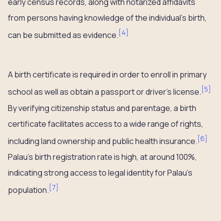
early census records, along with notarized affidavits
from persons having knowledge of the individual’s birth,
[
4
]
can be submitted as evidence.
A birth certificate is required in order to enroll in primary
[
5
]
school as well as obtain a passport or driver’s license.
By verifying citizenship status and parentage, a birth
certificate facilitates access to a wide range of rights,
[
6
]
including land ownership and public health insurance.
Palau’s birth registration rate is high, at around 100%,
indicating strong access to legal identity for Palau’s
[
7
]
population.