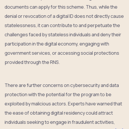
documents can apply for this scheme. Thus, while the
denial or revocation of a digital ID does not directly cause
statelessness, it can contribute to and perpetuate the
challenges faced by stateless individuals and deny their
participation in the digital economy, engaging with
government services, or accessing social protections
provided through the RNS.
There are further concerns on cybersecurity and data
protection with the potential for the program to be
exploited by malicious actors. Experts have warned that
the ease of obtaining digital residency could attract
individuals seeking to engage in fraudulent activities,