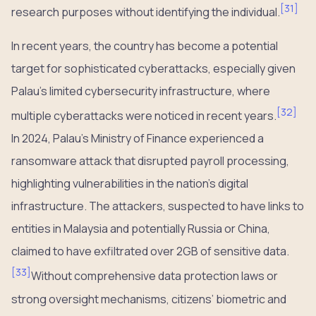
[
31
]
research purposes without identifying the individual.
In recent years, the country has become a potential
target for sophisticated cyberattacks, especially given
Palau’s limited cybersecurity infrastructure, where
[
32
]
multiple cyberattacks were noticed in recent years.
In 2024, Palau’s Ministry of Finance experienced a
ransomware attack that disrupted payroll processing,
highlighting vulnerabilities in the nation’s digital
infrastructure. The attackers, suspected to have links to
entities in Malaysia and potentially Russia or China,
claimed to have exfiltrated over 2GB of sensitive data.
[
33
]
Without comprehensive data protection laws or
strong oversight mechanisms, citizens’ biometric and