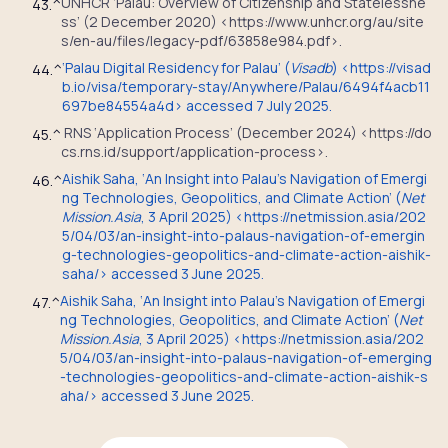
UNHCR ‘Palau: Overview of Citizenship and Statelessne
43.
^
ss’ (2 December 2020) <https://www.unhcr.org/au/site
s/en-au/files/legacy-pdf/63858e984.pdf>.
‘Palau Digital Residency for Palau’ (
Visadb
) <https://visad
44.
^
b.io/visa/temporary-stay/Anywhere/Palau/6494f4acb11
697be84554a4d> accessed 7 July 2025.
RNS ‘Application Process’ (December 2024) <https://do
45.
^
cs.rns.id/support/application-process>.
Aishik Saha, ‘An Insight into Palau’s Navigation of Emergi
46.
^
ng Technologies, Geopolitics, and Climate Action’ (
Net
Mission.Asia
, 3 April 2025) <https://netmission.asia/202
5/04/03/an-insight-into-palaus-navigation-of-emergin
g-technologies-geopolitics-and-climate-action-aishik-
saha/> accessed 3 June 2025.
Aishik Saha, ‘An Insight into Palau’s Navigation of Emergi
47.
^
ng Technologies, Geopolitics, and Climate Action’ (
Net
Mission.Asia
, 3 April 2025) <https://netmission.asia/202
5/04/03/an-insight-into-palaus-navigation-of-emerging
-technologies-geopolitics-and-climate-action-aishik-s
aha/> accessed 3 June 2025.