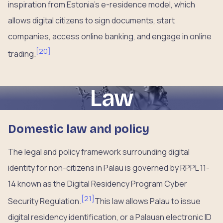
inspiration from Estonia’s e-residence model, which
allows digital citizens to sign documents, start
companies, access online banking, and engage in online
[
20
]
trading.
Law
Domestic law and policy
The legal and policy framework surrounding digital
identity for non-citizens in Palau is governed by RPPL 11-
14 known as the Digital Residency Program Cyber
[
21
]
Security Regulation.
This law allows Palau to issue
digital residency identification, or a Palauan electronic ID