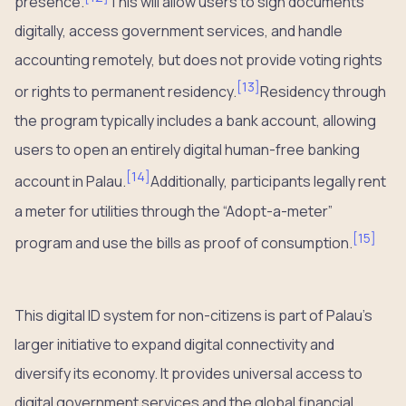
presence.
This will allow users to sign documents
digitally, access government services, and handle
accounting remotely, but does not provide voting rights
[
13
]
or rights to permanent residency.
Residency through
the program typically includes a bank account, allowing
users to open an entirely digital human-free banking
[
14
]
account in Palau.
Additionally, participants legally rent
a meter for utilities through the “Adopt-a-meter”
[
15
]
program and use the bills as proof of consumption.
This digital ID system for non-citizens is part of Palau’s
larger initiative to expand digital connectivity and
diversify its economy. It provides universal access to
digital government services and the global financial