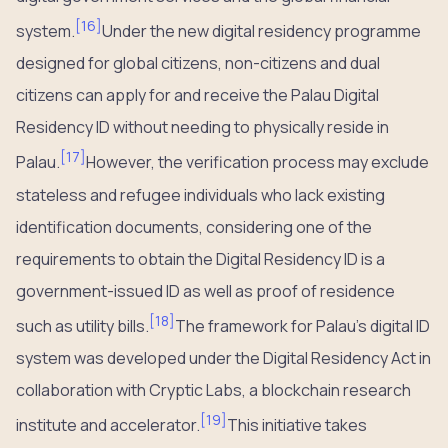
[
16
]
system.
Under the new digital residency programme
designed for global citizens, non-citizens and dual
citizens can apply for and receive the Palau Digital
Residency ID without needing to physically reside in
[
17
]
Palau.
However, the verification process may exclude
stateless and refugee individuals who lack existing
identification documents, considering one of the
requirements to obtain the Digital Residency ID is a
government-issued ID as well as proof of residence
[
18
]
such as utility bills.
The framework for Palau’s digital ID
system was developed under the Digital Residency Act in
collaboration with Cryptic Labs, a blockchain research
[
19
]
institute and accelerator.
This initiative takes