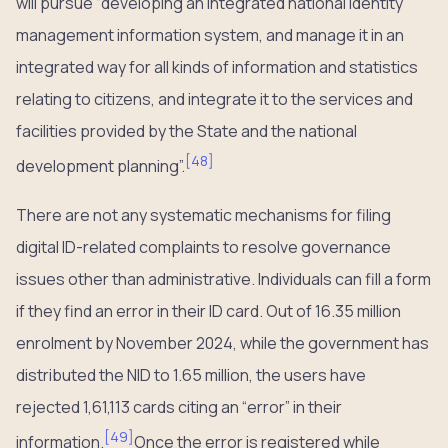
will pursue “developing an integrated national identity
management information system, and manage it in an
integrated way for all kinds of information and statistics
relating to citizens, and integrate it to the services and
facilities provided by the State and the national
[
48
]
development planning”.
There are not any systematic mechanisms for filing
digital ID-related complaints to resolve governance
issues other than administrative. Individuals can fill a form
if they find an error in their ID card. Out of 16.35 million
enrolment by November 2024, while the government has
distributed the NID to 1.65 million, the users have
rejected 1,61,113 cards citing an “error” in their
[
49
]
information.
Once the error is registered while