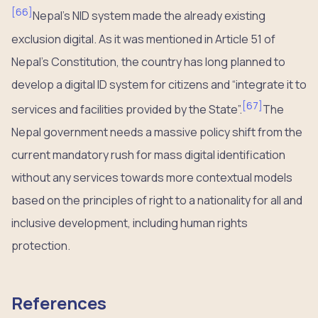
[
66
]
Nepal’s NID system made the already existing
exclusion digital. As it was mentioned in Article 51 of
Nepal’s Constitution, the country has long planned to
develop a digital ID system for citizens and “integrate it to
[
67
]
services and facilities provided by the State”.
The
Nepal government needs a massive policy shift from the
current mandatory rush for mass digital identification
without any services towards more contextual models
based on the principles of right to a nationality for all and
inclusive development, including human rights
protection.
References