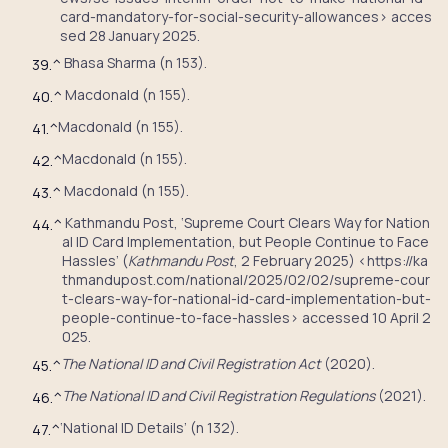
card-mandatory-for-social-security-allowances> acces
sed 28 January 2025.
Bhasa Sharma (n 153).
39.
^
Macdonald (n 155).
40.
^
Macdonald (n 155).
41.
^
Macdonald (n 155).
42.
^
Macdonald (n 155).
43.
^
Kathmandu Post, ‘Supreme Court Clears Way for Nation
44.
^
al ID Card Implementation, but People Continue to Face
Hassles’ (
Kathmandu Post
, 2 February 2025) <https://ka
thmandupost.com/national/2025/02/02/supreme-cour
t-clears-way-for-national-id-card-implementation-but-
people-continue-to-face-hassles> accessed 10 April 2
025.
The National ID and Civil Registration Act
(2020).
45.
^
The National ID and Civil Registration Regulations
(2021).
46.
^
‘National ID Details’ (n 132).
47.
^