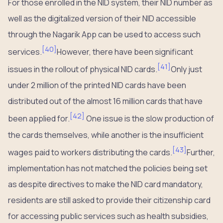
For those enrolled in the NID system, their NID number as
well as the digitalized version of their NID accessible
through the Nagarik App can be used to access such
[
40
]
services.
However, there have been significant
[
41
]
issues in the rollout of physical NID cards.
Only just
under 2 million of the printed NID cards have been
distributed out of the almost 16 million cards that have
[
42
]
been applied for.
One issue is the slow production of
the cards themselves, while another is the insufficient
[
43
]
wages paid to workers distributing the cards.
Further,
implementation has not matched the policies being set
as despite directives to make the NID card mandatory,
residents are still asked to provide their citizenship card
for accessing public services such as health subsidies,