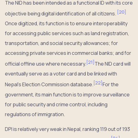
The NID has been intended as a functional ID with its core
[
20
]
objective being digital identification of all citizens.
Once digitized, its function is to ensure interoperability
for accessing public services such as land registration,
transportation, and social security allowances; for
accessing private services in commercial banks; and for
[
21
]
official offline use where necessary.
The NID card will
eventually serve as a voter card and be linked with
[
22
]
Nepal’s Election Commission database.
For the
government, its main function is to improve surveillance
for public security and crime control, including
regulations of immigration.
DPI is relatively very weak in Nepal, ranking 119 out of 193