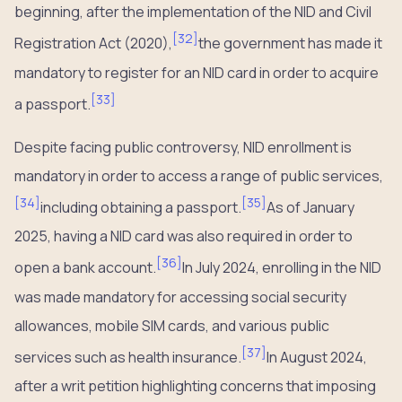
beginning, after the implementation of the NID and Civil
[
32
]
Registration Act (2020),
the government has made it
mandatory to register for an NID card in order to acquire
[
33
]
a passport.
Despite facing public controversy, NID enrollment is
mandatory in order to access a range of public services,
[
34
]
[
35
]
including obtaining a passport.
As of January
2025, having a NID card was also required in order to
[
36
]
open a bank account.
In July 2024, enrolling in the NID
was made mandatory for accessing social security
allowances, mobile SIM cards, and various public
[
37
]
services such as health insurance.
In August 2024,
after a writ petition highlighting concerns that imposing