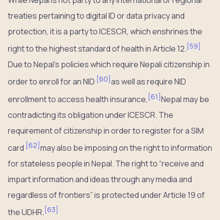
treaties pertaining to digital ID or data privacy and
protection, it is a party to ICESCR, which enshrines the
[
59
]
right to the highest standard of health in Article 12.
Due to Nepal’s policies which require Nepali citizenship in
[
60
]
order to enroll for an NID
as well as require NID
[
61
]
enrollment to access health insurance,
Nepal may be
contradicting its obligation under ICESCR. The
requirement of citizenship in order to register for a SIM
[
62
]
card
may also be imposing on the right to information
for stateless people in Nepal. The right to “receive and
impart information and ideas through any media and
regardless of frontiers” is protected under Article 19 of
[
63
]
the UDHR.