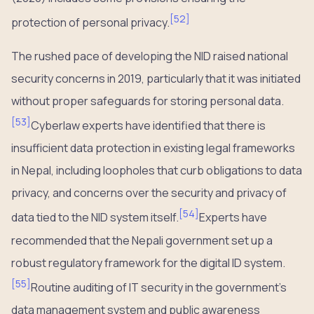
[
52
]
protection of personal privacy.
The rushed pace of developing the NID raised national
security concerns in 2019, particularly that it was initiated
without proper safeguards for storing personal data.
[
53
]
Cyberlaw experts have identified that there is
insufficient data protection in existing legal frameworks
in Nepal, including loopholes that curb obligations to data
privacy, and concerns over the security and privacy of
[
54
]
data tied to the NID system itself.
Experts have
recommended that the Nepali government set up a
robust regulatory framework for the digital ID system.
[
55
]
Routine auditing of IT security in the government’s
data management system and public awareness