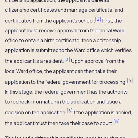
citizenship application, the applicant’s parents’
citizenship certificates and marriage certificate, and
[
2
]
certificates from the applicant’s school.
First, the
applicant must receive approval from their local Ward
office to obtain a birth certificate, then a citizenship
application is submitted to the Ward office which verifies
[
3
]
the applicant is a resident.
Upon approval from the
local Ward office, the applicant can then take their
[
4
]
application to the federal government for processing.
In this stage, the federal government has the authority
to recheck information in the application and issue a
[
5
]
decision on the application.
If the application is denied,
[
6
]
the applicant must then take their case to court.