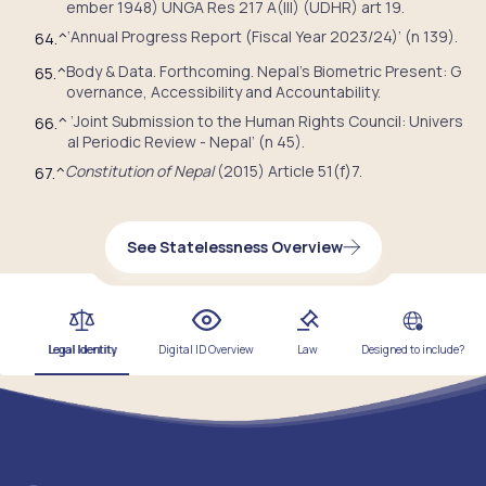
ember 1948) UNGA Res 217 A(III) (UDHR) art 19.
‘Annual Progress Report (Fiscal Year 2023/24)’ (n 139).
64.
^
Body & Data. Forthcoming. Nepal’s Biometric Present: G
65.
^
overnance, Accessibility and Accountability.
‘Joint Submission to the Human Rights Council: Univers
66.
^
al Periodic Review - Nepal’ (n 45).
Constitution of Nepal
(2015) Article 51(f)7.
67.
^
See Statelessness Overview
Legal Identity
Digital ID Overview
Law
Designed to include?