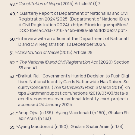
Constitution of Nepal
(2015) Article 51(f)7.
48.
^
‘Quarterly Report of Department of National ID and Civil
49.
^
Registration 2024/2025’ (Department of National ID an
d Civil Registration 2024) <https://donidcr.gov.np/Files/
DOC-1be14c7d3-7216-445b-898a-a845ffd2de27.pdf>.
Interview with an officer at the Department of National I
50.
^
D and Civil Registration, 12 December 2024.
Constitution of Nepal
(2015) Article 28.
51.
^
The National ID and Civil Registration Act
(2020) Section
52.
^
35 and 41.
Bhrikuti Rai, ‘Government’s Hurried Decision to Push Digi
53.
^
tised National Identity Cards Nationwide Has Raised Se
curity Concerns’ (
The Kathmandu Post
, 3 March 2019) <h
ttps://kathmandupost.com/national/2019/03/03/data-s
ecurity-concerns-over-national-identity-card-project>
accessed 24 January 2025.
Anup Ojha (n 136); Ayang Macdonald (n 150); Ghulam Sh
54.
^
abir Arain (n 133).
Ayang Macdonald (n 150); Ghulam Shabir Arain (n 133).
55.
^