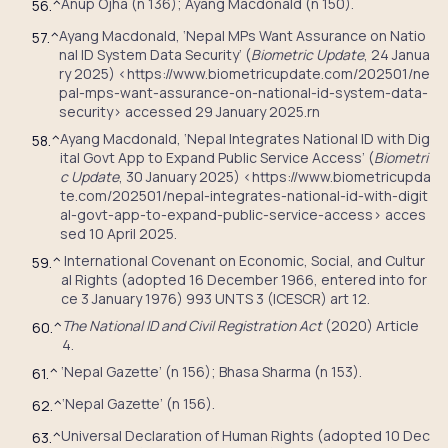
Anup Ojha (n 136); Ayang Macdonald (n 150).
56.
^
Ayang Macdonald, ‘Nepal MPs Want Assurance on Natio
57.
^
nal ID System Data Security’ (
Biometric Update
, 24 Janua
ry 2025) <https://www.biometricupdate.com/202501/ne
pal-mps-want-assurance-on-national-id-system-data-
security> accessed 29 January 2025.rn
Ayang Macdonald, ‘Nepal Integrates National ID with Dig
58.
^
ital Govt App to Expand Public Service Access’ (
Biometri
c Update
, 30 January 2025) <https://www.biometricupda
te.com/202501/nepal-integrates-national-id-with-digit
al-govt-app-to-expand-public-service-access> acces
sed 10 April 2025.
International Covenant on Economic, Social, and Cultur
59.
^
al Rights (adopted 16 December 1966, entered into for
ce 3 January 1976) 993 UNTS 3 (ICESCR) art 12.
The National ID and Civil Registration Act
(2020) Article
60.
^
4.
‘Nepal Gazette’ (n 156); Bhasa Sharma (n 153).
61.
^
‘Nepal Gazette’ (n 156).
62.
^
Universal Declaration of Human Rights (adopted 10 Dec
63.
^