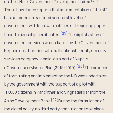
[
24
]
on the UN’s e-Government Development Index.
There have been reports that implementation of the NID
has not been streamlined across all levels of
government, with local ward offices still requiring paper-
[
25
]
based citizenship certificates.
The digitalization of
government services was initiated by the Government of
Nepal in collaboration with multinational identity security
services company, Idemia, as a part of Nepal’s
[
26
]
eGovernance Master Plan (2015-2019).
The process
of formulating and implementing the NID was undertaken
by the government with the support of a pilot with
117,000 citizens in Panchthar and Singhadarbar from the
[
27
]
Asian Development Bank.
During the formulation of
the digital policy, no third party consultation took place,