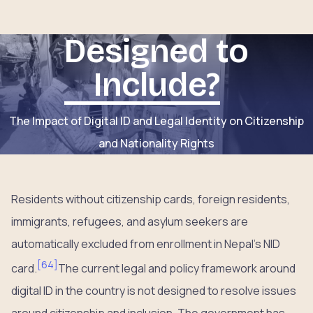
Designed to
Include?
The Impact of Digital ID and Legal Identity on Citizenship
and Nationality Rights
Residents without citizenship cards, foreign residents,
immigrants, refugees, and asylum seekers are
automatically excluded from enrollment in Nepal’s NID
[
64
]
card.
The current legal and policy framework around
digital ID in the country is not designed to resolve issues
around citizenship and inclusion. The government has