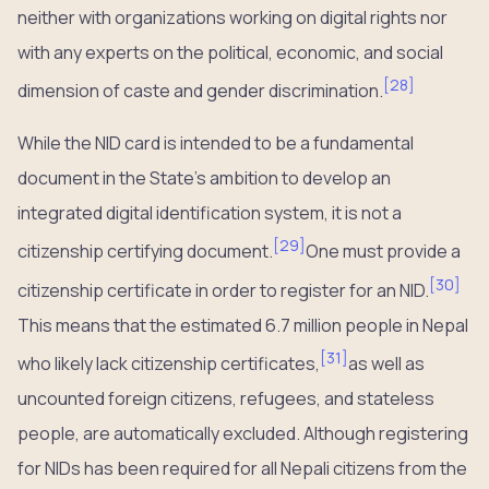
neither with organizations working on digital rights nor
with any experts on the political, economic, and social
[
28
]
dimension of caste and gender discrimination.
While the NID card is intended to be a fundamental
document in the State’s ambition to develop an
integrated digital identification system, it is not a
[
29
]
citizenship certifying document.
One must provide a
[
30
]
citizenship certificate in order to register for an NID.
This means that the estimated 6.7 million people in Nepal
[
31
]
who likely lack citizenship certificates,
as well as
uncounted foreign citizens, refugees, and stateless
people, are automatically excluded. Although registering
for NIDs has been required for all Nepali citizens from the