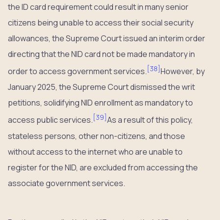
the ID card requirement could result in many senior
citizens being unable to access their social security
allowances, the Supreme Court issued an interim order
directing that the NID card not be made mandatory in
[
38
]
order to access government services.
However, by
January 2025, the Supreme Court dismissed the writ
petitions, solidifying NID enrollment as mandatory to
[
39
]
access public services.
As a result of this policy,
stateless persons, other non-citizens, and those
without access to the internet who are unable to
register for the NID, are excluded from accessing the
associate government services.