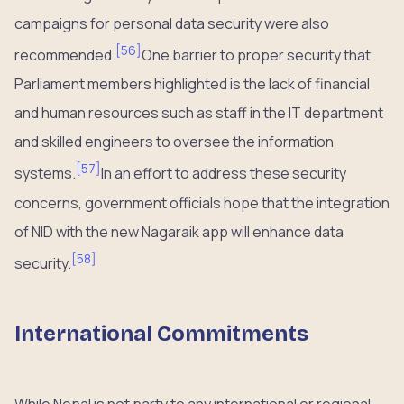
campaigns for personal data security were also
[
56
]
recommended.
One barrier to proper security that
Parliament members highlighted is the lack of financial
and human resources such as staff in the IT department
and skilled engineers to oversee the information
[
57
]
systems.
In an effort to address these security
concerns, government officials hope that the integration
of NID with the new Nagaraik app will enhance data
[
58
]
security.
International Commitments
While Nepal is not party to any international or regional