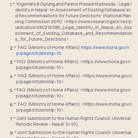
Yogendra B Gurung and Padma Prasad Khatiwada, ‘Legal I
1.
^
dentity in Nepal: An Assessment of Existing Database an
d Recommendations for Future Directions’ (National Plan
ning Commission 2015) <https://www.researchgate.net/p
ublication/280216396_Legal_Identity_in_Nepal_An_Ass
essment_of_Existing_Database_and_Recommendation
s_for_Future_Directions>.
‘
FAQ’ (Ministry of Home Affairs)
https://www.moha.gov.n
2.
^
p/page/citizenship-10
.
‘
FAQ’ (Ministry of Home Affairs) <https://www.moha.gov.n
3.
^
p/page/citizenship-10>.
‘
FAQ’ (Ministry of Home Affairs) <https://www.moha.gov.n
4.
^
p/page/citizenship-10>.
‘
FAQ’ (Ministry of Home Affairs) <https://www.moha.gov.n
5.
^
p/page/citizenship-10>.
‘
FAQ’ (Ministry of Home Affairs) <https://www.moha.gov.n
6.
^
p/page/citizenship-10>.
‘Joint Submission to the Human Rights Council: Universal
7.
^
Periodic Review - Nepal’ (n 45).
‘Joint Submission to the Human Rights Council: Universal
9.
^