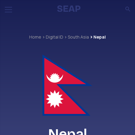
Home
Digital ID
South Asia
Nepal
Nepal