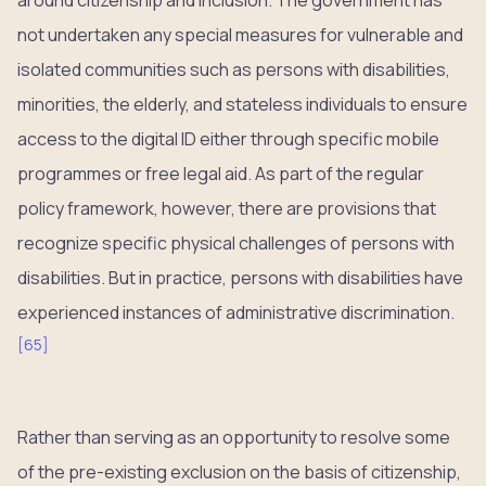
not undertaken any special measures for vulnerable and
isolated communities such as persons with disabilities,
minorities, the elderly, and stateless individuals to ensure
access to the digital ID either through specific mobile
programmes or free legal aid. As part of the regular
policy framework, however, there are provisions that
recognize specific physical challenges of persons with
disabilities. But in practice, persons with disabilities have
experienced instances of administrative discrimination.
[
65
]
Rather than serving as an opportunity to resolve some
of the pre-existing exclusion on the basis of citizenship,