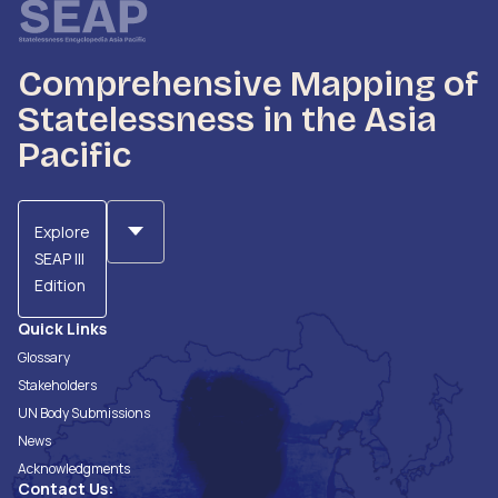
Comprehensive Mapping of
Statelessness in the Asia
Pacific
Explore
SEAP III
Edition
Quick Links
Glossary
Stakeholders
UN Body Submissions
News
Acknowledgments
Contact Us: