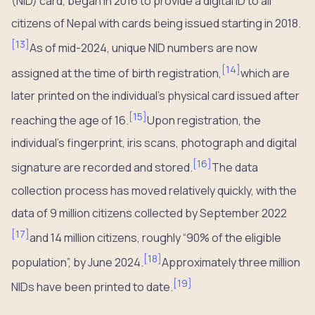
(NID) card, began in 2016 to provide a digital ID to all
citizens of Nepal with cards being issued starting in 2018.
[
13
]
As of mid-2024, unique NID numbers are now
[
14
]
assigned at the time of birth registration,
which are
later printed on the individual’s physical card issued after
[
15
]
reaching the age of 16.
Upon registration, the
individual’s fingerprint, iris scans, photograph and digital
[
16
]
signature are recorded and stored.
The data
collection process has moved relatively quickly, with the
data of 9 million citizens collected by September 2022
[
17
]
and 14 million citizens, roughly “90% of the eligible
[
18
]
population”, by June 2024.
Approximately three million
[
19
]
NIDs have been printed to date.