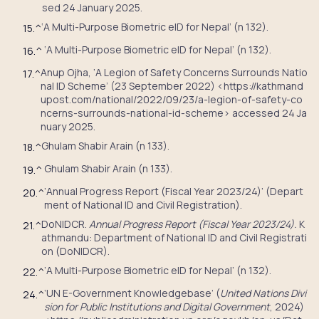
sed 24 January 2025.
‘A Multi-Purpose Biometric eID for Nepal’ (n 132).
15.
^
‘A Multi-Purpose Biometric eID for Nepal’ (n 132).
16.
^
Anup Ojha, ‘A Legion of Safety Concerns Surrounds Natio
17.
^
nal ID Scheme’ (23 September 2022) <https://kathmand
upost.com/national/2022/09/23/a-legion-of-safety-co
ncerns-surrounds-national-id-scheme> accessed 24 Ja
nuary 2025.
Ghulam Shabir Arain (n 133).
18.
^
Ghulam Shabir Arain (n 133).
19.
^
‘Annual Progress Report (Fiscal Year 2023/24)’ (Depart
20.
^
ment of National ID and Civil Registration).
DoNIDCR.
Annual Progress Report (Fiscal Year 2023/24).
K
21.
^
athmandu: Department of National ID and Civil Registrati
on (DoNIDCR).
‘A Multi-Purpose Biometric eID for Nepal’ (n 132).
22.
^
‘UN E-Government Knowledgebase’ (
United Nations Divi
24.
^
sion for Public Institutions and Digital Government
, 2024)