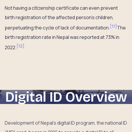
Not having a citizenship certificate can even prevent
birth registration of the affected person’s children,
[
11
]
perpetuating the cycle of lack of documentation.
The
birth registration rate in Nepal was reported at 73% in
[
12
]
2022.
Digital ID Overview
Development of Nepal’s digital ID program, the national ID