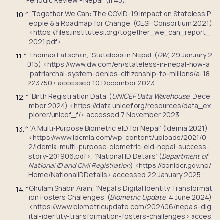
Periodic Review - Nepal’ (n 45).
‘Together We Can: The COVID-19 Impact on Stateless P
10.
^
eople & a Roadmap for Change’ (CESF Consortium 2021)
<https://files.institutesi.org/together_we_can_report_
2021.pdf>.
Thomas Latschan, ‘Stateless in Nepal’ (
DW
, 29 January 2
11.
^
015) <https://www.dw.com/en/stateless-in-nepal-how-a
-patriarchal-system-denies-citizenship-to-millions/a-18
223750> accessed 19 December 2023.
‘Birth Registration Data’ (
UNICEF Data Warehouse
, Dece
12.
^
mber 2024) <https://data.unicef.org/resources/data_ex
plorer/unicef_f/> accessed 7 November 2023.
‘A Multi-Purpose Biometric eID for Nepal’ (Idemia 2021)
13.
^
<https://www.idemia.com/wp-content/uploads/2021/0
2/idemia-multi-purpose-biometric-eid-nepal-success-
story-201906.pdf>; ‘National ID Details’ (
Department of
National ID and Civil Registration
) <https://donidcr.gov.np/
Home/NationalIDDetails> accessed 22 January 2025.
Ghulam Shabir Arain, ‘Nepal’s Digital Identity Transformat
14.
^
ion Fosters Challenges’ (
Biometric Update
, 4 June 2024)
<https://www.biometricupdate.com/202406/nepals-dig
ital-identity-transformation-fosters-challenges> acces