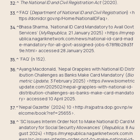
The National ID and Civil Registration Act
(2020).
32.
^
‘FAQ’ (
Department of National ID and Civil Registration
) <h
33.
^
ttps://donidcr.gov.np/Home/NationalIDFaq>.
Bhasa Sharma, ‘National ID Card Mandatory to Avail Govt
34.
^
Services’ (
MyRepublica
, 21 January 2025) <https://myrep
ublica.nagariknetwork.com/news/national-id-card-mad
e-mandatory-for-all-govt-assigned-jobs-678f8b28d3f
9e.html> accessed 28 January 2025.
‘FAQ’ (n 152).
35.
^
Ayang Macdonald, ‘Nepal Grapples with National ID Distr
36.
^
ibution Challenges as Banks Make Card Mandatory’ (
Bio
metric Update
, 3 February 2025) <https://www.biometric
update.com/202502/nepal-grapples-with-national-id-
distribution-challenges-as-banks-make-card-mandato
ry> accessed 10 April 2025.
‘Nepal Gazette’ (2024) 10 <http://rajpatra.dop.gov.np/w
37.
^
elcome/book?ref=25655>.
‘SC Issues Interim Order Not to Make National ID Card M
38.
^
andatory for Social Security Allowances’ (
Republica
, 8 Au
gust 2024) <https://myrepublica.nagariknetwork.com/n
ews/sc-issues-interim-order-not-to-make-national-id-