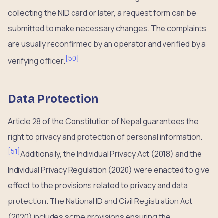
collecting the NID card or later, a request form can be
submitted to make necessary changes. The complaints
are usually reconfirmed by an operator and verified by a
[
50
]
verifying officer.
Data Protection
Article 28 of the Constitution of Nepal guarantees the
right to privacy and protection of personal information.
[
51
]
Additionally, the Individual Privacy Act (2018) and the
Individual Privacy Regulation (2020) were enacted to give
effect to the provisions related to privacy and data
protection. The National ID and Civil Registration Act
(2020) includes some provisions ensuring the