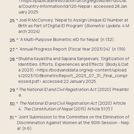
<https://publicadministration.un.org/egovkb/en-us/Dat
a/Country-Information/id/120-Nepal> accessed 28 Jan
uary 2025.
Joel R McConvey, ‘Nepal to Assign Unique ID Number at
25.
^
Birth as Part of Digital ID Program’ (
Biometric Update
, 4 M
arch 2024)
‘A Multi-Purpose Biometric eID for Nepal’ (n 132).
26.
^
‘Annual Progress Report (Fiscal Year 2023/24)’ (n 139).
27.
^
Shubha Kayastha and Sapana Sanjeevani, ‘Digitization of
28.
^
Identities: Efforts, Experiences and Effects’ (Body & Dat
a 2023) <https://bodyanddata.org/wp-content/upload
s/2023/10/BiometricReport_2023_07_31_Final_compr
essed.pdf> accessed 22 January 2025.
The National ID and Civil Registration Act
(2020) Preambl
29.
^
e.
The National ID and Civil Registration Act
(2020) Article
30.
^
4;
The Constitution of Nepal
(2015) Article 51(f)7.
‘Joint Submission to the Committee on the Elimination of
31.
^
Discrimination Against Women at the 90th Session - Nep
al’ (n 6).