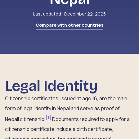
Last updated : December 22, 2025
Compare with other countries
Legal Identity
Citizenship certificates, issued at age 16, are the main
form of legal identity in Nepal and serve as proof of
[
1
]
Nepali citizenship.
Documents required to apply for a
citizenship certificate include a birth certificate,