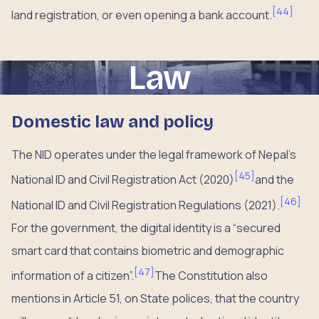
[
44
]
land registration, or even opening a bank account.
Law
Domestic law and policy
The NID operates under the legal framework of Nepal’s
[
45
]
National ID and Civil Registration Act (2020)
and the
[
46
]
National ID and Civil Registration Regulations (2021).
For the government, the digital identity is a “secured
smart card that contains biometric and demographic
[
47
]
information of a citizen”.
The Constitution also
mentions in Article 51, on State polices, that the country