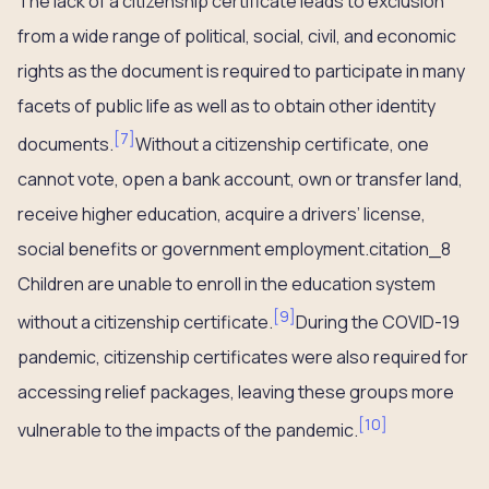
The lack of a citizenship certificate leads to exclusion
from a wide range of political, social, civil, and economic
rights as the document is required to participate in many
facets of public life as well as to obtain other identity
[
7
]
documents.
Without a citizenship certificate, one
cannot vote, open a bank account, own or transfer land,
receive higher education, acquire a drivers’ license,
social benefits or government employment.citation_8
Children are unable to enroll in the education system
[
9
]
without a citizenship certificate.
During the COVID-19
pandemic, citizenship certificates were also required for
accessing relief packages, leaving these groups more
[
10
]
vulnerable to the impacts of the pandemic.