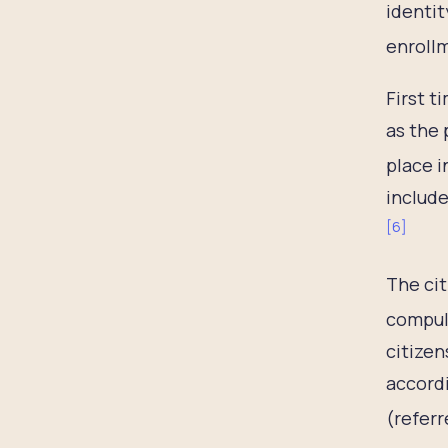
identit
enrollm
First t
as the 
place i
include
[
6
]
The cit
compuls
citizen
accordi
(referr