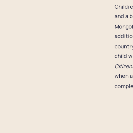
Childre
and a b
Mongol
additio
country
child w
Citizen
when an
complet