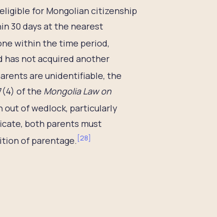
ligible for Mongolian citizenship
hin 30 days at the nearest
done within the time period,
ld has not acquired another
arents are unidentifiable, the
7(4) of the
Mongolia Law on
 out of wedlock, particularly
ficate, both parents must
[
28
]
ition of parentage.