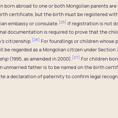
n born abroad to one or both Mongolian parents are e
irth certificate, but the birth must be registered wit
[
25
]
ian embassy or consulate.
If registration is not 
nal documentation is required to prove that the chi
[
26
]
’s citizenship.
For foundlings or children whose p
ill be regarded as a Mongolian citizen under Section 
[
27
]
ship
(1995, as amended in 2000).
For children born
 unmarried father is to be named on the birth certi
e a declaration of paternity to confirm legal recogn