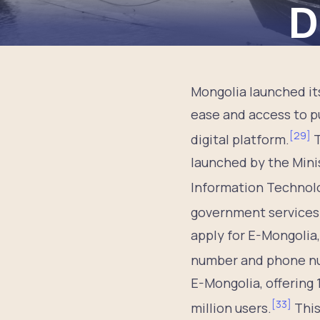
D
Mongolia launched it
ease and access to pu
[
29
]
digital platform.
T
launched by the Mini
Information Technolo
government services 
apply for E-Mongolia
number and phone n
E-Mongolia, offering 
[
33
]
million users.
This