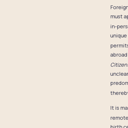
Foreign
must ap
in-pers
unique 
permit
abroad 
Citizen
unclear
predomi
thereby
It is m
remote 
birth c