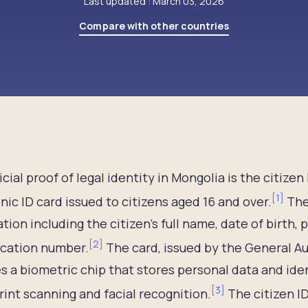
Last updated : March 03, 2026
Compare with other countries
icial proof of legal identity in Mongolia is the citize
[
1
]
nic ID card issued to citizens aged 16 and over.
The
tion including the citizen’s full name, date of birth,
[
2
]
ication number.
The card, issued by the General Au
s a biometric chip that stores personal data and iden
[
3
]
rint scanning and facial recognition.
The citizen ID