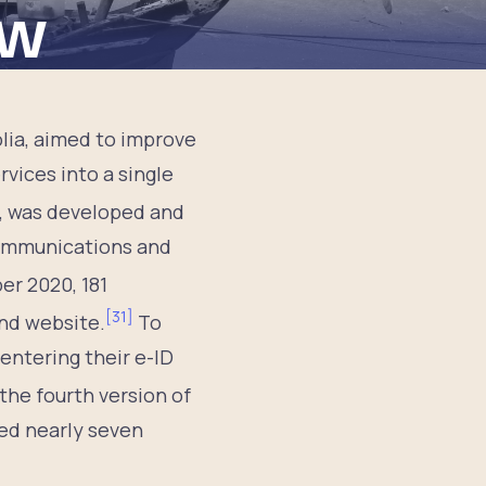
ew
lia, aimed to improve
vices into a single
e, was developed and
Communications and
er 2020, 181
[
31
]
nd website.
To
entering their e-ID
he fourth version of
led nearly seven