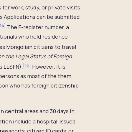
or work, study, or private visits
ars Applications can be submitted
14
]
The F-register number, a
nationals who hold residence
as Mongolian citizens to travel
n the Legal Status of Foreign
[
16
]
s LLSFN).
However, it is
 persons as most of the them
rson who has foreign citizenship
 in central areas and 30 days in
tion include a hospital-issued
passports, citizen ID cards, or