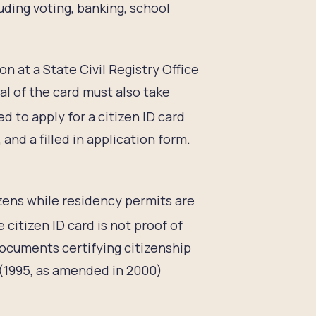
luding voting, banking, school
on at a State Civil Registry Office
al of the card must also take
 to apply for a citizen ID card
and a filled in application form.
izens while residency permits are
 citizen ID card is not proof of
 documents certifying citizenship
(1995, as amended in 2000)