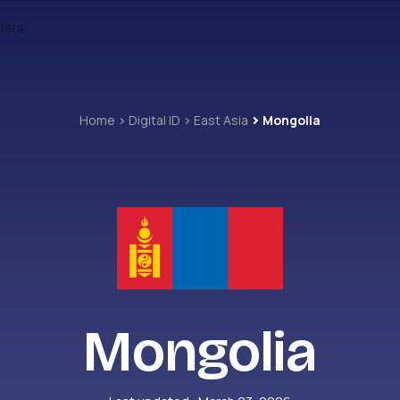
ders
Home
Digital ID
East Asia
Mongolia
Mongolia