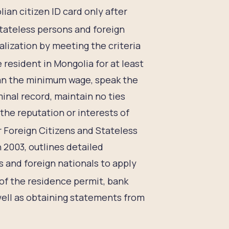
ian citizen ID card only after
tateless persons and foreign
alization by meeting the criteria
resident in Mongolia for at least
than the minimum wage, speak the
inal record, maintain no ties
he reputation or interests of
r Foreign Citizens and Stateless
 2003, outlines detailed
and foreign nationals to apply
of the residence permit, bank
well as obtaining statements from