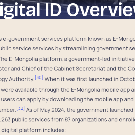
igital ID Overvi
s e-government services platform known as E-Mongo
blic service services by streamlining government ser
he E-Mongolia platform, a government-led initiativ
ster and Chief of the Cabinet Secretariat and the 
[
30
]
gy Authority.
When it was first launched in Octob
were available through the E-Mongolia mobile app a
, users can apply by downloading the mobile app and 
[
32
]
umber.
As of May 2024, the government launched t
1,263 public services from 87 organizations and enrol
 digital platform includes: