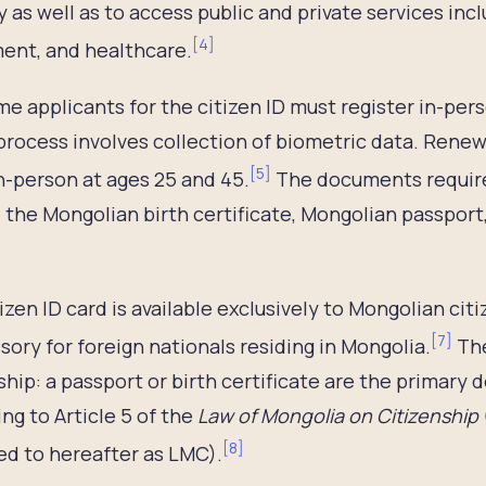
y as well as to access public and private services inc
[
4
]
ent, and healthcare.
ime applicants for the citizen ID must register in-pers
process involves collection of biometric data. Renew
[
5
]
n-person at ages 25 and 45.
The documents required
 the Mongolian birth certificate, Mongolian passport, 
izen ID card is available exclusively to Mongolian cit
[
7
]
ory for foreign nationals residing in Mongolia.
The
ship: a passport or birth certificate are the primary
ng to Article 5 of the
Law of Mongolia on Citizenship
[
8
]
ed to hereafter as LMC).