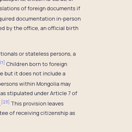
slations of foreign documents if
equired documentation in-person
 by the office, an official birth
ationals or stateless persons, a
21
]
Children born to foreign
te but it does not include a
persons within Mongolia may
as stipulated under Article 7 of
[
23
]
.
This provision leaves
tee of receiving citizenship as