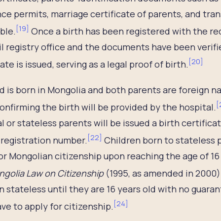
ce permits, marriage certificate of parents, and tran
[
19
]
ble.
Once a birth has been registered with the r
vil registry office and the documents have been verified
[
20
]
ate is issued, serving as a legal proof of birth.
ild is born in Mongolia and both parents are foreign n
[
confirming the birth will be provided by the hospital.
l or stateless parents will be issued a birth certifica
[
22
]
 registration number.
Children born to stateless 
or Mongolian citizenship upon reaching the age of 16 
golia Law on Citizenship
(1995, as amended in 2000)
n stateless until they are 16 years old with no guaran
[
24
]
ve to apply for citizenship.