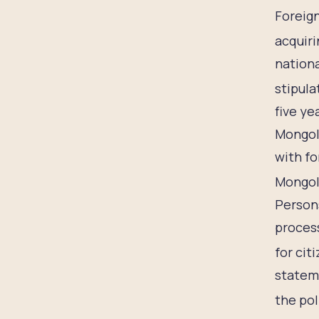
Foreign
acquiri
nationa
stipula
five ye
Mongoli
with fo
Mongol
Persons
proces
for cit
stateme
the pol