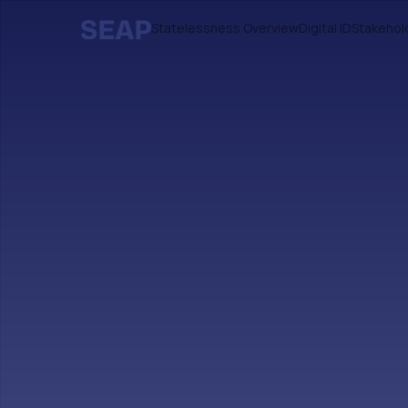
Statelessness Overview
Digital ID
Stakehol