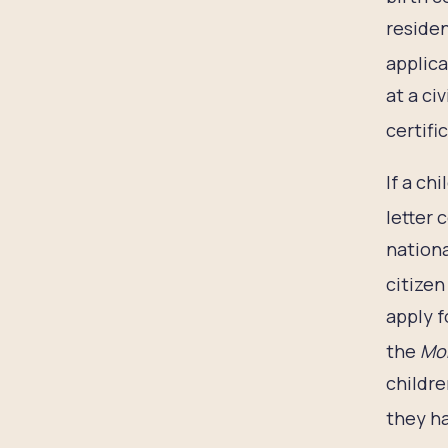
residen
applica
at a ci
certific
If a ch
letter 
nationa
citizen
apply f
the
Mon
childre
they ha