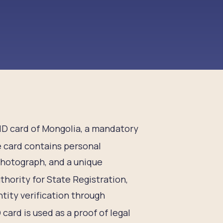
n ID card of Mongolia, a mandatory
 card contains personal
 photograph, and a unique
thority for State Registration,
tity verification through
 card is used as a proof of legal