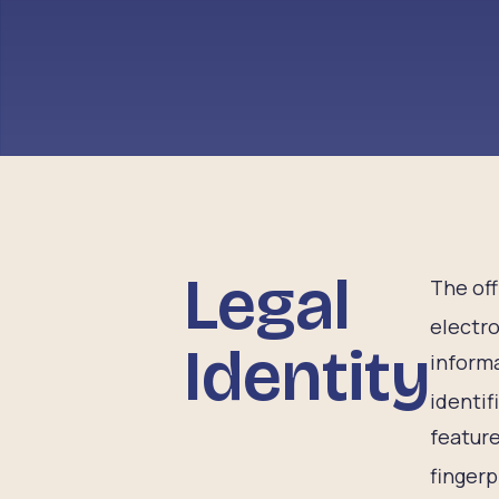
Legal
The off
electro
Identity
informa
identif
feature
fingerp