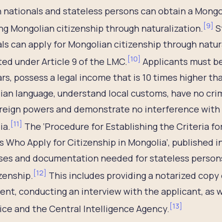
 nationals and stateless persons can obtain a Mongol
[
9
]
ng Mongolian citizenship through naturalization.
S
ls can apply for Mongolian citizenship through natur
[
10
]
ted under Article 9 of the LMC.
Applicants must be 
ars, possess a legal income that is 10 times higher 
an language, understand local customs, have no crim
reign powers and demonstrate no interference with t
[
11
]
ia.
The ‘Procedure for Establishing the Criteria fo
 Who Apply for Citizenship in Mongolia’, published in
ses and documentation needed for stateless persons 
[
12
]
izenship.
This includes providing a notarized copy 
nt, conducting an interview with the applicant, as 
[
13
]
ice and the Central Intelligence Agency.