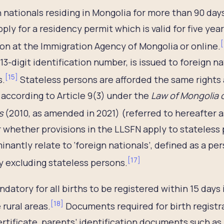
 nationals residing in Mongolia for more than 90 days f
ply for a residency permit which is valid for five ye
[
on at the Immigration Agency of Mongolia or online.
13-digit identification number, is issued to foreign 
[
15
]
s.
Stateless persons are afforded the same rights 
according to Article 9(3) under the
Law of Mongolia o
s
(2010, as amended in 2021) (referred to hereafter a
 whether provisions in the LLSFN apply to stateless
nantly relate to ‘foreign nationals’, defined as a pe
[
17
]
 excluding stateless persons.
andatory for all births to be registered within 15 days
[
18
]
rural areas.
Documents required for birth registra
ertificate, parents’ identification documents such as 