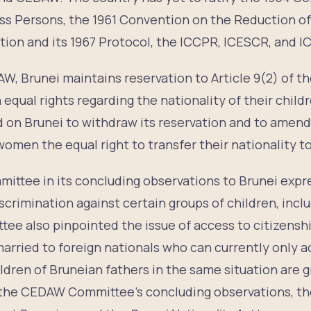
ess Persons, the 1961 Convention on the Reduction of
ion and its 1967 Protocol, the ICCPR, ICESCR, and I
AW, Brunei maintains reservation to Article 9(2) of 
equal rights regarding the nationality of their chil
 on Brunei to withdraw its reservation and to amend
women the equal right to transfer their nationality to
mittee in its concluding observations to Brunei exp
scrimination against certain groups of children, incl
ee also pinpointed the issue of access to citizenshi
rried to foreign nationals who can currently only a
ildren of Bruneian fathers in the same situation are
g the CEDAW Committee’s concluding observations, 