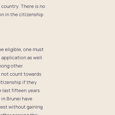
 country. There is no
on in the citizenship
be eligible, one must
 application as well
among other
ll not count towards
tizenship if they
 last fifteen years
 in Brunei have
test without gaining