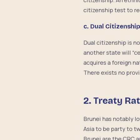
citizenship. An ethni
citizenship test to r
c. Dual Citizenshi
Dual citizenship is n
another state will “c
acquires a foreign na
There exists no provi
2. Treaty Rat
Brunei has notably lo
Asia to be party to t
Brunei are the CRC a