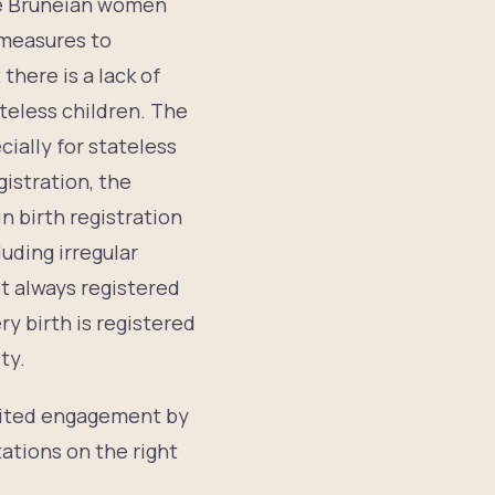
e Bruneian women
n measures to
there is a lack of
ateless children. The
ially for stateless
gistration, the
n birth registration
luding irregular
ot always registered
ry birth is registered
ty.
limited engagement by
tations on the right