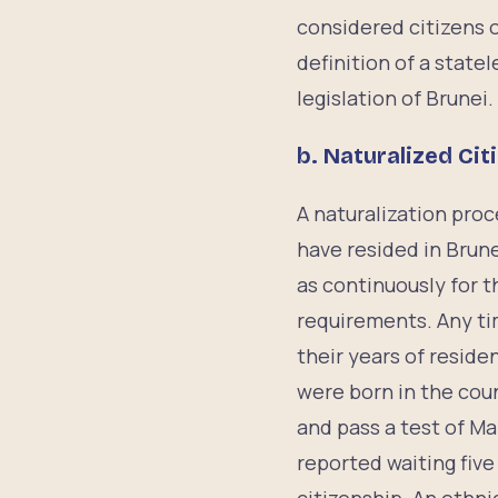
considered citizens o
definition of a state
legislation of Brunei.
b. Naturalized Cit
A naturalization proce
have resided in Brune
as continuously for 
requirements. Any tim
their years of reside
were born in the coun
and pass a test of Ma
reported waiting five