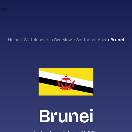
ders
Home
Statelessness Overview
Southeast Asia
Brunei
Brunei