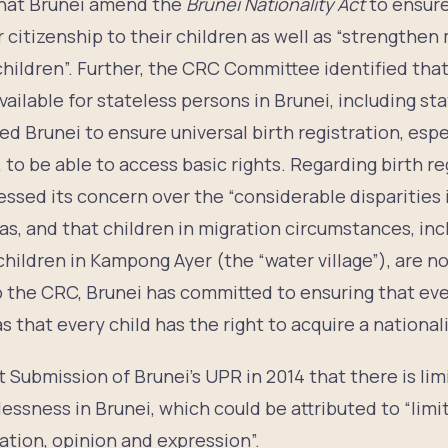
hat Brunei amend the
Brunei Nationality Act
to ensur
r citizenship to their children as well as “strengthe
children”. Further, the CRC Committee identified that 
ailable for stateless persons in Brunei, including st
Brunei to ensure universal birth registration, espec
 to be able to access basic rights. Regarding birth re
sed its concern over the “considerable disparities i
eas, and that children in migration circumstances, inc
 children in Kampong Ayer (the “water village”), are n
 to the CRC, Brunei has committed to ensuring that eve
s that every child has the right to acquire a nationali
nt Submission of Brunei’s UPR in 2014 that there is 
elessness in Brunei, which could be attributed to “limi
ation, opinion and expression”.