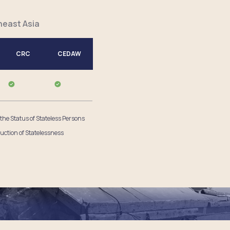
heast Asia
CRC
CEDAW
 the Status of Stateless Persons
uction of Statelessness