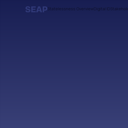
Statelessness Overview
Digital ID
Stakehol