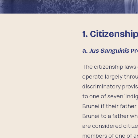
1. Citizenshi
a.
Jus Sanguinis
Pr
The citizenship laws
operate largely thro
discriminatory provi
to one of seven ‘indi
Brunei if their father
Brunei to a father w
are considered citiz
members of one of an 