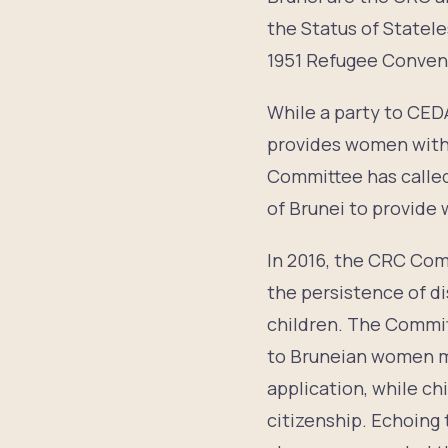
the Status of Statel
1951 Refugee Convent
While a party to CED
provides women with 
Committee has called
of Brunei to provide 
In 2016, the CRC Com
the persistence of di
children. The Committ
to Bruneian women ma
application, while ch
citizenship. Echoin