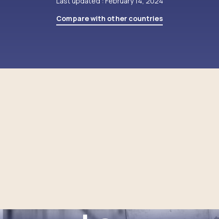
Last updated : February 14, 2024
Compare with other countries