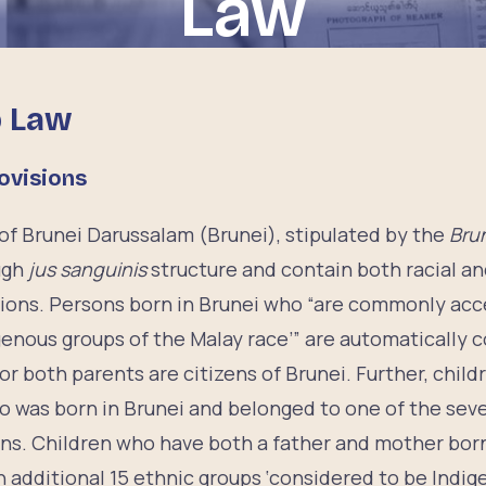
Law
p Law
ovisions
 of Brunei Darussalam (Brunei), stipulated by the
Brun
ugh
jus sanguinis
structure and contain both racial a
sions. Persons born in Brunei who “are commonly ac
genous groups of the Malay race’” are automatically c
 or both parents are citizens of Brunei. Further, chil
ho was born in Brunei and belonged to one of the sev
ens. Children who have both a father and mother born
additional 15 ethnic groups ‘considered to be Indige