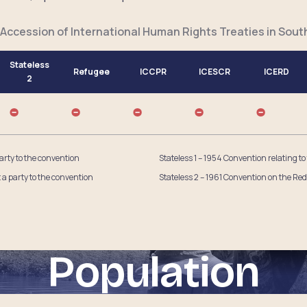
 Accession of International Human Rights Treaties in Sout
Stateless
Refugee
ICCPR
ICESCR
ICERD
2
party to the convention
Stateless 1 – 1954 Convention relating to
t a party to the convention
Stateless 2 – 1961 Convention on the Red
Population