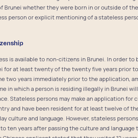
f Brunei whether they were born in or outside of the
less person or explicit mentioning of a stateless pers
izenship
ss is available to non-citizens in Brunei. In order to 
i for at least twenty of the twenty five years prior to
the two years immediately prior to the application, 
e in which a person is residing illegally in Brunei wi
nce. Stateless persons may make an application for ci
try and have been resident for at least twelve of the
lay culture and language. However, stateless persons
 to ten years after passing the culture and language 