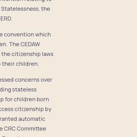
 Statelessness, the
CERD.
the convention which
dren. The CEDAW
 the citizenship laws
 their children.
ressed concerns over
uding stateless
p for children born
ccess citizenship by
 granted automatic
the CRC Committee