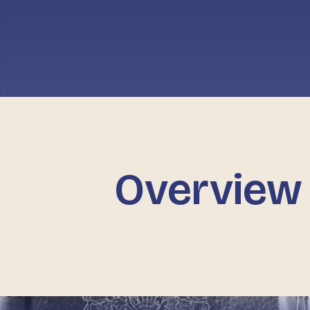
Overview