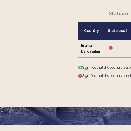
Status of
Country
Stateless 1
Brunei
Darussalam
Signifies that the country is a 
Signifies that the country is no