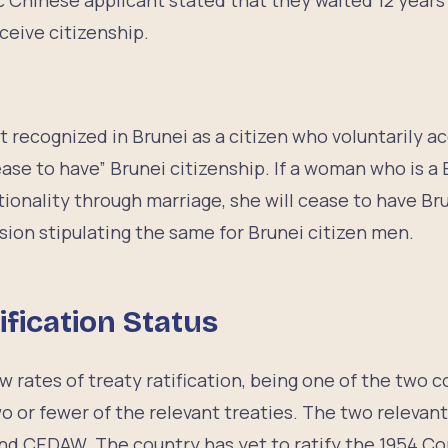
c Chinese applicant stated that they waited 12 years
eceive citizenship.
p
ot recognized in Brunei as a citizen who voluntarily ac
ease to have” Brunei citizenship. If a woman who is a 
tionality through marriage, she will cease to have Bru
sion stipulating the same for Brunei citizen men.
ification Status
w rates of treaty ratification, being one of the two 
wo or fewer of the relevant treaties. The two relevant 
nd CEDAW. The country has yet to ratify the 1954 Co