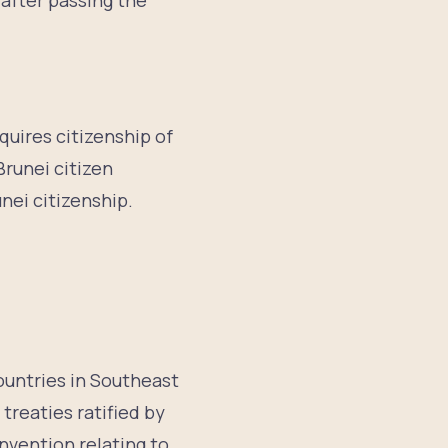
 after passing the
quires citizenship of
Brunei citizen
nei citizenship.
countries in Southeast
treaties ratified by
nvention relating to