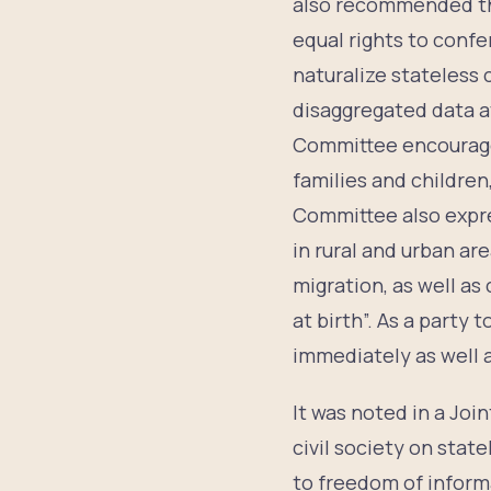
also recommended t
equal rights to confe
naturalize stateless 
disaggregated data av
Committee encouraged 
families and children,
Committee also expres
in rural and urban ar
migration, as well as
at birth”. As a party
immediately as well a
It was noted in a Joi
civil society on stat
to freedom of inform