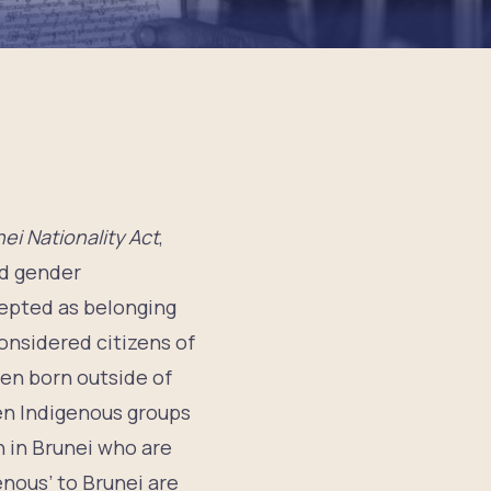
ei Nationality Act
,
nd gender
cepted as belonging
onsidered citizens of
dren born outside of
en Indigenous groups
 in Brunei who are
nous’ to Brunei are