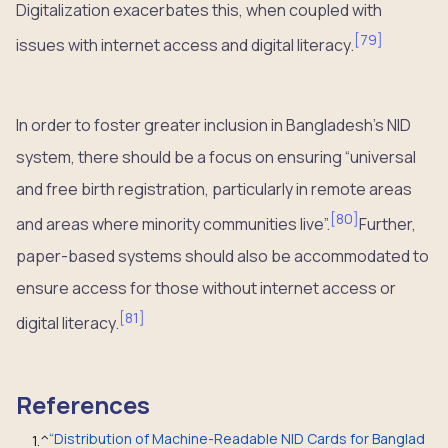
Digitalization exacerbates this, when coupled with
[
79
]
issues with internet access and digital literacy.
In order to foster greater inclusion in Bangladesh’s NID
system, there should be a focus on ensuring “universal
and free birth registration, particularly in remote areas
[
80
]
and areas where minority communities live”.
Further,
paper-based systems should also be accommodated to
ensure access for those without internet access or
[
81
]
digital literacy.
References
“Distribution of Machine-Readable NID Cards for Banglad
1.
^