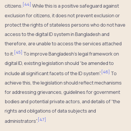
[
44
]
citizens.
While this is a positive safeguard against
exclusion for citizens, it does not prevent exclusion or
protect the rights of stateless persons who do not have
access to the digital ID system in Bangladesh and
therefore, are unable to access the services attached
[
45
]
to it.
To improve Bangladesh’s legal framework on
digital ID, existing legislation should “be amended to
[
46
]
include all significant facets of the ID system”.
To
achieve this, the legislation should reflect mechanisms
for addressing grievances, guidelines for government
bodies and potential private actors, and details of “the
rights and obligations of data subjects and
[
47
]
administrators”.