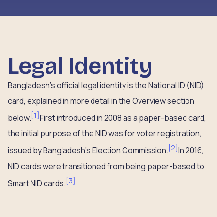
Legal Identity
Bangladesh’s official legal identity is the National ID (NID)
card, explained in more detail in the Overview section
[
1
]
below.
First introduced in 2008 as a paper-based card,
the initial purpose of the NID was for voter registration,
[
2
]
issued by Bangladesh’s Election Commission.
In 2016,
NID cards were transitioned from being paper-based to
[
3
]
Smart NID cards.