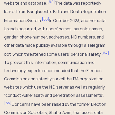
[
62
]
website and database.
The data was reportedly
leaked from Bangladesh’s Birth and Death Registration
[
63
]
Information System.
In October 2023, another data
breach occurred, with users’ names, parents names,
gender, phone number, addresses, NID numbers, and
other data made publicly available through a Telegram
[
64
]
bot, which threatened some users’ personal safety.
To prevent this, information, communication and
technology experts recommended that the Election
Commission consistently surveil the 174 organization
websites which use the NID server as well as regularly
“conduct vulnerability and penetration assessments”.
[
65
]
Concerns have been raised by the former Election
Commission Secretary, Shafiul Azim, that users’ data