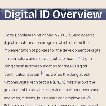
Digital ID Overview
Digital Bangladesh, launched in 2009, is Bangladesh’s
digital transformation program, which started the
implementation of policies for the development of digital
[
7
]
infrastructure and related public services.
Digital
Bangladesh laid the foundation for the NID digital
[
8
]
identification system
as well as the Bangladesh
National Digital Architecture (BNDA), which allows the
government to provide e-services to other government
[
9
]
agencies, citizens, businesses and employees.
Schemes such as banking, telecommunications, social