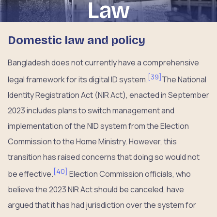
Law
Domestic law and policy
Bangladesh does not currently have a comprehensive
[
39
]
legal framework for its digital ID system.
The National
Identity Registration Act (NIR Act), enacted in September
2023 includes plans to switch management and
implementation of the NID system from the Election
Commission to the Home Ministry. However, this
transition has raised concerns that doing so would not
[
40
]
be effective.
Election Commission officials, who
believe the 2023 NIR Act should be canceled, have
argued that it has had jurisdiction over the system for