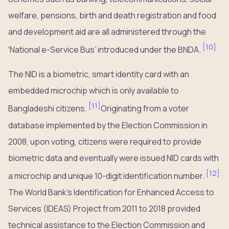
welfare, pensions, birth and death registration and food
and development aid are all administered through the
[
10
]
‘National e-Service Bus’ introduced under the BNDA.
The NID is a biometric, smart identity card with an
embedded microchip which is only available to
[
11
]
Bangladeshi citizens.
Originating from a voter
database implemented by the Election Commission in
2008, upon voting, citizens were required to provide
biometric data and eventually were issued NID cards with
[
12
]
a microchip and unique 10-digit identification number.
The World Bank’s Identification for Enhanced Access to
Services (IDEAS) Project from 2011 to 2018 provided
technical assistance to the Election Commission and