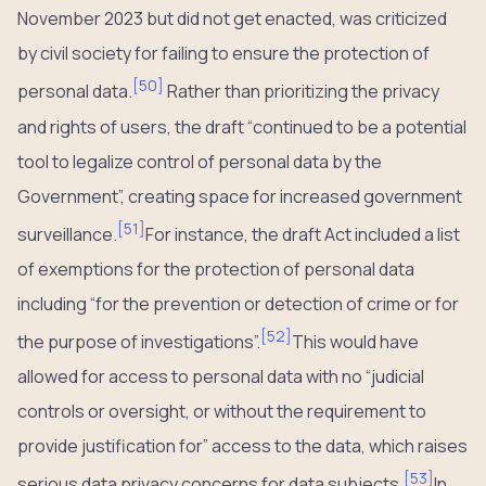
November 2023 but did not get enacted, was criticized
by civil society for failing to ensure the protection of
[
50
]
personal data.
Rather than prioritizing the privacy
and rights of users, the draft “continued to be a potential
tool to legalize control of personal data by the
Government”, creating space for increased government
[
51
]
surveillance.
For instance, the draft Act included a list
of exemptions for the protection of personal data
including “for the prevention or detection of crime or for
[
52
]
the purpose of investigations”.
This would have
allowed for access to personal data with no “judicial
controls or oversight, or without the requirement to
provide justification for” access to the data, which raises
[
53
]
serious data privacy concerns for data subjects.
In