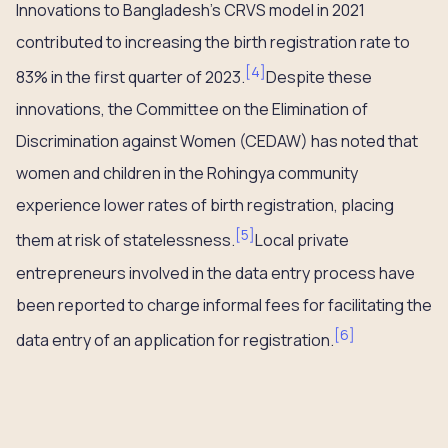
Innovations to Bangladesh’s CRVS model in 2021
contributed to increasing the birth registration rate to
[
4
]
83% in the first quarter of 2023.
Despite these
innovations, the Committee on the Elimination of
Discrimination against Women (CEDAW) has noted that
women and children in the Rohingya community
experience lower rates of birth registration, placing
[
5
]
them at risk of statelessness.
Local private
entrepreneurs involved in the data entry process have
been reported to charge informal fees for facilitating the
[
6
]
data entry of an application for registration.