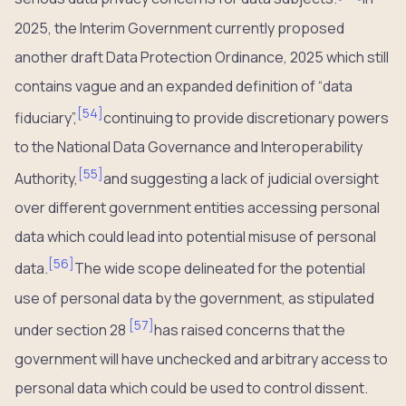
2025, the Interim Government currently proposed
another draft Data Protection Ordinance, 2025 which still
contains vague and an expanded definition of “data
[
54
]
fiduciary”,
continuing to provide discretionary powers
to the National Data Governance and Interoperability
[
55
]
Authority,
and suggesting a lack of judicial oversight
over different government entities accessing personal
data which could lead into potential misuse of personal
[
56
]
data.
The wide scope delineated for the potential
use of personal data by the government, as stipulated
[
57
]
under section 28
has raised concerns that the
government will have unchecked and arbitrary access to
personal data which could be used to control dissent.