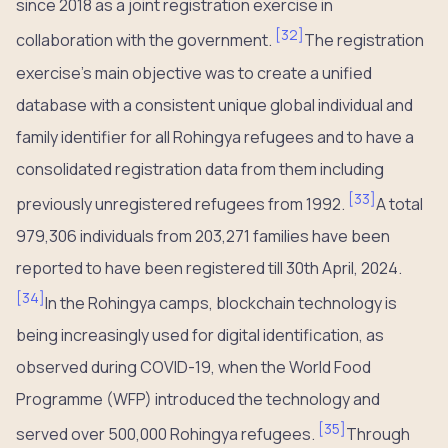
since 2018 as a joint registration exercise in
[
32
]
collaboration with the government.
The registration
exercise’s main objective was to create a unified
database with a consistent unique global individual and
family identifier for all Rohingya refugees and to have a
consolidated registration data from them including
[
33
]
previously unregistered refugees from 1992.
A total
979,306 individuals from 203,271 families have been
reported to have been registered till 30th April, 2024.
[
34
]
In the Rohingya camps, blockchain technology is
being increasingly used for digital identification, as
observed during COVID-19, when the World Food
Programme (WFP) introduced the technology and
[
35
]
served over 500,000 Rohingya refugees.
Through