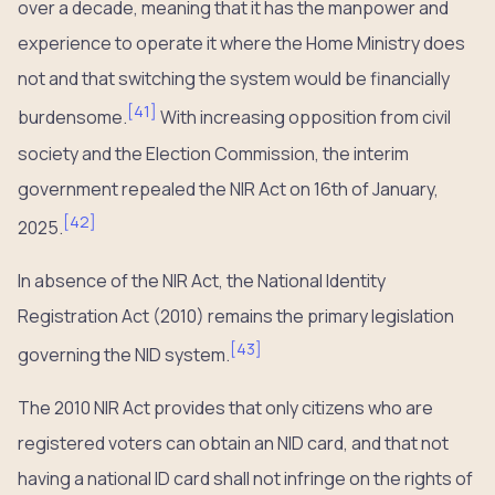
over a decade, meaning that it has the manpower and
experience to operate it where the Home Ministry does
not and that switching the system would be financially
[
41
]
burdensome.
With increasing opposition from civil
society and the Election Commission, the interim
government repealed the NIR Act on 16th of January,
[
42
]
2025.
In absence of the NIR Act, the National Identity
Registration Act (2010) remains the primary legislation
[
43
]
governing the NID system.
The 2010 NIR Act provides that only citizens who are
registered voters can obtain an NID card, and that not
having a national ID card shall not infringe on the rights of