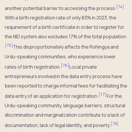
[
74
]
another potential barrier to accessing the process.
With a birth registration rate of only 83% in 2023, the
requirement of a birth certificate in order to register for
the NID system also excludes 17% of the total population.
[
75
]
This disproportionately affects the Rohingya and
Urdu-speaking communities, who experience lower
[
76
]
rates of birth registration.
Local private
entrepreneurs involved in the data entry process have
been reported to charge informal fees for facilitating the
[
77
]
data entry of an application for registration.
For the
Urdu-speaking community, language barriers, structural
discrimination and marginalization contribute to a lack of
[
78
]
documentation, lack of legal identity, and poverty.