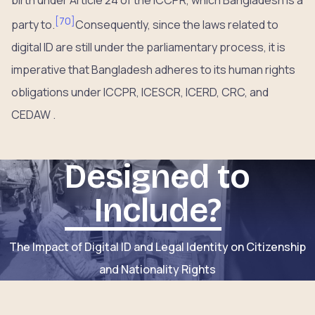
[
70
]
party to.
Consequently, since the laws related to
digital ID are still under the parliamentary process, it is
imperative that Bangladesh adheres to its human rights
obligations under ICCPR, ICESCR, ICERD, CRC, and
CEDAW .
Designed to
Include?
The Impact of Digital ID and Legal Identity on Citizenship
and Nationality Rights