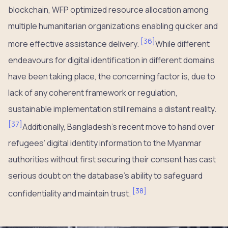
blockchain, WFP optimized resource allocation among
multiple humanitarian organizations enabling quicker and
[
36
]
more effective assistance delivery.
While different
endeavours for digital identification in different domains
have been taking place, the concerning factor is, due to
lack of any coherent framework or regulation,
sustainable implementation still remains a distant reality.
[
37
]
Additionally, Bangladesh’s recent move to hand over
refugees’ digital identity information to the Myanmar
authorities without first securing their consent has cast
serious doubt on the database’s ability to safeguard
[
38
]
confidentiality and maintain trust.