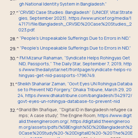
gh National Identity System in Bangladesh.”
“CRVSID Case Studies: Bangladesh” (UNICEF, Vital Strate
27.
^
gies, September 2023), https://www.unicef.org/media/1
47171/file/Bangladesh_CRVSID%20Case%20Studies_2
023.pdf.
“People’s Unspeakable Sufferings Due to Errors in NID.”
28.
^
“People’s Unspeakable Sufferings Due to Errors in NID.”
29.
^
FM Mizanur Rahaman, “Syndicate Helps Rohingyas Get
30.
^
NID, Passports,” The Daily Star, September 7, 2019, http
s://www.thedailystar.net/frontpage/syndicate-helps-ro
hingyas-get-nid-passports-1796749.
Sheikh Shahariar Zaman, “Govt Eyes UN Rohingya Databa
31.
^
se to Prevent NID Forgery,” Dhaka Tribune, March 29, 20
24, https://www.dhakatribune.com/bangladesh/342972/
govt-eyes-un-rohingya-database-to-prevent-nid
Sharid Bin Shafique, ‘”Digital ID in Bangladesh refugee ca
32.
^
mps; A case study”, The Engine Room,
https://www.digit
alid.theengineroom.org/
,
https://digitalid.theengineroo
m.org/assets/pdfs/%5BEnglish%5D%20Bangladesh%2
0Case%20Study%20-%20DigitalID%20-%20The%20E