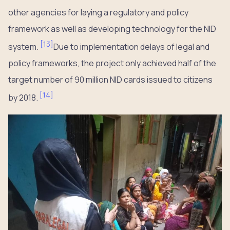
other agencies for laying a regulatory and policy
framework as well as developing technology for the NID
[
13
]
system.
Due to implementation delays of legal and
policy frameworks, the project only achieved half of the
target number of 90 million NID cards issued to citizens
[
14
]
by 2018.