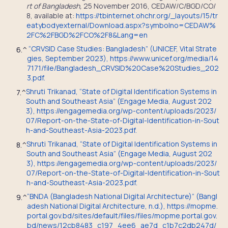
rt of Bangladesh,
25 November 2016, CEDAW/C/BGD/CO/
8, available at:
https://tbinternet.ohchr.org/_layouts/15/tr
eatybodyexternal/Download.aspx?symbolno=CEDAW%
2FC%2FBGD%2FCO%2F8&Lang=en
“CRVSID Case Studies: Bangladesh” (UNICEF, Vital Strate
6.
^
gies, September 2023), https://www.unicef.org/media/14
7171/file/Bangladesh_CRVSID%20Case%20Studies_202
3.pdf.
Shruti Trikanad, “State of Digital Identification Systems in
7.
^
South and Southeast Asia” (Engage Media, August 202
3), https://engagemedia.org/wp-content/uploads/2023/
07/Report-on-the-State-of-Digital-Identification-in-Sout
h-and-Southeast-Asia-2023.pdf.
Shruti Trikanad, “State of Digital Identification Systems in
8.
^
South and Southeast Asia” (Engage Media, August 202
3), https://engagemedia.org/wp-content/uploads/2023/
07/Report-on-the-State-of-Digital-Identification-in-Sout
h-and-Southeast-Asia-2023.pdf.
“BNDA (Bangladesh National Digital Architecture)” (Bangl
9.
^
adesh National Digital Architecture, n.d.), https://mopme.
portal.gov.bd/sites/default/files/files/mopme.portal.gov.
bd/news/12cb8483_c197_4ee6_ae7d_c1b7c2db247d/