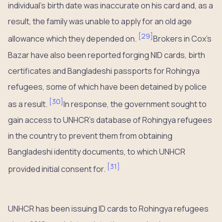
individual’s birth date was inaccurate on his card and, as a
result, the family was unable to apply for an old age
[
29
]
allowance which they depended on.
Brokers in Cox’s
Bazar have also been reported forging NID cards, birth
certificates and Bangladeshi passports for Rohingya
refugees, some of which have been detained by police
[
30
]
as a result.
In response, the government sought to
gain access to UNHCR’s database of Rohingya refugees
in the country to prevent them from obtaining
Bangladeshi identity documents, to which UNHCR
[
31
]
provided initial consent for.
UNHCR has been issuing ID cards to Rohingya refugees