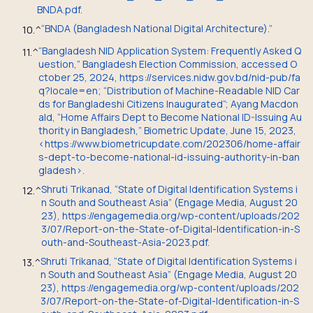
BNDA.pdf.
“BNDA (Bangladesh National Digital Architecture).”
10.
^
“Bangladesh NID Application System: Frequently Asked Q
11.
^
uestion,” Bangladesh Election Commission, accessed O
ctober 25, 2024, https://services.nidw.gov.bd/nid-pub/fa
q?locale=en; “Distribution of Machine-Readable NID Car
ds for Bangladeshi Citizens Inaugurated”;
Ayang Macdon
ald, “Home Affairs Dept to Become National ID-Issuing Au
thority in Bangladesh,” Biometric Update, June 15, 2023,
<https://www.biometricupdate.com/202306/home-affair
s-dept-to-become-national-id-issuing-authority-in-ban
gladesh>.
Shruti Trikanad, “State of Digital Identification Systems i
12.
^
n South and Southeast Asia” (Engage Media, August 20
23), https://engagemedia.org/wp-content/uploads/202
3/07/Report-on-the-State-of-Digital-Identification-in-S
outh-and-Southeast-Asia-2023.pdf.
Shruti Trikanad, “State of Digital Identification Systems i
13.
^
n South and Southeast Asia” (Engage Media, August 20
23), https://engagemedia.org/wp-content/uploads/202
3/07/Report-on-the-State-of-Digital-Identification-in-S