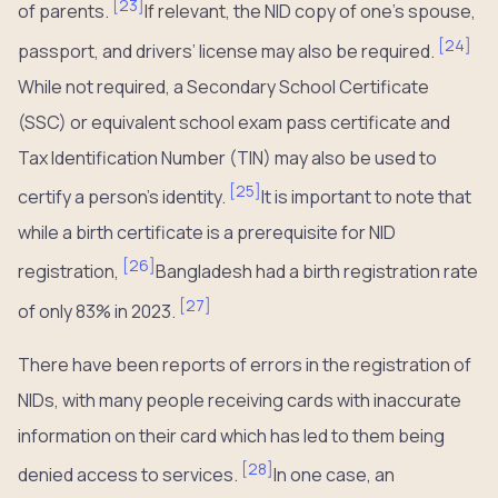
[
23
]
of parents.
If relevant, the NID copy of one’s spouse,
[
24
]
passport, and drivers’ license may also be required.
While not required, a Secondary School Certificate
(SSC) or equivalent school exam pass certificate and
Tax Identification Number (TIN) may also be used to
[
25
]
certify a person’s identity.
It is important to note that
while a birth certificate is a prerequisite for NID
[
26
]
registration,
Bangladesh had a birth registration rate
[
27
]
of only 83% in 2023.
There have been reports of errors in the registration of
NIDs, with many people receiving cards with inaccurate
information on their card which has led to them being
[
28
]
denied access to services.
In one case, an