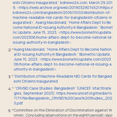
eshi Citizens Inaugurated,” bdnews24.com, March 29,201
9, <https://web.archive.org/web/20190329074521/https://
bdnews24.com/bangladesh/2016/10/02/distribution-of-
machine-readable-nid-cards-for-bangladeshi-citizens-in
augurated>; Ayang Macdonald, “Home Affairs Dept to Be
come National ID-Issuing Authority in Bangladesh,” Biomet
ric Update, June 15, 2023, <https://www.biometricupdate.
com/202306/home-affairs-dept-to-become-national-id-
issuing-authority-in-bangladesh>.
Ayang Macdonald, “Home Affairs Dept to Become Nation
2.
^
al ID-Issuing Authority in Bangladesh,” Biometric Update,
June 15, 2023, <https://www.biometricupdate.com/2023
06/home-affairs-dept-to-become-national-id-issuing-a
uthority-in-bangladesh>.
“Distribution of Machine-Readable NID Cards for Banglad
3.
^
eshi Citizens Inaugurated
“CRVSID Case Studies: Bangladesh” (UNICEF, Vital Strate
4.
^
gies, September 2023), https://www.unicef.org/media/14
7171/file/Bangladesh_CRVSID%20Case%20Studies_202
3.pdf.
Committee on the Elimination of Discrimination against W
5.
^
omen,
Concluding observations on the eighth periodic repo