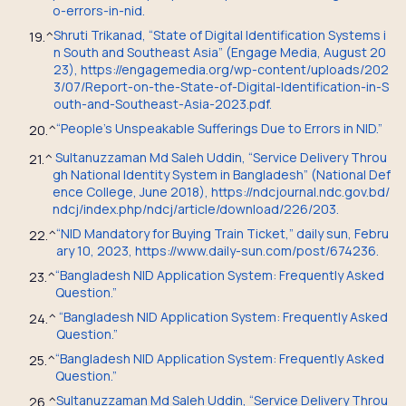
o-errors-in-nid.
Shruti Trikanad, “State of Digital Identification Systems i
19.
^
n South and Southeast Asia” (Engage Media, August 20
23), https://engagemedia.org/wp-content/uploads/202
3/07/Report-on-the-State-of-Digital-Identification-in-S
outh-and-Southeast-Asia-2023.pdf.
“People’s Unspeakable Sufferings Due to Errors in NID.”
20.
^
Sultanuzzaman Md Saleh Uddin, “Service Delivery Throu
21.
^
gh National Identity System in Bangladesh” (National Def
ence College, June 2018), https://ndcjournal.ndc.gov.bd/
ndcj/index.php/ndcj/article/download/226/203.
“NID Mandatory for Buying Train Ticket,” daily sun, Febru
22.
^
ary 10, 2023, https://www.daily-sun.com/post/674236.
“Bangladesh NID Application System: Frequently Asked
23.
^
Question.”
“Bangladesh NID Application System: Frequently Asked
24.
^
Question.”
“Bangladesh NID Application System: Frequently Asked
25.
^
Question.”
Sultanuzzaman Md Saleh Uddin, “Service Delivery Throu
26.
^