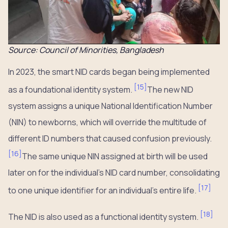
Source: Council of Minorities, Bangladesh
In 2023, the smart NID cards began being implemented
[
15
]
as a foundational identity system.
The new NID
system assigns a unique National Identification Number
(NIN) to newborns, which will override the multitude of
different ID numbers that caused confusion previously.
[
16
]
The same unique NIN assigned at birth will be used
later on for the individual’s NID card number, consolidating
[
17
]
to one unique identifier for an individual’s entire life.
[
18
]
The NID is also used as a functional identity system.