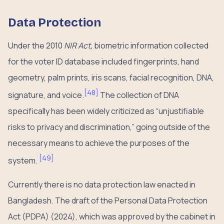
Data Protection
Under the 2010
NIR Act,
biometric information collected
for the voter ID database included fingerprints, hand
geometry, palm prints, iris scans, facial recognition, DNA,
[
48
]
signature, and voice.
The collection of DNA
specifically has been widely criticized as “unjustifiable
risks to privacy and discrimination,” going outside of the
necessary means to achieve the purposes of the
[
49
]
system.
Currently there is no data protection law enacted in
Bangladesh. The draft of the Personal Data Protection
Act (PDPA) (2024), which was approved by the cabinet in