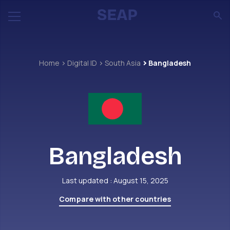
Home
Digital ID
South Asia
Bangladesh
Bangladesh
Last updated : August 15, 2025
Compare with other countries