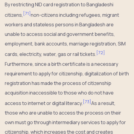
By restricting NID card registration to Bangladeshi
[
71
]
citizens,
non-citizens including refugees, migrant
workers and stateless persons in Bangladesh are
unable to access social and government benefits,
employment, bank accounts, marriage registration, SIM
[
72
]
cards, electricity, water, gas or rail tickets.
Furthermore, since a birth certificate is a necessary
requirement to apply for citizenship, digitalization of birth
registration has made the process of citizenship
acquisition inaccessible to those who do not have
[
73
]
access to internet or digital literacy.
As a result,
those who are unable to access the process on their
own must go through intermediary services to apply for
citizenship, which increases the cost and creates