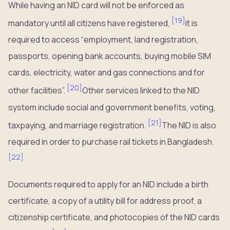
While having an NID card will not be enforced as
[
19
]
mandatory until all citizens have registered,
it is
required to access “employment, land registration,
passports, opening bank accounts, buying mobile SIM
cards, electricity, water and gas connections and for
[
20
]
other facilities”.
Other services linked to the NID
system include social and government benefits, voting,
[
21
]
taxpaying, and marriage registration.
The NID is also
required in order to purchase rail tickets in Bangladesh.
[
22
]
Documents required to apply for an NID include a birth
certificate, a copy of a utility bill for address proof, a
citizenship certificate, and photocopies of the NID cards