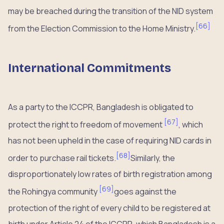
may be breached during the transition of the NID system
[
66
]
from the Election Commission to the Home Ministry.
International Commitments
As a party to the ICCPR, Bangladesh is obligated to
[
67
]
protect the right to freedom of movement
, which
has not been upheld in the case of requiring NID cards in
[
68
]
order to purchase rail tickets.
Similarly, the
disproportionately low rates of birth registration among
[
69
]
the Rohingya community
goes against the
protection of the right of every child to be registered at
birth under Article 24 of the ICCPR, which Bangladesh is a