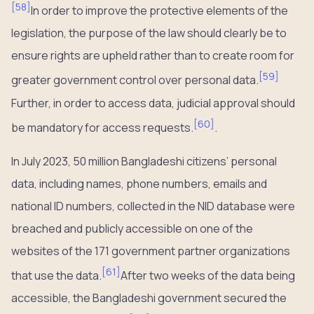
[
58
]
In order to improve the protective elements of the
legislation, the purpose of the law should clearly be to
ensure rights are upheld rather than to create room for
[
59
]
greater government control over personal data.
Further, in order to access data, judicial approval should
[
60
]
be mandatory for access requests.
.
In July 2023, 50 million Bangladeshi citizens’ personal
data, including names, phone numbers, emails and
national ID numbers, collected in the NID database were
breached and publicly accessible on one of the
websites of the 171 government partner organizations
[
61
]
that use the data.
After two weeks of the data being
accessible, the Bangladeshi government secured the