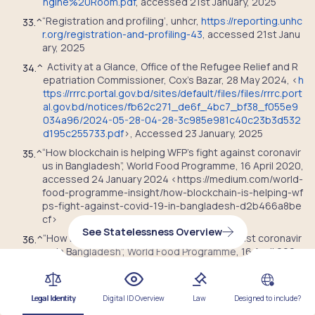
ngine%20Room.pdf
, accessed 21
st
January, 2025
“
Registration and profiling’, unhcr,
https://reporting.unhc
33.
^
r.org/registration-and-profiling-43
, accessed 21
st
Janu
ary, 2025
Activity at a Glance, Office of the Refugee Relief and R
34.
^
epatriation Commissioner, Cox’s Bazar, 28 May 2024, <
h
ttps://rrrc.portal.gov.bd/sites/default/files/files/rrrc.port
al.gov.bd/notices/fb62c271_de6f_4bc7_bf38_f055e9
034a96/2024-05-28-04-28-3c985e981c40c23b3d532
d195c255733.pdf
>, Accessed 23 January, 2025
“How blockchain is helping WFP’s fight against coronavir
35.
^
us in Bangladesh”, World Food Programme, 16 April 2020,
accessed 24 January 2024 <https://medium.com/world-
food-programme-insight/how-blockchain-is-helping-wf
ps-fight-against-covid-19-in-bangladesh-d2b466a8be
cf>
See Statelessness Overview
“How blockchain is helping WFP’s fight against coronavir
36.
^
us in Bangladesh”, World Food Programme, 16 April 202
0, <https://medium.com/world-food-programme-insigh
t/how-blockchain-is-helping-wfps-fight-against-covid-
19-in-bangladesh-d2b466a8becf> , Accessed 24 Janu
Legal Identity
Digital ID Overview
Law
Designed to include?
ary 2025.