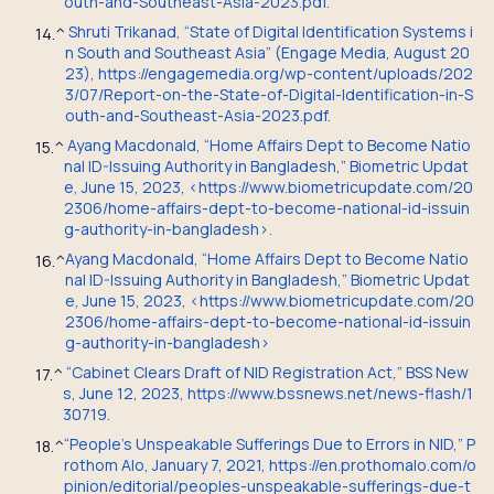
outh-and-Southeast-Asia-2023.pdf.
Shruti Trikanad, “State of Digital Identification Systems i
14.
^
n South and Southeast Asia” (Engage Media, August 20
23), https://engagemedia.org/wp-content/uploads/202
3/07/Report-on-the-State-of-Digital-Identification-in-S
outh-and-Southeast-Asia-2023.pdf.
Ayang Macdonald, “Home Affairs Dept to Become Natio
15.
^
nal ID-Issuing Authority in Bangladesh,” Biometric Updat
e, June 15, 2023, <https://www.biometricupdate.com/20
2306/home-affairs-dept-to-become-national-id-issuin
g-authority-in-bangladesh>.
Ayang Macdonald, “Home Affairs Dept to Become Natio
16.
^
nal ID-Issuing Authority in Bangladesh,” Biometric Updat
e, June 15, 2023, <https://www.biometricupdate.com/20
2306/home-affairs-dept-to-become-national-id-issuin
g-authority-in-bangladesh>
“Cabinet Clears Draft of NID Registration Act,” BSS New
17.
^
s, June 12, 2023, https://www.bssnews.net/news-flash/1
30719.
“People’s Unspeakable Sufferings Due to Errors in NID,” P
18.
^
rothom Alo, January 7, 2021, https://en.prothomalo.com/o
pinion/editorial/peoples-unspeakable-sufferings-due-t