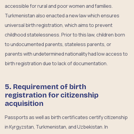
accessible for rural and poor women and families.
Turkmenistan also enacted a new law which ensures
universal birth registration, which aims to prevent
childhood statelessness. Prior to this law, children born
to undocumented parents, stateless parents, or
parents with undetermined nationality had low access to
birth registration due to lack of documentation.
5. Requirement of birth
registration for citizenship
acquisition
Passports as well as birth certificates certify citizenship
in Kyrgyzstan, Turkmenistan, and Uzbekistan. In