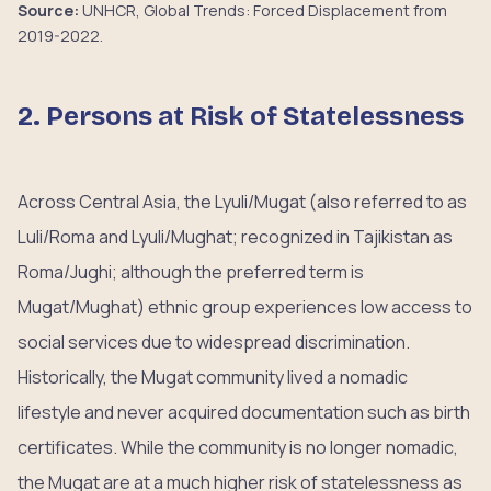
Source:
UNHCR, Global Trends: Forced Displacement from
2019-2022.
2. Persons at Risk of Statelessness
Across Central Asia, the Lyuli/Mugat (also referred to as
Luli/Roma and Lyuli/Mughat; recognized in Tajikistan as
Roma/Jughi; although the preferred term is
Mugat/Mughat) ethnic group experiences low access to
social services due to widespread discrimination.
Historically, the Mugat community lived a nomadic
lifestyle and never acquired documentation such as birth
certificates. While the community is no longer nomadic,
the Mugat are at a much higher risk of statelessness as