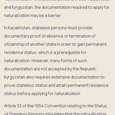
and Kyrgyzstan, the documentation required to apply for
naturalization may be a barrier.
In Kazakhstan, stateless persons must provide
documentary proof of absence or termination of
citizenship of another state in order to gain permanent
residence status, which is a prerequisite for
naturalization. However, many forms of such
documentation are not accepted by the Republic.
Kyrgyzstan also requires extensive documentation to
prove stateless status and attain permanent residence
status before applying for naturalization.
Article 32 of the 1954 Convention relating to the Status
of Stateless Persons stipulates that the naturalization