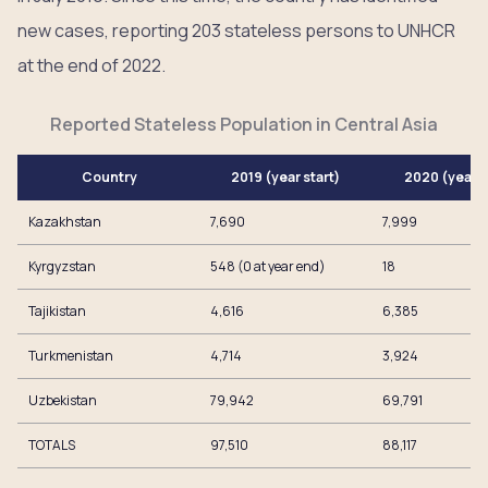
new cases, reporting 203 stateless persons to UNHCR
at the end of 2022.
Reported Stateless Population in Central Asia
Country
2019 (year start)
2020 (year 
Kazakhstan
7,690
7,999
Kyrgyzstan
548 (0 at year end)
18
Tajikistan
4,616
6,385
Turkmenistan
4,714
3,924
Uzbekistan
79,942
69,791
TOTALS
97,510
88,117