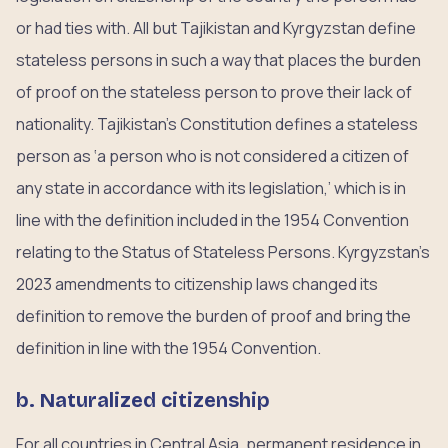
or had ties with. All but Tajikistan and Kyrgyzstan define
stateless persons in such a way that places the burden
of proof on the stateless person to prove their lack of
nationality. Tajikistan’s Constitution defines a stateless
person as ‘a person who is not considered a citizen of
any state in accordance with its legislation,’ which is in
line with the definition included in the 1954 Convention
relating to the Status of Stateless Persons. Kyrgyzstan’s
2023 amendments to citizenship laws changed its
definition to remove the burden of proof and bring the
definition in line with the 1954 Convention.
b. Naturalized citizenship
For all countries in Central Asia, permanent residence in