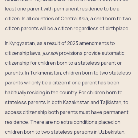
least one parent with permanent residence to be a
citizen. In all countries of Central Asia, a child born to two
citizen parents will be a citizen regardless of birthplace.
In Kyrgyzstan, as a result of 2023 amendments to
citizenship laws,
jus soli
provisions provide automatic
citizenship for children born to a stateless parent or
parents. In Turkmenistan, children born to two stateless
parents will only be a citizen if one parent has been
habitually residing in the country. For children born to
stateless parents in both Kazakhstan and Tajikistan, to
access citizenship both parents must have permanent
residence. There are no extra conditions placed on
children born to two stateless persons in Uzbekistan,