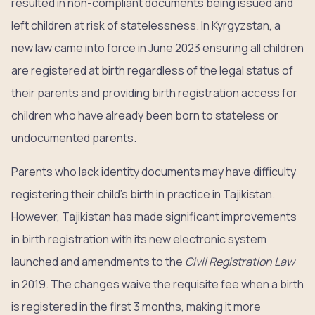
resulted in non-compliant documents being issued and
left children at risk of statelessness. In Kyrgyzstan, a
new law came into force in June 2023 ensuring all children
are registered at birth regardless of the legal status of
their parents and providing birth registration access for
children who have already been born to stateless or
undocumented parents.
Parents who lack identity documents may have difficulty
registering their child’s birth in practice in Tajikistan.
However, Tajikistan has made significant improvements
in birth registration with its new electronic system
launched and amendments to the
Civil Registration Law
in 2019. The changes waive the requisite fee when a birth
is registered in the first 3 months, making it more