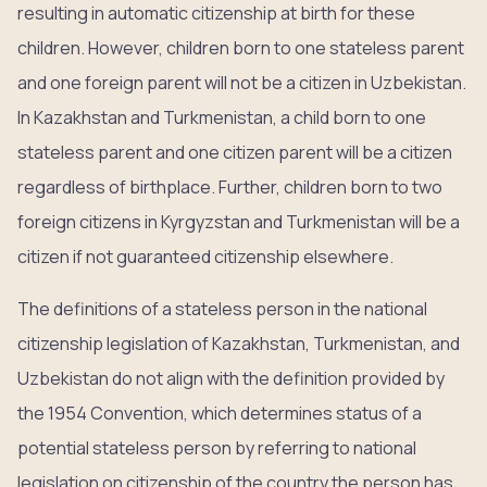
resulting in automatic citizenship at birth for these
children. However, children born to one stateless parent
and one foreign parent will not be a citizen in Uzbekistan.
In Kazakhstan and Turkmenistan, a child born to one
stateless parent and one citizen parent will be a citizen
regardless of birthplace. Further, children born to two
foreign citizens in Kyrgyzstan and Turkmenistan will be a
citizen if not guaranteed citizenship elsewhere.
The definitions of a stateless person in the national
citizenship legislation of Kazakhstan, Turkmenistan, and
Uzbekistan do not align with the definition provided by
the 1954 Convention, which determines status of a
potential stateless person by referring to national
legislation on citizenship of the country the person has