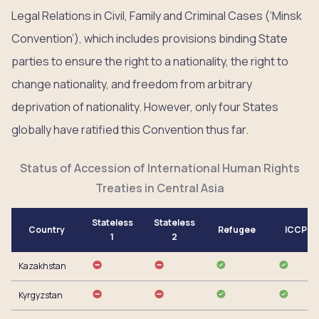
Legal Relations in Civil, Family and Criminal Cases (‘Minsk
Convention’), which includes provisions binding State
parties to ensure the right to a nationality, the right to
change nationality, and freedom from arbitrary
deprivation of nationality. However, only four States
globally have ratified this Convention thus far.
Status of Accession of International Human Rights
Treaties in Central Asia
Stateless
Stateless
Country
Refugee
ICCPR
1
2
Kazakhstan
Kyrgyzstan