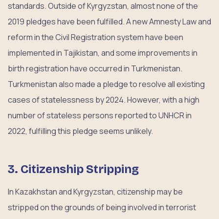
standards. Outside of Kyrgyzstan, almost none of the
2019 pledges have been fulfilled. A new Amnesty Law and
reform in the Civil Registration system have been
implemented in Tajikistan, and some improvements in
birth registration have occurred in Turkmenistan.
Turkmenistan also made a pledge to resolve all existing
cases of statelessness by 2024. However, with a high
number of stateless persons reported to UNHCR in
2022, fulfilling this pledge seems unlikely.
3. Citizenship Stripping
In Kazakhstan and Kyrgyzstan, citizenship may be
stripped on the grounds of being involved in terrorist