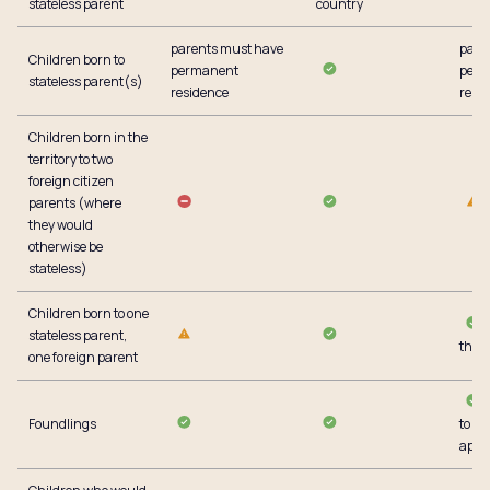
stateless parent
country
parents must have
pare
Children born to
permanent
perm
stateless parent(s)
residence
resi
Children born in the
territory to two
foreign citizen
parents (where
they would
otherwise be
stateless)
Children born to one
stateless parent,
the t
one foreign parent
Foundlings
to g
appli