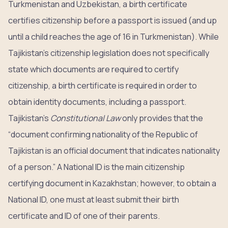
Turkmenistan and Uzbekistan, a birth certificate
certifies citizenship before a passport is issued (and up
until a child reaches the age of 16 in Turkmenistan). While
Tajikistan’s citizenship legislation does not specifically
state which documents are required to certify
citizenship, a birth certificate is required in order to
obtain identity documents, including a passport.
Tajikistan’s
Constitutional Law
only provides that the
“document confirming nationality of the Republic of
Tajikistan is an official document that indicates nationality
of a person.” A National ID is the main citizenship
certifying document in Kazakhstan; however, to obtain a
National ID, one must at least submit their birth
certificate and ID of one of their parents.