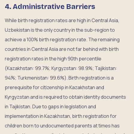
4. Administrative Barriers
While birth registration rates are high in Central Asia,
Uzbekistan is the only country in the sub-region to
achieve a 100% birth registration rate. The remaining
countries in Central Asia are not far behind with birth
registration rates in the high 90th percentile
(Kazakhstan: 99.7%; Kyrgyzstan: 98.9%; Tajikistan:
94%; Turkmenistan: 99.6%). Birth registration is a
prerequisite for citizenship in Kazakhstan and
Kyrgyzstan and is required to obtain identity documents
in Tajikistan. Due to gaps in legislation and
implementation in Kazakhstan, birth registration for
children born to undocumented parents at times has