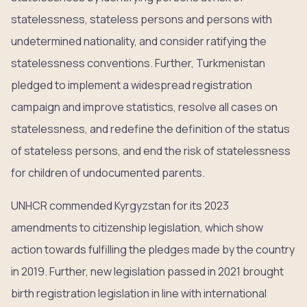
statelessness, stateless persons and persons with
undetermined nationality, and consider ratifying the
statelessness conventions. Further, Turkmenistan
pledged to implement a widespread registration
campaign and improve statistics, resolve all cases on
statelessness, and redefine the definition of the status
of stateless persons, and end the risk of statelessness
for children of undocumented parents.
UNHCR commended Kyrgyzstan for its 2023
amendments to citizenship legislation, which show
action towards fulfilling the pledges made by the country
in 2019. Further, new legislation passed in 2021 brought
birth registration legislation in line with international