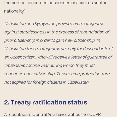
the person concerned possesses or acquires another
nationality”.
Uzbekistan and Kyrgyzstan provide some safeguards
against statelessness in the process of renunciation of
prior citizenship in order to gain new citizenship. In
Uzbekistan these safeguards are only for descendants of
an Uzbek citizen, who will receive a letter of guarantee of
citizenship for one year during which they must
renounce prior citizenship. These same protections are
not applied for foreign citizens in Uzbekistan.
2. Treaty ratification status
All countries in Central Asia have ratified the ICCPR,