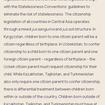
with the Statelessness Conventions’ guidelines to
eliminate the risk of statelessness. The citizenship
legislation of all countries in Central Asia operates
through a mixed
jus sanguinis
and
jus soli
structure. In
Kyrgyzstan, children born to one citizen parent will be a
citizen regardless of birthplace. In Uzbekistan, to confer
citizenship to a child born to one citizen parent and one
foreign citizen parent – regardless of birthplace – the
Uzbek citizen parent must request citizenship for their
child. While Kazakhstan, Tajikistan, and Turkmenistan
also only require one citizen parent to confer citizenship,
there is differential treatment between children born
within or outside of the country. Children born outside of
Kazakhstan, Tajikistan, and Turkmenistan must have at