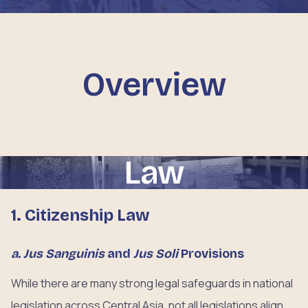
Overview
Law
1. Citizenship Law
a. Jus Sanguinis
and
Jus Soli
Provisions
While there are many strong legal safeguards in national
legislation across Central Asia, not all legislations align