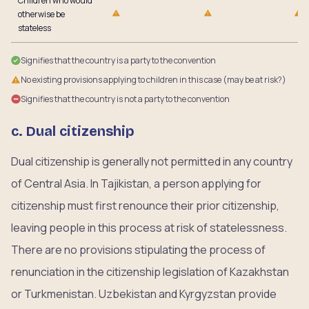
Children who would
otherwise be
stateless
Signifies that the country is a party to the convention
No existing provisions applying to children in this case (may be at risk?)
Signifies that the country is not a party to the convention
c. Dual citizenship
Dual citizenship is generally not permitted in any country
of Central Asia. In Tajikistan, a person applying for
citizenship must first renounce their prior citizenship,
leaving people in this process at risk of statelessness.
There are no provisions stipulating the process of
renunciation in the citizenship legislation of Kazakhstan
or Turkmenistan. Uzbekistan and Kyrgyzstan provide