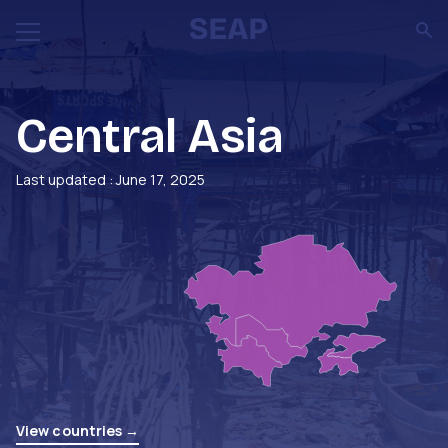
Central Asia
Last updated : June 17, 2025
View countries →