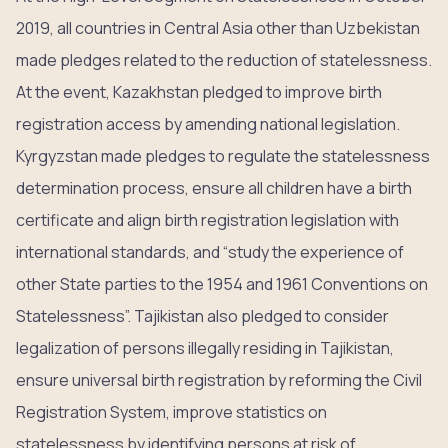
2019, all countries in Central Asia other than Uzbekistan
made pledges related to the reduction of statelessness.
At the event, Kazakhstan pledged to improve birth
registration access by amending national legislation.
Kyrgyzstan made pledges to regulate the statelessness
determination process, ensure all children have a birth
certificate and align birth registration legislation with
international standards, and “study the experience of
other State parties to the 1954 and 1961 Conventions on
Statelessness”. Tajikistan also pledged to consider
legalization of persons illegally residing in Tajikistan,
ensure universal birth registration by reforming the Civil
Registration System, improve statistics on
statelessness by identifying persons at risk of