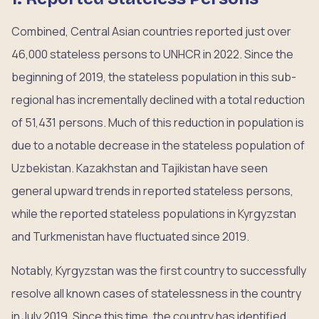
Combined, Central Asian countries reported just over
46,000 stateless persons to UNHCR in 2022. Since the
beginning of 2019, the stateless population in this sub-
regional has incrementally declined with a total reduction
of 51,431 persons. Much of this reduction in population is
due to a notable decrease in the stateless population of
Uzbekistan. Kazakhstan and Tajikistan have seen
general upward trends in reported stateless persons,
while the reported stateless populations in Kyrgyzstan
and Turkmenistan have fluctuated since 2019.
Notably, Kyrgyzstan was the first country to successfully
resolve all known cases of statelessness in the country
in July 2019. Since this time, the country has identified