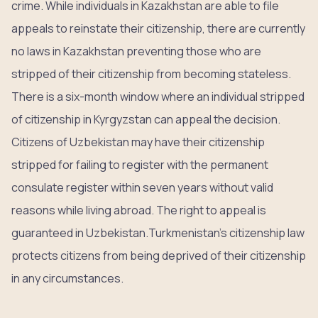
crime. While individuals in Kazakhstan are able to file
appeals to reinstate their citizenship, there are currently
no laws in Kazakhstan preventing those who are
stripped of their citizenship from becoming stateless.
There is a six-month window where an individual stripped
of citizenship in Kyrgyzstan can appeal the decision.
Citizens of Uzbekistan may have their citizenship
stripped for failing to register with the permanent
consulate register within seven years without valid
reasons while living abroad. The right to appeal is
guaranteed in Uzbekistan.Turkmenistan’s citizenship law
protects citizens from being deprived of their citizenship
in any circumstances.