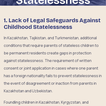
1. Lack of Legal Safeguards Against
Childhood Statelessness
In Kazakhstan, Tajikistan, and Turkmenistan, additional
conditions that require parents of stateless children to
be permanent residents create gaps in protection
against statelessness. The requirement of written
consent or joint application in cases where one parent
has a foreign nationality fails to prevent statelessness in
the event of disagreement or inaction from parents in
Kazakhstan and Uzbekistan.
Foundling children in Kazakhstan, Kyrgyzstan, and