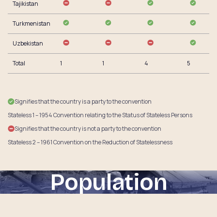
Tajikistan
Turkmenistan
Uzbekistan
Total
1
1
4
5
Signifies that the country is a party to the convention
Stateless 1 – 1954 Convention relating to the Status of Stateless Persons
Signifies that the country is not a party to the convention
Stateless 2 – 1961 Convention on the Reduction of Statelessness
Population