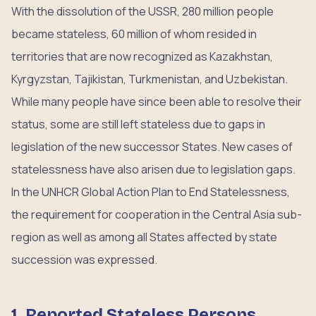
With the dissolution of the USSR, 280 million people
became stateless, 60 million of whom resided in
territories that are now recognized as Kazakhstan,
Kyrgyzstan, Tajikistan, Turkmenistan, and Uzbekistan.
While many people have since been able to resolve their
status, some are still left stateless due to gaps in
legislation of the new successor States. New cases of
statelessness have also arisen due to legislation gaps.
In the UNHCR Global Action Plan to End Statelessness,
the requirement for cooperation in the Central Asia sub-
region as well as among all States affected by state
succession was expressed.
1. Reported Stateless Persons