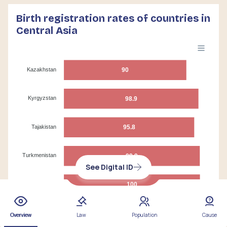
Birth registration rates of countries in
Central Asia
Kazakhstan
90
Kyrgyzstan
98.9
Tajakistan
95.8
Turkmenistan
99.9
See Digital ID
Uzbekistan
100
0
20
40
60
80
100
Overview
Law
Population
Cause