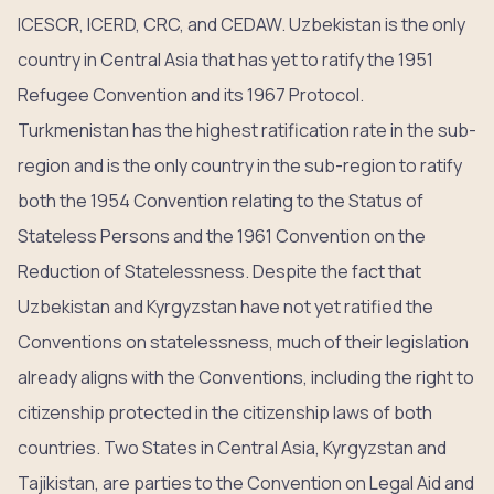
ICESCR, ICERD, CRC, and CEDAW. Uzbekistan is the only
country in Central Asia that has yet to ratify the 1951
Refugee Convention and its 1967 Protocol.
Turkmenistan has the highest ratification rate in the sub-
region and is the only country in the sub-region to ratify
both the 1954 Convention relating to the Status of
Stateless Persons and the 1961 Convention on the
Reduction of Statelessness. Despite the fact that
Uzbekistan and Kyrgyzstan have not yet ratified the
Conventions on statelessness, much of their legislation
already aligns with the Conventions, including the right to
citizenship protected in the citizenship laws of both
countries. Two States in Central Asia, Kyrgyzstan and
Tajikistan, are parties to the Convention on Legal Aid and