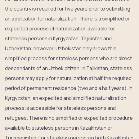
the country is required for five years prior to submitting
an application for naturalization. There is a simplified or
expedited process of naturalization available for
stateless persons in Kyrgyzstan, Tajikistan and
Uzbekistan; however, Uzbekistan only allows this
simplified process for stateless persons who are direct
descendants of an Uzbek citizen. In Tajikistan, stateless
persons may apply for naturalization at half the required
period of permanent residence (two and a half years). In
Kyrgyzstan, an expedited and simplified naturalization
process is accessible for stateless persons and
refugees. There is no simplified or expedited procedure
available to stateless persons in Kazakhstan or
Turkmenistan. For stateless persons in both Kazakhstan