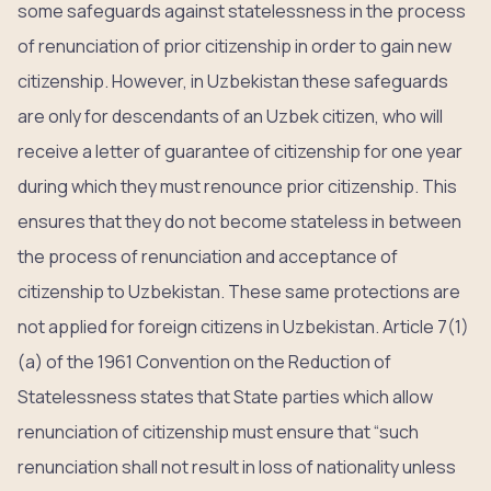
some safeguards against statelessness in the process
of renunciation of prior citizenship in order to gain new
citizenship. However, in Uzbekistan these safeguards
are only for descendants of an Uzbek citizen, who will
receive a letter of guarantee of citizenship for one year
during which they must renounce prior citizenship. This
ensures that they do not become stateless in between
the process of renunciation and acceptance of
citizenship to Uzbekistan. These same protections are
not applied for foreign citizens in Uzbekistan. Article 7(1)
(a) of the 1961 Convention on the Reduction of
Statelessness states that State parties which allow
renunciation of citizenship must ensure that “such
renunciation shall not result in loss of nationality unless