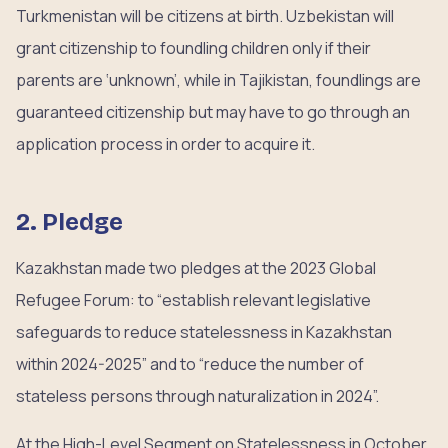
Turkmenistan will be citizens at birth. Uzbekistan will
grant citizenship to foundling children only if their
parents are ‘unknown’, while in Tajikistan, foundlings are
guaranteed citizenship but may have to go through an
application process in order to acquire it.
2. Pledge
Kazakhstan made two pledges at the 2023 Global
Refugee Forum: to “establish relevant legislative
safeguards to reduce statelessness in Kazakhstan
within 2024-2025” and to “reduce the number of
stateless persons through naturalization in 2024”.
At the High-Level Segment on Statelessness in October