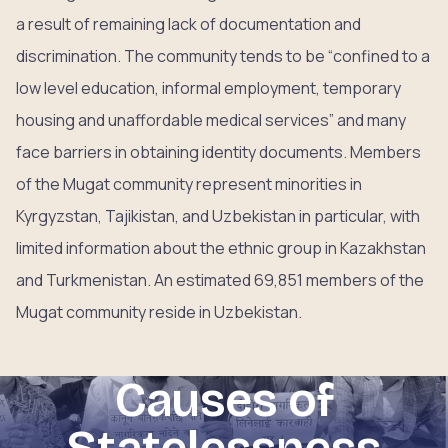
a result of remaining lack of documentation and
discrimination. The community tends to be “confined to a
low level education, informal employment, temporary
housing and unaffordable medical services” and many
face barriers in obtaining identity documents. Members
of the Mugat community represent minorities in
Kyrgyzstan, Tajikistan, and Uzbekistan in particular, with
limited information about the ethnic group in Kazakhstan
and Turkmenistan. An estimated 69,851 members of the
Mugat community reside in Uzbekistan.
Causes of
Statelessness