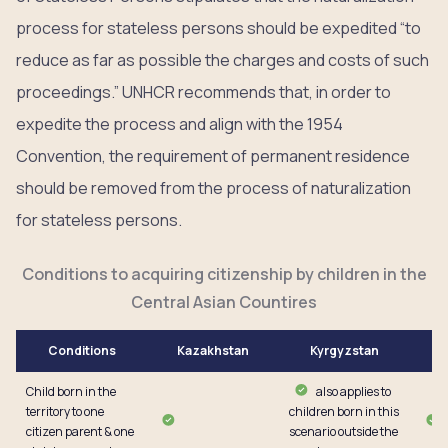
process for stateless persons should be expedited “to
reduce as far as possible the charges and costs of such
proceedings.” UNHCR recommends that, in order to
expedite the process and align with the 1954
Convention, the requirement of permanent residence
should be removed from the process of naturalization
for stateless persons.
Conditions to acquiring citizenship by children in the
Central Asian Countires
Conditions
Kazakhstan
Kyrgyzstan
Child born in the
also applies to
territory to one
children born in this
citizen parent & one
scenario outside the