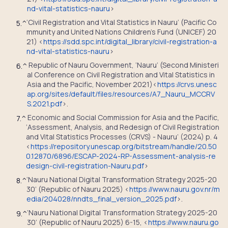
nd-vital-statistics-nauru
>
‘Civil Registration and Vital Statistics in Nauru’ (Pacific Co
5.
^
mmunity and United Nations Children’s Fund (UNICEF) 20
21) <
https://sdd.spc.int/digital_library/civil-registration-a
nd-vital-statistics-nauru
>
Republic of Nauru Government, ‘Nauru’ (Second Ministeri
6.
^
al Conference on Civil Registration and Vital Statistics in
Asia and the Pacific, November 2021)<
https://crvs.unesc
ap.org/sites/default/files/resources/A7_Nauru_MCCRV
S.2021.pdf
>.
Economic and Social Commission for Asia and the Pacific,
7.
^
‘Assessment, Analysis, and Redesign of Civil Registration
and Vital Statistics Processes (CRVS) - Nauru’ (2024) p. 4
<
https://repository.unescap.org/bitstream/handle/20.50
0.12870/6896/ESCAP-2024-RP-Assessment-analysis-re
design-civil-registration-Nauru.pdf
>
‘Nauru National Digital Transformation Strategy 2025-20
8.
^
30’ (Republic of Nauru 2025) <
https://www.nauru.gov.nr/m
edia/204028/nndts_final_version_2025.pdf
>.
‘Nauru National Digital Transformation Strategy 2025-20
9.
^
30’ (Republic of Nauru 2025) 6-15, <
https://www.nauru.go