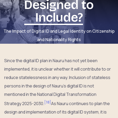
Designed to
Include?
The Impact of Digital ID and Legal Identity on Citizenship
and Nationality Rights
Since the digital ID plan in Nauru has not yet been
implemented, it is unclear whether it will contribute to or
reduce statelessness in any way. Inclusion of stateless
persons in the design of Nauru’s digital ID is not
mentioned in the National Digital Transformation
[
18
]
Strategy 2025-2030.
As Nauru continues to plan the
design and implementation of its digital ID system, it is