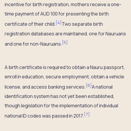
incentive for birth registration, mothers receive a one-
time payment of AUD 100 for presenting the birth
[
4
]
certificate of their child.
Two separate birth
registration databases are maintained, one for Nauruans
[
5
]
and one for non-Nauruans.
A birth certificate is required to obtain a Nauru passport,
enroll in education, secure employment, obtain a vehicle
[
6
]
license, and access banking services.
A national
identification system has not yet been established,
though legislation for the implementation of individual
[
7
]
national ID codes was passed in 2017.