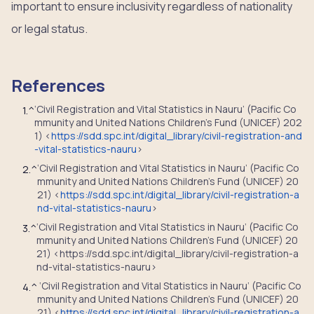
important to ensure inclusivity regardless of nationality
or legal status.
References
‘Civil Registration and Vital Statistics in Nauru’ (Pacific Co
1.
^
mmunity and United Nations Children’s Fund (UNICEF) 202
1) <
https://sdd.spc.int/digital_library/civil-registration-and
-vital-statistics-nauru
>
‘Civil Registration and Vital Statistics in Nauru’ (Pacific Co
2.
^
mmunity and United Nations Children’s Fund (UNICEF) 20
21) <
https://sdd.spc.int/digital_library/civil-registration-a
nd-vital-statistics-nauru
>
‘Civil Registration and Vital Statistics in Nauru’ (Pacific Co
3.
^
mmunity and United Nations Children’s Fund (UNICEF) 20
21) <https://sdd.spc.int/digital_library/civil-registration-a
nd-vital-statistics-nauru>
‘Civil Registration and Vital Statistics in Nauru’ (Pacific Co
4.
^
mmunity and United Nations Children’s Fund (UNICEF) 20
21) <
https://sdd.spc.int/digital_library/civil-registration-a