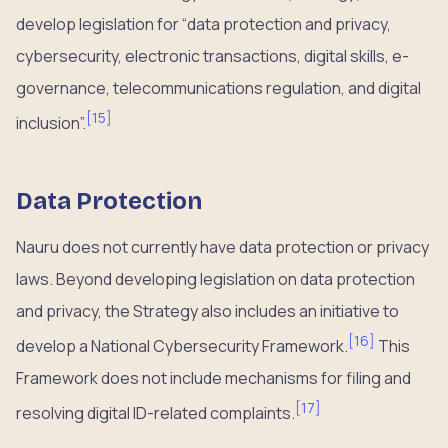
develop legislation for “data protection and privacy,
cybersecurity, electronic transactions, digital skills, e-
governance, telecommunications regulation, and digital
[
15
]
inclusion”.
Data Protection
Nauru does not currently have data protection or privacy
laws. Beyond developing legislation on data protection
and privacy, the Strategy also includes an initiative to
[
16
]
develop a National Cybersecurity Framework.
This
Framework does not include mechanisms for filing and
[
17
]
resolving digital ID-related complaints.