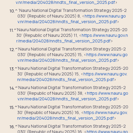
v.nr/media/204028/nndts_final_version_2025.pdf
>
‘Nauru National Digital Transformation Strategy 2025-2
10.
^
030’ (Republic of Nauru 2025) 8, <
https://www.nauru.go
v.nr/media/204028/nndts_final_version_2025.pdf
>
‘Nauru National Digital Transformation Strategy 2025-20
11.
^
30’ (Republic of Nauru 2025) 11, <
https://www.nauru.gov.n
r/media/204028/nndts_final_version_2025.pdf
>
‘Nauru National Digital Transformation Strategy 2025-2
12.
^
030’ (Republic of Nauru 2025) 15, <
https://www.nauru.go
v.nr/media/204028/nndts_final_version_2025.pdf
>
‘Nauru National Digital Transformation Strategy 2025-20
13.
^
30’ (Republic of Nauru 2025) 15, <
https://www.nauru.gov.
nr/media/204028/nndts_final_version_2025.pdf
>
‘Nauru National Digital Transformation Strategy 2025-2
14.
^
030’ (Republic of Nauru 2025) 38, <
https://www.nauru.go
v.nr/media/204028/nndts_final_version_2025.pdf
>
‘Nauru National Digital Transformation Strategy 2025-20
15.
^
30’ (Republic of Nauru 2025) 16, <
https://www.nauru.gov.
nr/media/204028/nndts_final_version_2025.pdf
>
‘Nauru National Digital Transformation Strategy 2025-2
16.
^
030’ (Republic of Nauru 2025) 16, <
https://www.nauru.go