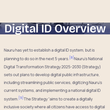
Digital ID Overview
Nauru has yet to establish a digital ID system, but is
[
8
]
planning to do so in the next 5 years.
Nauru’s National
Digital Transformation Strategy 2025-2030 (Strategy)
sets out plans to develop digital public infrastructure,
including streamlining public services, digitizing Nauru’s
current systems, and implementing a national digital ID
[
9
]
system.
The Strategy “aims to create a digitally
inclusive society where all citizens have access to digital