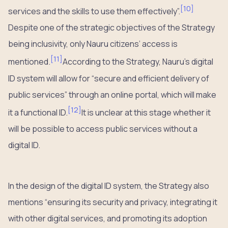
[
10
]
services and the skills to use them effectively”.
Despite one of the strategic objectives of the Strategy
being inclusivity, only Nauru citizens’ access is
[
11
]
mentioned.
According to the Strategy, Nauru’s digital
ID system will allow for “secure and efficient delivery of
public services” through an online portal, which will make
[
12
]
it a functional ID.
It is unclear at this stage whether it
will be possible to access public services without a
digital ID.
In the design of the digital ID system, the Strategy also
mentions “ensuring its security and privacy, integrating it
with other digital services, and promoting its adoption