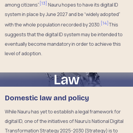
[
13
]
among citizens”.
Nauru hopes to have its digital ID
system in place by June 2027 and be “widely adopted”
[
14
]
with the whole population recorded by 2030.
This
suggests that the digital ID system may be intended to
eventually become mandatory in order to achieve this
level of adoption.
Law
Domestic law and policy
While Nauru has yet to establish a legal framework for
digital ID, one of the initiatives of Nauru’s National Digital
Transformation Strategy 2025-2030 (Strategy) is to