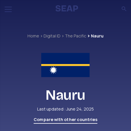
Home
Digital ID
The Pacific
Nauru
Nauru
Last updated : June 24, 2025
Compare with other countries