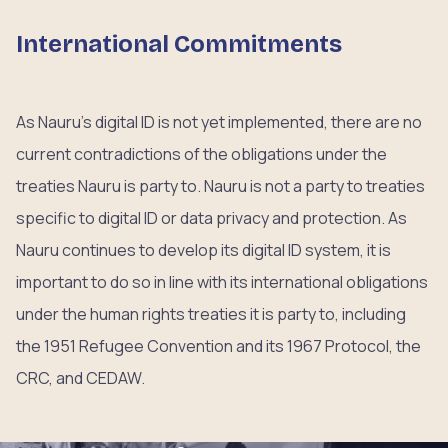
International Commitments
As Nauru’s digital ID is not yet implemented, there are no
current contradictions of the obligations under the
treaties Nauru is party to. Nauru is not a party to treaties
specific to digital ID or data privacy and protection. As
Nauru continues to develop its digital ID system, it is
important to do so in line with its international obligations
under the human rights treaties it is party to, including
the 1951 Refugee Convention and its 1967 Protocol, the
CRC, and CEDAW.