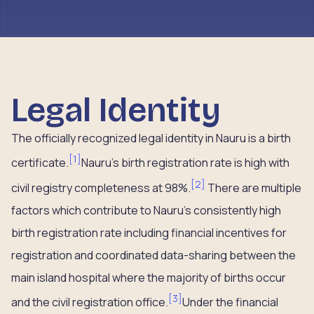
Legal Identity
The officially recognized legal identity in Nauru is a birth
[
1
]
certificate.
Nauru’s birth registration rate is high with
[
2
]
civil registry completeness at 98%.
There are multiple
factors which contribute to Nauru’s consistently high
birth registration rate including financial incentives for
registration and coordinated data-sharing between the
main island hospital where the majority of births occur
[
3
]
and the civil registration office.
Under the financial