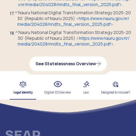
v.nr/media/204028/nndts_final_version_2025.pdf
>.
‘Nauru National Digital Transformation Strategy 2025-20
17.
^
30’ (Republic of Nauru 2025) <
https://www.nauru.gov.nr/
media/204028/nndts_final_version_2025.pdf
>.
‘Nauru National Digital Transformation Strategy 2025-20
18.
^
30’ (Republic of Nauru 2025) <
https://www.nauru.gov.nr/
media/204028/nndts_final_version_2025.pdf
>.
See Statelessness Overview
Legal Identity
Digital ID Overview
Law
Designed to include?