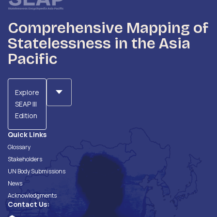
Comprehensive Mapping of
Statelessness in the Asia
Pacific
Explore
SEAP III
Edition
Quick Links
Glossary
Stakeholders
UN Body Submissions
News
Acknowledgments
Contact Us: