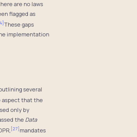
there are no laws
een flagged as
4
]
These gaps
 the implementation
outlining several
 aspect that the
sed only by
passed the
Data
[
27
]
GDPR,
mandates