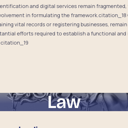
entification and digital services remain fragmented, w
nvolvement in formulating the framework.citation_1
aining vital records or registering businesses, remain
antial efforts required to establish a functional and i
.citation_19
Law