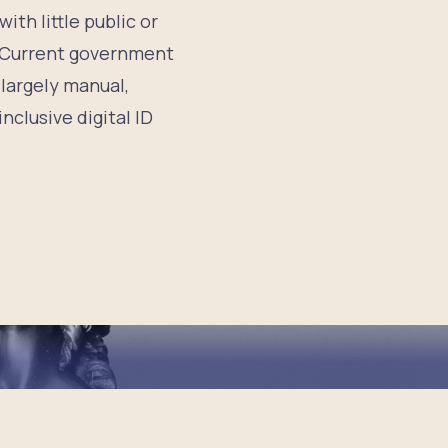
ith little public or
8 Current government
 largely manual,
nclusive digital ID