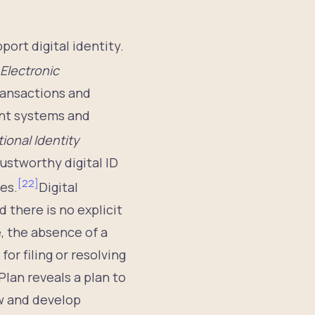
ort digital identity.
Electronic
transactions and
ent systems and
ional Identity
rustworthy digital ID
[
22
]
es.
Digital
d there is no explicit
, the absence of a
or filing or resolving
Plan reveals a plan to
w and develop