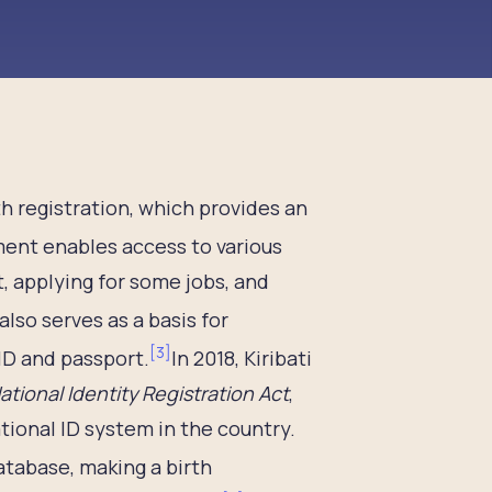
irth registration, which provides an
ent enables access to various
t, applying for some jobs, and
 also serves as a basis for
[
3
]
ID and passport.
In 2018, Kiribati
ational Identity Registration Act
,
tional ID system in the country.
atabase, making a birth