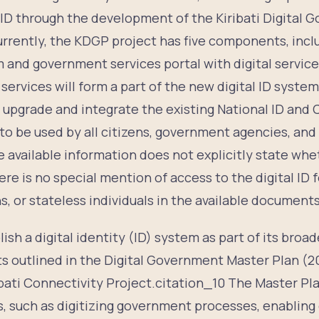
l ID through the development of the Kiribati Digital
rently, the KDGP project has five components, includ
m and government services portal with digital servic
h services will form a part of the new digital ID system
upgrade and integrate the existing National ID and C
o be used by all citizens, government agencies, and 
 available information does not explicitly state wheth
e is no special mention of access to the digital ID fo
ns, or stateless individuals in the available documents
lish a digital identity (ID) system as part of its broad
ts outlined in the Digital Government Master Plan (2
ibati Connectivity Project.citation_10 The Master Pl
, such as digitizing government processes, enabling