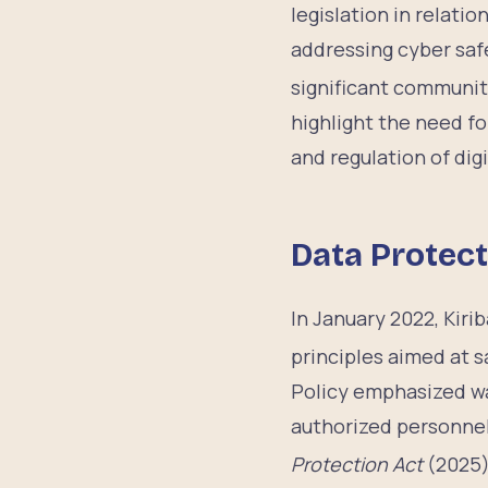
legislation in relatio
addressing cyber saf
significant communit
highlight the need f
and regulation of dig
Data Protect
In January 2022, Kiri
principles aimed at s
Policy emphasized wa
authorized personnel
Protection Act
(2025),