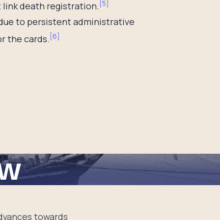
[
5
]
 link death registration.
 due to persistent administrative
[
6
]
or the cards.
ew
 advances towards