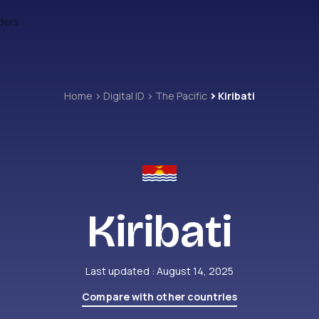
ders
Home
Digital ID
The Pacific
Kiribati
Kiribati
Last updated : August 14, 2025
Compare with other countries