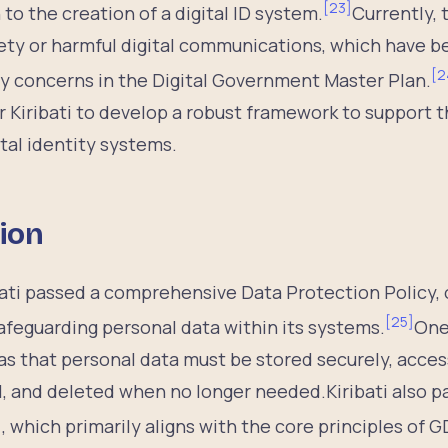
[
23
]
n to the creation of a digital ID system.
Currently, 
ety or harmful digital communications, which have b
[
2
y concerns in the Digital Government Master Plan.
or Kiribati to develop a robust framework to support
ital identity systems.
ion
bati passed a comprehensive Data Protection Policy, 
[
25
]
afeguarding personal data within its systems.
One
s that personal data must be stored securely, acces
, and deleted when no longer needed.Kiribati also 
 which primarily aligns with the core principles of 