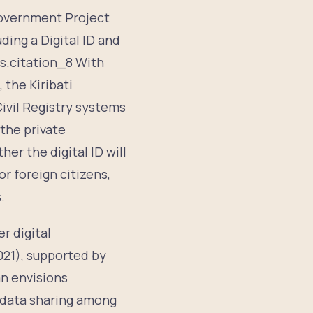
 Government Project
ing a Digital ID and
es.citation_8 With
, the Kiribati
ivil Registry systems
the private
er the digital ID will
r foreign citizens,
.
er digital
021), supported by
an envisions
 data sharing among