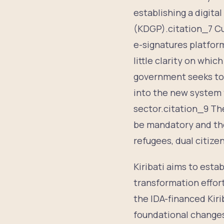
establishing a digita
(KDGP).citation_7 Cur
e-signatures platfor
little clarity on whic
government seeks to 
into the new system t
sector.citation_9 The
be mandatory and ther
refugees, dual citize
Kiribati aims to estab
transformation effor
the IDA-financed Kir
foundational changes