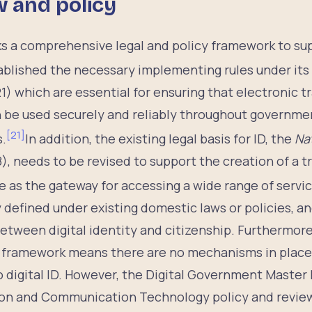
w and policy
cks a comprehensive legal and policy framework to supp
tablished the necessary implementing rules under its
1) which are essential for ensuring that electronic 
an be used securely and reliably throughout governm
[
21
]
s.
In addition, the existing legal basis for ID, the
Nat
), needs to be revised to support the creation of a t
 as the gateway for accessing a wide range of servic
y defined under existing domestic laws or policies, an
etween digital identity and citizenship. Furthermore
y framework means there are no mechanisms in place f
 digital ID. However, the Digital Government Master 
ion and Communication Technology policy and revie