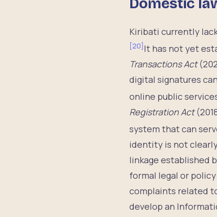
Domestic la
Kiribati currently la
[
20
]
It has not yet es
Transactions Act
(202
digital signatures c
online public service
Registration Act
(2018
system that can serve
identity is not clearl
linkage established b
formal legal or polic
complaints related to
develop an Informat