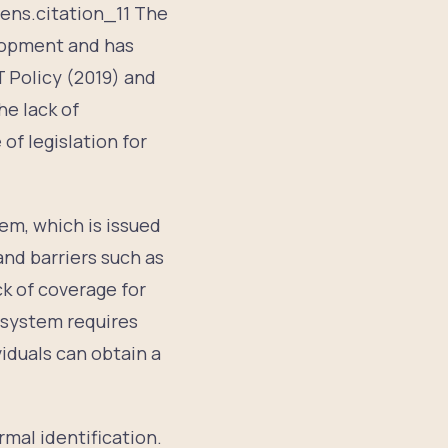
zens.citation_11 The
elopment and has
T Policy (2019) and
he lack of
of legislation for
em, which is issued
and barriers such as
ck of coverage for
D system requires
viduals can obtain a
rmal identification.