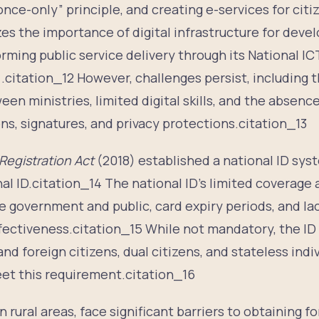
nce-only” principle, and creating e-services for citi
s the importance of digital infrastructure for dev
ming public service delivery through its National IC
.citation_12 However, challenges persist, including t
en ministries, limited digital skills, and the absence 
ns, signatures, and privacy protections.citation_13
 Registration Act
(2018) established a national ID syst
al ID.citation_14 The national ID’s limited coverage 
e government and public, card expiry periods, and la
ffectiveness.citation_15 While not mandatory, the I
nd foreign citizens, dual citizens, and stateless indi
eet this requirement.citation_16
 rural areas, face significant barriers to obtaining fo