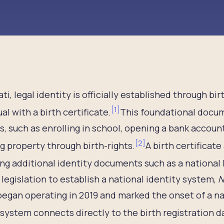
bati, legal identity is officially established through b
[
1
]
ual with a birth certificate.
This foundational docum
s, such as enrolling in school, opening a bank accoun
[
2
]
g property through birth-rights.
A birth certificate
ng additional identity documents such as a national 
legislation to establish a national identity system,
N
egan operating in 2019 and marked the onset of a na
 system connects directly to the birth registration d