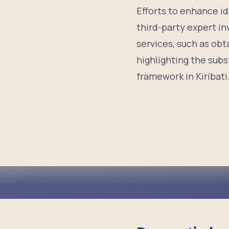
Efforts to enhance id
third-party expert i
services, such as obt
highlighting the subst
framework in Kiribati