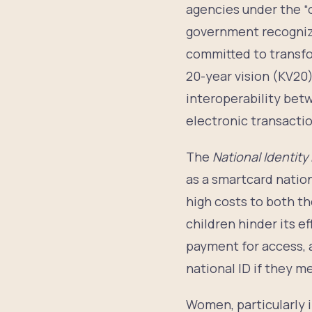
agencies under the “o
government recognize
committed to transfor
20-year vision (KV20)
interoperability betwe
electronic transactio
The
National Identity
as a smartcard nation
high costs to both th
children hinder its e
payment for access, a
national ID if they m
Women, particularly in