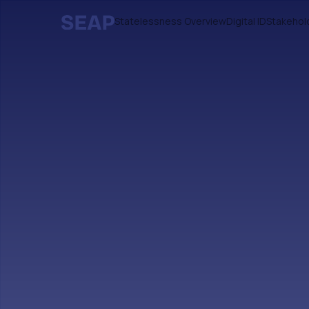
Statelessness Overview
Digital ID
Stakehol