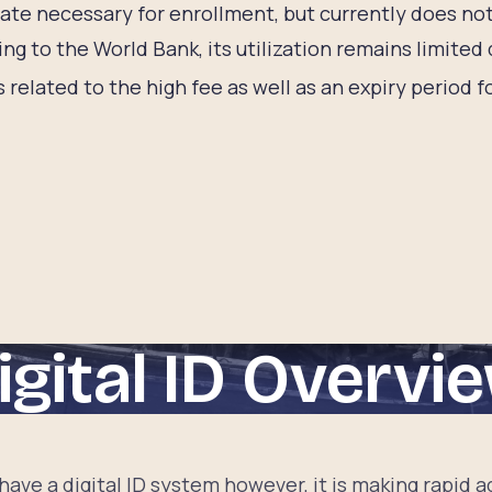
cate necessary for enrollment, but currently does not
ng to the World Bank, its utilization remains limited
s related to the high fee as well as an expiry period f
igital ID Overvi
 have a digital ID system however, it is making rapid