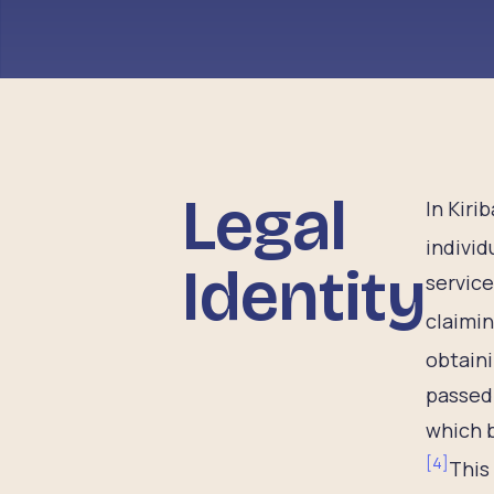
Legal
In Kiri
individ
Identity
service
claimin
obtaini
passed 
which b
[
4
]
This