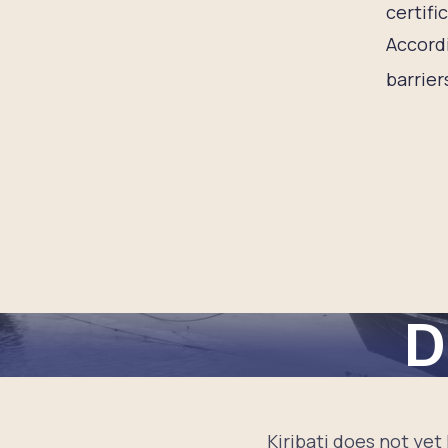
certifi
Accordi
barrier
D
Kiribati does not yet