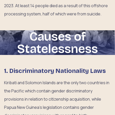
2023. At least 14 people died as a result of this offshore
processing system, half of which were from suicide.
Causes of
Statelessness
1. Discriminatory Nationality Laws
Kiribati and Solomon Islands are the only two countries in
the Pacific which contain gender discriminatory
provisions in relation to citizenship acquisition, while
Papua New Guinea’s legislation contains gender