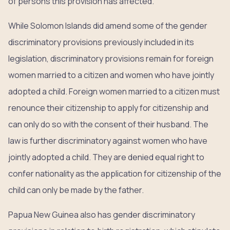
of persons this provision has affected.
While Solomon Islands did amend some of the gender
discriminatory provisions previously included in its
legislation, discriminatory provisions remain for foreign
women married to a citizen and women who have jointly
adopted a child. Foreign women married to a citizen must
renounce their citizenship to apply for citizenship and
can only do so with the consent of their husband. The
law is further discriminatory against women who have
jointly adopted a child. They are denied equal right to
confer nationality as the application for citizenship of the
child can only be made by the father.
Papua New Guinea also has gender discriminatory