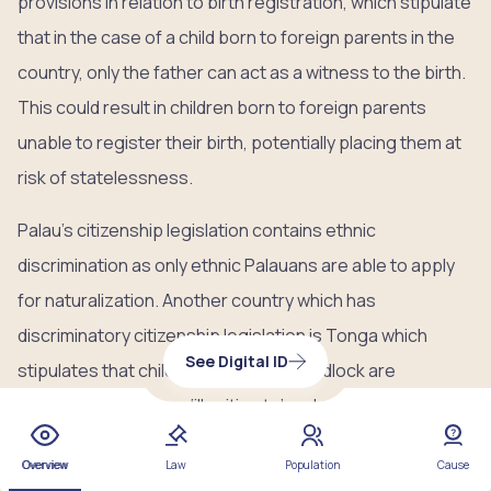
provisions in relation to birth registration, which stipulate
that in the case of a child born to foreign parents in the
country, only the father can act as a witness to the birth.
This could result in children born to foreign parents
unable to register their birth, potentially placing them at
risk of statelessness.
Palau’s citizenship legislation contains ethnic
discrimination as only ethnic Palauans are able to apply
for naturalization. Another country which has
discriminatory citizenship legislation is Tonga which
See Digital ID
stipulates that children born out of wedlock are
registered at birth as ‘illegitimate’ and are, as a result,
unable to inherit land or title and experience stigma and
Overview
Law
Population
Cause
marginalization.