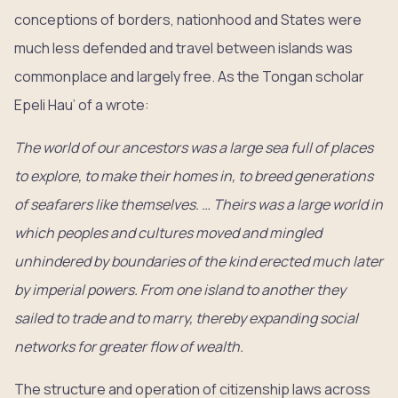
conceptions of borders, nationhood and States were
much less defended and travel between islands was
commonplace and largely free. As the Tongan scholar
Epeli Hau’ of a wrote:
The world of our ancestors was a large sea full of places
to explore, to make their homes in, to breed generations
of seafarers like themselves. … Theirs was a large world in
which peoples and cultures moved and mingled
unhindered by boundaries of the kind erected much later
by imperial powers. From one island to another they
sailed to trade and to marry, thereby expanding social
networks for greater flow of wealth.
The structure and operation of citizenship laws across