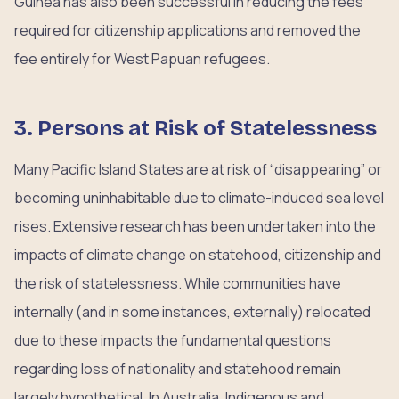
Guinea has also been successful in reducing the fees
required for citizenship applications and removed the
fee entirely for West Papuan refugees.
3. Persons at Risk of Statelessness
Many Pacific Island States are at risk of “disappearing” or
becoming uninhabitable due to climate-induced sea level
rises. Extensive research has been undertaken into the
impacts of climate change on statehood, citizenship and
the risk of statelessness. While communities have
internally (and in some instances, externally) relocated
due to these impacts the fundamental questions
regarding loss of nationality and statehood remain
largely hypothetical. In Australia, Indigenous and