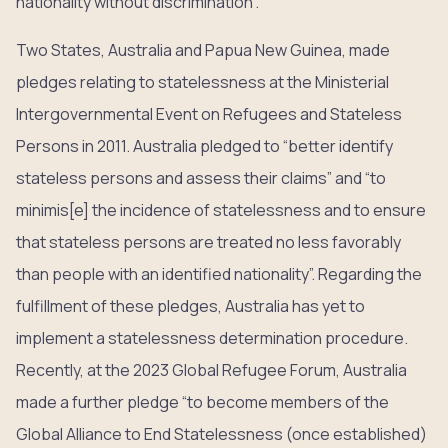
nationality without discrimination”.
Two States, Australia and Papua New Guinea, made
pledges relating to statelessness at the Ministerial
Intergovernmental Event on Refugees and Stateless
Persons in 2011. Australia pledged to “better identify
stateless persons and assess their claims” and “to
minimis[e] the incidence of statelessness and to ensure
that stateless persons are treated no less favorably
than people with an identified nationality”. Regarding the
fulfillment of these pledges, Australia has yet to
implement a statelessness determination procedure.
Recently, at the 2023 Global Refugee Forum, Australia
made a further pledge “to become members of the
Global Alliance to End Statelessness (once established)