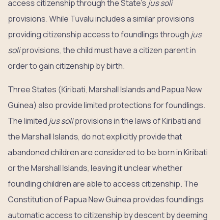
access citizenship through the State’s
jus soli
provisions. While Tuvalu includes a similar provisions
providing citizenship access to foundlings through
jus
soli
provisions, the child must have a citizen parent in
order to gain citizenship by birth.
Three States (Kiribati, Marshall Islands and Papua New
Guinea) also provide limited protections for foundlings.
The limited
jus soli
provisions in the laws of Kiribati and
the Marshall Islands, do not explicitly provide that
abandoned children are considered to be born in Kiribati
or the Marshall Islands, leaving it unclear whether
foundling children are able to access citizenship. The
Constitution of Papua New Guinea provides foundlings
automatic access to citizenship by descent by deeming