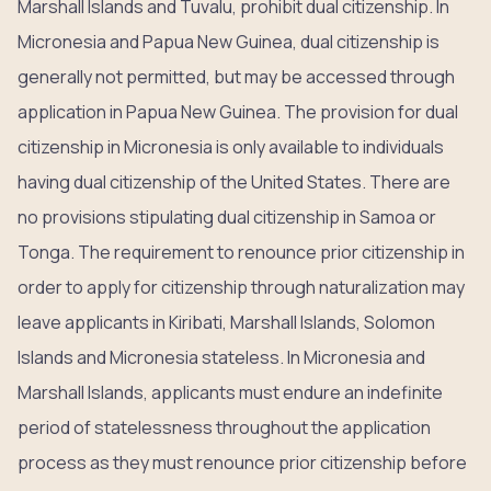
Marshall Islands and Tuvalu, prohibit dual citizenship. In
Micronesia and Papua New Guinea, dual citizenship is
generally not permitted, but may be accessed through
application in Papua New Guinea. The provision for dual
citizenship in Micronesia is only available to individuals
having dual citizenship of the United States. There are
no provisions stipulating dual citizenship in Samoa or
Tonga. The requirement to renounce prior citizenship in
order to apply for citizenship through naturalization may
leave applicants in Kiribati, Marshall Islands, Solomon
Islands and Micronesia stateless. In Micronesia and
Marshall Islands, applicants must endure an indefinite
period of statelessness throughout the application
process as they must renounce prior citizenship before