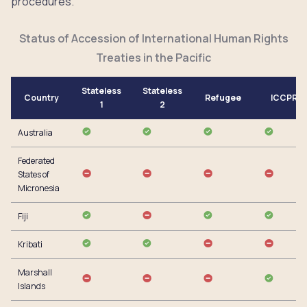
procedures.
Status of Accession of International Human Rights
Treaties in the Pacific
Stateless
Stateless
Country
Refugee
ICCPR
1
2
Australia
Federated
States of
Micronesia
Fiji
Kribati
Marshall
Islands