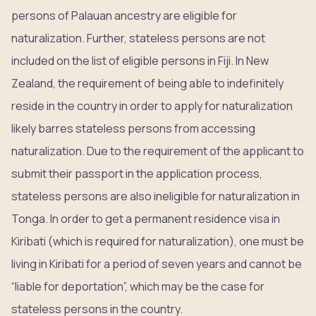
persons of Palauan ancestry are eligible for
naturalization. Further, stateless persons are not
included on the list of eligible persons in Fiji. In New
Zealand, the requirement of being able to indefinitely
reside in the country in order to apply for naturalization
likely barres stateless persons from accessing
naturalization. Due to the requirement of the applicant to
submit their passport in the application process,
stateless persons are also ineligible for naturalization in
Tonga. In order to get a permanent residence visa in
Kiribati (which is required for naturalization), one must be
living in Kiribati for a period of seven years and cannot be
“liable for deportation”, which may be the case for
stateless persons in the country.