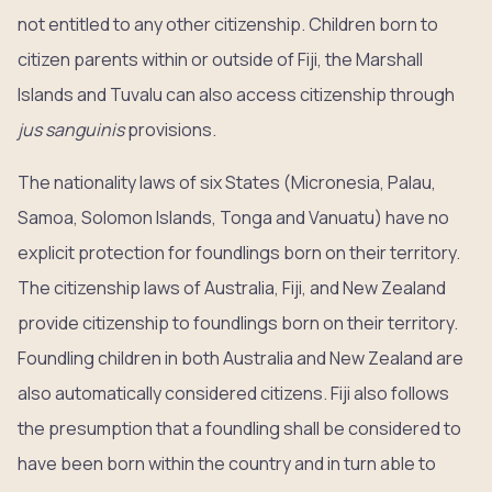
not entitled to any other citizenship. Children born to
citizen parents within or outside of Fiji, the Marshall
Islands and Tuvalu can also access citizenship through
jus sanguinis
provisions.
The nationality laws of six States (Micronesia, Palau,
Samoa, Solomon Islands, Tonga and Vanuatu) have no
explicit protection for foundlings born on their territory.
The citizenship laws of Australia, Fiji, and New Zealand
provide citizenship to foundlings born on their territory.
Foundling children in both Australia and New Zealand are
also automatically considered citizens. Fiji also follows
the presumption that a foundling shall be considered to
have been born within the country and in turn able to