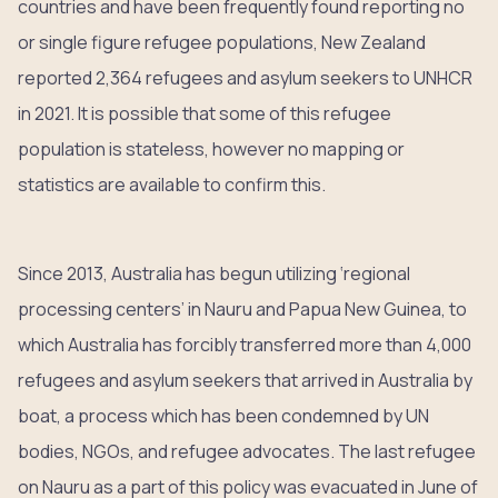
countries and have been frequently found reporting no
or single figure refugee populations, New Zealand
reported 2,364 refugees and asylum seekers to UNHCR
in 2021. It is possible that some of this refugee
population is stateless, however no mapping or
statistics are available to confirm this.
Since 2013, Australia has begun utilizing ‘regional
processing centers’ in Nauru and Papua New Guinea, to
which Australia has forcibly transferred more than 4,000
refugees and asylum seekers that arrived in Australia by
boat, a process which has been condemned by UN
bodies, NGOs, and refugee advocates. The last refugee
on Nauru as a part of this policy was evacuated in June of