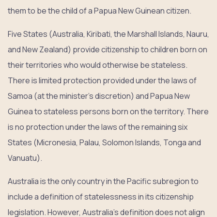
them to be the child of a Papua New Guinean citizen.
Five States (Australia, Kiribati, the Marshall Islands, Nauru,
and New Zealand) provide citizenship to children born on
their territories who would otherwise be stateless.
There is limited protection provided under the laws of
Samoa (at the minister’s discretion) and Papua New
Guinea to stateless persons born on the territory. There
is no protection under the laws of the remaining six
States (Micronesia, Palau, Solomon Islands, Tonga and
Vanuatu).
Australia is the only country in the Pacific subregion to
include a definition of statelessness in its citizenship
legislation. However, Australia’s definition does not align