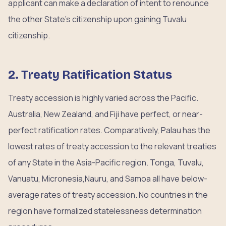
applicant can make a declaration of intent to renounce
the other State’s citizenship upon gaining Tuvalu
citizenship.
2. Treaty Ratification Status
Treaty accession is highly varied across the Pacific.
Australia, New Zealand, and Fiji have perfect, or near-
perfect ratification rates. Comparatively, Palau has the
lowest rates of treaty accession to the relevant treaties
of any State in the Asia-Pacific region. Tonga, Tuvalu,
Vanuatu, Micronesia,Nauru, and Samoa all have below-
average rates of treaty accession. No countries in the
region have formalized statelessness determination