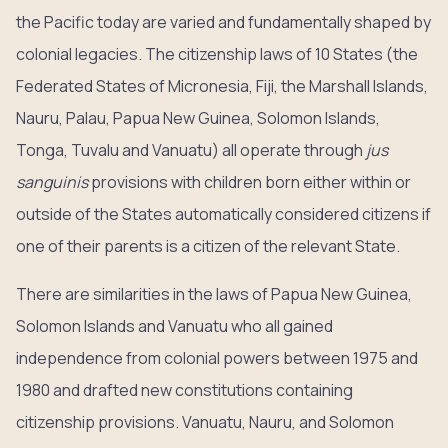
the Pacific today are varied and fundamentally shaped by
colonial legacies. The citizenship laws of 10 States (the
Federated States of Micronesia, Fiji, the Marshall Islands,
Nauru, Palau, Papua New Guinea, Solomon Islands,
Tonga, Tuvalu and Vanuatu) all operate through
jus
sanguinis
provisions with children born either within or
outside of the States automatically considered citizens if
one of their parents is a citizen of the relevant State.
There are similarities in the laws of Papua New Guinea,
Solomon Islands and Vanuatu who all gained
independence from colonial powers between 1975 and
1980 and drafted new constitutions containing
citizenship provisions. Vanuatu, Nauru, and Solomon