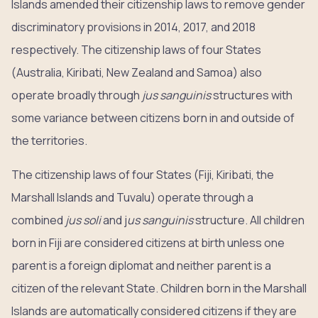
Islands amended their citizenship laws to remove gender
discriminatory provisions in 2014, 2017, and 2018
respectively. The citizenship laws of four States
(Australia, Kiribati, New Zealand and Samoa) also
operate broadly through
jus sanguinis
structures with
some variance between citizens born in and outside of
the territories.
The citizenship laws of four States (Fiji, Kiribati, the
Marshall Islands and Tuvalu) operate through a
combined
jus soli
and j
us sanguinis
structure. All children
born in Fiji are considered citizens at birth unless one
parent is a foreign diplomat and neither parent is a
citizen of the relevant State. Children born in the Marshall
Islands are automatically considered citizens if they are