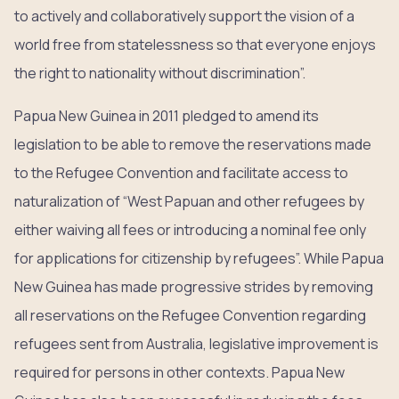
to actively and collaboratively support the vision of a
world free from statelessness so that everyone enjoys
the right to nationality without discrimination”.
Papua New Guinea in 2011 pledged to amend its
legislation to be able to remove the reservations made
to the Refugee Convention and facilitate access to
naturalization of “West Papuan and other refugees by
either waiving all fees or introducing a nominal fee only
for applications for citizenship by refugees”. While Papua
New Guinea has made progressive strides by removing
all reservations on the Refugee Convention regarding
refugees sent from Australia, legislative improvement is
required for persons in other contexts. Papua New