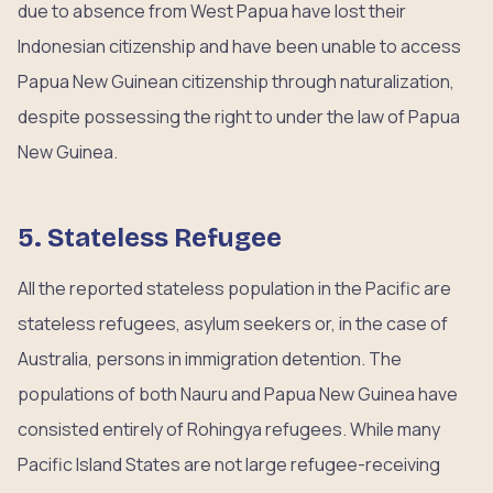
due to absence from West Papua have lost their
Indonesian citizenship and have been unable to access
Papua New Guinean citizenship through naturalization,
despite possessing the right to under the law of Papua
New Guinea.
5. Stateless Refugee
All the reported stateless population in the Pacific are
stateless refugees, asylum seekers or, in the case of
Australia, persons in immigration detention. The
populations of both Nauru and Papua New Guinea have
consisted entirely of Rohingya refugees. While many
Pacific Island States are not large refugee-receiving