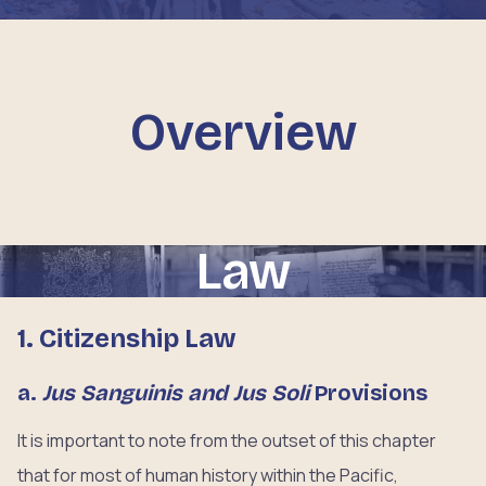
Overview
Law
1. Citizenship Law
a.
Jus Sanguinis and Jus Soli
Provisions
It is important to note from the outset of this chapter
that for most of human history within the Pacific,