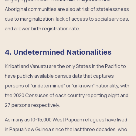
Aboriginal communities are also at risk of statelessness
due to marginalization, lack of access to social services,
and a lower birth registration rate.
4. Undetermined Nationalities
Kiribati and Vanuatu are the only States in the Pacific to
have publicly available census data that captures
persons of “undetermined” or “unknown” nationality, with
the 2020 Censuses of each country reporting eight and
27 persons respectively.
As many as 10-15,000 West Papuan refugees have lived
in Papua New Guinea since the last three decades, who