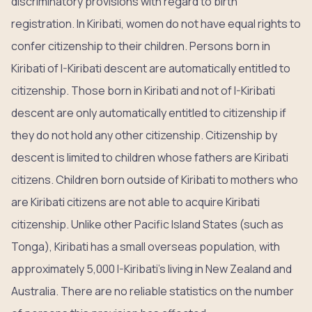
discriminatory provisions with regard to birth
registration. In Kiribati, women do not have equal rights to
confer citizenship to their children. Persons born in
Kiribati of I-Kiribati descent are automatically entitled to
citizenship. Those born in Kiribati and not of I-Kiribati
descent are only automatically entitled to citizenship if
they do not hold any other citizenship. Citizenship by
descent is limited to children whose fathers are Kiribati
citizens. Children born outside of Kiribati to mothers who
are Kiribati citizens are not able to acquire Kiribati
citizenship. Unlike other Pacific Island States (such as
Tonga), Kiribati has a small overseas population, with
approximately 5,000 I-Kiribati’s living in New Zealand and
Australia. There are no reliable statistics on the number