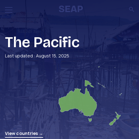
The Pacific
Last updated : August 15, 2025
View countries →