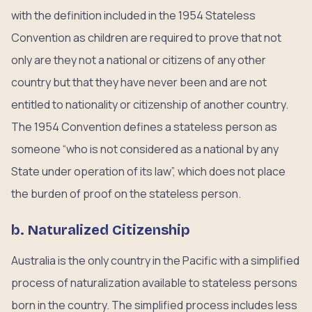
with the definition included in the 1954 Stateless
Convention as children are required to prove that not
only are they not a national or citizens of any other
country but that they have never been and are not
entitled to nationality or citizenship of another country.
The 1954 Convention defines a stateless person as
someone “who is not considered as a national by any
State under operation of its law”, which does not place
the burden of proof on the stateless person.
b. Naturalized Citizenship
Australia is the only country in the Pacific with a simplified
process of naturalization available to stateless persons
born in the country. The simplified process includes less