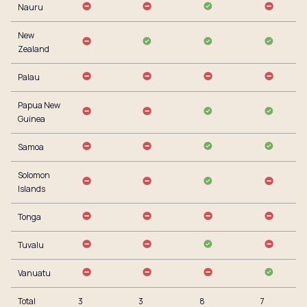
Nauru
New
Zealand
Palau
Papua New
Guinea
Samoa
Solomon
Islands
Tonga
Tuvalu
Vanuatu
Total
3
3
8
7