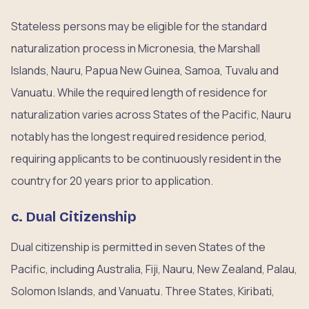
Stateless persons may be eligible for the standard
naturalization process in Micronesia, the Marshall
Islands, Nauru, Papua New Guinea, Samoa, Tuvalu and
Vanuatu. While the required length of residence for
naturalization varies across States of the Pacific, Nauru
notably has the longest required residence period,
requiring applicants to be continuously resident in the
country for 20 years prior to application.
c. Dual Citizenship
Dual citizenship is permitted in seven States of the
Pacific, including Australia, Fiji, Nauru, New Zealand, Palau,
Solomon Islands, and Vanuatu. Three States, Kiribati,