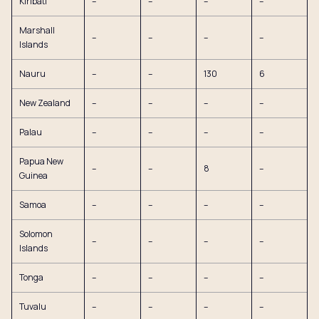
Kiribati
–
–
–
–
Marshall
–
–
–
–
Islands
Nauru
–
–
130
6
New Zealand
–
–
–
–
Palau
–
–
–
–
Papua New
–
–
8
–
Guinea
Samoa
–
–
–
–
Solomon
–
–
–
–
Islands
Tonga
–
–
–
–
Tuvalu
–
–
–
–