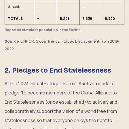
Vanuatu
–
–
–
–
TOTALS
–
5,221
7,838
8,320
Reported stateless population in the Pacific
Source
: UNHCR, Global Trends: Forced Displacement from 2019-
2022
2. Pledges to End Statelessness
At the 2023 Global Refugee Forum, Australia made a
pledge “to become members of the Global Alliance to
End Statelessness (once established) to actively and
collaboratively support the vision of a world free from
statelessness so that everyone enjoys the right to