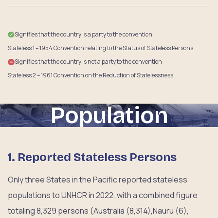
Signifies that the country is a party to the convention
Stateless 1 – 1954 Convention relating to the Status of Stateless Persons
Signifies that the country is not a party to the convention
Stateless 2 – 1961 Convention on the Reduction of Statelessness
Population
1. Reported Stateless Persons
Only three States in the Pacific reported stateless
populations to UNHCR in 2022, with a combined figure
totaling 8,329 persons (Australia (8,314),Nauru (6),