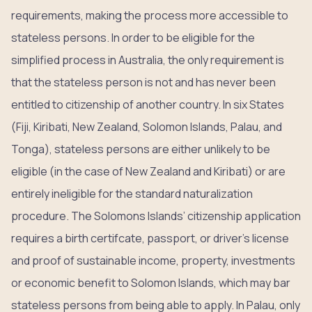
requirements, making the process more accessible to
stateless persons. In order to be eligible for the
simplified process in Australia, the only requirement is
that the stateless person is not and has never been
entitled to citizenship of another country. In six States
(Fiji, Kiribati, New Zealand, Solomon Islands, Palau, and
Tonga), stateless persons are either unlikely to be
eligible (in the case of New Zealand and Kiribati) or are
entirely ineligible for the standard naturalization
procedure. The Solomons Islands’ citizenship application
requires a birth certifcate, passport, or driver’s license
and proof of sustainable income, property, investments
or economic benefit to Solomon Islands, which may bar
stateless persons from being able to apply. In Palau, only