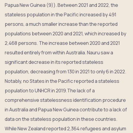
Papua New Guinea (9)). Between 2021 and 2022, the
stateless population in the Pacific increased by 491
persons, a much smaller increase than the reported
populations between 2020 and 2021, which increased by
2,468 persons. The increase between 2020 and 2021
resulted entirely from within Australia. Nauru saw a
significant decrease in its reported stateless
population, decreasing from 130 in 2021 to only 6 in 2022.
Notably, no States in the Pacific reported a stateless
population to UNHCR in 2019.The lack of a
comprehensive statelessness identification procedure
in Australia and Papua New Guinea contribute to a lack of
data on the stateless population in these countries.
While New Zealand reported 2,364 refugees and asylum