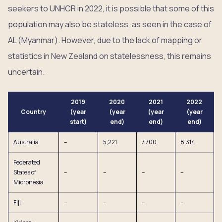
seekers to UNHCR in 2022, it is possible that some of this
population may also be stateless, as seen in the case of
AL (Myanmar). However, due to the lack of mapping or
statistics in New Zealand on statelessness, this remains
uncertain.
2019
2020
2021
2022
Country
(year
(year
(year
(year
start)
end)
end)
end)
Australia
–
5,221
7,700
8,314
Federated
States of
–
–
–
–
Micronesia
Fiji
–
–
–
–