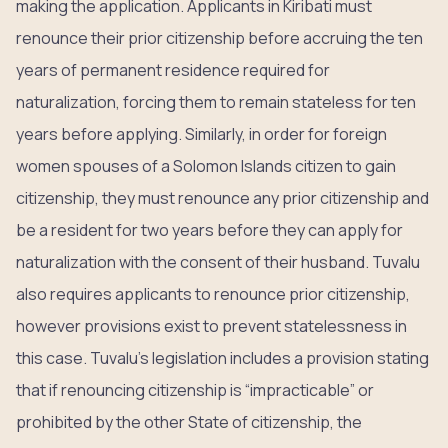
making the application. Applicants in Kiribati must
renounce their prior citizenship before accruing the ten
years of permanent residence required for
naturalization, forcing them to remain stateless for ten
years before applying. Similarly, in order for foreign
women spouses of a Solomon Islands citizen to gain
citizenship, they must renounce any prior citizenship and
be a resident for two years before they can apply for
naturalization with the consent of their husband. Tuvalu
also requires applicants to renounce prior citizenship,
however provisions exist to prevent statelessness in
this case. Tuvalu’s legislation includes a provision stating
that if renouncing citizenship is “impracticable” or
prohibited by the other State of citizenship, the