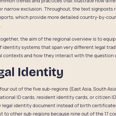
mmon trends and practices that illustrate how differ
r narrow exclusion. Throughout, the text signposts r
eports, which provide more detailed country-by-coun
.
ogether, the aim of the regional overview is to equi
f identity systems that span very different legal tradi
al contexts and how they interact with the question 
gal Identity
four out of the five sub-regions (East Asia, South Asi
national ID cards, resident identity cards, or citizen I
 legal identity document instead of birth certificate
t to other sub-regions because nine out of the 17 cou