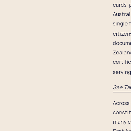
cards, 
Austral
single 
citizen
documen
Zealand
certifi
serving
See Tab
Across 
constit
many co