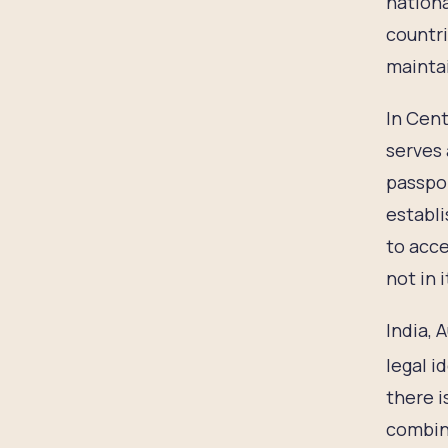
nationa
countri
maintai
In Cent
serves 
passpor
establi
to acce
not in 
India, 
legal i
there i
combina