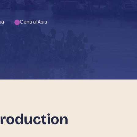
ia
Central Asia
troduction