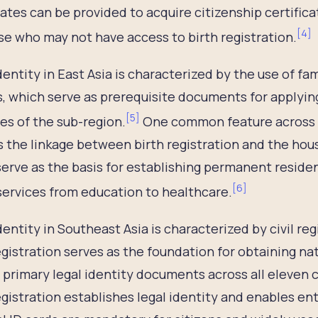
cates can be provided to acquire citizenship certific
[
4
]
se who may not have access to birth registration.
dentity in East Asia is characterized by the use of fa
, which serve as prerequisite documents for applying 
[
5
]
es of the sub-region.
One common feature across C
s the linkage between birth registration and the hou
erve as the basis for establishing permanent reside
[
6
]
services from education to healthcare.
dentity in Southeast Asia is characterized by civil 
egistration serves as the foundation for obtaining na
 primary legal identity documents across all eleven c
egistration establishes legal identity and enables ent