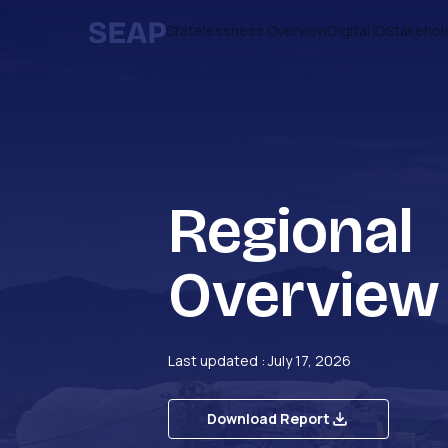
Statelessness Overview
Digital ID
Stakehol
Regional
Overview
Last updated : July 17, 2026
Download Report