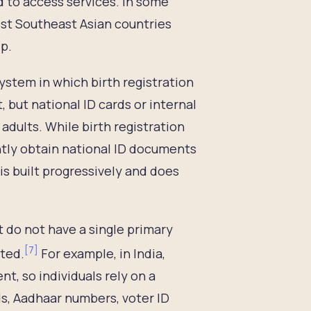
d to access services. In some
ost Southeast Asian countries
ip.
system in which birth registration
but national ID cards or internal
 adults. While birth registration
ently obtain national ID documents
is built progressively and does
t do not have a single primary
[
7
]
pted.
For example, in India,
nt, so individuals rely on a
s, Aadhaar numbers, voter ID