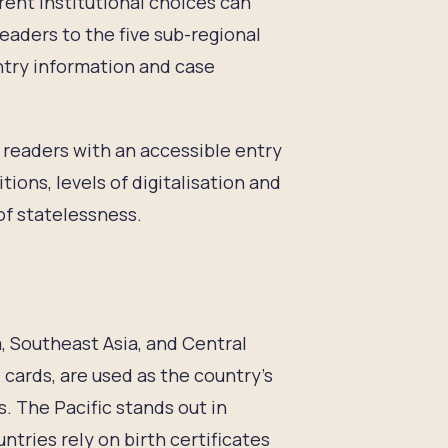
ent institutional choices can
eaders to the five sub-regional
try information and case
p readers with an accessible entry
tions, levels of digitalisation and
of statelessness.
a, Southeast Asia, and Central
D cards, are used as the country’s
s. The Pacific stands out in
ntries rely on birth certificates