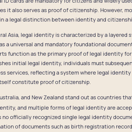
l ID cards are mandatory for citizens and widely use
es it also serves as proof of citizenship. However, m
n a legal distinction between identity and citizensh
ral Asia, legal identity is characterized by a layered 
as a universal and mandatory foundational document, 
ts function as the primary proof of legal identity for
shes initial legal identity, individuals must subsequ
ss services, reflecting a system where legal identity 
itself constitute proof of citizenship.
Australia, and New Zealand stand out as countries tha
dentity, and multiple forms of legal identity are acce
s no officially recognized single legal identity docume
tion of documents such as birth registration record