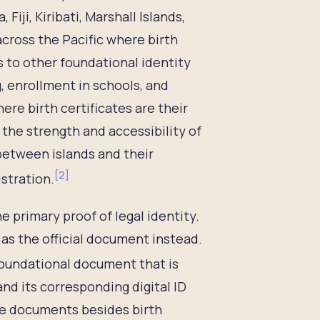
iji, Kiribati, Marshall Islands,
across the Pacific where birth
s to other foundational identity
, enrollment in schools, and
ere birth certificates are their
 the strength and accessibility of
 between islands and their
[
2
]
istration.
e primary proof of legal identity.
 as the official document instead.
 foundational document that is
nd its corresponding digital ID
ive documents besides birth