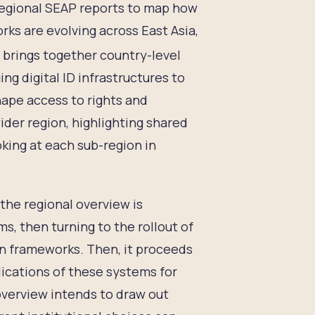
regional SEAP reports to map how
rks are evolving across East Asia,
 brings together country-level
ng digital ID infrastructures to
hape access to rights and
ider region, highlighting shared
king at each sub-region in
the regional overview is
s, then turning to the rollout of
ion frameworks. Then, it proceeds
ications of these systems for
 overview intends to draw out