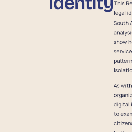
Identity
This Re
legal i
South A
analysi
show ho
service
pattern
isolati
As with
organiz
digital
to exam
citizen