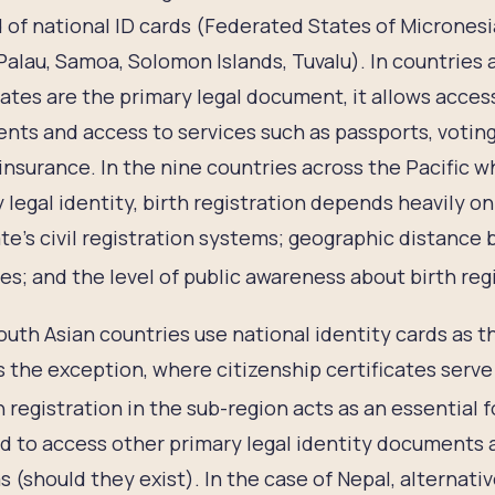
 of national ID cards (Federated States of Micronesia, F
Palau, Samoa, Solomon Islands, Tuvalu). In countries 
cates are the primary legal document, it allows acces
ts and access to services such as passports, voting
insurance. In the nine countries across the Pacific wh
 legal identity, birth registration depends heavily on
te’s civil registration systems; geographic distance
ies; and the level of public awareness about birth reg
uth Asian countries use national identity cards as th
s the exception, where citizenship certificates serve
h registration in the sub-region acts as an essential
d to access other primary legal identity documents a
 (should they exist). In the case of Nepal, alternat