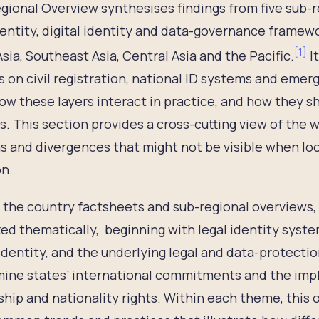
gional Overview synthesises findings from five sub-
dentity, digital identity and data-governance framewo
[
1
]
sia, Southeast Asia, Central Asia and the Pacific.
It
s on civil registration, national ID systems and emergi
w these layers interact in practice, and how they s
s. This section provides a cross-cutting view of the w
s and divergences that might not be visible when loo
on.
 the country factsheets and sub-regional overviews, 
ed thematically, beginning with legal identity system
 identity, and the underlying legal and data-protect
ine states’ international commitments and the impl
ship and nationality rights. Within each theme, this