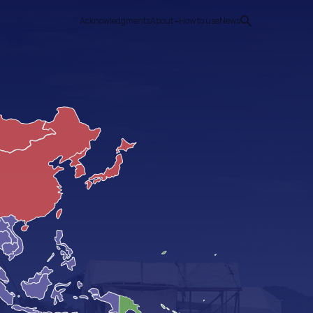
Acknowledgments
About
How to use
News