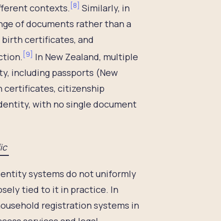
[
8
]
ifferent contexts.
Similarly, in
range of documents rather than a
 birth certificates, and
[
9
]
ction.
In New Zealand, multiple
ity, including passports (New
h certificates, citizenship
identity, with no single document
fic
identity systems do not uniformly
ely tied to it in practice. In
ousehold registration systems in