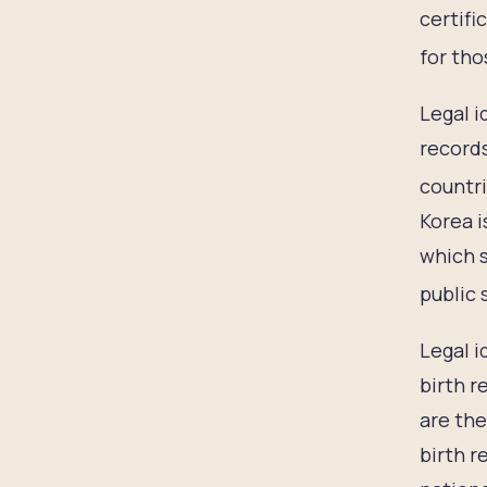
certifi
for tho
Legal i
records
countri
Korea i
which s
public 
Legal i
birth r
are the
birth r