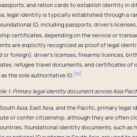
passports, and ration cards to establish identity in d
ia, legal identity is typically established through a 
foundational ID, including passports, driver’s licenses,
ship certificates, depending on the service or transa
ts are explicitly recognized as proof of legal ident
 or foreign), driver’s licenses, firearms licences, birt
cates, refugee travel documents, and certificates of 
[
10
]
 as the sole authoritative ID.
le 1: Primary legal identity document across Asia Paci
South Asia, East Asia, and the Pacific, primary legal 
ute or confer citizenship, although they are often clos
untries, foundational identity documents, such as h