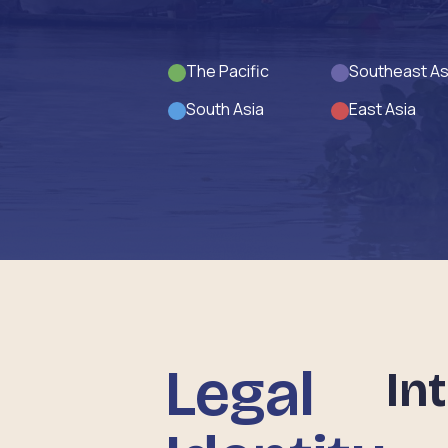
The Pacific
Southeast As
South Asia
East Asia
Legal
In