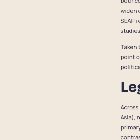
both co
widen o
SEAP r
studies
Taken t
point o
politic
Le
Across 
Asia), 
primary
contras