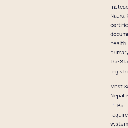
instead
Nauru, 
certifi
documen
health 
primary
the Sta
registr
Most So
Nepal i
[
3
]
Birt
require
systems