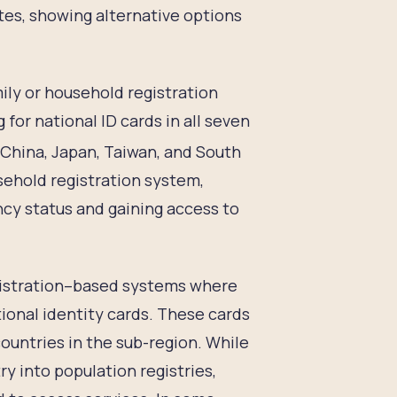
ates, showing alternative options
mily or household registration
for national ID cards in all seven
hina, Japan, Taiwan, and South
sehold registration system,
ncy status and gaining access to
registration–based systems where
tional identity cards. These cards
ountries in the sub-region. While
ry into population registries,