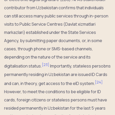
contributor from Uzbekistan confirms that individuals
can still access many public services through in-person
visits to Public Service Centres (Davlat xizmatlari
markazlari) established under the State Services
Agency, by submitting paper documents, or, in some
cases, through phone or SMS-based channels,
depending on the nature of the service and its
[
23
]
digitalisation status.
Importantly, stateless persobns
permanently residing in Uzbekistan are issued ID Cards
[
24
]
and can, in theory, get access to the eID system.
However, to meet the conditions to be eligible for ID
cards, foreign citizens or stateless persons must have
resided permanently in Uzbekistan for the last 5 years