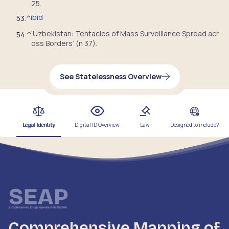
25.
ibid
53.
^
‘Uzbekistan: Tentacles of Mass Surveillance Spread acr
54.
^
oss Borders’ (n 37).
See Statelessness Overview
Legal Identity
Digital ID Overview
Law
Designed to include?
Comprehensive Mapping of