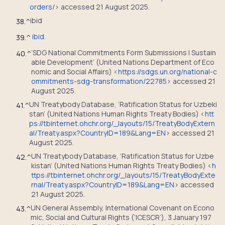
orders
/> accessed 21 August 2025.
ibid
38.
^
ibid.
39.
^
‘SDG National Commitments Form Submissions | Sustain
40.
^
able Development’ (United Nations Department of Eco
nomic and Social Affairs) <
https://sdgs.un.org/national-c
ommitments-sdg-transformation/22785
> accessed 21
August 2025.
UN Treatybody Database, ‘Ratification Status for Uzbeki
41.
^
stan’ (United Nations Human Rights Treaty Bodies) <
htt
ps://tbinternet.ohchr.org/_layouts/15/TreatyBodyExtern
al/Treaty.aspx?CountryID=189&Lang=EN
> accessed 21
August 2025.
UN Treatybody Database, ‘Ratification Status for Uzbe
42.
^
kistan’ (United Nations Human Rights Treaty Bodies) <
h
ttps://tbinternet.ohchr.org/_layouts/15/TreatyBodyExte
rnal/Treaty.aspx?CountryID=189&Lang=EN
> accessed
21 August 2025.
UN General Assembly, International Covenant on Econo
43.
^
mic, Social and Cultural Rights (‘ICESCR’), 3 January 197