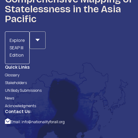
Statelessness in the Asia
Pacific
Explore
SEAP III
Edition
Quick Links
Glossary
Stakeholders
UN Body Submissions
News
Acknowledgments
Contact Us:
Email:
info@nationalityforall.org