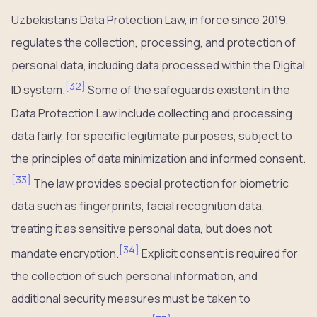
Uzbekistan’s Data Protection Law, in force since 2019,
regulates the collection, processing, and protection of
personal data, including data processed within the Digital
[
32
]
ID system.
Some of the safeguards existent in the
Data Protection Law include collecting and processing
data fairly, for specific legitimate purposes, subject to
the principles of data minimization and informed consent.
[
33
]
The law provides special protection for biometric
data such as fingerprints, facial recognition data,
treating it as sensitive personal data, but does not
[
34
]
mandate encryption.
Explicit consent is required for
the collection of such personal information, and
additional security measures must be taken to