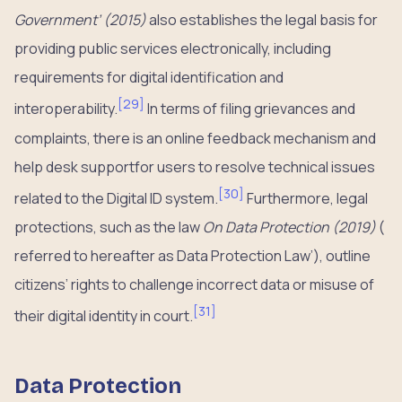
Government’ (2015)
also establishes the legal basis for
providing public services electronically, including
requirements for digital identification and
[
29
]
interoperability.
In terms of filing grievances and
complaints, there is an online feedback mechanism and
help desk supportfor users to resolve technical issues
[
30
]
related to the Digital ID system.
Furthermore, legal
protections, such as the law
On Data Protection (2019)
(
referred to hereafter as Data Protection Law’), outline
citizens’ rights to challenge incorrect data or misuse of
[
31
]
their digital identity in court.
Data Protection