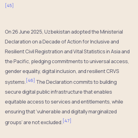
[
45
]
On 26 June 2025, Uzbekistan adopted the Ministerial
Declaration on a Decade of Action for Inclusive and
Resilient Civil Registration and Vital Statistics in Asia and
the Pacific, pledging commitments to universal access,
gender equality, digital inclusion, and resilient CRVS
[
46
]
systems.
The Declaration commits to building
secure digital public infrastructure that enables
equitable access to services and entitlements, while
ensuring that ‘vulnerable and digitally marginalized
[
47
]
groups’ are not excluded.