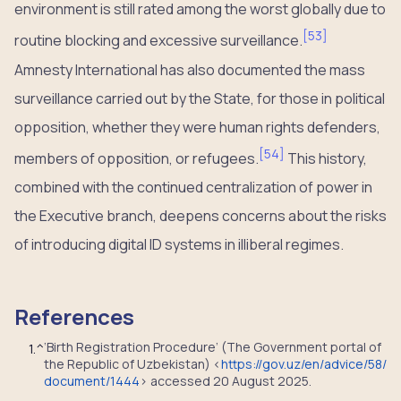
environment is still rated among the worst globally due to
[
53
]
routine blocking and excessive surveillance.
Amnesty International has also documented the mass
surveillance carried out by the State, for those in political
opposition, whether they were human rights defenders,
[
54
]
members of opposition, or refugees.
This history,
combined with the continued centralization of power in
the Executive branch, deepens concerns about the risks
of introducing digital ID systems in illiberal regimes.
References
‘Birth Registration Procedure’ (The Government portal of
1.
^
the Republic of Uzbekistan) <
https://gov.uz/en/advice/58/
document/1444
> accessed 20 August 2025.