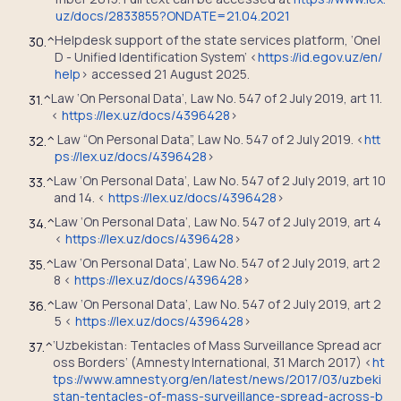
uz/docs/2833855?ONDATE=21.04.2021
Helpdesk support of the state services platform, ‘OneI
30.
^
D - Unified Identification System’ <
https://id.egov.uz/en/
help
> accessed 21 August 2025.
Law ‘On Personal Data’, Law No. 547 of 2 July 2019, art 11.
31.
^
<
https://lex.uz/docs/4396428
>
Law “On Personal Data”, Law No. 547 of 2 July 2019. <
htt
32.
^
ps://lex.uz/docs/4396428
>
Law ‘On Personal Data’, Law No. 547 of 2 July 2019, art 10
33.
^
and 14. <
https://lex.uz/docs/4396428
>
Law ‘On Personal Data’, Law No. 547 of 2 July 2019, art 4
34.
^
<
https://lex.uz/docs/4396428
>
Law ‘On Personal Data’, Law No. 547 of 2 July 2019, art 2
35.
^
8 <
https://lex.uz/docs/4396428
>
Law ‘On Personal Data’, Law No. 547 of 2 July 2019, art 2
36.
^
5 <
https://lex.uz/docs/4396428
>
‘Uzbekistan: Tentacles of Mass Surveillance Spread acr
37.
^
oss Borders’ (Amnesty International, 31 March 2017) <
ht
tps://www.amnesty.org/en/latest/news/2017/03/uzbeki
stan-tentacles-of-mass-surveillance-spread-across-b