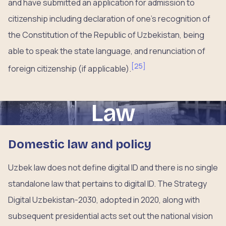
and have submitted an application for admission to
citizenship including declaration of one’s recognition of
the Constitution of the Republic of Uzbekistan, being
able to speak the state language, and renunciation of
[
25
]
foreign citizenship (if applicable).
Law
Domestic law and policy
Uzbek law does not define digital ID and there is no single
standalone law that pertains to digital ID. The Strategy
Digital Uzbekistan-2030, adopted in 2020, along with
subsequent presidential acts set out the national vision