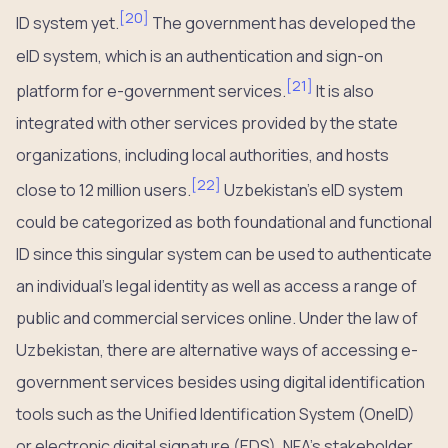
[
20
]
ID system yet.
The government has developed the
eID system, which is an authentication and sign-on
[
21
]
platform for e-government services.
It is also
integrated with other services provided by the state
organizations, including local authorities, and hosts
[
22
]
close to 12 million users.
Uzbekistan’s eID system
could be categorized as both foundational and functional
ID since this singular system can be used to authenticate
an individual’s legal identity as well as access a range of
public and commercial services online. Under the law of
Uzbekistan, there are alternative ways of accessing e-
government services besides using digital identification
tools such as the Unified Identification System (OneID)
or electronic digital signature (EDS). NFA’s stakeholder