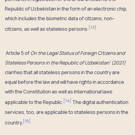
Republic of Uzbekistan in the form of an electronic chip,
which includes the biometric data of citizens, non-
[
13
]
citizens, as well as stateless persons.
Article 5 of
On the Legal Status of Foreign Citizens and
Stateless Persons in the Republic of Uzbekistan’ (2021)
clarifies that all stateless persons in the country are
equal before the law and will have rights in accordance
with the Constitution as well as international laws
[
14
]
applicable to the Republic.
The digital authentication
services, too, are applicable to stateless persons in the
[
15
]
country.