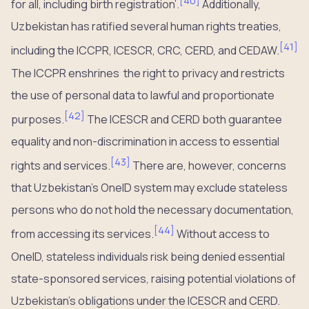
[
40
]
for all, including birth registration’.
Additionally,
Uzbekistan has ratified several human rights treaties,
[
41
]
including the ICCPR, ICESCR, CRC, CERD, and CEDAW.
The ICCPR enshrines the right to privacy and restricts
the use of personal data to lawful and proportionate
[
42
]
purposes.
The ICESCR and CERD both guarantee
equality and non-discrimination in access to essential
[
43
]
rights and services.
There are, however, concerns
that Uzbekistan’s OneID system may exclude stateless
persons who do not hold the necessary documentation,
[
44
]
from accessing its services.
Without access to
OneID, stateless individuals risk being denied essential
state-sponsored services, raising potential violations of
Uzbekistan’s obligations under the ICESCR and CERD.