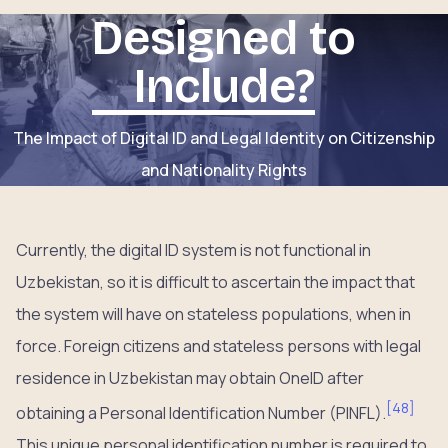
Designed to
Include?
The Impact of Digital ID and Legal Identity on Citizenship
and Nationality Rights
Currently, the digital ID system is not functional in
Uzbekistan, so it is difficult to ascertain the impact that
the system will have on stateless populations, when in
force. Foreign citizens and stateless persons with legal
residence in Uzbekistan may obtain OneID after
[
48
]
obtaining a Personal Identification Number (PINFL).
This unique personal identification number is required to