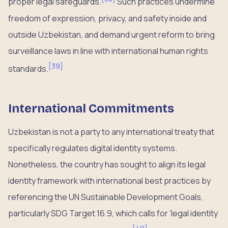
proper legal safeguards.
Such practices undermine
freedom of expression, privacy, and safety inside and
outside Uzbekistan, and demand urgent reform to bring
surveillance laws in line with international human rights
[
39
]
standards.
International Commitments
Uzbekistan is not a party to any international treaty that
specifically regulates digital identity systems.
Nonetheless, the country has sought to align its legal
identity framework with international best practices by
referencing the UN Sustainable Development Goals,
particularly SDG Target 16.9, which calls for ‘legal identity