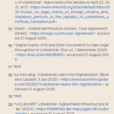
c of Uzbekistan’, Approved by the Senate on April 23, 20
21, art 5 <
https://www.refworld.org/sites/default/files/20
25-04/law_on_legal_status_of_foreign_citizens_and_
stateless_persons_in_the_republic_of_uzbekistan_u
nofficial_translation.pdf
>
OneID - Unified Identification System, ‘User Agreement’
15.
^
(OneID) <
https://id.egov.uz/en/user-agreement
> access
ed 21 August 2025.
‘Digital Copies of ID and Other Documents to Gain Legal
16.
^
Recognition in Uzbekistan’ (Kun.uz, 1 September 2025)
<
https://kun.uz/en/68286850
> accessed 21 August 202
5.
ibid
17.
^
Lu-Hai Liang, ‘Uzbekistan Leans into Digitalization’ (Biom
18.
^
etric Update, 3 July 2025) <
https://www.biometricupdat
e.com/202507/uzbekistan-leans-into-digitalization
> ac
cessed 21 August 2025.
ibid
19.
^
UCL and IIPP, ‘Uzbekistan, Digital Public Infrastructure M
20.
^
ap’ (2024) <
https://9d98f08a.dpi-map.pages.dev/uzbe
kistan
/> accessed 21 August 2025.