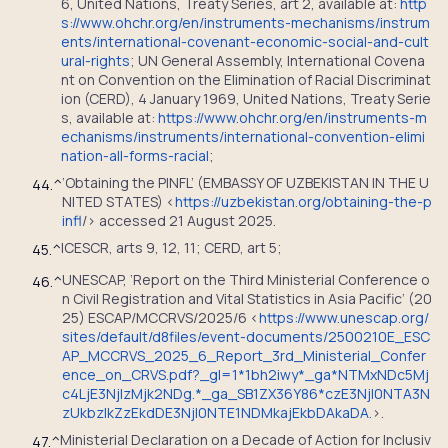
6, United Nations, Treaty Series, art 2, available at:
http
s://www.ohchr.org/en/instruments-mechanisms/instrum
ents/international-covenant-economic-social-and-cult
ural-rights
; UN General Assembly, International Covena
nt on Convention on the Elimination of Racial Discriminat
ion (CERD), 4 January 1969, United Nations, Treaty Serie
s, available at:
https://www.ohchr.org/en/instruments-m
echanisms/instruments/international-convention-elimi
nation-all-forms-racial
;
‘Obtaining the PINFL’ (EMBASSY OF UZBEKISTAN IN THE U
44.
^
NITED STATES) <
https://uzbekistan.org/obtaining-the-p
infl
/> accessed 21 August 2025.
ICESCR, arts 9, 12, 11; CERD, art 5;
45.
^
UNESCAP, ‘Report on the Third Ministerial Conference o
46.
^
n Civil Registration and Vital Statistics in Asia Pacific’ (20
25) ESCAP/MCCRVS/2025/6 <
https://www.unescap.org/
sites/default/d8files/event-documents/2500210E_ESC
AP_MCCRVS_2025_6_Report_3rd_Ministerial_Confer
ence_on_CRVS.pdf?_gl=1*1bh2iwy*_ga*NTMxNDc5Mj
c4LjE3NjIzMjk2NDg.*_ga_SB1ZX36Y86*czE3NjI0NTA3N
zUkbzIkZzEkdDE3NjI0NTE1NDMkajEkbDAkaDA.
>.
Ministerial Declaration on a Decade of Action for Inclusiv
47.
^