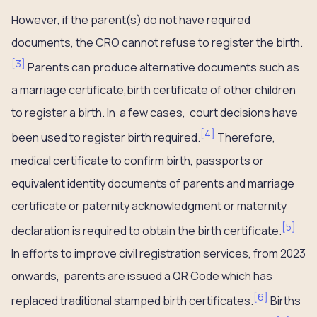
However, if the parent(s) do not have required
documents, the CRO cannot refuse to register the birth.
[
3
]
Parents can produce alternative documents such as
a marriage certificate,birth certificate of other children
to register a birth. In a few cases, court decisions have
[
4
]
been used to register birth required.
Therefore,
medical certificate to confirm birth, passports or
equivalent identity documents of parents and marriage
certificate or paternity acknowledgment or maternity
[
5
]
declaration is required to obtain the birth certificate.
In efforts to improve civil registration services, from 2023
onwards, parents are issued a QR Code which has
[
6
]
replaced traditional stamped birth certificates.
Births