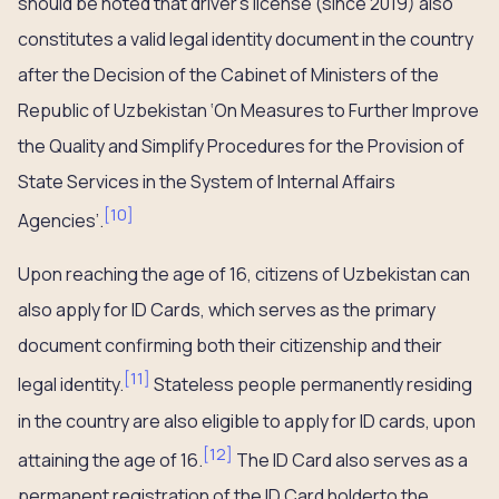
should be noted that driver’s license (since 2019) also
constitutes a valid legal identity document in the country
after the Decision of the Cabinet of Ministers of the
Republic of Uzbekistan ‘On Measures to Further Improve
the Quality and Simplify Procedures for the Provision of
State Services in the System of Internal Affairs
[
10
]
Agencies’.
Upon reaching the age of 16, citizens of Uzbekistan can
also apply for ID Cards, which serves as the primary
document confirming both their citizenship and their
[
11
]
legal identity.
Stateless people permanently residing
in the country are also eligible to apply for ID cards, upon
[
12
]
attaining the age of 16.
The ID Card also serves as a
permanent registration of the ID Card holderto the