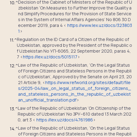
Decision of the Cabinet of Ministers of the Republic of U
10.
^
zbekistan ‘On Measures to Further Improve the Quality a
nd Simplify Procedures for the Provision of State Service
s in the System of Internal Affairs Agencies’ No 806 30 D
ecember 2019, para 4 <
https://www.lex.uz/docs/323803
1
>
Regulation on the ID Card of a Citizen of the Republic of
11.
^
Uzbekistan, approved by the President of the Republic o
f Uzbekistan No УП-6065, 22 September 2020, paras 4,
7 <
https://lex.uz/docs/5015117
>
Law of the Republic of Uzbekistan, ‘On the Legal Status
12.
^
of Foreign Citizens and Stateless Persons in the Republi
c of Uzbekistan’, Approved by the Senate on April 23, 20
21 Article 9, <
https://www.refworld.org/sites/default/file
s/2025-04/law_on_legal_status_of_foreign_citizens_
and_stateless_persons_in_the_republic_of_uzbekist
an_unofficial_translation.pdf
>
Law of the Republic of Uzbekistan ‘On Citizenship of the
13.
^
Republic of Uzbekistan’ No ЗРУ–610 dated 13 March 202
0, art 3 <
https://lex.uz/docs/4761986
>
Law of the Republic of Uzbekistan, ‘On the Legal Status
14.
^
of Foreign Citizens and Stateless Persons in the Republi