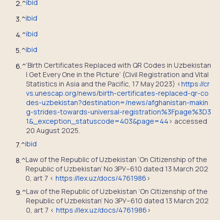
ibid
2.
^
ibid
3.
^
ibid
4.
^
ibid
5.
^
‘Birth Certificates Replaced with QR Codes in Uzbekistan
6.
^
| Get Every One in the Picture’ (Civil Registration and Vital
Statistics in Asia and the Pacific, 17 May 2023) <
https://cr
vs.unescap.org/news/birth-certificates-replaced-qr-co
des-uzbekistan?destination=/news/afghanistan-makin
g-strides-towards-universal-registration%3Fpage%3D3
1&_exception_statuscode=403&page=44
> accessed
20 August 2025.
ibid
7.
^
Law of the Republic of Uzbekistan ‘On Citizenship of the
8.
^
Republic of Uzbekistan’ No ЗРУ–610 dated 13 March 202
0, art 7 <
https://lex.uz/docs/4761986
>
Law of the Republic of Uzbekistan ‘On Citizenship of the
9.
^
Republic of Uzbekistan’ No ЗРУ–610 dated 13 March 202
0, art 7 <
https://lex.uz/docs/4761986
>