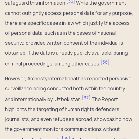
[
35
]
safeguard this information.
While the government
cannot outrightly access personal data for any purpose,
there are specific cases in law which justify the access
of personal data, such as in the cases of national
security, provided written consent of the individual is
obtained, if the data is already publicly available, during
[
36
]
criminal proceedings, among other cases.
However, Amnesty International has reported pervasive
surveillance being conducted both within the country
[
37
]
and internationally by Uzbekistan.
The Report
highlights the targeting of human rights defenders,
journalists, and even refugees abroad, showcasing how
the government monitors communications without
[
38
]