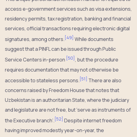
access e-government services such as visa extensions,
residency permits, tax registration, banking and financial
services, official transactions requiring electronic digital
[
49
]
signatures, among others.
While documents
suggest that a PINFL can be issued through Public
[
50
]
Service Centers in-person
, but the procedure
requires documentation that may not otherwise be
[
51
]
accessible to stateless persons.
There are also
concerns raised by Freedom House that notes that
Uzbekistan is an authoritarian State, where the judiciary
and legislature are not free, but ‘serve as instruments of
[
52
]
the Executive branch’.
Despite internet freedom
having improved modestly year-on-year, the