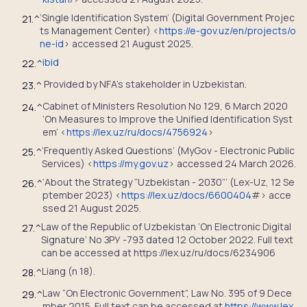
‘Single Identification System’ (Digital Government Projec
21.
^
ts Management Center) <
https://e-gov.uz/en/projects/o
ne-id
> accessed 21 August 2025.
ibid
22.
^
Provided by NFA’s stakeholder in Uzbekistan.
23.
^
Cabinet of Ministers Resolution No 129, 6 March 2020
24.
^
‘On Measures to Improve the Unified Identification Syst
em’ <
https://lex.uz/ru/docs/4756924
>
‘Frequently Asked Questions’ (MyGov - Electronic Public
25.
^
Services) <
https://my.gov.uz
> accessed 24 March 2026.
‘About the Strategy “Uzbekistan - 2030”’ (Lex-Uz, 12 Se
26.
^
ptember 2023) <
https://lex.uz/docs/6600404
#> acce
ssed 21 August 2025.
Law of the Republic of Uzbekistan ‘On Electronic Digital
27.
^
Signature’ No ЗРУ -793 dated 12 October 2022. Full text
can be accessed at https://lex.uz/ru/docs/6234906
Liang (n 18).
28.
^
Law “On Electronic Government”, Law No. 395 of 9 Dece
29.
^
mber 2015. Full text can be accessed at
https://www.lex.