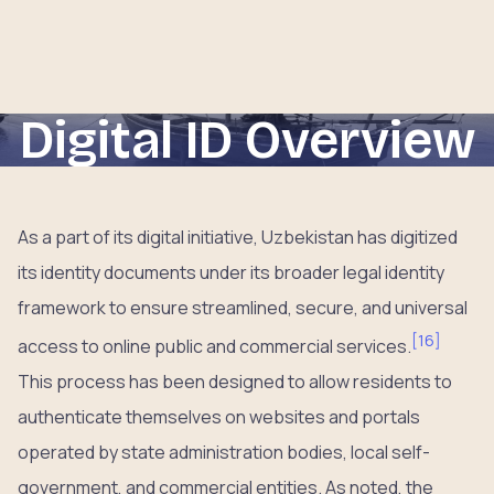
Digital ID Overview
As a part of its digital initiative, Uzbekistan has digitized
its identity documents under its broader legal identity
framework to ensure streamlined, secure, and universal
[
16
]
access to online public and commercial services.
This process has been designed to allow residents to
authenticate themselves on websites and portals
operated by state administration bodies, local self-
government, and commercial entities. As noted, the