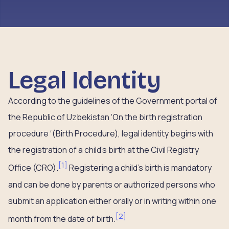
Legal Identity
According to the guidelines of the Government portal of
the Republic of Uzbekistan ‘On the birth registration
procedure
’
(Birth Procedure), legal identity begins with
the registration of a child’s birth at the Civil Registry
[
1
]
Office (CRO).
Registering a child’s birth is mandatory
and can be done by parents or authorized persons who
submit an application either orally or in writing within one
[
2
]
month from the date of birth.