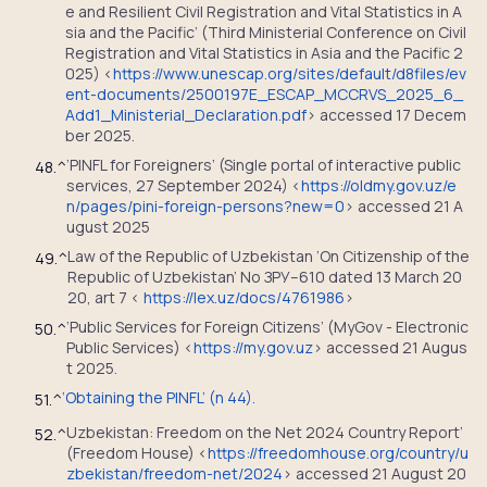
e and Resilient Civil Registration and Vital Statistics in A
sia and the Pacific’ (Third Ministerial Conference on Civil
Registration and Vital Statistics in Asia and the Pacific 2
025) <
https://www.unescap.org/sites/default/d8files/ev
ent-documents/2500197E_ESCAP_MCCRVS_2025_6_
Add1_Ministerial_Declaration.pdf
> accessed 17 Decem
ber 2025.
‘PINFL for Foreigners’ (Single portal of interactive public
48.
^
services, 27 September 2024) <
https://oldmy.gov.uz/e
n/pages/pini-foreign-persons?new=0
> accessed 21 A
ugust 2025
Law of the Republic of Uzbekistan ‘On Citizenship of the
49.
^
Republic of Uzbekistan’ No ЗРУ–610 dated 13 March 20
20, art 7 <
https://lex.uz/docs/4761986
>
‘Public Services for Foreign Citizens’ (MyGov - Electronic
50.
^
Public Services) <
https://my.gov.uz
> accessed 21 Augus
t 2025.
‘Obtaining the PINFL’ (n 44).
51.
^
Uzbekistan: Freedom on the Net 2024 Country Report’
52.
^
(Freedom House) <
https://freedomhouse.org/country/u
zbekistan/freedom-net/2024
> accessed 21 August 20