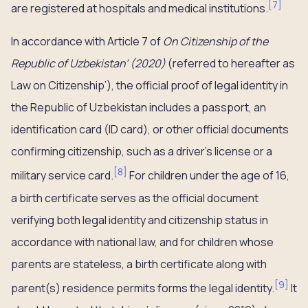
[
7
]
are registered at hospitals and medical institutions.
In accordance with Article 7 of
On Citizenship of the
Republic of Uzbekistan’ (2020)
(referred to hereafter as
Law on Citizenship’), the official proof of legal identity in
the Republic of Uzbekistan includes a passport, an
identification card (ID card), or other official documents
confirming citizenship, such as a driver’s license or a
[
8
]
military service card.
For children under the age of 16,
a birth certificate serves as the official document
verifying both legal identity and citizenship status in
accordance with national law, and for children whose
parents are stateless, a birth certificate along with
[
9
]
parent(s) residence permits forms the legal identity.
It