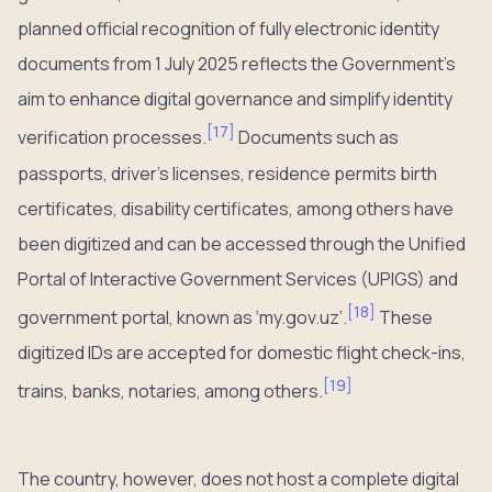
planned official recognition of fully electronic identity
documents from 1 July 2025 reflects the Government’s
aim to enhance digital governance and simplify identity
[
17
]
verification processes.
Documents such as
passports, driver’s licenses, residence permits birth
certificates, disability certificates, among others have
been digitized and can be accessed through the Unified
Portal of Interactive Government Services (UPIGS) and
[
18
]
government portal, known as ‘my.gov.uz’.
These
digitized IDs are accepted for domestic flight check-ins,
[
19
]
trains, banks, notaries, among others.
The country, however, does not host a complete digital