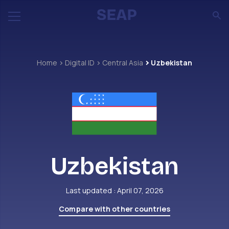
Home
Digital ID
Central Asia
Uzbekistan
Uzbekistan
Last updated : April 07, 2026
Compare with other countries