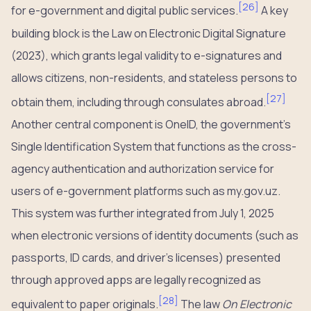
[
26
]
for e-government and digital public services.
A key
building block is the Law on Electronic Digital Signature
(2023), which grants legal validity to e-signatures and
allows citizens, non-residents, and stateless persons to
[
27
]
obtain them, including through consulates abroad.
Another central component is OneID, the government’s
Single Identification System that functions as the cross-
agency authentication and authorization service for
users of e-government platforms such as my.gov.uz.
This system was further integrated from July 1, 2025
when electronic versions of identity documents (such as
passports, ID cards, and driver’s licenses) presented
through approved apps are legally recognized as
[
28
]
equivalent to paper originals.
The law
On Electronic