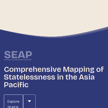
submissions made by NFA to UN bodies, providing a
comprehensive overview of advocacy efforts and
engagements on statelessness-related issues.
Comprehensive Mapping of
Statelessness in the Asia
Pacific
Explore
SEAP III