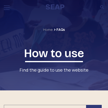
Home
FAQs
How to use
Find the guide to use the website