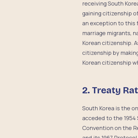
receiving South Korea
gaining citizenship 
an exception to this 
marriage migrants, n
Korean citizenship. A
citizenship by making
Korean citizenship w
2.
Treaty Rat
South Korea is the onl
acceded to the 1954 
Convention on the Re
and its 1967 Protoco