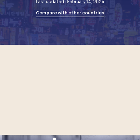
Last updated : February 14, 2024
Compare with other countries