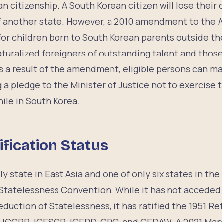
n citizenship. A South Korean citizen will lose their
of another state. However, a 2010 amendment to the
N
for children born to South Korean parents outside the
aturalized foreigners of outstanding talent and thos
s a result of the amendment, eligible persons can ma
 a pledge to the Minister of Justice not to exercise
hile in South Korea.
ification Status
y state in East Asia and one of only six states in the 
Statelessness Convention. While it has not acceded 
duction of Statelessness, it has ratified the 1951 
l, ICCPR, ICESCR, ICERD, CRC, and CEDAW. A 2021 Map