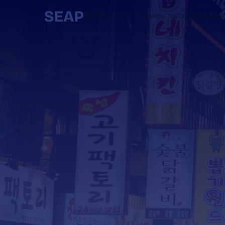
Statelessness Overview
Digital ID
Stakehol