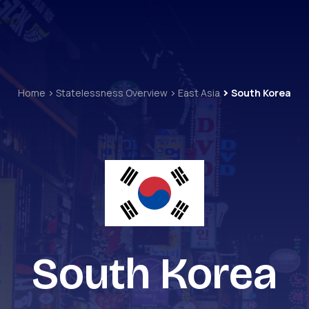
ders
Home
Statelessness Overview
East Asia
South Korea
South Korea