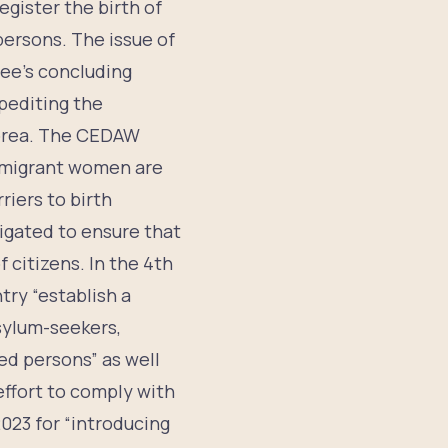
egister the birth of
 persons. The issue of
tee’s concluding
pediting the
 Korea. The CEDAW
 migrant women are
riers to birth
ligated to ensure that
f citizens. In the 4th
ry “establish a
asylum-seekers,
d persons” as well
effort to comply with
023 for “introducing