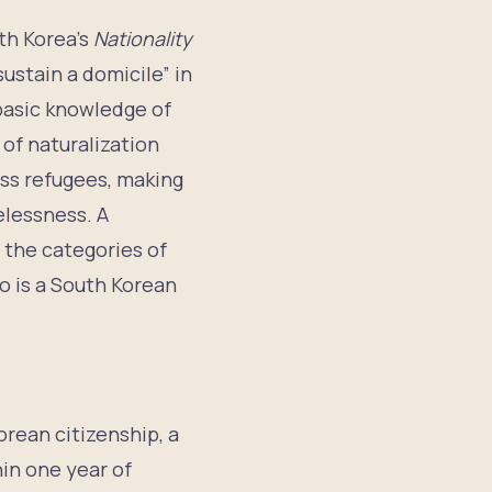
th Korea’s
Nationality
sustain a domicile” in
 basic knowledge of
of naturalization
less refugees, making
elessness. A
y the categories of
o is a South Korean
orean citizenship, a
hin one year of