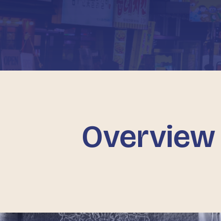
Overview