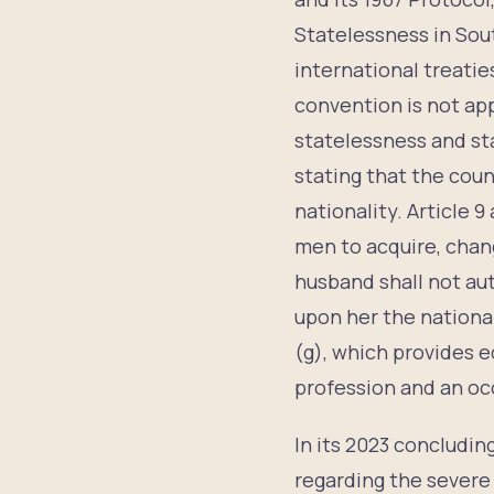
Statelessness in Sout
international treatie
convention is not app
statelessness and st
stating that the coun
nationality. Article 
men to acquire, chang
husband shall not aut
upon her the national
(g), which provides e
profession and an oc
In its 2023 concludi
regarding the severe 