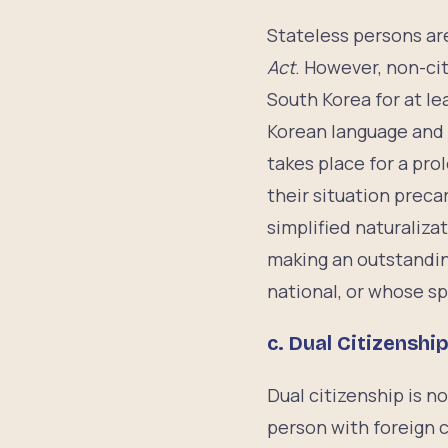
Stateless persons are
Act
. However, non-cit
South Korea for at le
Korean language and 
takes place for a pro
their situation prec
simplified naturaliza
making an outstandin
national, or whose s
c.
Dual Citizenshi
Dual citizenship is n
person with foreign c