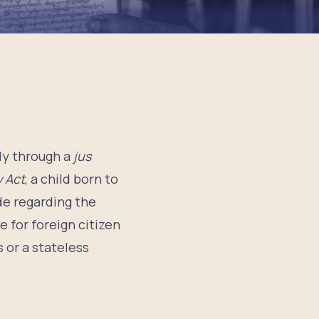
ly through a
jus
y Act
, a child born to
de regarding the
e for foreign citizen
 or a stateless