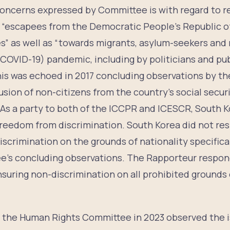
 concerns expressed by Committee is with regard to r
“escapees from the Democratic People’s Republic o
s” as well as “towards migrants, asylum-seekers and 
COVID-19) pandemic, including by politicians and publ
 This was echoed in 2017 concluding observations by
sion of non-citizens from the country’s social secur
 As a party to both of the ICCPR and ICESCR, South K
 freedom from discrimination. South Korea did not re
scrimination on the grounds of nationality specifical
’s concluding observations. The Rapporteur respon
nsuring non-discrimination on all prohibited grounds 
n, the Human Rights Committee in 2023 observed the i