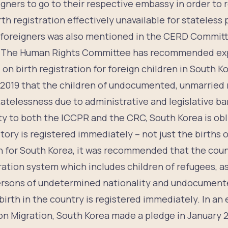
gners to go to their respective embassy in order to r
rth registration effectively unavailable for stateless
or foreigners was also mentioned in the CERD Commit
9. The Human Rights Committee has recommended ex
 on birth registration for foreign children in South
 2019 that the children of undocumented, unmarried
statelessness due to administrative and legislative bar
rty to both the ICCPR and the CRC, South Korea is ob
ritory is registered immediately – not just the births o
 for South Korea, it was recommended that the count
tration system which includes children of refugees, 
ersons of undetermined nationality and undocumente
birth in the country is registered immediately. In an 
n Migration, South Korea made a pledge in January 2