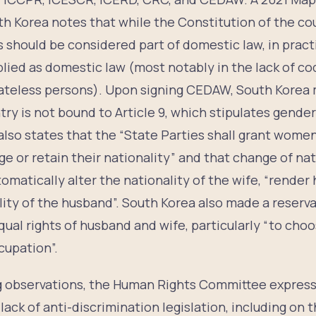
h Korea notes that while the Constitution of the cou
s should be considered part of domestic law, in pract
lied as domestic law (most notably in the lack of cod
ateless persons). Upon signing CEDAW, South Korea 
try is not bound to Article 9, which stipulates gender
9 also states that the “State Parties shall grant wome
e or retain their nationality” and that change of nat
omatically alter the nationality of the wife, “render 
ity of the husband”. South Korea also made a reservat
qual rights of husband and wife, particularly “to cho
cupation”.
ng observations, the Human Rights Committee expres
lack of anti-discrimination legislation, including on 