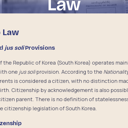
Law
p Law
nd
jus soli
Provisions
of the Republic of Korea (South Korea) operates main
with one
jus soli
provision. According to the
Nationalit
rents is considered a citizen, with no distinction ma
 birth. Citizenship by acknowledgement is also possibl
itizen parent. There is no definition of statelessness
e citizenship legislation of South Korea.
izenship