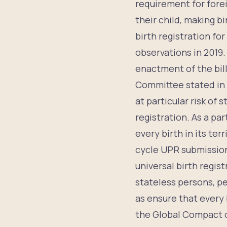
requirement for forei
their child, making bi
birth registration f
observations in 201
enactment of the bill
Committee stated in
at particular risk of 
registration. As a pa
every birth in its ter
cycle UPR submission
universal birth regis
stateless persons, p
as ensure that every 
the Global Compact o