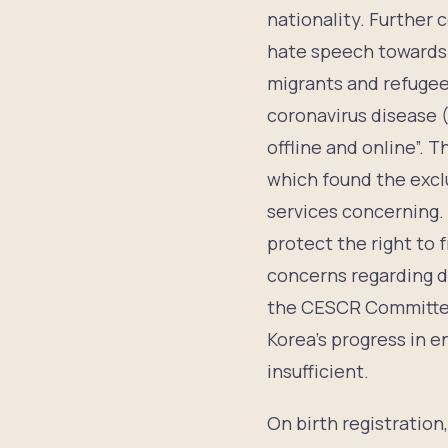
nationality. Further
hate speech towards 
migrants and refugee
coronavirus disease (
offline and online”.
which found the exclu
services concerning.
protect the right to
concerns regarding di
the CESCR Committee
Korea’s progress in e
insufficient.
On birth registratio