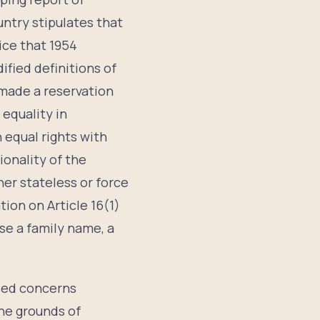
ntry stipulates that
ice that 1954
ified definitions of
made a reservation
 equality in
n equal rights with
ionality of the
her stateless or force
ion on Article 16(1)
ose a family name, a
sed concerns
the grounds of