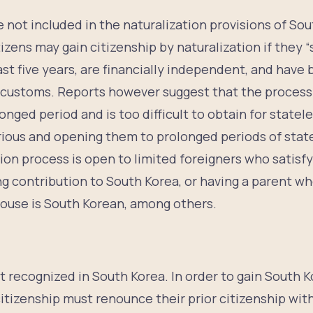
 not included in the naturalization provisions of Sou
izens may gain citizenship by naturalization if they “
ast five years, are financially independent, and have
customs. Reports however suggest that the process 
longed period and is too difficult to obtain for state
arious and opening them to prolonged periods of stat
tion process is open to limited foreigners who satisf
g contribution to South Korea, or having a parent wh
pouse is South Korean, among others.
p
ot recognized in South Korea. In order to gain South K
itizenship must renounce their prior citizenship wit