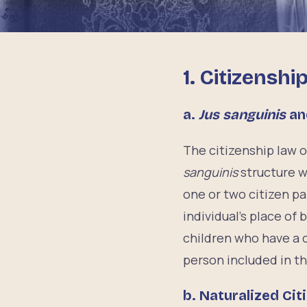
1.
Citizenshi
a.
Jus sanguinis
a
The citizenship law 
sanguinis
structure 
one or two citizen pa
individual’s place of
children who have a c
person included in th
b.
Naturalized Cit