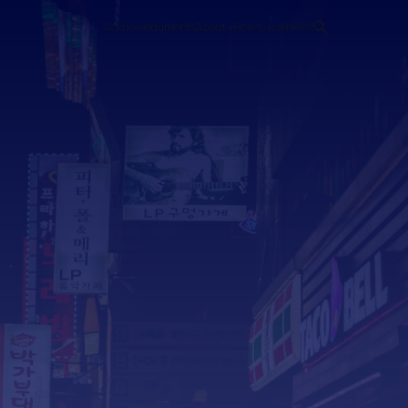
Acknowledgments
About
How to use
News