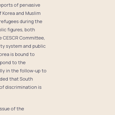
eports of pervasive
f Korea and Muslim
refugees during the
ic figures, both
 the CESCR Committee,
ity system and public
orea is bound to
spond to the
ly in the follow-up to
ded that South
of discrimination is
ssue of the