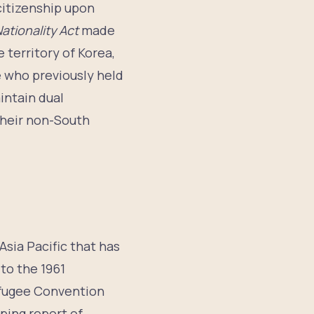
 citizenship upon
ationality Act
made
 territory of Korea,
e who previously held
intain dual
 their non-South
Asia Pacific that has
to the 1961
Refugee Convention
ping report of