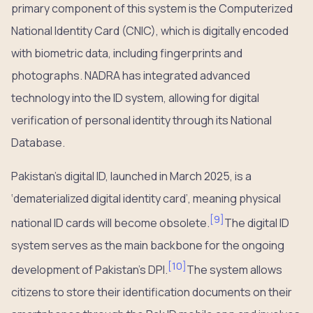
primary component of this system is the Computerized
National Identity Card (CNIC), which is digitally encoded
with biometric data, including fingerprints and
photographs. NADRA has integrated advanced
technology into the ID system, allowing for digital
verification of personal identity through its National
Database.
Pakistan’s digital ID, launched in March 2025, is a
‘dematerialized digital identity card’, meaning physical
[
9
]
national ID cards will become obsolete.
The digital ID
system serves as the main backbone for the ongoing
[
10
]
development of Pakistan’s DPI.
The system allows
citizens to store their identification documents on their