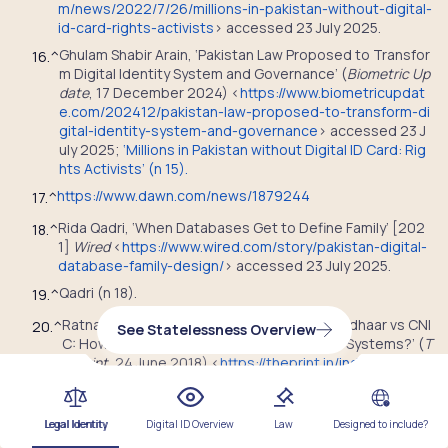
m/news/2022/7/26/millions-in-pakistan-without-digital-
id-card-rights-activists
> accessed 23 July 2025.
Ghulam Shabir Arain, ‘Pakistan Law Proposed to Transfor
16.
^
m Digital Identity System and Governance’ (
Biometric Up
date
, 17 December 2024) <
https://www.biometricupdat
e.com/202412/pakistan-law-proposed-to-transform-di
gital-identity-system-and-governance
> accessed 23 J
uly 2025
;
‘Millions in Pakistan without Digital ID Card: Rig
hts Activists’ (n 15).
https://www.dawn.com/news/1879244
17.
^
Rida Qadri, ‘When Databases Get to Define Family’ [202
18.
^
1]
Wired
<
https://www.wired.com/story/pakistan-digital-
database-family-design/
> accessed 23 July 2025.
Qadri (n 18).
19.
^
Ratnadeep Choudhary Mondal Manisha, ‘Aadhaar vs CNI
20.
^
See Statelessness Overview
C: How Different Are India and Pakistan’s ID Systems?’ (
T
hePrint
, 24 June 2018) <
https://theprint.in/india/governa
nce/aadhaar-vs-cnic-how-different-are-india-and-paki
stans-id-systems/73812/
> accessed 23 July 2025
;
‘Milli
ons in Pakistan without Digital ID Card: Rights Activists’
Legal Identity
Digital ID Overview
Law
Designed to include?
(n 15).