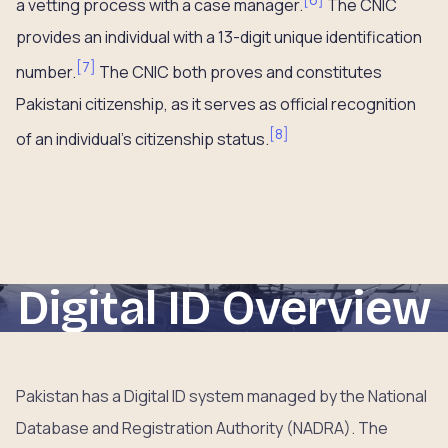
a vetting process with a case manager.
The CNIC
provides an individual with a 13-digit unique identification
[
7
]
number.
The CNIC both proves and constitutes
Pakistani citizenship, as it serves as official recognition
[
8
]
of an individual’s citizenship status.
Digital ID Overview
Pakistan has a Digital ID system managed by the National
Database and Registration Authority (NADRA). The