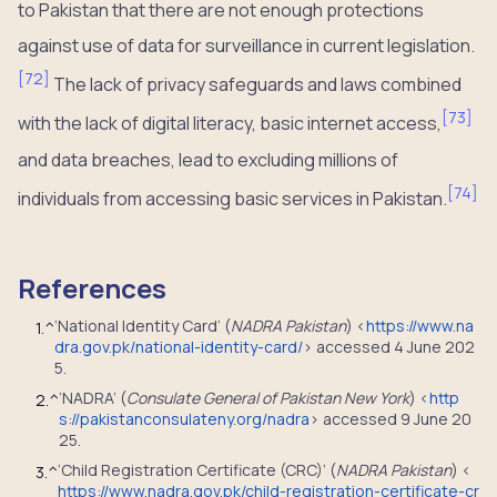
to Pakistan that there are not enough protections
against use of data for surveillance in current legislation.
[
72
]
The lack of privacy safeguards and laws combined
[
73
]
with the lack of digital literacy, basic internet access,
and data breaches, lead to excluding millions of
[
74
]
individuals from accessing basic services in Pakistan.
References
‘National Identity Card’ (
NADRA Pakistan
) <
https://www.na
1.
^
dra.gov.pk/national-identity-card/
> accessed 4 June 202
5.
‘NADRA’ (
Consulate General of Pakistan New York
) <
http
2.
^
s://pakistanconsulateny.org/nadra
> accessed 9 June 20
25.
‘Child Registration Certificate (CRC)’ (
NADRA Pakistan
) <
3.
^
https://www.nadra.gov.pk/child-registration-certificate-cr