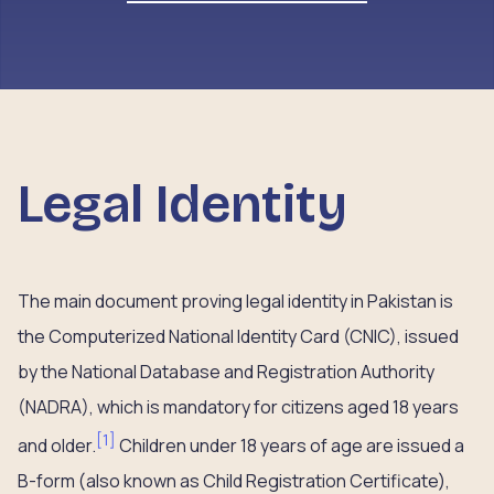
Legal Identity
The main document proving legal identity in Pakistan is
the Computerized National Identity Card (CNIC), issued
by the National Database and Registration Authority
(NADRA), which is mandatory for citizens aged 18 years
[
1
]
and older.
Children under 18 years of age are issued a
B-form (also known as Child Registration Certificate),