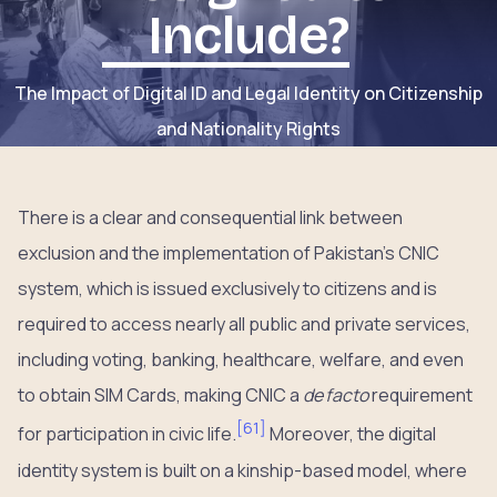
Include?
The Impact of Digital ID and Legal Identity on Citizenship
and Nationality Rights
There is a clear and consequential link between
exclusion and the implementation of Pakistan’s CNIC
system, which is issued exclusively to citizens and is
required to access nearly all public and private services,
including voting, banking, healthcare, welfare, and even
to obtain SIM Cards, making CNIC a
de facto
requirement
[
61
]
for participation in civic life.
Moreover, the digital
identity system is built on a kinship-based model, where