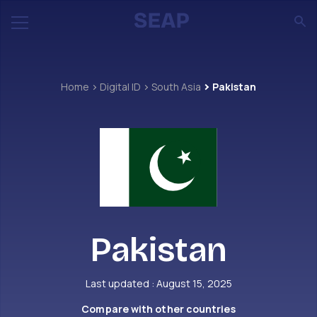
Home
Digital ID
South Asia
Pakistan
Pakistan
Last updated : August 15, 2025
Compare with other countries