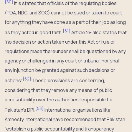
[
50
]
it is stated that officials of the regulating bodies
(PDA, NDC, and SOC) cannot be sued or taken to court
for anything they have done as a part of their job as long
[
51
]
as they acted in good faith.
Article 29 also states that
“no decision or action taken under this Act or rule or
regulations made thereunder shall be questioned by any
agency or challenged in any court or tribunal, nor shall
any injunction be granted against such decisions or
[
52
]
actions”.
These provisions are concerning,
considering that they remove any means of public
accountability over the authorities responsible for
[
53
]
Pakistan’s DPI.
International organisations like
Amnesty International have recommended that Pakistan
“establish a public accountability and transparency