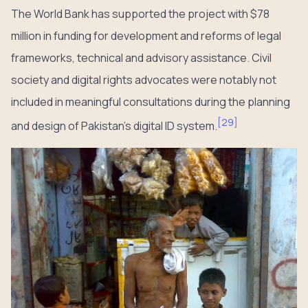
The World Bank has supported the project with $78
million in funding for development and reforms of legal
frameworks, technical and advisory assistance. Civil
society and digital rights advocates were notably not
included in meaningful consultations during the planning
[
29
]
and design of Pakistan’s digital ID system.