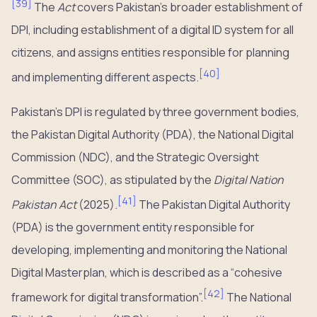
[
39
]
The
Act
covers Pakistan’s broader establishment of
DPI, including establishment of a digital ID system for all
citizens, and assigns entities responsible for planning
[
40
]
and implementing different aspects.
Pakistan’s DPI is regulated by three government bodies,
the Pakistan Digital Authority (PDA), the National Digital
Commission (NDC), and the Strategic Oversight
Committee (SOC), as stipulated by the
Digital Nation
[
41
]
Pakistan Act
(2025).
The Pakistan Digital Authority
(PDA) is the government entity responsible for
developing, implementing and monitoring the National
Digital Masterplan, which is described as a “cohesive
[
42
]
framework for digital transformation”.
The National