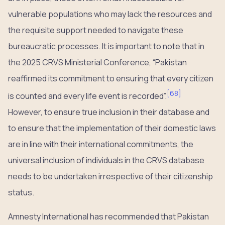
vulnerable populations who may lack the resources and
the requisite support needed to navigate these
bureaucratic processes. It is important to note that in
the 2025 CRVS Ministerial Conference, “Pakistan
reaffirmed its commitment to ensuring that every citizen
[
68
]
is counted and every life event is recorded”.
However, to ensure true inclusion in their database and
to ensure that the implementation of their domestic laws
are in line with their international commitments, the
universal inclusion of individuals in the CRVS database
needs to be undertaken irrespective of their citizenship
status.
Amnesty International has recommended that Pakistan