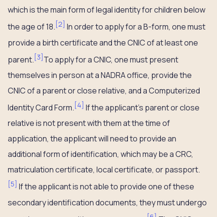
which is the main form of legal identity for children below
[
2
]
the age of 18.
In order to apply for a B-form, one must
provide a birth certificate and the CNIC of at least one
[
3
]
parent.
To apply for a CNIC, one must present
themselves in person at a NADRA office, provide the
CNIC of a parent or close relative, and a Computerized
[
4
]
Identity Card Form.
If the applicant’s parent or close
relative is not present with them at the time of
application, the applicant will need to provide an
additional form of identification, which may be a CRC,
matriculation certificate, local certificate, or passport.
[
5
]
If the applicant is not able to provide one of these
secondary identification documents, they must undergo
[
6
]