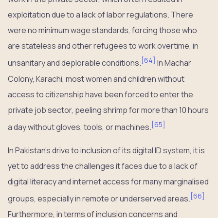
exploitation due to a lack of labor regulations. There
were no minimum wage standards, forcing those who
are stateless and other refugees to work overtime, in
[
64
]
unsanitary and deplorable conditions.
In Machar
Colony, Karachi, most women and children without
access to citizenship have been forced to enter the
private job sector, peeling shrimp for more than 10 hours
[
65
]
a day without gloves, tools, or machines.
In Pakistan’s drive to inclusion of its digital ID system, it is
yet to address the challenges it faces due to a lack of
digital literacy and internet access for many marginalised
[
66
]
groups, especially in remote or underserved areas.
Furthermore, in terms of inclusion concerns and