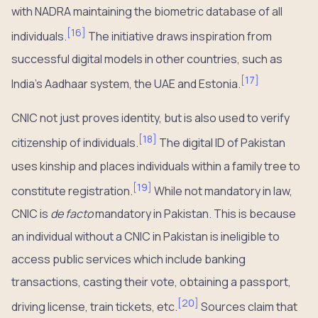
with NADRA maintaining the biometric database of all
[
16
]
individuals.
The initiative draws inspiration from
successful digital models in other countries, such as
[
17
]
India’s Aadhaar system, the UAE and Estonia.
CNIC not just proves identity, but is also used to verify
[
18
]
citizenship of individuals.
The digital ID of Pakistan
uses kinship and places individuals within a family tree to
[
19
]
constitute registration.
While not mandatory in law,
CNIC is
de facto
mandatory in Pakistan. This is because
an individual without a CNIC in Pakistan is ineligible to
access public services which include banking
transactions, casting their vote, obtaining a passport,
[
20
]
driving license, train tickets, etc.
Sources claim that