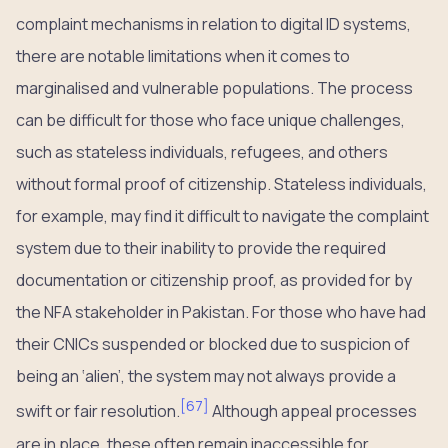
complaint mechanisms in relation to digital ID systems,
there are notable limitations when it comes to
marginalised and vulnerable populations. The process
can be difficult for those who face unique challenges,
such as stateless individuals, refugees, and others
without formal proof of citizenship. Stateless individuals,
for example, may find it difficult to navigate the complaint
system due to their inability to provide the required
documentation or citizenship proof, as provided for by
the NFA stakeholder in Pakistan. For those who have had
their CNICs suspended or blocked due to suspicion of
being an ‘alien’, the system may not always provide a
[
67
]
swift or fair resolution.
Although appeal processes
are in place, these often remain inaccessible for