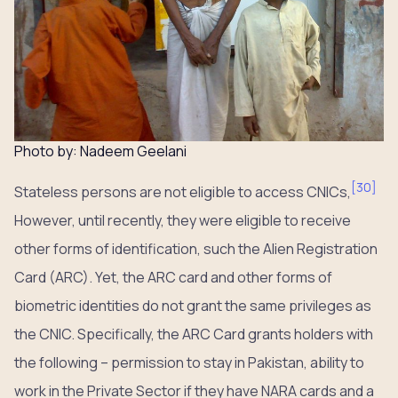
Photo by: Nadeem Geelani
[
30
]
Stateless persons are not eligible to access CNICs,
However, until recently, they were eligible to receive
other forms of identification, such the Alien Registration
Card (ARC). Yet, the ARC card and other forms of
biometric identities do not grant the same privileges as
the CNIC. Specifically, the ARC Card grants holders with
the following – permission to stay in Pakistan, ability to
work in the Private Sector if they have NARA cards and a