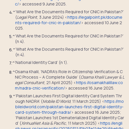
c/
> accessed 9 June 2025.
‘What Are the Documents Required for CNIC in Pakistan?’
4.
^
(
Legal Point
, 3 June 2024) <
https://legalpoint.pk/docume
nts-required-for-cnic-in-pakistan/
> accessed 10 June 2
025.
‘What Are the Documents Required for CNIC in Pakistan?’
5.
^
(n 4).
‘What Are the Documents Required for CNIC in Pakistan?’
6.
^
(n 4).
‘National Identity Card’ (n 1).
7.
^
Osama Khalil, ‘NADRA’s Role in Citizenship Verification & C
8.
^
NIC Process – A Complete Guide’ (
Osama Khalil Lawyer & L
egal Consultant
, 21 April 2025) <
https://osamakhalillaw.co
m/nadra-cnic-verification/
> accessed 16 June 2025.
‘Pakistan Launches First Digital Identity Card System Thr
9.
^
ough NADRA’ (
Mobile ID World
, 11 March 2025) <
https://mo
bileidworld.com/pakistan-launches-first-digital-identity-
card-system-through-nadra/
> accessed 16 June 2025;
‘Pakistan Launches 1st Dematerialized Digital Identity Car
d’ (
XinhuaNet Asia & Pacific
, 11 March 2025) <
https://engli
sh.news.cn/asiapacific/20250311/f1b03e11de2f46beb9c