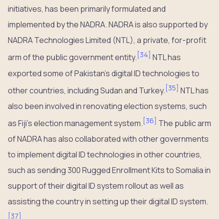
initiatives, has been primarily formulated and
implemented by the NADRA. NADRA is also supported by
NADRA Technologies Limited (NTL), a private, for-profit
[
34
]
arm of the public government entity.
NTL has
exported some of Pakistan’s digital ID technologies to
[
35
]
other countries, including Sudan and Turkey.
NTL has
also been involved in renovating election systems, such
[
36
]
as Fiji’s election management system.
The public arm
of NADRA has also collaborated with other governments
to implement digital ID technologies in other countries,
such as sending 300 Rugged Enrollment Kits to Somalia in
support of their digital ID system rollout as well as
assisting the country in setting up their digital ID system.
[
37
]