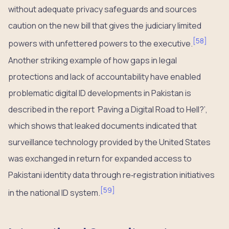
without adequate privacy safeguards and sources
caution on the new bill that gives the judiciary limited
[
58
]
powers with unfettered powers to the executive.
Another striking example of how gaps in legal
protections and lack of accountability have enabled
problematic digital ID developments in Pakistan is
described in the report
‘
Paving a Digital Road to Hell?’,
which shows that leaked documents indicated that
surveillance technology provided by the United States
was exchanged in return for expanded access to
Pakistani identity data through re‑registration initiatives
[
59
]
in the national ID system.