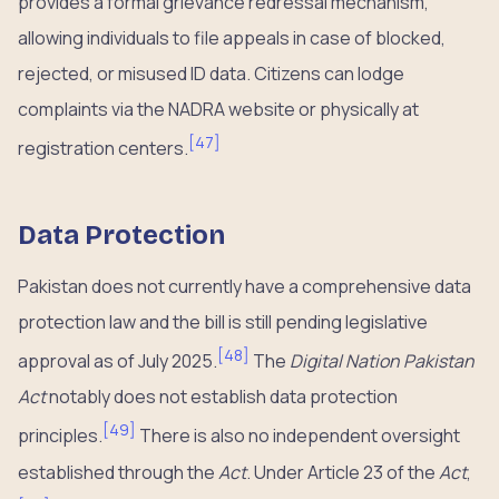
provides a formal grievance redressal mechanism,
allowing individuals to file appeals in case of blocked,
rejected, or misused ID data. Citizens can lodge
complaints via the NADRA website or physically at
[
47
]
registration centers.
Data Protection
Pakistan does not currently have a comprehensive data
protection law and the bill is still pending legislative
[
48
]
approval as of July 2025.
The
Digital Nation Pakistan
Act
notably does not establish data protection
[
49
]
principles.
There is also no independent oversight
established through the
Act
. Under Article 23 of the
Act
,