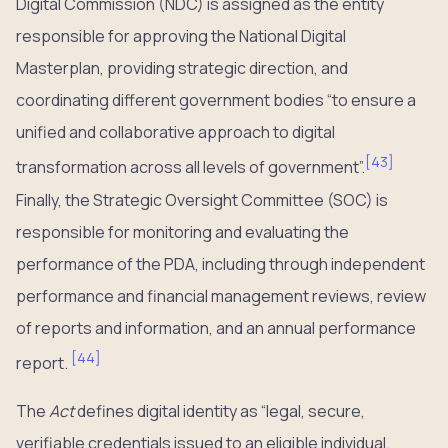
Digital Commission (NDC) is assigned as the entity
responsible for approving the National Digital
Masterplan, providing strategic direction, and
coordinating different government bodies “to ensure a
unified and collaborative approach to digital
[
43
]
transformation across all levels of government”.
Finally, the Strategic Oversight Committee (SOC) is
responsible for monitoring and evaluating the
performance of the PDA, including through independent
performance and financial management reviews, review
of reports and information, and an annual performance
[
44
]
report.
The
Act
defines digital identity as “legal, secure,
verifiable credentials issued to an eligible individual,