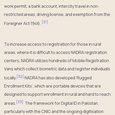
work permit, a bank account, intercity travel in non-
restricted areas, driving license, and exemption from the
[
31
]
Foreigner Act 1946.
To increase access to registration for those in rural
areas, where it is difficult to access NADRA registration
centers, NADRA utilizes hundreds of Mobile Registration
Vans which collect biometric data and register individuals
[
32
]
locally.
NADRA has also developed ‘Rugged
Enrollment Kits’, which are portable devices that are
designed to support enrollment in rural and hard to reach
[
33
]
areas.
The framework for Digital ID in Pakistan,
particularly with the CNIC and the ongoing digitisation