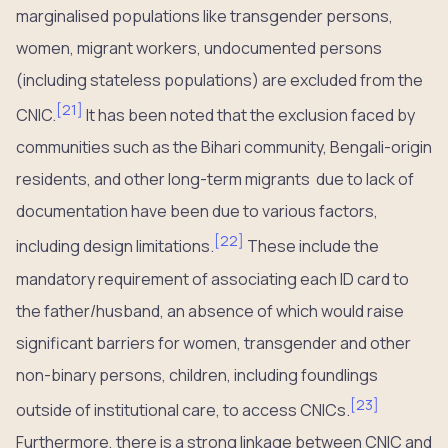
marginalised populations like transgender persons,
women, migrant workers, undocumented persons
(including stateless populations) are excluded from the
[
21
]
CNIC.
It has been noted that the exclusion faced by
communities such as the Bihari community, Bengali-origin
residents, and other long-term migrants due to lack of
documentation have been due to various factors,
[
22
]
including design limitations.
These include the
mandatory requirement of associating each ID card to
the father/husband, an absence of which would raise
significant barriers for women, transgender and other
non-binary persons, children, including foundlings
[
23
]
outside of institutional care, to access CNICs.
Furthermore, there is a strong linkage between CNIC and