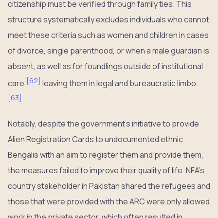
citizenship must be verified through family ties. This
structure systematically excludes individuals who cannot
meet these criteria such as women and children in cases
of divorce, single parenthood, or when a male guardian is
absent, as well as for foundlings outside of institutional
[
62
]
care,
leaving them in legal and bureaucratic limbo.
[
63
]
Notably, despite the government’s initiative to provide
Alien Registration Cards to undocumented ethnic
Bengalis with an aim to register them and provide them,
the measures failed to improve their quality of life. NFA’s
country stakeholder in Pakistan shared the refugees and
those that were provided with the ARC were only allowed
work in the private sector, which often resulted in