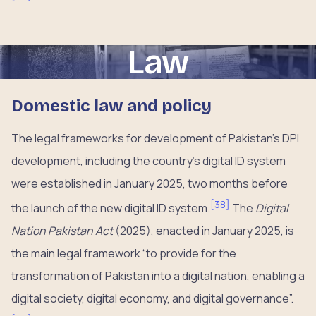
Law
Domestic law and policy
The legal frameworks for development of Pakistan’s DPI
development, including the country’s digital ID system
were established in January 2025, two months before
[
38
]
the launch of the new digital ID system.
The
Digital
Nation Pakistan Act
(2025), enacted in January 2025, is
the main legal framework “to provide for the
transformation of Pakistan into a digital nation, enabling a
digital society, digital economy, and digital governance”.