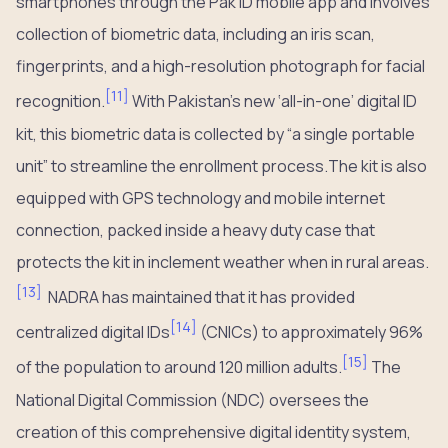
smartphones through the Pak ID mobile app and involves
collection of biometric data, including an iris scan,
fingerprints, and a high-resolution photograph for facial
[
11
]
recognition.
With Pakistan’s new ‘all-in-one’ digital ID
kit, this biometric data is collected by “a single portable
unit” to streamline the enrollment process.The kit is also
equipped with GPS technology and mobile internet
connection, packed inside a heavy duty case that
protects the kit in inclement weather when in rural areas.
[
13
]
NADRA has maintained that it has provided
[
14
]
centralized digital IDs
(CNICs) to approximately 96%
[
15
]
of the population to around 120 million adults.
The
National Digital Commission (NDC) oversees the
creation of this comprehensive digital identity system,