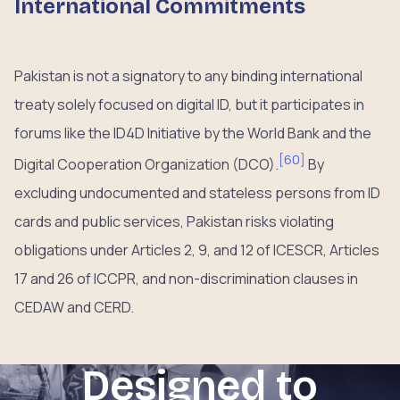
International Commitments
Pakistan is not a signatory to any binding international
treaty solely focused on digital ID, but it participates in
forums like the ID4D Initiative by the World Bank and the
[
60
]
Digital Cooperation Organization (DCO).
By
excluding undocumented and stateless persons from ID
cards and public services, Pakistan risks violating
obligations under Articles 2, 9, and 12 of ICESCR, Articles
17 and 26 of ICCPR, and non-discrimination clauses in
CEDAW and CERD.
Designed to