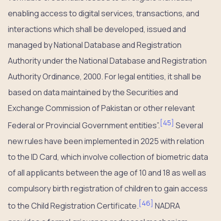
enabling access to digital services, transactions, and
interactions which shall be developed, issued and
managed by National Database and Registration
Authority under the National Database and Registration
Authority Ordinance, 2000. For legal entities, it shall be
based on data maintained by the Securities and
Exchange Commission of Pakistan or other relevant
[
45
]
Federal or Provincial Government entities”.
Several
new rules have been implemented in 2025 with relation
to the ID Card, which involve collection of biometric data
of all applicants between the age of 10 and 18 as well as
compulsory birth registration of children to gain access
[
46
]
to the Child Registration Certificate.
NADRA