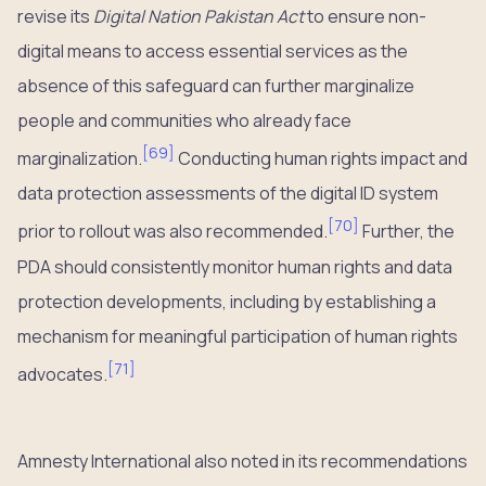
revise its
Digital Nation Pakistan Act
to ensure non-
digital means to access essential services as the
absence of this safeguard can further marginalize
people and communities who already face
[
69
]
marginalization.
Conducting human rights impact and
data protection assessments of the digital ID system
[
70
]
prior to rollout was also recommended.
Further, the
PDA should consistently monitor human rights and data
protection developments, including by establishing a
mechanism for meaningful participation of human rights
[
71
]
advocates.
Amnesty International also noted in its recommendations