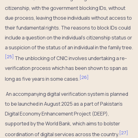
citizenship, with the government blocking IDs, without
due process, leaving those individuals without access to
their fundamental rights. The reasons to block IDs could
include a question on the individual’s citizenship status or
a suspicion of the status of an individual in the family tree.
[
25
]
The unblocking of CNIC involves undertaking a re-
verification process which has been shown to span as
[
26
]
long as five years in some cases.
An accompanying digital verification system is planned
to be launched in August 2025 as a part of Pakistan’s
Digital Economy Enhancement Project (DEEP),
supported by the World Bank, which aims to bolster
[
27
]
coordination of digital services across the country.