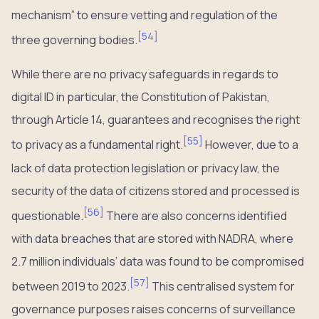
mechanism” to ensure vetting and regulation of the
[
54
]
three governing bodies.
While there are no privacy safeguards in regards to
digital ID in particular, the Constitution of Pakistan,
through Article 14, guarantees and recognises the right
[
55
]
to privacy as a fundamental right.
However, due to a
lack of data protection legislation or privacy law, the
security of the data of citizens stored and processed is
[
56
]
questionable.
There are also concerns identified
with data breaches that are stored with NADRA, where
2.7 million individuals’ data was found to be compromised
[
57
]
between 2019 to 2023.
This centralised system for
governance purposes raises concerns of surveillance