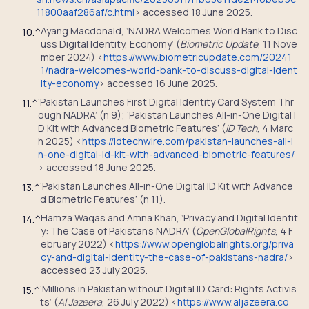
11800aaf286af/c.html
> accessed 18 June 2025.
Ayang Macdonald, ‘NADRA Welcomes World Bank to Disc
10.
^
uss Digital Identity, Economy’ (
Biometric Update
, 11 Nove
mber 2024) <
https://www.biometricupdate.com/20241
1/nadra-welcomes-world-bank-to-discuss-digital-ident
ity-economy
> accessed 16 June 2025.
‘Pakistan Launches First Digital Identity Card System Thr
11.
^
ough NADRA’ (n 9); ‘Pakistan Launches All-in-One Digital I
D Kit with Advanced Biometric Features’ (
ID Tech
, 4 Marc
h 2025) <
https://idtechwire.com/pakistan-launches-all-i
n-one-digital-id-kit-with-advanced-biometric-features/
> accessed 18 June 2025.
‘Pakistan Launches All-in-One Digital ID Kit with Advance
13.
^
d Biometric Features’ (n 11).
Hamza Waqas and Amna Khan, ‘Privacy and Digital Identit
14.
^
y: The Case of Pakistan’s NADRA’ (
OpenGlobalRights
, 4 F
ebruary 2022) <
https://www.openglobalrights.org/priva
cy-and-digital-identity-the-case-of-pakistans-nadra/
>
accessed 23 July 2025.
‘Millions in Pakistan without Digital ID Card: Rights Activis
15.
^
ts’ (
Al Jazeera
, 26 July 2022) <
https://www.aljazeera.co