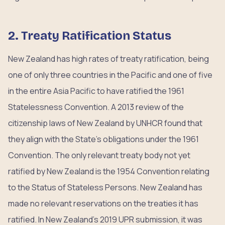
2. Treaty Ratification Status
New Zealand has high rates of treaty ratification, being
one of only three countries in the Pacific and one of five
in the entire Asia Pacific to have ratified the 1961
Statelessness Convention. A 2013 review of the
citizenship laws of New Zealand by UNHCR found that
they align with the State’s obligations under the 1961
Convention. The only relevant treaty body not yet
ratified by New Zealand is the 1954 Convention relating
to the Status of Stateless Persons. New Zealand has
made no relevant reservations on the treaties it has
ratified. In New Zealand’s 2019 UPR submission, it was