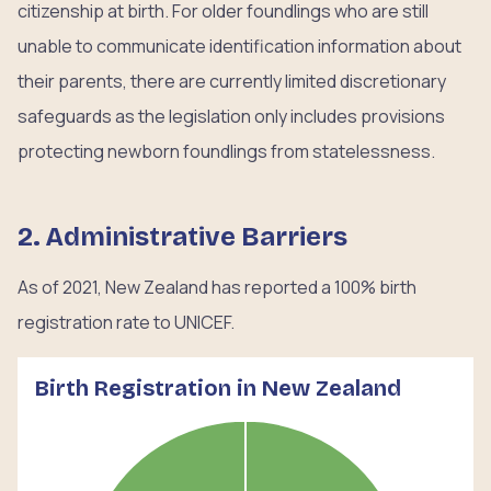
citizenship at birth. For older foundlings who are still
unable to communicate identification information about
their parents, there are currently limited discretionary
safeguards as the legislation only includes provisions
protecting newborn foundlings from statelessness.
2. Administrative Barriers
As of 2021, New Zealand has reported a 100% birth
registration rate to UNICEF.
Birth Registration in New Zealand