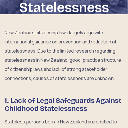
Statelessness
New Zealand’s citizenship laws largely align with
international guidance on prevention and reduction of
statelessness. Due to the limited research regarding
statelessness in New Zealand, good-practice structure
of citizenship laws and lack of strong stakeholder
connections, causes of statelessness are unknown.
1. Lack of Legal Safeguards Against
Childhood Statelessness
Stateless persons born in New Zealand are entitled to