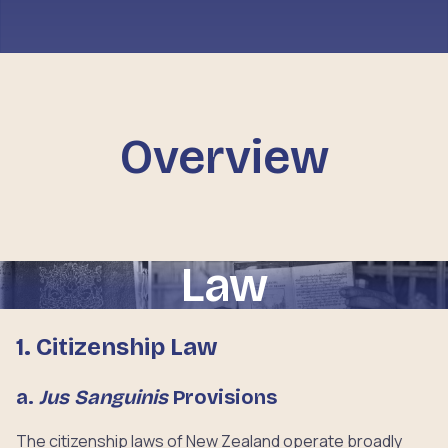
Overview
Law
1. Citizenship Law
a.
Jus Sanguinis
Provisions
The citizenship laws of New Zealand operate broadly