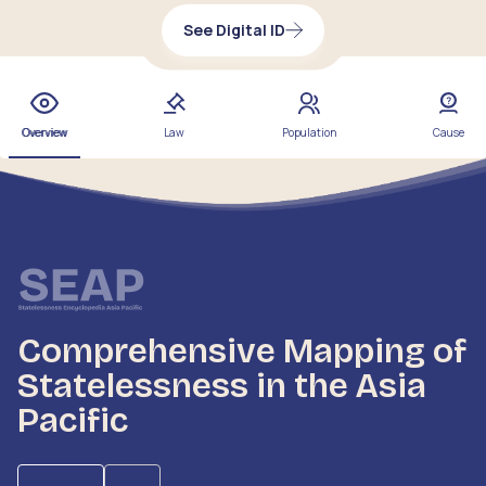
See Digital ID
Overview
Law
Population
Cause
Comprehensive Mapping of
Statelessness in the Asia
Pacific