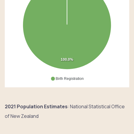
100.0%
Birth Registration
2021 Population Estimates
: National Statistical Office
of New Zealand