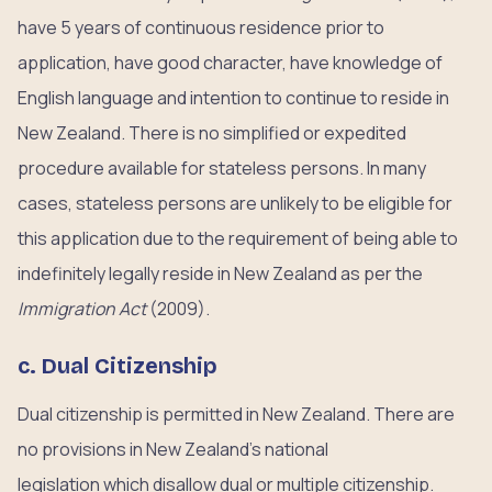
have 5 years of continuous residence prior to
application, have good character, have knowledge of
English language and intention to continue to reside in
New Zealand. There is no simplified or expedited
procedure available for stateless persons. In many
cases, stateless persons are unlikely to be eligible for
this application due to the requirement of being able to
indefinitely legally reside in New Zealand as per the
Immigration Act
(2009).
c. Dual Citizenship
Dual citizenship is permitted in New Zealand. There are
no provisions in New Zealand’s national
legislation which disallow dual or multiple citizenship.