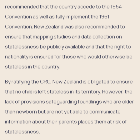
recommended that the country accede to the 1954
Convention as well as fully implement the 1961
Convention. New Zealand was also recommended to
ensure that mapping studies and data collection on
statelessness be publicly available and that the right to
nationality is ensured for those who would otherwise be
stateless in the country.
By ratifying the CRC, New Zealand is obligated to ensure
that no child is left stateless in its territory. However, the
lack of provisions safeguarding foundlings who are older
than newborn but are not yet able to communicate
information about their parents places them at risk of
statelessness.