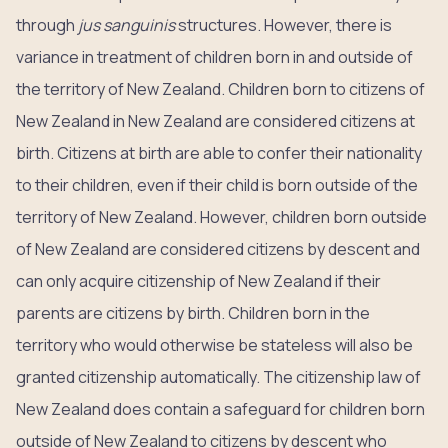
through
jus sanguinis
structures. However, there is
variance in treatment of children born in and outside of
the territory of New Zealand. Children born to citizens of
New Zealand in New Zealand are considered citizens at
birth. Citizens at birth are able to confer their nationality
to their children, even if their child is born outside of the
territory of New Zealand. However, children born outside
of New Zealand are considered citizens by descent and
can only acquire citizenship of New Zealand if their
parents are citizens by birth. Children born in the
territory who would otherwise be stateless will also be
granted citizenship automatically. The citizenship law of
New Zealand does contain a safeguard for children born
outside of New Zealand to citizens by descent who