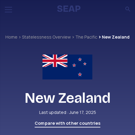
Home
Statelessness Overview
The Pacific
New Zealand
New Zealand
Last updated : June 17, 2025
Compare with other countries