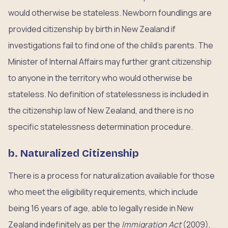
would otherwise be stateless. Newborn foundlings are
provided citizenship by birth in New Zealand if
investigations fail to find one of the child’s parents. The
Minister of Internal Affairs may further grant citizenship
to anyone in the territory who would otherwise be
stateless. No definition of statelessness is included in
the citizenship law of New Zealand, and there is no
specific statelessness determination procedure.
b. Naturalized Citizenship
There is a process for naturalization available for those
who meet the eligibility requirements, which include
being 16 years of age, able to legally reside in New
Zealand indefinitely as per the
Immigration Act
(2009),