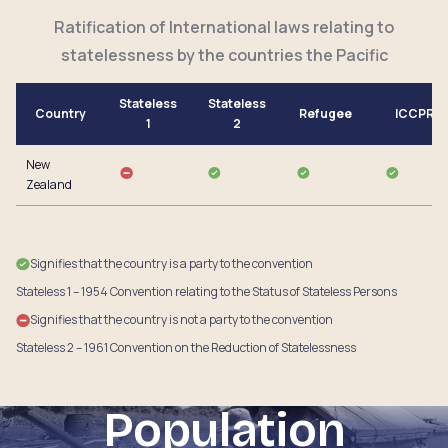
Ratification of International laws relating to
statelessness by the countries the Pacific
Stateless
Stateless
Country
Refugee
ICCPR
1
2
New
Zealand
Signifies that the country is a party to the convention
Stateless 1 – 1954 Convention relating to the Status of Stateless Persons
Signifies that the country is not a party to the convention
Stateless 2 – 1961 Convention on the Reduction of Statelessness
Population