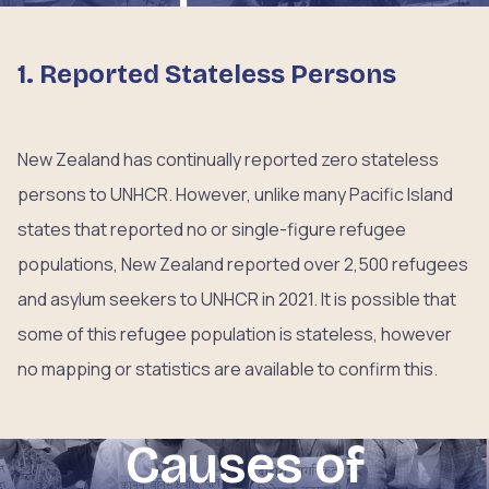
1. Reported Stateless Persons
New Zealand has continually reported zero stateless
persons to UNHCR. However, unlike many Pacific Island
states that reported no or single-figure refugee
populations, New Zealand reported over 2,500 refugees
and asylum seekers to UNHCR in 2021. It is possible that
some of this refugee population is stateless, however
no mapping or statistics are available to confirm this.
Causes of