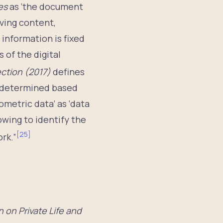
ces
as ‘the document
ving content,
information is fixed
 of the digital
ection (2017)
defines
or determined based
ometric data’ as ‘data
owing to identify the
[
25
]
rk.”
 on Private Life and