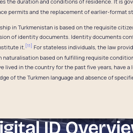
es the duration and conditions of residence. It is go
ce permits and the replacement of earlier-format sta
ship in Turkmenistan is based on the requisite citize
ion of identity documents. Identity documents confi
[
11
]
stitute it.
For stateless individuals, the law provi
 naturalisation based on fulfilling requisite conditio
ve lived in the country for the past five years, have a
ge of the Turkmen language and absence of specifie
igital ID Overvi