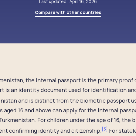
Last updated : April 16, 2026
Compare with other countries
menistan, the internal passport is the primary proof o
t is an identity document used for identification an
istan and is distinct from the biometric passport use
s aged 16 and above can apply for the internal passpo
Turkmenistan. For children under the age of 16, the bi
[
3
]
t confirming identity and citizenship.
For statele