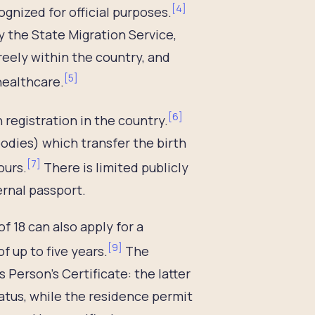
[
4
]
gnized for official purposes.
 the State Migration Service,
reely within the country, and
[
5
]
healthcare.
[
6
]
 registration in the country.
bodies) which transfer the birth
[
7
]
ours.
There is limited publicly
ernal passport.
f 18 can also apply for a
[
9
]
of up to five years.
The
Person’s Certificate: the latter
atus, while the residence permit