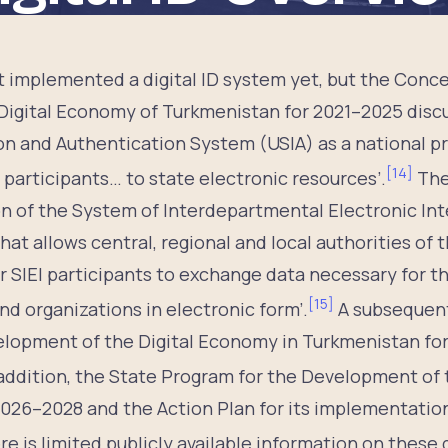
 implemented a digital ID system yet, but the Conce
igital Economy of Turkmenistan for 2021–2025 discu
ion and Authentication System (USIA) as a national pr
[
14
]
 participants… to state electronic resources’.
The
 of the System of Interdepartmental Electronic Inter
at allows central, regional and local authorities of t
r SIEI participants to exchange data necessary for th
[
15
]
and organizations in electronic form’.
A subsequen
lopment of the Digital Economy in Turkmenistan for
addition, the State Program for the Development of
2026–2028 and the Action Plan for its implementatio
e is limited publicly available information on these