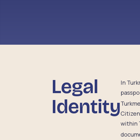
Legal
In Turk
passpor
Identity
Turkmen
Citizen
within 
documen