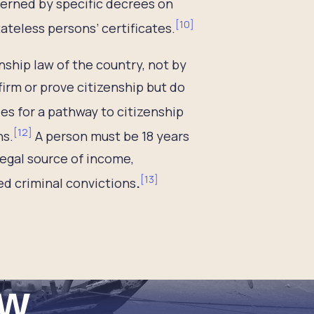
verned by specific decrees on
[
10
]
teless persons’ certificates.
nship law of the country, not by
rm or prove citizenship but do
des for a pathway to citizenship
[
12
]
ns.
A person must be 18 years
 legal source of income,
[
13
]
d criminal convictions
.
ew