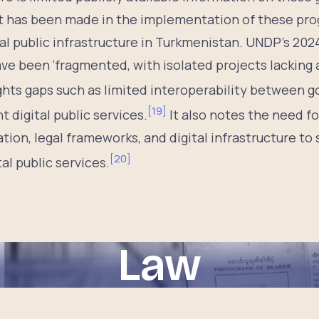
t has been made in the implementation of these pr
al public infrastructure in Turkmenistan. UNDP’s 20
have been ‘fragmented, with isolated projects lacking 
ghts gaps such as limited interoperability between
[
19
]
t digital public services.
It also notes the need fo
ation, legal frameworks, and digital infrastructure to
[
20
]
l public services.
Law