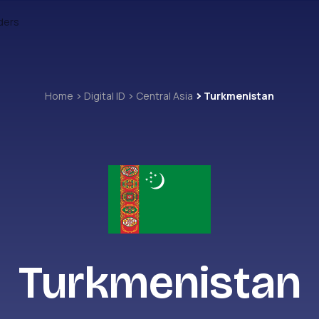
ders
Home
Digital ID
Central Asia
Turkmenistan
Turkmenistan