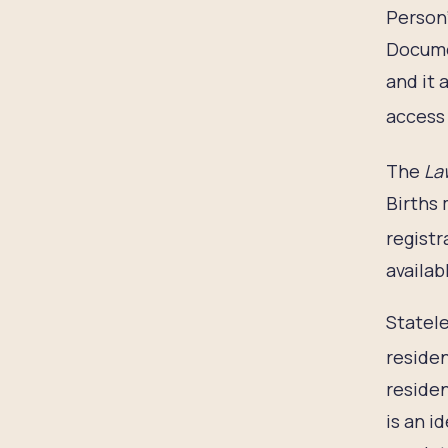
Person’
Documen
and it 
access 
The
Law
Births 
registr
availab
Statele
residen
residen
is an i