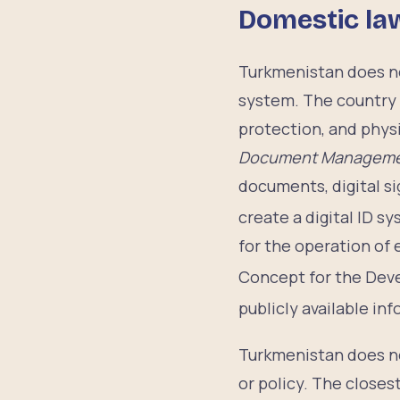
Domestic la
Turkmenistan does not
system. The country 
protection, and phys
Document Management
documents, digital si
create a digital ID s
for the operation of
Concept for the Deve
publicly available i
Turkmenistan does not
or policy. The closes