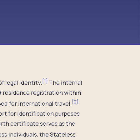
[
1
]
f legal identity.
The internal
d residence registration within
[
2
]
d for international travel.
rt for identification purposes
rth certificate serves as the
ss individuals, the Stateless