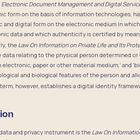
 Electronic Document Management and Digital Servi
ic form on the basis of information technologies, ha
c and digital form on the electronic medium in which 
onic data and which authenticity is certified by means
ly, the
Law On Information on Private Life and Its Prot
any data relating to the physical person determined 
n electronic, paper or other material medium,’ and ‘bi
logical and biological features of the person and all
 term, however, establishes a digital identity framewo
ion
data and privacy instrument is the
Law On Information