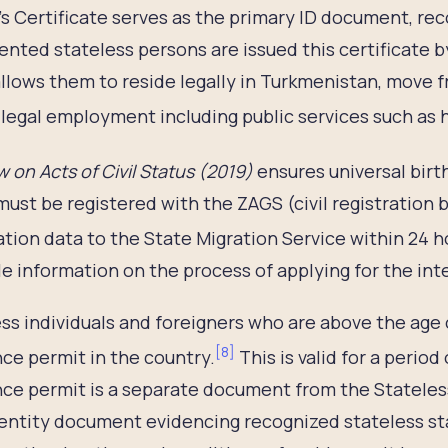
s Certificate serves as the primary ID document, reco
ted stateless persons are issued this certificate by
allows them to reside legally in Turkmenistan, move f
legal employment including public services such as 
 on Acts of Civil Status
(2019)
ensures universal birth
must be registered with the ZAGS (civil registration 
ation data to the State Migration Service within 24 h
le information on the process of applying for the int
ss individuals and foreigners who are above the age o
[
8
]
ce permit in the country.
This is valid for a period 
ce permit is a separate document from the Stateless 
dentity document evidencing recognized stateless st