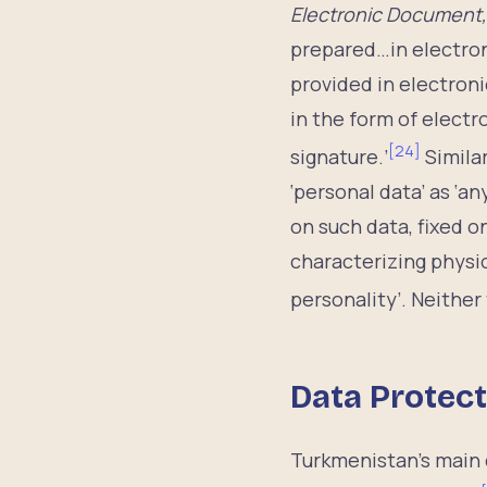
Electronic Document,
prepared…in electron
provided in electroni
in the form of electr
[
24
]
signature.’
Similar
‘personal data’ as ‘
on such data, fixed o
characterizing physio
personality’. Neither
Data Protect
Turkmenistan’s main 