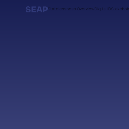
Statelessness Overview
Digital ID
Stakehol