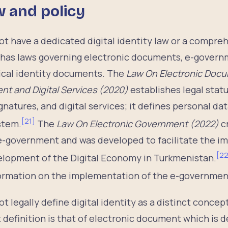
w and policy
 have a dedicated digital identity law or a comprehe
has laws governing electronic documents, e-govern
ical identity documents. The
Law On Electronic Docu
 and Digital Services (2020)
establishes legal statu
gnatures, and digital services; it defines personal da
[
21
]
ystem.
The
Law On Electronic Government (2022)
c
 e-government and was developed to facilitate the i
[
2
lopment of the Digital Economy in Turkmenistan.
nformation on the implementation of the e-government
 legally define digital identity as a distinct concep
t definition is that of electronic document which is d