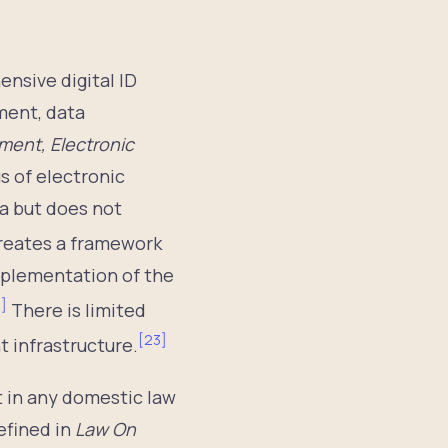
nsive digital ID
ment, data
ment, Electronic
s of electronic
ta but does not
reates a framework
mplementation of the
2
]
There is limited
[
23
]
 infrastructure.
t in any domestic law
efined in
Law On