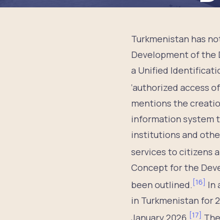
Turkmenistan has not
Development of the D
a Unified Identificat
‘authorized access of
mentions the creation
information system th
institutions and othe
services to citizens 
Concept for the Deve
[
16
]
been outlined.
In 
in Turkmenistan for 
[
17
]
January 2026.
Ther