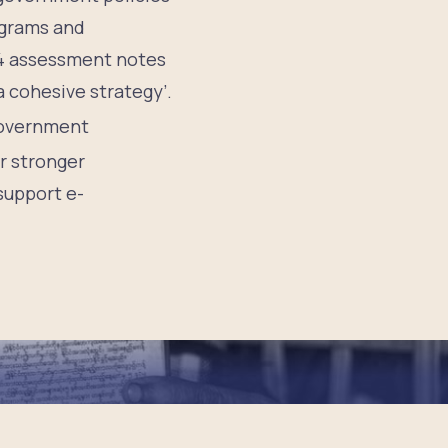
ograms and
24 assessment notes
a cohesive strategy’.
 government
r stronger
 support e-