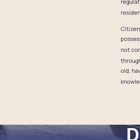
regulat
residen
Citizen
possess
not con
through
old, ha
knowled
D