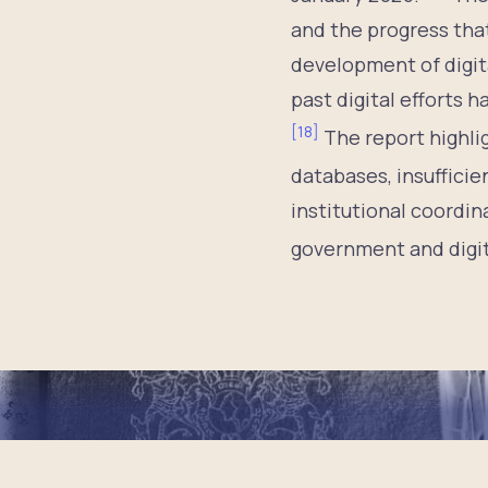
and the progress tha
development of digit
past digital efforts 
[
18
]
The report highli
databases, insufficien
institutional coordin
government and digita