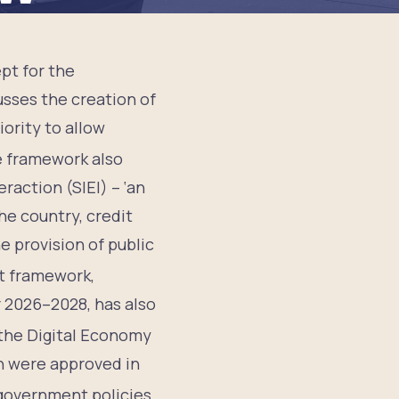
pt for the
sses the creation of
iority to allow
 framework also
action (SIEI) – ‘an
he country, credit
e provision of public
t framework,
 2026–2028, has also
 the Digital Economy
n were approved in
 government policies