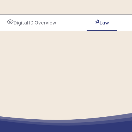
Digital ID Overview
Law