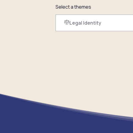
Select a themes
Legal Identity