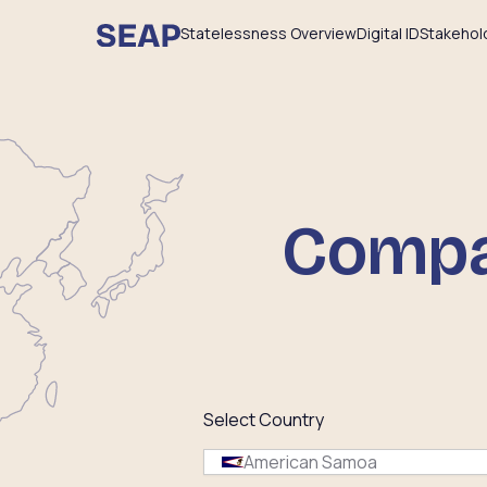
Statelessness Overview
Digital ID
Stakehol
Compar
Select Country
American Samoa