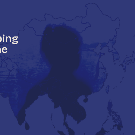
ping
he