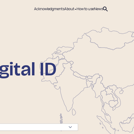
Acknowledgments
About
How to use
News
ital ID