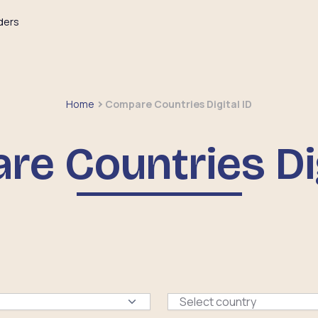
ders
Home
Compare Countries Digital ID
e Countries Dig
Select country