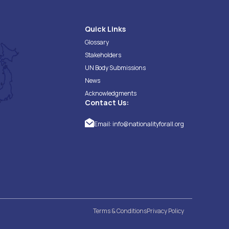
Quick Links
Glossary
Stakeholders
UN Body Submissions
News
Acknowledgments
Contact Us:
Email:
info@nationalityforall.org
Terms & Conditions
Privacy Policy