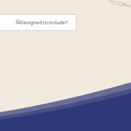
Designed to include?