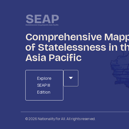
Comprehensive Map
of Statelessness in t
Asia Pacific
Explore
SEAP III
Edition
© 2026 Nationality For All. All rights reserved.