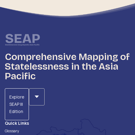
Comprehensive Mapping of
Statelessness in the Asia
Pacific
Explore
SEAP III
Edition
Quick Links
Glossary