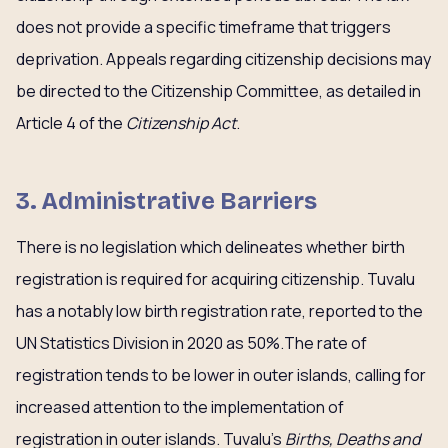
does not provide a specific timeframe that triggers
deprivation. Appeals regarding citizenship decisions may
be directed to the Citizenship Committee, as detailed in
Article 4 of the
Citizenship Act
.
3. Administrative Barriers
There is no legislation which delineates whether birth
registration is required for acquiring citizenship. Tuvalu
has a notably low birth registration rate, reported to the
UN Statistics Division in 2020 as 50%.The rate of
registration tends to be lower in outer islands, calling for
increased attention to the implementation of
registration in outer islands. Tuvalu’s
Births, Deaths and