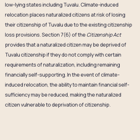
low-lying states including Tuvalu. Climate-induced
relocation places naturalized citizens at risk of losing
their citizenship of Tuvalu due to the existing citizenship
loss provisions. Section 7(6) of the
Citizenship Act
provides that a naturalized citizen may be deprived of
Tuvalu citizenship if they do not comply with certain
requirements of naturalization, including remaining
financially self-supporting. In the event of climate-
induced relocation, the ability to maintain financial self-
sufficiency may be reduced, making the naturalized
citizen vulnerable to deprivation of citizenship.