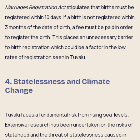
Marriages Registration Act
stipulates that births must be
registered within 10 days. If a birth is not registered within
3 months of the date of birth, a fee must be paid in order
to register the birth. This places an unnecessary barrier
to birth registration which could be a factor in the low
rates of registration seen in Tuvalu.
4. Statelessness and Climate
Change
Tuvalu faces a fundamental risk from rising sea-levels.
Extensive research has been undertaken on the risks of
statehood and the threat of statelessness caused in