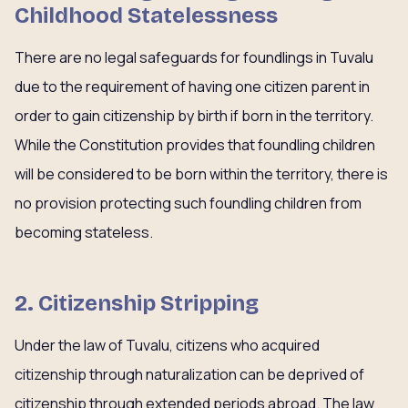
Childhood Statelessness
There are no legal safeguards for foundlings in Tuvalu
due to the requirement of having one citizen parent in
order to gain citizenship by birth if born in the territory.
While the Constitution provides that foundling children
will be considered to be born within the territory, there is
no provision protecting such foundling children from
becoming stateless.
2. Citizenship Stripping
Under the law of Tuvalu, citizens who acquired
citizenship through naturalization can be deprived of
citizenship through extended periods abroad. The law