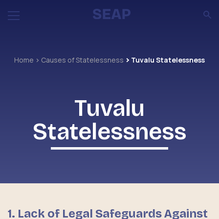
Home
Causes of Statelessness
Tuvalu Statelessness
Tuvalu
Statelessness
1. Lack of Legal Safeguards Against