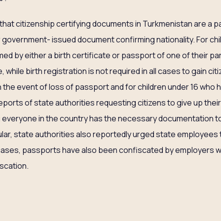
that citizenship certifying documents in Turkmenistan are a pa
government- issued document confirming nationality. For chil
med by either a birth certificate or passport of one of their par
while birth registration is not required in all cases to gain ci
 in the event of loss of passport and for children under 16 who 
reports of state authorities requesting citizens to give up thei
 everyone in the country has the necessary documentation to c
ular, state authorities also reportedly urged state employees 
 cases, passports have also been confiscated by employers w
iscation.