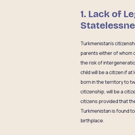
1. Lack of 
Statelessn
Turkmenistan’s citizenshi
parents either of whom do
the risk of intergenerati
child will be a citizen if 
born in the territory to 
citizenship, will be a cit
citizens provided that th
Turkmenistan is found to b
birthplace.