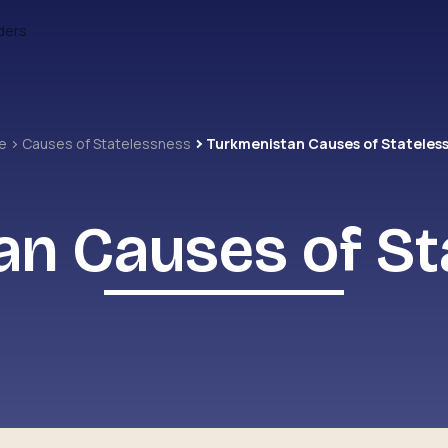
ders
e
Causes of Statelessness
Turkmenistan Causes of Stateles
an Causes of St