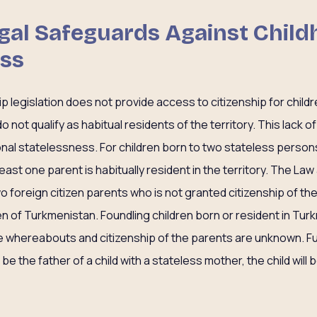
Legal Safeguards Against Chil
ess
p legislation does not provide access to citizenship for child
 not qualify as habitual residents of the territory. This lack
onal statelessness. For children born to two stateless persons 
at least one parent is habitually resident in the territory. The La
two foreign citizen parents who is not granted citizenship of th
izen of Turkmenistan. Foundling children born or resident in Tur
e whereabouts and citizenship of the parents are unknown. Furt
e the father of a child with a stateless mother, the child will 