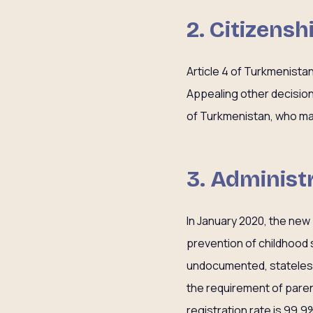
2. Citizensh
Article 4 of Turkmenistan
Appealing other decisions
of Turkmenistan, who may
3. Administr
In January 2020, the new
prevention of childhood 
undocumented, stateless,
the requirement of paren
registration rate is 99.9%