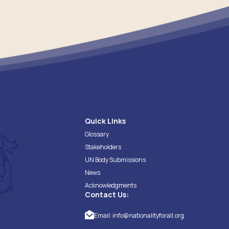
Quick Links
Glossary
Stakeholders
UN Body Submissions
News
Acknowledgments
Contact Us:
Email:
info@nationalityforall.org