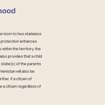
dhood
ren born to two stateless
 of protection enhances
within the territory, the
w also provides that a child
e state(s) of the parents
kmenistan will also be
her, if a citizen of
be a citizen regardless of