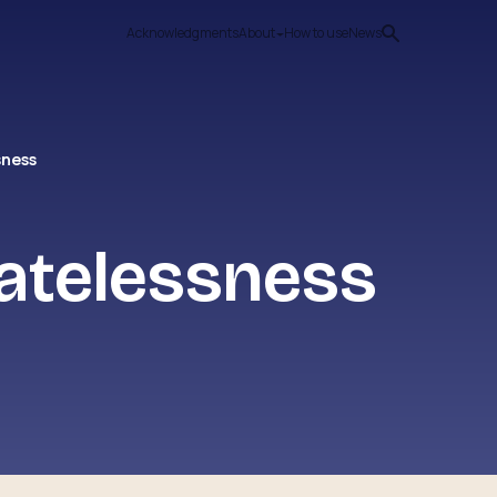
Acknowledgments
About
How to use
News
sness
atelessness