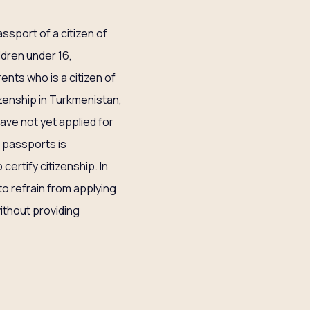
ssport of a citizen of
dren under 16,
ents who is a citizen of
tizenship in Turkmenistan,
have not yet applied for
r passports is
ertify citizenship. In
to refrain from applying
ithout providing