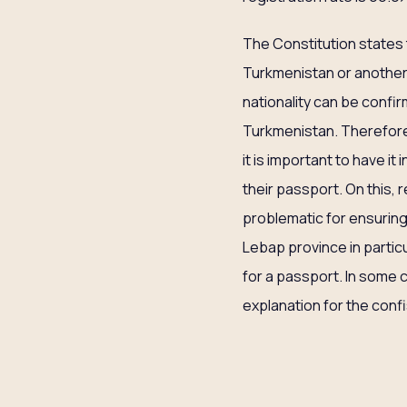
The Constitution states 
Turkmenistan or another 
nationality can be confir
Turkmenistan. Therefore, 
it is important to have it
their passport. On this, 
problematic for ensuring
Lebap province in partic
for a passport. In some
explanation for the conf