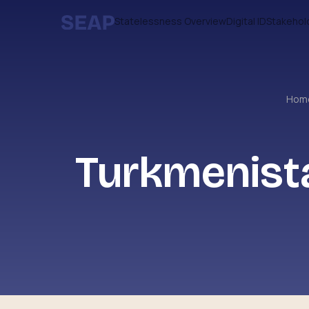
Statelessness Overview
Digital ID
Stakehol
Hom
Turkmenist