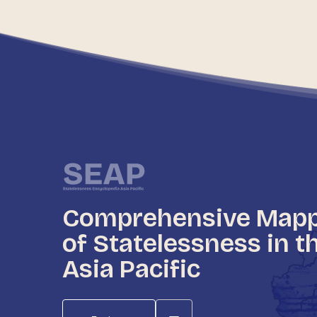
Comprehensive Map
of Statelessness in t
Asia Pacific