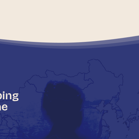
ping
he