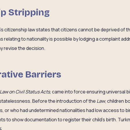
ip Stripping
’s citizenship law states that citizens cannot be deprived of th
 relating to nationality is possible by lodging a complaint ad
 revise the decision.
ative Barriers
Law on Civil Status Acts
, came into force ensuring universal bi
statelessness. Before the introduction of the
Law
, children 
 or who had undetermined nationalities had low access to bir
ts to show documentation to register their child’s birth. Turk
 .