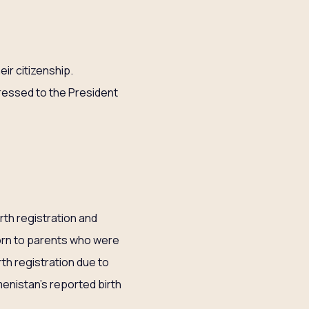
eir citizenship.
dressed to the President
rth registration and
born to parents who were
th registration due to
menistan’s reported birth