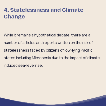
4. Statelessness and Climate
Change
While it remains a hypothetical debate, there are a
number of articles and reports written on the risk of
statelessness faced by citizens of low-lying Pacific
states including Micronesia due to the impact of climate-
induced sea-level rise.