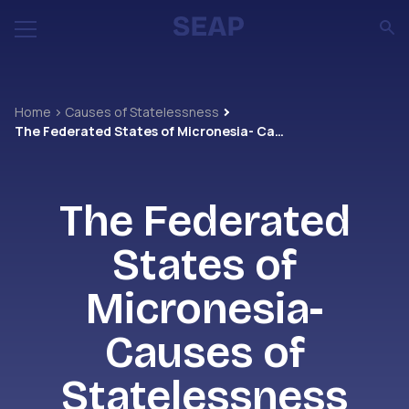
Home
Causes of Statelessness
The Federated States of Micronesia- Causes of Statelessness
The Federated
States of
Micronesia-
Causes of
Statelessness