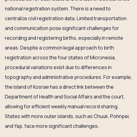
national registration system. There is a need to
centralize civil registration data. Limited transportation
and communication pose significant challenges for
recording and registering births, especially in remote
areas. Despite a common legal approach to birth
registration across the four states of Micronesia,
procedural variations exist due to differences in
topography and administrative procedures. For example,
the island of Kosrae has a direct link between the
Department of Health and Social Affairs and the court,
allowing for efficient weekly manual record sharing.
States with more outer islands, such as Chuuk, Pohnpei,
and Yap, face more significant challenges.