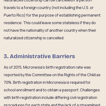
Naturalized citizenship can be cancelled if a person
travels to a foreign country (not including the U.S. or
Puerto Rico) for the purpose of establishing permanent
residence. This could leave some stateless if they do
not have the nationality of another country when their
naturalized citizenship is cancelled.
3. Administrative Barriers
As of 2015, Micronesia’s birth registration rate was
reported by the Committee on the Rights of the Child as
70%. Birth registration in Micronesia is required for
school enrollment and to obtain a passport. Challenges
with birth registration include differing civil registration
procedures for each state and the lack of a streamlined