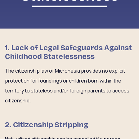
1. Lack of Legal Safeguards Against
Childhood Statelessness
The citizenship law of Micronesia provides no explicit
protection for foundlings or children born within the
territory to stateless and/or foreign parents to access
citizenship.
2. Citizenship Stripping