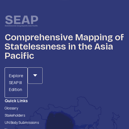
Comprehensive Mapping of
Statelessness in the Asia
Pacific
Explore
SEAP III
Edition
Quick Links
Glossary
Stakeholders
UN Body Submissions