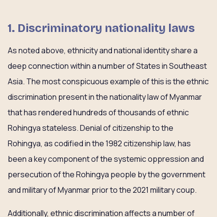
1. Discriminatory nationality laws
As noted above, ethnicity and national identity share a
deep connection within a number of States in Southeast
Asia. The most conspicuous example of this is the ethnic
discrimination present in the nationality law of Myanmar
that has rendered hundreds of thousands of ethnic
Rohingya stateless. Denial of citizenship to the
Rohingya, as codified in the 1982 citizenship law, has
been a key component of the systemic oppression and
persecution of the Rohingya people by the government
and military of Myanmar prior to the 2021 military coup.
Additionally, ethnic discrimination affects a number of