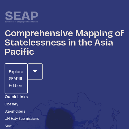
Comprehensive Mapping of
Statelessness in the Asia
Pacific
Explore
SEAP III
Edition
Quick Links
Glossary
Stakeholders
UN Body Submissions
News