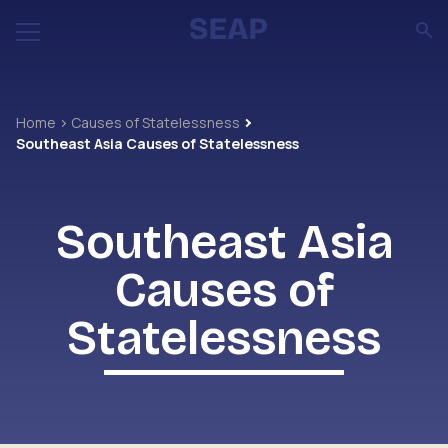
Home
Causes of Statelessness
Southeast Asia Causes of Statelessness
Southeast Asia
Causes of
Statelessness