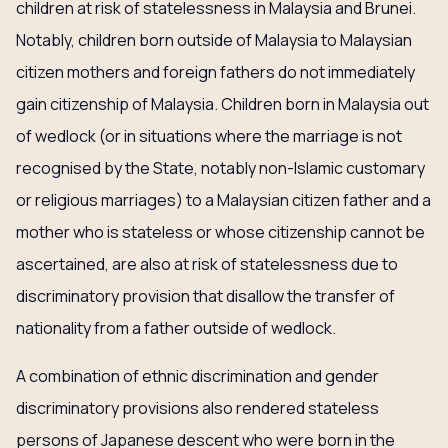
children at risk of statelessness in Malaysia and Brunei.
Notably, children born outside of Malaysia to Malaysian
citizen mothers and foreign fathers do not immediately
gain citizenship of Malaysia. Children born in Malaysia out
of wedlock (or in situations where the marriage is not
recognised by the State, notably non-Islamic customary
or religious marriages) to a Malaysian citizen father and a
mother who is stateless or whose citizenship cannot be
ascertained, are also at risk of statelessness due to
discriminatory provision that disallow the transfer of
nationality from a father outside of wedlock.
A combination of ethnic discrimination and gender
discriminatory provisions also rendered stateless
persons of Japanese descent who were born in the