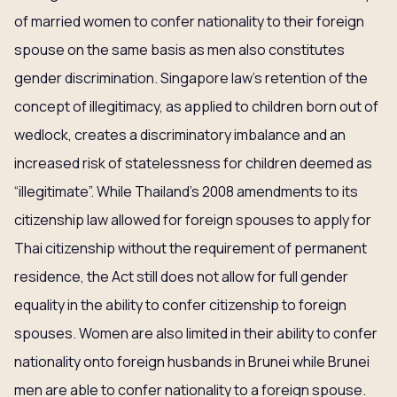
of married women to confer nationality to their foreign
spouse on the same basis as men also constitutes
gender discrimination. Singapore law’s retention of the
concept of illegitimacy, as applied to children born out of
wedlock, creates a discriminatory imbalance and an
increased risk of statelessness for children deemed as
“illegitimate”. While Thailand’s 2008 amendments to its
citizenship law allowed for foreign spouses to apply for
Thai citizenship without the requirement of permanent
residence, the Act still does not allow for full gender
equality in the ability to confer citizenship to foreign
spouses. Women are also limited in their ability to confer
nationality onto foreign husbands in Brunei while Brunei
men are able to confer nationality to a foreign spouse.