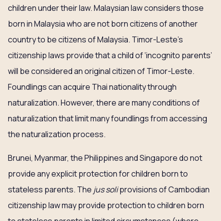
children under their law. Malaysian law considers those
born in Malaysia who are not born citizens of another
country to be citizens of Malaysia. Timor-Leste’s
citizenship laws provide that a child of ‘incognito parents’
will be considered an original citizen of Timor-Leste.
Foundlings can acquire Thai nationality through
naturalization. However, there are many conditions of
naturalization that limit many foundlings from accessing
the naturalization process.
Brunei, Myanmar, the Philippines and Singapore do not
provide any explicit protection for children born to
stateless parents. The
jus soli
provisions of Cambodian
citizenship law may provide protection to children born