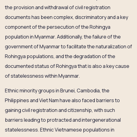
the provision and withdrawal of civil registration
documents has been complex, discriminatory and a key
component of the persecution of the Rohingya
population in Myanmar. Additionally, the failure of the
government of Myanmar to facilitate the naturalization of
Rohingya populations, and the degradation of the
documented status of Rohingya that is also a key cause
of statelessness within Myanmar.
Ethnic minority groups in Brunei, Cambodia, the
Philippines and Viet Nam have also faced barriers to
gaining civil registration and citizenship, with such
barriers leading to protracted and intergenerational
statelessness. Ethnic Vietnamese populations in