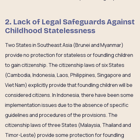
2. Lack of Legal Safeguards Against
Childhood Statelessness
Two States in Southeast Asia (Brunei and Myanmar)
provide no protection for stateless or foundling children
to gain citizenship. The citizenship laws of six States
(Cambodia, Indonesia, Laos, Philippines, Singapore and
Viet Nam) explicitly provide that foundling children will be
considered citizens. In Indonesia, there have been some
implementation issues due to the absence of specific
guidelines and procedures of the provisions. The
citizenship laws of three States (Malaysia, Thailand and
Timor-Leste) provide some protection for foundling