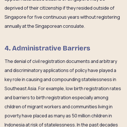
deprived of their citizenship if they resided outside of
Singapore for five continuous years without registering
annually at the Singaporean consulate.
4. Administrative Barriers
The denial of civil registration documents and arbitrary
and discriminatory applications of policy have played a
key role in causing and compounding statelessness in
Southeast Asia. For example, low birth registration rates
and barriers to birth registration especially among
children of migrant workers and communities living in
poverty have placed as many as 50 million children in
Indonesia at risk of statelessness. In the past decades