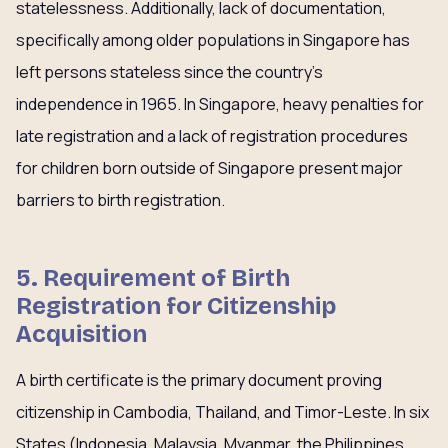
statelessness. Additionally, lack of documentation,
specifically among older populations in Singapore has
left persons stateless since the country’s
independence in 1965. In Singapore, heavy penalties for
late registration and a lack of registration procedures
for children born outside of Singapore present major
barriers to birth registration.
5. Requirement of Birth
Registration for Citizenship
Acquisition
A birth certificate is the primary document proving
citizenship in Cambodia, Thailand, and Timor-Leste. In six
States (Indonesia, Malaysia, Myanmar, the Philippines,