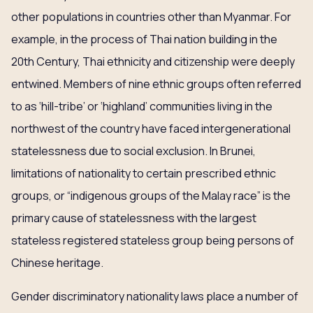
other populations in countries other than Myanmar. For
example, in the process of Thai nation building in the
20th Century, Thai ethnicity and citizenship were deeply
entwined. Members of nine ethnic groups often referred
to as ‘hill-tribe’ or ‘highland’ communities living in the
northwest of the country have faced intergenerational
statelessness due to social exclusion. In Brunei,
limitations of nationality to certain prescribed ethnic
groups, or “indigenous groups of the Malay race” is the
primary cause of statelessness with the largest
stateless registered stateless group being persons of
Chinese heritage.
Gender discriminatory nationality laws place a number of