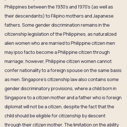
Philippines between the 1930’s and 1970’s (as well as
their descendants) to Filipino mothers and Japanese
fathers. Some gender discrimination remains in the
citizenship legislation of the Philippines, as naturalized
alien women who are married to Philippine citizen men
may ipso facto become a Philippine citizen through
marriage; however, Philippine citizen women cannot
confer nationality to a foreign spouse on the same basis
as men. Singapore’s citizenship law also contains some
gender discriminatory provisions, where a child born in
Singapore to a citizen mother and a father who is foreign
diplomat will not be a citizen, despite the fact that the
child should be eligible for citizenship by descent
through their citizen mother. The limitation on the ability