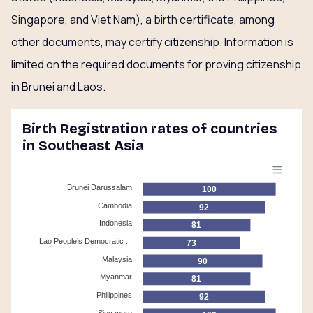
Singapore, and Viet Nam), a birth certificate, among
other documents, may certify citizenship. Information is
limited on the required documents for proving citizenship
in Brunei and Laos.
Birth Registration rates of countries
in Southeast Asia
Brunei Darussalam
100
Cambodia
92
Indonesia
81
Lao People’s Democratic ...
73
Malaysia
90
Myanmar
81
Philippines
92
Singapore