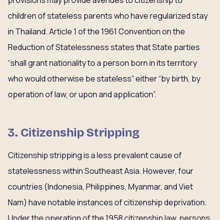
provisions may provide avenues to citizenship to
children of stateless parents who have regularized stay
in Thailand. Article 1 of the 1961 Convention on the
Reduction of Statelessness states that State parties
“shall grant nationality to a person born in its territory
who would otherwise be stateless” either “by birth, by
operation of law, or upon and application”.
3. Citizenship Stripping
Citizenship stripping is a less prevalent cause of
statelessness within Southeast Asia. However, four
countries (Indonesia, Philippines, Myanmar, and Viet
Nam) have notable instances of citizenship deprivation.
Under the operation of the 1958 citizenship law, persons