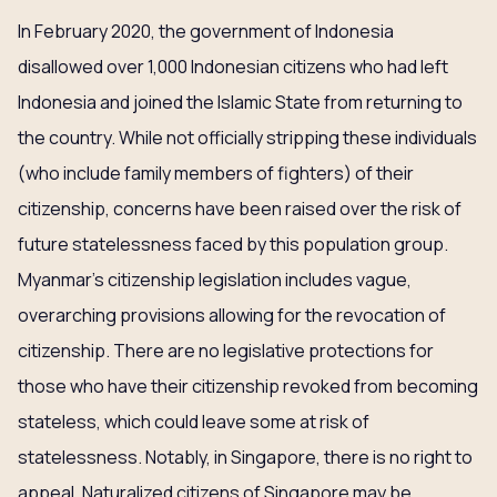
In February 2020, the government of Indonesia
disallowed over 1,000 Indonesian citizens who had left
Indonesia and joined the Islamic State from returning to
the country. While not officially stripping these individuals
(who include family members of fighters) of their
citizenship, concerns have been raised over the risk of
future statelessness faced by this population group.
Myanmar’s citizenship legislation includes vague,
overarching provisions allowing for the revocation of
citizenship. There are no legislative protections for
those who have their citizenship revoked from becoming
stateless, which could leave some at risk of
statelessness. Notably, in Singapore, there is no right to
appeal. Naturalized citizens of Singapore may be