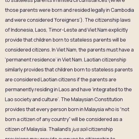
to stateless parents in limited circumstances (where
those parents were born and resided legally in Cambodia
and were considered ‘foreigners’). The citizenship laws
of Indonesia, Laos, Timor-Leste and Viet Nam explicitly
provide that children born to stateless parents will be
considered citizens. In Viet Nam, the parents must have a
‘permanent residence’ in Viet Nam. Laotian citizenship
similarly provides that children born to stateless parents
are considered Laotian citizens if the parents are
permanently residing in Laos and have ‘integrated to the
Lao society and culture’. The Malaysian Constitution
provides that every person born in Malaysia who is “not
born a citizen of any country” will be considered as a
citizen of Malaysia. Thailand’s
jus soli
citizenship