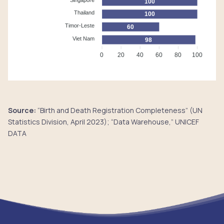
100
Thailand
100
Timor-Leste
60
Viet Nam
98
0
20
40
60
80
100
Source:
“Birth and Death Registration Completeness” (UN
Statistics Division, April 2023); “Data Warehouse,” UNICEF
DATA