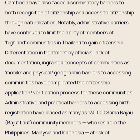
Cambodia have also faced discriminatory barriers to
both recognition of citizenship and access to citizenship
through naturalization. Notably, administrative barriers
have continued to limit the ability of members of
‘highland’ communities in Thailand to gain citizenship.
Differentiation in treatment by officials, lack of
documentation, ingrained concepts of communities as
‘mobile’ and physical/ geographic barriers to accessing
communities have complicated the citizenship
application/ verification process for these communities.
Administrative and practical barriers to accessing birth
registration have placed as many as 130,000 Sama Bajau
(Bajut Laut) community members — who reside in the
Philippines, Malaysia and Indonesia — at risk of