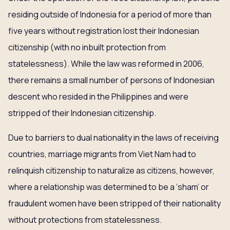
residing outside of Indonesia for a period of more than
five years without registration lost their Indonesian
citizenship (with no inbuilt protection from
statelessness). While the law was reformed in 2006,
there remains a small number of persons of Indonesian
descent who resided in the Philippines and were
stripped of their Indonesian citizenship.
Due to barriers to dual nationality in the laws of receiving
countries, marriage migrants from Viet Nam had to
relinquish citizenship to naturalize as citizens, however,
where a relationship was determined to be a ‘sham’ or
fraudulent women have been stripped of their nationality
without protections from statelessness.