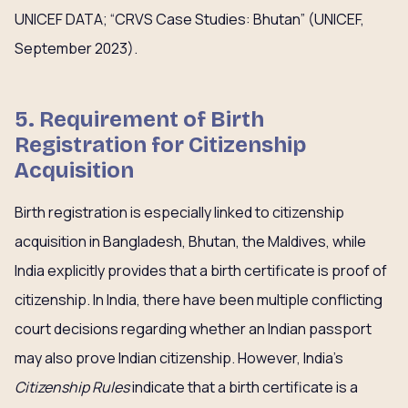
UNICEF DATA; “CRVS Case Studies: Bhutan” (UNICEF,
September 2023).
5. Requirement of Birth
Registration for Citizenship
Acquisition
Birth registration is especially linked to citizenship
acquisition in Bangladesh, Bhutan, the Maldives, while
India explicitly provides that a birth certificate is proof of
citizenship. In India, there have been multiple conflicting
court decisions regarding whether an Indian passport
may also prove Indian citizenship. However, India’s
Citizenship Rules
indicate that a birth certificate is a