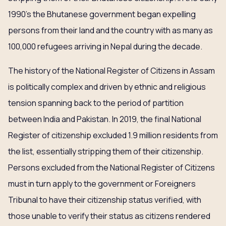
1990’s the Bhutanese government began expelling
persons from their land and the country with as many as
100,000 refugees arriving in Nepal during the decade.
The history of the National Register of Citizens in Assam
is politically complex and driven by ethnic and religious
tension spanning back to the period of partition
between India and Pakistan. In 2019, the final National
Register of citizenship excluded 1.9 million residents from
the list, essentially stripping them of their citizenship.
Persons excluded from the National Register of Citizens
must in turn apply to the government or Foreigners
Tribunal to have their citizenship status verified, with
those unable to verify their status as citizens rendered