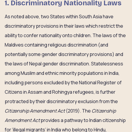
1. Discriminatory Nationality Laws
As noted above, two States within South Asia have
discriminatory provisions in their laws which restrict the
ability to confer nationality onto children. The laws of the
Maldives containing religious discrimination (and
potentially some gender discriminatory provisions) and
the laws of Nepal gender discrimination. Statelessness
among Muslim and ethnic minority populations in India,
including persons excluded by the National Register of
Citizens in Assam and Rohingya refugees, is further
protracted by their discriminatory exclusion from the
Citizenship Amendment Act
(2019). The
Citizenship
Amendment Act
provides a pathway to Indian citizenship
for ‘illegal migrants’ in India who belong to Hindu,