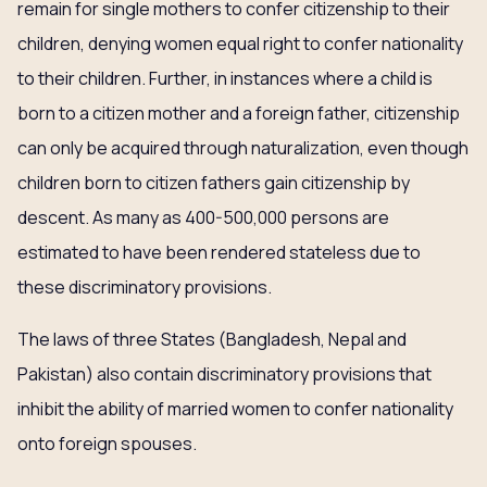
remain for single mothers to confer citizenship to their
children, denying women equal right to confer nationality
to their children. Further, in instances where a child is
born to a citizen mother and a foreign father, citizenship
can only be acquired through naturalization, even though
children born to citizen fathers gain citizenship by
descent. As many as 400-500,000 persons are
estimated to have been rendered stateless due to
these discriminatory provisions.
The laws of three States (Bangladesh, Nepal and
Pakistan) also contain discriminatory provisions that
inhibit the ability of married women to confer nationality
onto foreign spouses.