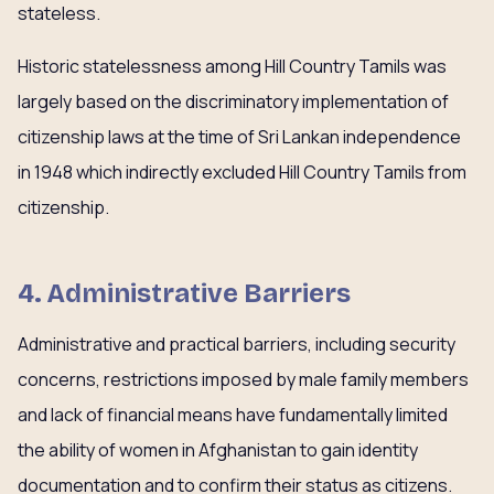
stateless.
Historic statelessness among Hill Country Tamils was
largely based on the discriminatory implementation of
citizenship laws at the time of Sri Lankan independence
in 1948 which indirectly excluded Hill Country Tamils from
citizenship.
4. Administrative Barriers
Administrative and practical barriers, including security
concerns, restrictions imposed by male family members
and lack of financial means have fundamentally limited
the ability of women in Afghanistan to gain identity
documentation and to confirm their status as citizens.