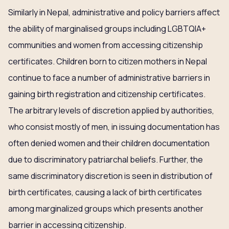
Similarly in Nepal, administrative and policy barriers affect
the ability of marginalised groups including LGBTQIA+
communities and women from accessing citizenship
certificates. Children born to citizen mothers in Nepal
continue to face a number of administrative barriers in
gaining birth registration and citizenship certificates.
The arbitrary levels of discretion applied by authorities,
who consist mostly of men, in issuing documentation has
often denied women and their children documentation
due to discriminatory patriarchal beliefs. Further, the
same discriminatory discretion is seen in distribution of
birth certificates, causing a lack of birth certificates
among marginalized groups which presents another
barrier in accessing citizenship.