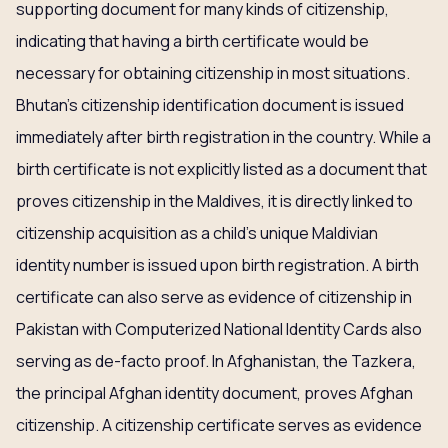
supporting document for many kinds of citizenship,
indicating that having a birth certificate would be
necessary for obtaining citizenship in most situations.
Bhutan’s citizenship identification document is issued
immediately after birth registration in the country. While a
birth certificate is not explicitly listed as a document that
proves citizenship in the Maldives, it is directly linked to
citizenship acquisition as a child’s unique Maldivian
identity number is issued upon birth registration. A birth
certificate can also serve as evidence of citizenship in
Pakistan with Computerized National Identity Cards also
serving as de-facto proof. In Afghanistan, the Tazkera,
the principal Afghan identity document, proves Afghan
citizenship. A citizenship certificate serves as evidence