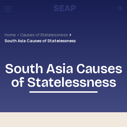
Home
Causes of Statelessness
South Asia Causes of Statelessness
South Asia Causes
of Statelessness