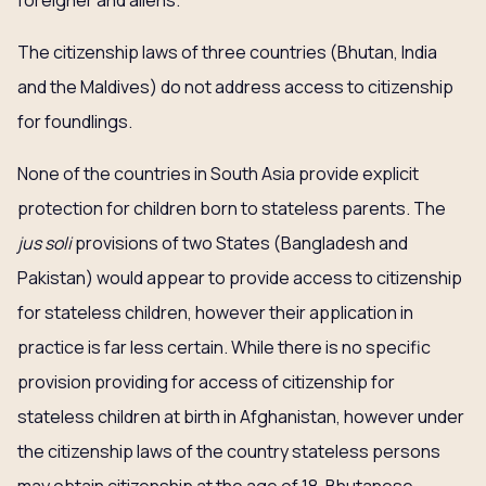
foreigner and aliens.
The citizenship laws of three countries (Bhutan, India
and the Maldives) do not address access to citizenship
for foundlings.
None of the countries in South Asia provide explicit
protection for children born to stateless parents. The
jus soli
provisions of two States (Bangladesh and
Pakistan) would appear to provide access to citizenship
for stateless children, however their application in
practice is far less certain. While there is no specific
provision providing for access of citizenship for
stateless children at birth in Afghanistan, however under
the citizenship laws of the country stateless persons