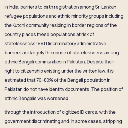
In India, barriers to birth registration among Sri Lankan
refugee populations and ethnic minority groups including
the Kutchi community residing in border regions of the
country places these populations at risk of
statelessness.1991 Discriminatory administrative
barriers are largely the cause of statelessness among
ethnic Bengali communities in Pakistan. Despite their
right to citizenship existing under the written law, it is
estimated that 70–80% of the Bengali population in
Pakistan do not have identity documents. The position of
ethnic Bengalis was worsened
through the introduction of digitized ID cards, with the
government discriminating and, in some cases, stripping