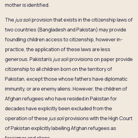
mother is identified.
The
jus soli
provision that exists in the citizenship laws of
two countries (Bangladesh and Pakistan) may provide
foundling children access to citizenship, however in-
practice, the application of these laws are less
generous. Pakistan’s
jus soli
provisions on paper provide
citizenship to all children born on the territory of
Pakistan, except those whose fathers have diplomatic
immunity, or are enemy aliens. However, the children of
Afghan refugees who have resided in Pakistan for
decades have explicitly been excluded from the
operation of these
jus soli
provisions with the High Court
of Pakistan explicitly labelling Afghan refugees as