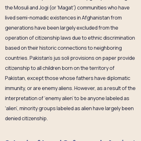
the Mosuli and Jogi (or ‘Magat’) communities who have
lived semi-nomadic existences in Afghanistan from
generations have been largely excluded from the
operation of citizenship laws due to ethnic discrimination
based on their historic connections to neighboring
countries. Pakistan’s jus soli provisions on paper provide
citizenship to all children born on the territory of
Pakistan, except those whose fathers have diplomatic
immunity, or are enemy aliens. However, as a result of the
interpretation of ‘enemy alien’ to be anyone labeled as
‘alien’, minority groups labeled as alien have largely been
denied citizenship.