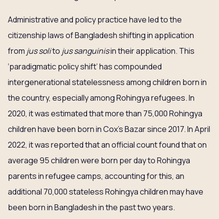
Administrative and policy practice have led to the
citizenship laws of Bangladesh shifting in application
from
jus soli
to
jus sanguinis
in their application. This
‘paradigmatic policy shift’ has compounded
intergenerational statelessness among children born in
the country, especially among Rohingya refugees. In
2020, it was estimated that more than 75,000 Rohingya
children have been born in Cox’s Bazar since 2017. In April
2022, it was reported that an official count found that on
average 95 children were born per day to Rohingya
parents in refugee camps, accounting for this, an
additional 70,000 stateless Rohingya children may have
been born in Bangladesh in the past two years.