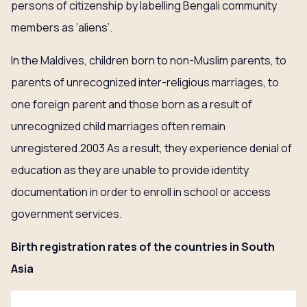
persons of citizenship by labelling Bengali community
members as ‘aliens’.
In the Maldives, children born to non-Muslim parents, to
parents of unrecognized inter-religious marriages, to
one foreign parent and those born as a result of
unrecognized child marriages often remain
unregistered.2003 As a result, they experience denial of
education as they are unable to provide identity
documentation in order to enroll in school or access
government services.
Birth registration rates of the countries in South
Asia