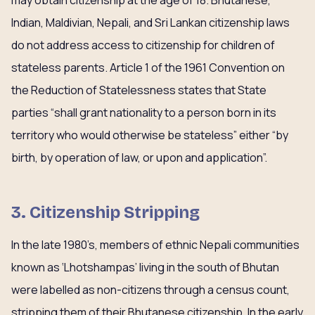
may obtain citizenship at the age of 18. Bhutanese,
Indian, Maldivian, Nepali, and Sri Lankan citizenship laws
do not address access to citizenship for children of
stateless parents. Article 1 of the 1961 Convention on
the Reduction of Statelessness states that State
parties “shall grant nationality to a person born in its
territory who would otherwise be stateless” either “by
birth, by operation of law, or upon and application”.
3. Citizenship Stripping
In the late 1980’s, members of ethnic Nepali communities
known as ‘Lhotshampas’ living in the south of Bhutan
were labelled as non-citizens through a census count,
stripping them of their Bhutanese citizenship. In the early