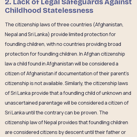
2. Lack of Legal Safeguards Against
Childhood Statelessness
The citizenship laws of three countries (Afghanistan,
Nepal and Sri Lanka) provide limited protection for
foundling children, with no countries providing broad
protection for foundling children. In Afghan citizenship
law a child found in Afghanistan will be considered a
citizen of Afghanistan if documentation of their parent’s
citizenship is not available. Similarly, the citizenship laws
of Sri Lanka provide that a foundling child of unknown and
unascertained parentage will be considered a citizen of
Sri Lanka until the contrary can be proven. The
citizenship law of Nepal provides that foundling children
are considered citizens by descent until their father or