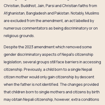
Christian, Buddhist, Jain, Parsi and Christian faiths from
Afghanistan, Bangladesh and Pakistan. Notably, Muslims
are excluded from the amendment, an act labelled by
numerous commentators as being discriminatory or on
religious grounds.
Despite the 2023 amendment which removed some
gender discriminatory aspects of Nepal’s citizenship
legislation, several groups still face barriers in accessing
citizenship. Previously, a child born to a single Nepali
citizen mother would only gain citizenship by descent
when the father is not identified. The changes provided
that children born to single mothers and citizens by birth
may obtain Nepali citizenship, however, extra conditions