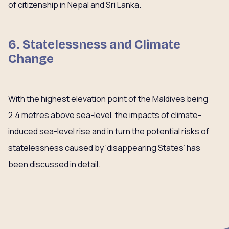
of citizenship in Nepal and Sri Lanka.
6. Statelessness and Climate
Change
With the highest elevation point of the Maldives being
2.4 metres above sea-level, the impacts of climate-
induced sea-level rise and in turn the potential risks of
statelessness caused by ‘disappearing States’ has
been discussed in detail.