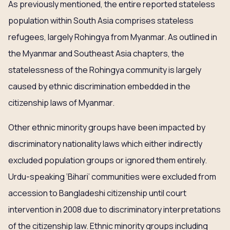
As previously mentioned, the entire reported stateless
population within South Asia comprises stateless
refugees, largely Rohingya from Myanmar. As outlined in
the Myanmar and Southeast Asia chapters, the
statelessness of the Rohingya community is largely
caused by ethnic discrimination embedded in the
citizenship laws of Myanmar.
Other ethnic minority groups have been impacted by
discriminatory nationality laws which either indirectly
excluded population groups or ignored them entirely.
Urdu-speaking ‘Bihari’ communities were excluded from
accession to Bangladeshi citizenship until court
intervention in 2008 due to discriminatory interpretations
of the citizenship law. Ethnic minority groups including