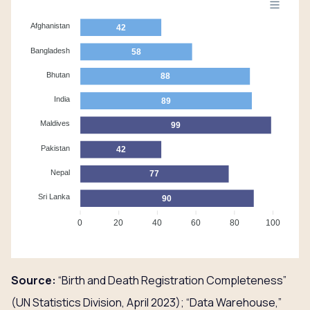
Afghanistan
42
Bangladesh
58
Bhutan
88
India
89
Maldives
99
Pakistan
42
Nepal
77
Sri Lanka
90
0
20
40
60
80
100
Source:
“Birth and Death Registration Completeness”
(UN Statistics Division, April 2023); “Data Warehouse,”