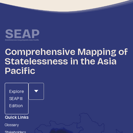
Comprehensive Mapping of
Statelessness in the Asia
Pacific
Explore
SEAP III
Edition
Quick Links
Glossary
Stakeholders