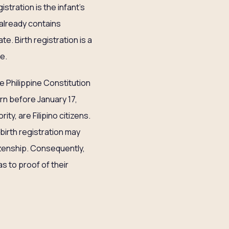
stration is the infant’s
h already contains
te. Birth registration is a
te.
e Philippine Constitution
rn before January 17,
ty, are Filipino citizens.
e birth registration may
itizenship. Consequently,
as to proof of their