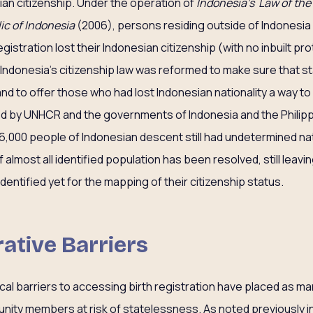
ian citizenship. Under the operation of
Indonesia’s Law of the
ic of Indonesia
(2006), persons residing outside of Indonesia 
egistration lost their Indonesian citizenship (with no inbuilt pr
 Indonesia’s citizenship law was reformed to make sure that 
and to offer those who had lost Indonesian nationality a way to
 by UNHCR and the governments of Indonesia and the Philippi
6,000 people of Indonesian descent still had undetermined nat
f almost all identified population has been resolved, still leav
entified yet for the mapping of their citizenship status.
rative Barriers
ical barriers to accessing birth registration have placed as m
nity members at risk of statelessness. As noted previously in