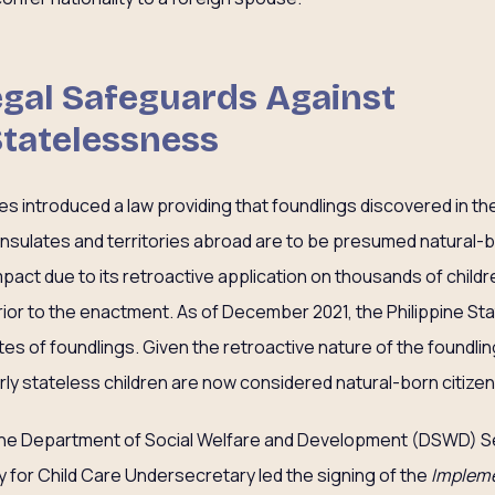
Legal Safeguards Against
Statelessness
nes introduced a law providing that foundlings discovered in the
nsulates and territories abroad are to be presumed natural-bor
mpact due to its retroactive application on thousands of child
rior to the enactment. As of December 2021, the Philippine Sta
es of foundlings. Given the retroactive nature of the foundlin
rly stateless children are now considered natural-born citizen
he Department of Social Welfare and Development (DSWD) Secr
y for Child Care Undersecretary led the signing of the
Impleme