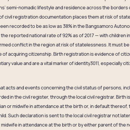
ns’ semi-nomadic lifestyle and residence across the borders o
of civil registration documentation places them at risk of stat
 been recorded to be as low as 38% in the Bangsamoro Auton
e reported national rate of 92% as of 2017 — with children in 
med conflict in the region at risk of statelessness. It must be
 of acquiring citizenship. Birth registration is evidence of citi
iary value and are a vital marker of identity3011, especially ci
hat acts and events concerning the civil status of persons, inc
ded in the civil register, through the local civil registrar. Birth
an or midwife in attendance at the birth or, in default thereof,
d. Such declaration is sent to the local civil registrar not late
r midwife in attendance at the birth or by either parent of the 