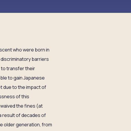
escent who were born in
 discriminatory barriers
 to transfer their
nable to gain Japanese
t due to the impact of
ssness of this
waived the fines (at
a result of decades of
he older generation, from