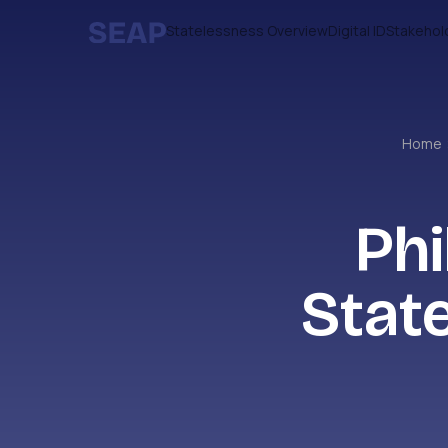
Statelessness Overview
Digital ID
Stakehol
Home
Phi
Stat