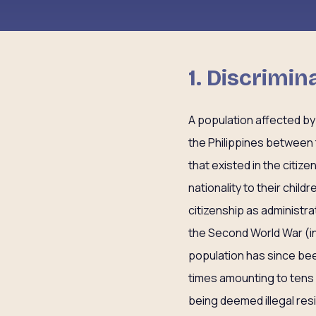
1. Discrimi
A population affected by
the Philippines between t
that existed in the citizen
nationality to their chi
citizenship as administr
the Second World War (in
population has since bee
times amounting to tens 
being deemed illegal res