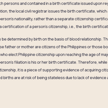
h persons and contained in a birth certificate issued upon regi
tion, the local civil registrar issues the birth certificate, whic
rson’s nationality, rather than a separate citizenship certifica
 certification of a person’s citizenship, i.e., the birth certifica
y be determined by birth on the basis of blood relationship. Th
e father or mother are citizens of the Philippines or those bo
 who elect Philippine citizenship upon reaching the age of majori
erson’s filiation is his or her birth certificate. Therefore, whil
citizenship, it is a piece of supporting evidence of acquiring c
d births are at risk of being stateless due to lack of evidence 