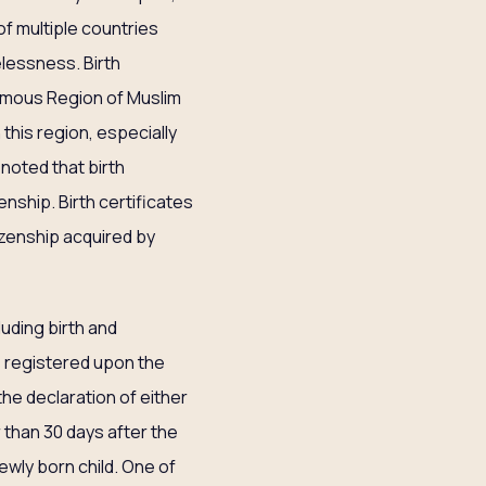
f multiple countries
elessness. Birth
omous Region of Muslim
this region, especially
 noted that birth
zenship. Birth certificates
tizenship acquired by
luding birth and
 is registered upon the
 the declaration of either
r than 30 days after the
newly born child. One of