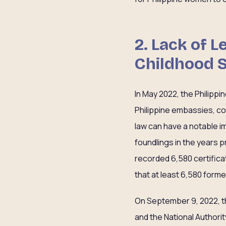
2. Lack of 
Childhood 
In May 2022, the Philippi
Philippine embassies, co
law can have a notable i
foundlings in the years p
recorded 6,580 certificat
that at least 6,580 forme
On September 9, 2022, t
and the National Authorit