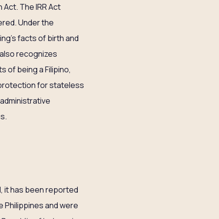
 Act. The IRR Act
ered. Under the
ng’s facts of birth and
also recognizes
 of being a Filipino,
protection for stateless
 administrative
s.
d, it has been reported
e Philippines and were