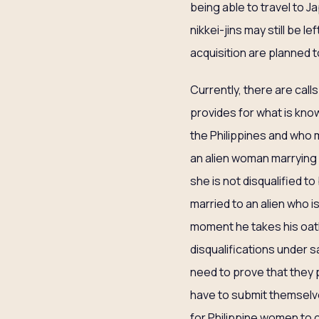
being able to travel to 
nikkei-jins may still be l
acquisition are planned 
Currently, there are call
provides for what is know
the Philippines and who m
an alien woman marrying a
she is not disqualified t
married to an alien who i
moment he takes his oath 
disqualifications under 
need to prove that they p
have to submit themselves
for Philippine women to c