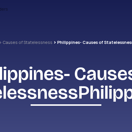
ders
Causes of Statelessness
lippines- Cause
elessnessPhilipp