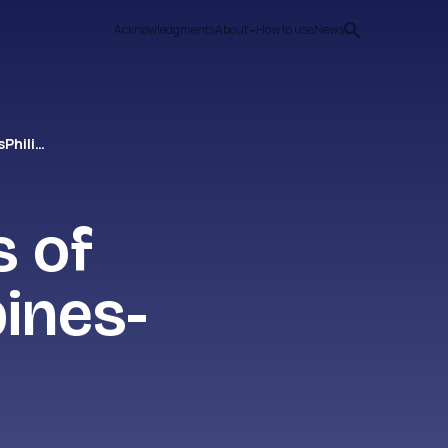
Acknowledgments
About
How to use
News
Philippines- Causes of StatelessnessPhilippines-
s of
ines-