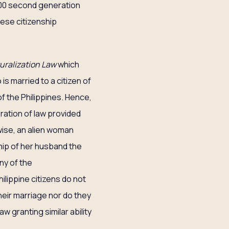
-500 second generation
anese citizenship
uralization Law
which
is married to a citizen of
of the Philippines. Hence,
eration of law provided
ewise, an alien woman
ship of her husband the
ny of the
ilippine citizens do not
heir marriage nor do they
w granting similar ability