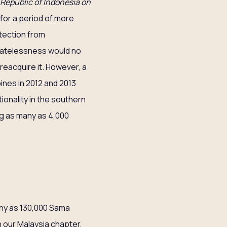
 Republic of Indonesia on
for a period of more
otection from
statelessness would no
 reacquire it. However, a
nes in 2012 and 2013
ionality in the southern
ing as many as 4,000
any as 130,000 Sama
 our Malaysia chapter,