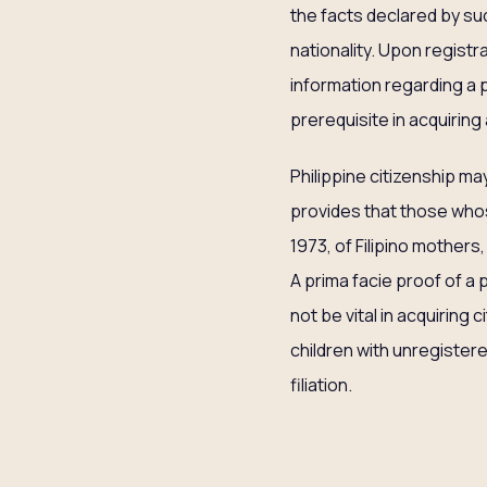
the facts declared by suc
nationality. Upon registra
information regarding a pe
prerequisite in acquiring a
Philippine citizenship ma
provides that those whos
1973, of Filipino mothers,
A prima facie proof of a p
not be vital in acquiring 
children with unregistere
filiation.