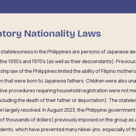
natory Nationality Laws
 statelessness in the Philippines are persons of Japanese d
he 1930’s and 1970’s (as well as their descendants). Previous
ship law of the Philippines limited the ability of Filipino mothers
ldren that were born to Japanese fathers. Children were also u
ative procedures requiring household registration were not me
cluding the death of their father or deportation). The statele
n largely resolved. In August 2023, the Philippine government 
of thousands of dollars) previously imposed on the group as 
idents, which have prevented many nikkei-jins, especially of t