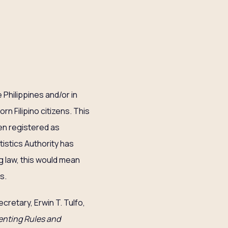
 Philippines and/or in
n Filipino citizens. This
ren registered as
tistics Authority has
g law, this would mean
s.
etary, Erwin T. Tulfo,
nting Rules and