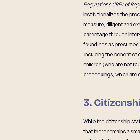
Regulations (IRR) of Repu
institutionalizes the pr
measure, diligent and ex
parentage through inter
foundlings as presumed na
including the benefit of
children (who are not fou
proceedings, which are 
3. Citizensh
While the citizenship sta
that there remains a sma