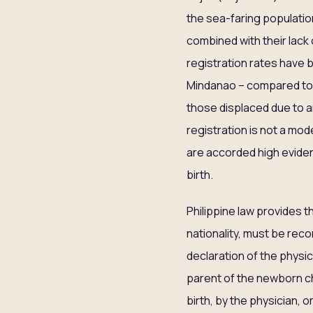
the sea-faring populatio
combined with their lack 
registration rates have
Mindanao – compared to th
those displaced due to ar
registration is not a mode
are accorded high evident
birth.
Philippine law provides t
nationality, must be recor
declaration of the physici
parent of the newborn chil
birth, by the physician, o