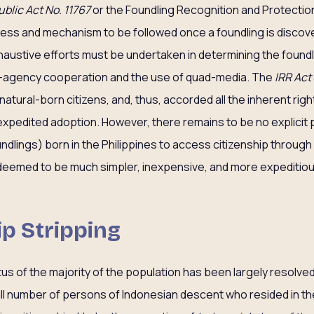
blic Act No. 11767
or the Foundling Recognition and Protection
ocess and mechanism to be followed once a foundling is discov
haustive efforts must be undertaken in determining the foundli
-agency cooperation and the use of quad-media. The
IRR Act
tural-born citizens, and, thus, accorded all the inherent rights
 expedited adoption. However, there remains to be no explicit 
ndlings) born in the Philippines to access citizenship through
deemed to be much simpler, inexpensive, and more expeditiou
ip Stripping
tus of the majority of the population has been largely resolve
ll number of persons of Indonesian descent who resided in th