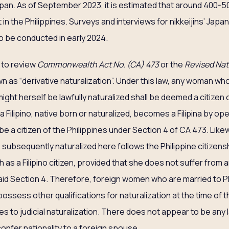
Japan. As of September 2023, it is estimated that around 400
eft in the Philippines. Surveys and interviews for nikkeijins’ Jap
to be conducted in early 2024.
s to review
Commonwealth Act No. (CA) 473
or the
Revised Nat
n as “derivative naturalization”. Under this law, any woman who 
ight herself be lawfully naturalized shall be deemed a citizen 
 Filipino, native born or naturalized, becomes a Filipina by op
o be a citizen of the Philippines under Section 4 of CA 473. Lik
s subsequently naturalized here follows the Philippine citizen
as a Filipino citizen, provided that she does not suffer from a
said Section 4. Therefore, foreign women who are married to Ph
ossess other qualifications for naturalization at the time of t
 to judicial naturalization. There does not appear to be any la
onfer nationality to a foreign spouse.