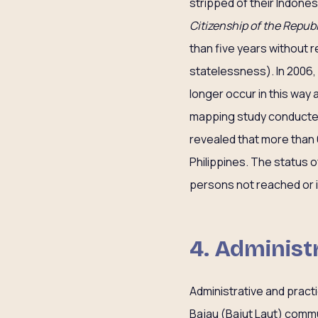
stripped of their Indones
Citizenship of the Republ
than five years without r
statelessness). In 2006,
longer occur in this way 
mapping study conducted
revealed that more than 
Philippines. The status o
persons not reached or id
4. Administ
Administrative and pract
Bajau (Bajut Laut) commu