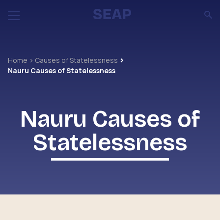
Home
Causes of Statelessness
Nauru Causes of Statelessness
Nauru Causes of
Statelessness