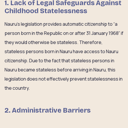
1. Lack of Legal Safeguards Against
Childhood Statelessness
Nauru’s legislation provides automatic citizenship to “a
person born in the Republic on or after 31 January 1968” if
they would otherwise be stateless. Therefore,
stateless persons born in Nauru have access to Nauru
citizenship. Due to the fact that stateless persons in
Nauru became stateless before arriving in Nauru, this
legislation does not effectively prevent statelessness in
the country.
2. Administrative Barriers