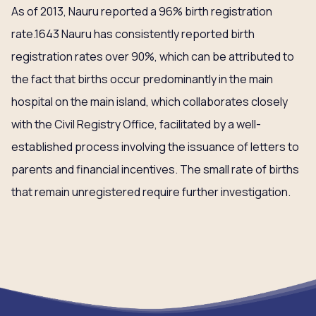
As of 2013, Nauru reported a 96% birth registration
rate.1643 Nauru has consistently reported birth
registration rates over 90%, which can be attributed to
the fact that births occur predominantly in the main
hospital on the main island, which collaborates closely
with the Civil Registry Office, facilitated by a well-
established process involving the issuance of letters to
parents and financial incentives. The small rate of births
that remain unregistered require further investigation.