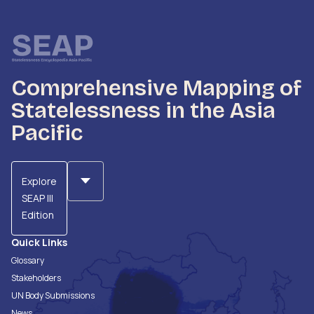
Comprehensive Mapping of
Statelessness in the Asia
Pacific
Explore
SEAP III
Edition
Quick Links
Glossary
Stakeholders
UN Body Submissions
News