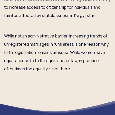
to increase access to citizenship for individuals and
families affected by statelessness in Kyrgyzstan.
While not an administrative barrier, increasing trends of
unregistered marriages in rural areas is one reason why
birth registration remains an issue. While women have
equal access to birth registration in law, in practice
oftentimes the equality is not there.