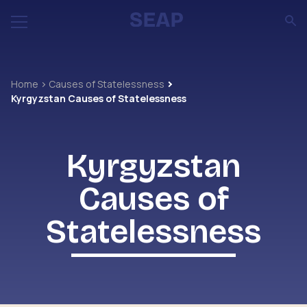
Home
Causes of Statelessness
Kyrgyzstan Causes of Statelessness
Kyrgyzstan
Causes of
Statelessness