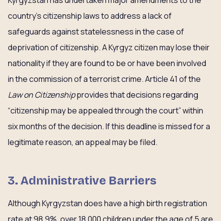
Kyrgyzstan has undertaken major amendments to the
country’s citizenship laws to address a lack of
safeguards against statelessness in the case of
deprivation of citizenship. A Kyrgyz citizen may lose their
nationality if they are found to be or have been involved
in the commission of a terrorist crime. Article 41 of the
Law on Citizenship
provides that decisions regarding
“citizenship may be appealed through the court” within
six months of the decision. If this deadline is missed for a
legitimate reason, an appeal may be filed.
3. Administrative Barriers
Although Kyrgyzstan does have a high birth registration
rate at 98.9%, over 18,000 children under the age of 5 are