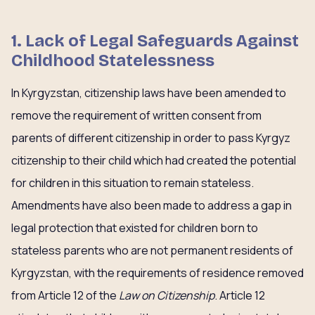
1. Lack of Legal Safeguards Against
Childhood Statelessness
In Kyrgyzstan, citizenship laws have been amended to
remove the requirement of written consent from
parents of different citizenship in order to pass Kyrgyz
citizenship to their child which had created the potential
for children in this situation to remain stateless.
Amendments have also been made to address a gap in
legal protection that existed for children born to
stateless parents who are not permanent residents of
Kyrgyzstan, with the requirements of residence removed
from Article 12 of the
Law on Citizenship
. Article 12