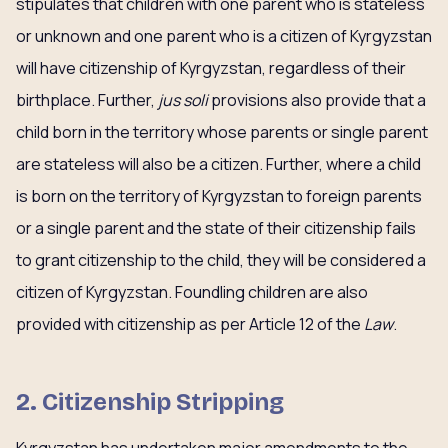
stipulates that children with one parent who is stateless
or unknown and one parent who is a citizen of Kyrgyzstan
will have citizenship of Kyrgyzstan, regardless of their
birthplace. Further,
jus soli
provisions also provide that a
child born in the territory whose parents or single parent
are stateless will also be a citizen. Further, where a child
is born on the territory of Kyrgyzstan to foreign parents
or a single parent and the state of their citizenship fails
to grant citizenship to the child, they will be considered a
citizen of Kyrgyzstan. Foundling children are also
provided with citizenship as per Article 12 of the
Law
.
2. Citizenship Stripping