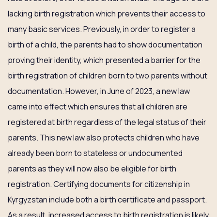
lacking birth registration which prevents their access to
many basic services. Previously, in order to register a
birth of a child, the parents had to show documentation
proving their identity, which presented a barrier for the
birth registration of children born to two parents without
documentation. However, in June of 2023, a new law
came into effect which ensures that all children are
registered at birth regardless of the legal status of their
parents. This new law also protects children who have
already been born to stateless or undocumented
parents as they will now also be eligible for birth
registration. Certifying documents for citizenship in
Kyrgyzstan include both a birth certificate and passport.
As a result, increased access to birth registration is likely