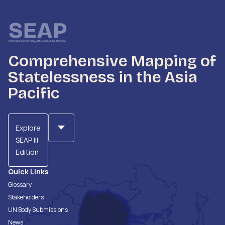
Comprehensive Mapping of
Statelessness in the Asia
Pacific
Explore
SEAP III
Edition
Quick Links
Glossary
Stakeholders
UN Body Submissions
News