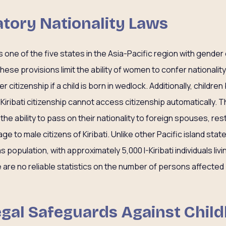
natory Nationality Laws
is one of the five states in the Asia-Pacific region with gender
 These provisions limit the ability of women to confer nationality 
er citizenship if a child is born in wedlock. Additionally, childre
 Kiribati citizenship cannot access citizenship automatically. T
the ability to pass on their nationality to foreign spouses, rest
ge to male citizens of Kiribati. Unlike other Pacific island state
s population, with approximately 5,000 I-Kiribati individuals li
e are no reliable statistics on the number of persons affected
Legal Safeguards Against Chil