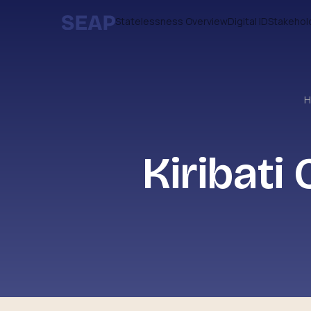
Statelessness Overview
Digital ID
Stakehol
Kiribati