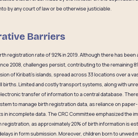
to by any court of law or be otherwise justiciable.
rative Barriers
birth registration rate of 92% in 2019. Although there has been 
since 2008, challenges persist, contributing to the remaining 8
ion of Kiribati’s islands, spread across 33 locations over a v
ll births. Limited and costly transport systems, along with unre
electronic transfer of information to a central database. Ther
ystem to manage birth registration data, as reliance on paper
ults in incomplete data. The CRC Committee emphasized the i
th registration, as approximately 20% of birth information is e
delays in form submission. Moreover, children born to unwed 