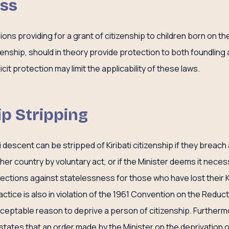
ess
ions providing for a grant of citizenship to children born on th
izenship, should in theory provide protection to both foundling 
cit protection may limit the applicability of these laws.
ip Stripping
 descent can be stripped of Kiribati citizenship if they breach a
ther country by voluntary act, or if the Minister deems it neces
ctions against statelessness for those who have lost their Kir
actice is also in violation of the 1961 Convention on the Reduc
cceptable reason to deprive a person of citizenship. Furthermor
y states that an order made by the Minister on the deprivation o