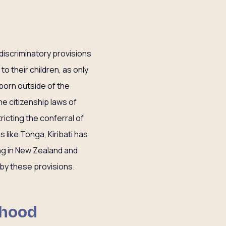
 discriminatory provisions
to their children, as only
n born outside of the
he citizenship laws of
ricting the conferral of
s like Tonga, Kiribati has
ving in New Zealand and
 by these provisions.
dhood