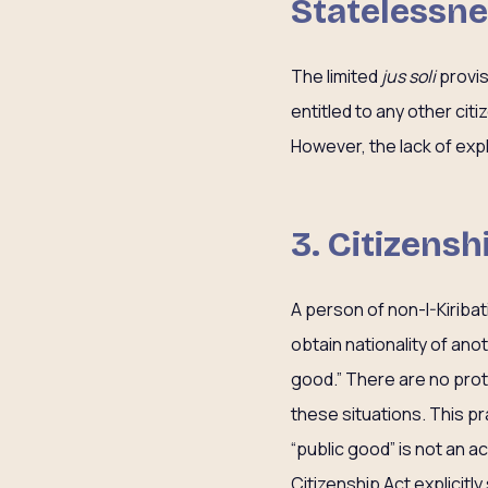
Statelessn
The limited
jus soli
provis
entitled to any other cit
However, the lack of expli
3. Citizensh
A person of non-I-Kiribati
obtain nationality of ano
good.” There are no prote
these situations. This pr
“public good” is not an a
Citizenship Act explicitl