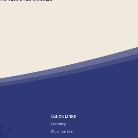
Quick Links
Glossary
Stakeholders