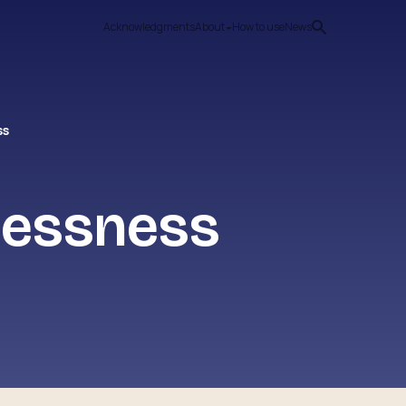
Acknowledgments
About
How to use
News
ss
elessness