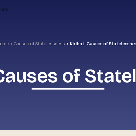
ders
Home
Causes of Statelessness
Kiribati Causes of Statelessne
 Causes of Stat