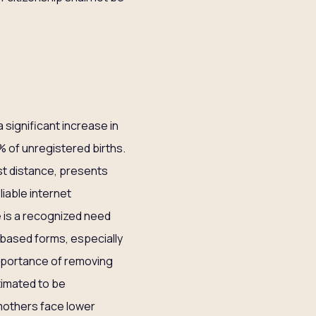
a significant increase in
% of unregistered births.
ast distance, presents
liable internet
e is a recognized need
-based forms, especially
mportance of removing
stimated to be
mothers face lower