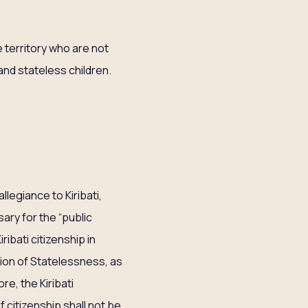
e territory who are not
and stateless children.
llegiance to Kiribati,
sary for the “public
ibati citizenship in
tion of Statelessness, as
e, the Kiribati
f citizenship shall not be