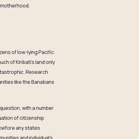
e motherhood.
zens of low-lying Pacific
uch of Kiribati’s land only
atastrophic. Research
ities like the Banabans
 question, with a number
ation of citizenship
 before any states
unities and individual’s