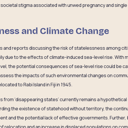
to societal stigma associated with unwed pregnancy and singl
sness and Climate Change
s and reports discussing the risk of statelessness among citi
arily due to the effects of climate-induced sea-level rise. With m
el, the potential consequences of sea-level rise could be c
ssess the impacts of such environmental changes on commun
ocated to Rabi Island in Fiji in 1945.
ss from ‘disappearing states’ currently remains a hypothetical
ding the existence of statehood without territory, the continu
ent and the potential lack of effective governments. Further,
of relocation and an increase in displaced populations on comm