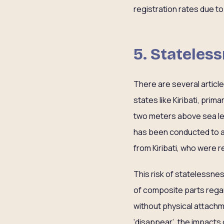
registration rates due 
5. Stateles
There are several article
states like Kiribati, prim
two meters above sea lev
has been conducted to a
from Kiribati, who were rel
This risk of statelessne
of composite parts regar
without physical attachm
‘disappear’, the impacts 