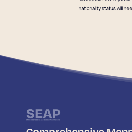
nationality status will ne