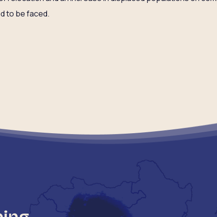
ed to be faced.