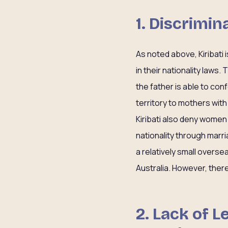
1. Discrimi
As noted above, Kiribati 
in their nationality laws.
the father is able to conf
territory to mothers with
Kiribati also deny women 
nationality through marria
a relatively small oversea
Australia. However, ther
2. Lack of 