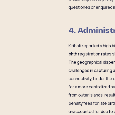
questioned or enquired in
4. Administ
Kiribati reported a high 
birth registration rates 
The geographical dispers
challenges in capturing a
connectivity, hinder the 
for a more centralized s
from outer islands, res
penalty fees for late bir
unaccounted for due to 