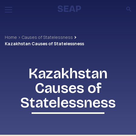
Home
Causes of Statelessness
Kazakhstan Causes of Statelessness
Kazakhstan
Causes of
Statelessness