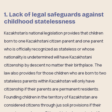
1. Lack of legal safeguards against
childhood statelessness
Kazakhstan’s national legislation provides that children
born to one Kazakhstani citizen parent and one parent
who is officially recognized as stateless or whose
nationality is undetermined will have Kazakhstani
citizenship by descent no matter their birthplace. The
law also provides for those children who are born to two
stateless parents within Kazakhstan will only have
citizenship if their parents are permanent residents.
Foundling children in the territory of Kazakhstan are
considered citizens through jus soli provisions if their