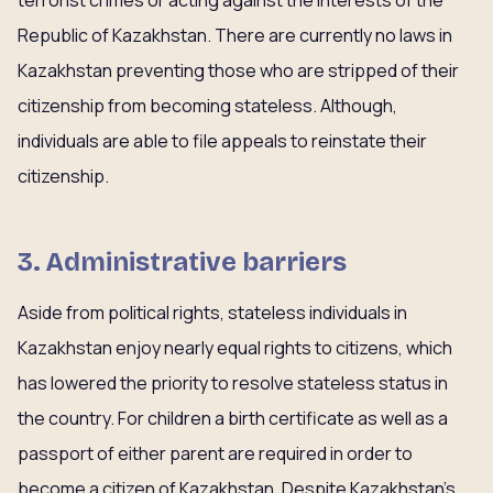
terrorist crimes or acting against the interests of the
Republic of Kazakhstan. There are currently no laws in
Kazakhstan preventing those who are stripped of their
citizenship from becoming stateless. Although,
individuals are able to file appeals to reinstate their
citizenship.
3. Administrative barriers
Aside from political rights, stateless individuals in
Kazakhstan enjoy nearly equal rights to citizens, which
has lowered the priority to resolve stateless status in
the country. For children a birth certificate as well as a
passport of either parent are required in order to
become a citizen of Kazakhstan. Despite Kazakhstan’s