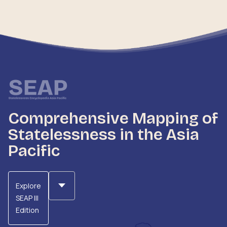
Comprehensive Mapping of
Statelessness in the Asia
Pacific
Explore
SEAP III
Edition