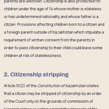
parents are unknown. Citizenship is also protected for
children under the age of 14 whose mother is stateless
or has undetermined nationality and whose father is a
citizen. Provisions affecting children born to a citizen and
a foreign parent outside of Kazakhstan which stipulate a
requirement of written consent from the parents in
order to pass citizenship to their child could leave some
children at risk of statelessness.
2. Citizenship stripping
Article 10(2) of the
Constitution of Kazakhstan
states
that a citizen may be stripped of citizenship by an order
of the Court only on the grounds of commission of