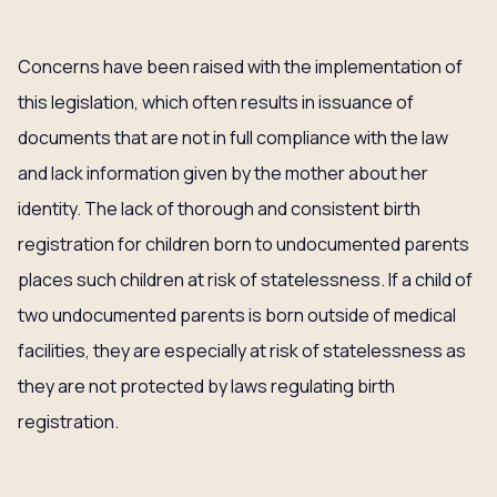
Concerns have been raised with the implementation of
this legislation, which often results in issuance of
documents that are not in full compliance with the law
and lack information given by the mother about her
identity. The lack of thorough and consistent birth
registration for children born to undocumented parents
places such children at risk of statelessness. If a child of
two undocumented parents is born outside of medical
facilities, they are especially at risk of statelessness as
they are not protected by laws regulating birth
registration.