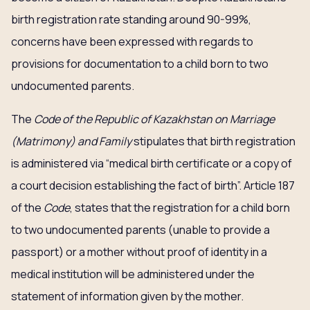
birth registration rate standing around 90-99%,
concerns have been expressed with regards to
provisions for documentation to a child born to two
undocumented parents.
The
Code of the Republic of Kazakhstan on Marriage
(Matrimony) and Family
stipulates that birth registration
is administered via “medical birth certificate or a copy of
a court decision establishing the fact of birth”. Article 187
of the
Code
, states that the registration for a child born
to two undocumented parents (unable to provide a
passport) or a mother without proof of identity in a
medical institution will be administered under the
statement of information given by the mother.