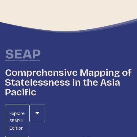
Comprehensive Mapping of
Statelessness in the Asia
Pacific
Explore
SEAP III
Edition