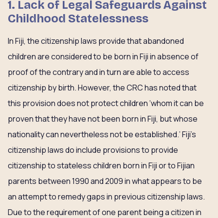
1. Lack of Legal Safeguards Against
Childhood Statelessness
In Fiji, the citizenship laws provide that abandoned
children are considered to be born in Fiji in absence of
proof of the contrary and in turn are able to access
citizenship by birth. However, the CRC has noted that
this provision does not protect children ‘whom it can be
proven that they have not been born in Fiji, but whose
nationality can nevertheless not be established.’ Fiji’s
citizenship laws do include provisions to provide
citizenship to stateless children born in Fiji or to Fijian
parents between 1990 and 2009 in what appears to be
an attempt to remedy gaps in previous citizenship laws.
Due to the requirement of one parent being a citizen in