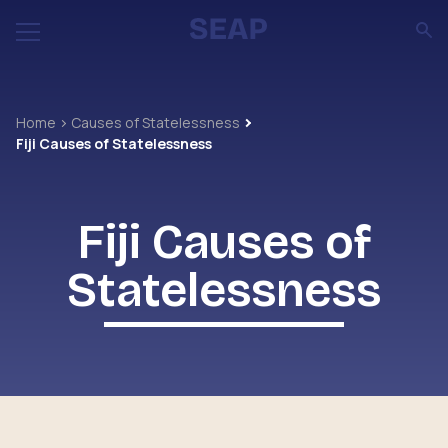
Home
Causes of Statelessness
Fiji Causes of Statelessness
Fiji Causes of
Statelessness