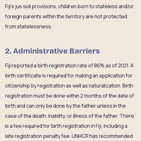
Fiji’s jus soli provisions, children born to stateless and/or
foreign parents within the territory are not protected
from statelessness.
2. Administrative Barriers
Fiji reported a birth registration rate of 86% as of 2021. A
birth certificate is required for making an application for
citizenship by registration as well as naturalization. Birth
registration must be done within 2 months of the date of
birth and can only be done by the father unless in the
case of the death, inability, or illness of the father. There
is a fee required for birth registration in Fiji, including a
late registration penalty fee. UNHCR has recommended