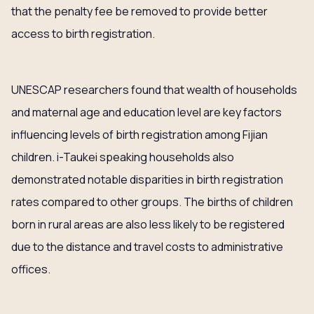
that the penalty fee be removed to provide better
access to birth registration.
UNESCAP researchers found that wealth of households
and maternal age and education level are key factors
influencing levels of birth registration among Fijian
children. i-Taukei speaking households also
demonstrated notable disparities in birth registration
rates compared to other groups. The births of children
born in rural areas are also less likely to be registered
due to the distance and travel costs to administrative
offices.