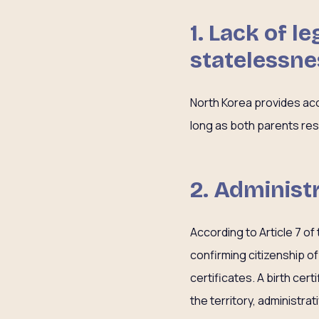
1.
Lack of le
statelessne
North Korea provides acce
long as both parents res
2.
Administr
According to Article 7 of
confirming citizenship of
certificates. A birth cer
the territory, administrat