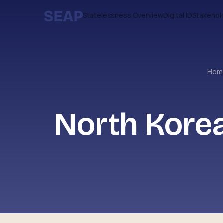
Statelessness Overview
Digital ID
Stakehol
Ho
North Korea