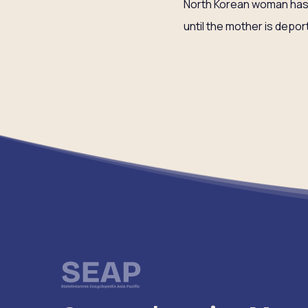
North Korean woman has a 
until the mother is depor