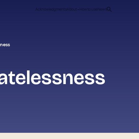
Acknowledgments
About
How to use
News
sness
tatelessness