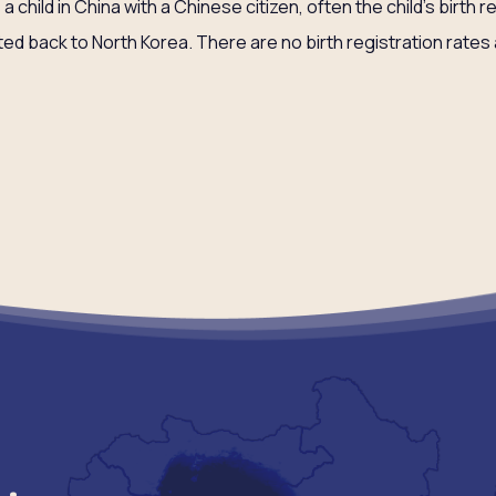
child in China with a Chinese citizen, often the child’s birth r
ted back to North Korea. There are no birth registration rates 