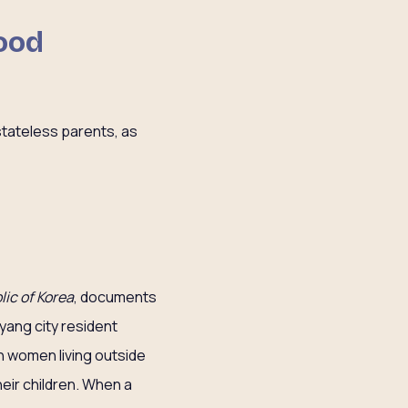
hood
stateless parents, as
lic of Korea
, documents
gyang city resident
an women living outside
their children. When a