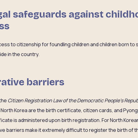
gal safeguards against child
ss
ss to citizenship for foundling children and children born to 
ide in the country.
ative barriers
 the
Citizen Registration Law of the Democratic People’s Repub
 North Korea are the birth certificate, citizen cards, and Pyon
tificate is administered upon birth registration. For North Kore
ive barriers make it extremely difficult to register the birth of 