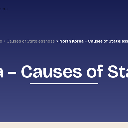
ders
me
Causes of Statelessness
North Korea – Causes of Stateles
 – Causes of S