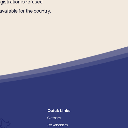
egistration is refused
available for the country.
Quick Links
Glossary
Stakeholders