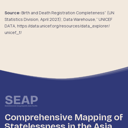
Source:
Birth and Death Registration Completeness” (UN
Statistics Division, April 2023); Data Warehouse,” UNICEF
DATA, https://data.unicef.org/resources/data_explorer/
unicef_f/
Comprehensive Mapping of
Statelessness in the Asia