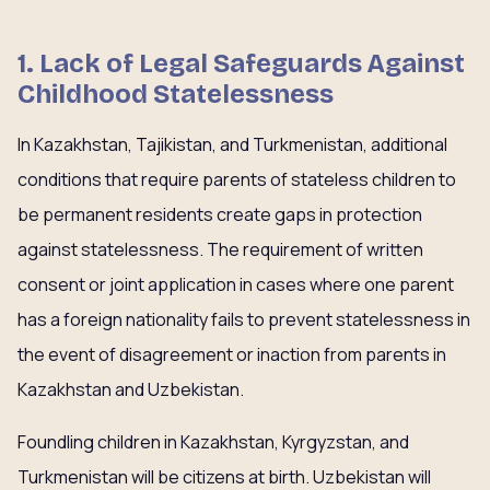
1. Lack of Legal Safeguards Against
Childhood Statelessness
In Kazakhstan, Tajikistan, and Turkmenistan, additional
conditions that require parents of stateless children to
be permanent residents create gaps in protection
against statelessness. The requirement of written
consent or joint application in cases where one parent
has a foreign nationality fails to prevent statelessness in
the event of disagreement or inaction from parents in
Kazakhstan and Uzbekistan.
Foundling children in Kazakhstan, Kyrgyzstan, and
Turkmenistan will be citizens at birth. Uzbekistan will