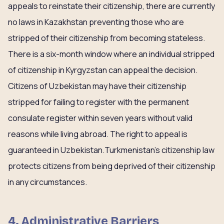
appeals to reinstate their citizenship, there are currently
no laws in Kazakhstan preventing those who are
stripped of their citizenship from becoming stateless.
There is a six-month window where an individual stripped
of citizenship in Kyrgyzstan can appeal the decision.
Citizens of Uzbekistan may have their citizenship
stripped for failing to register with the permanent
consulate register within seven years without valid
reasons while living abroad. The right to appeal is
guaranteed in Uzbekistan.Turkmenistan’s citizenship law
protects citizens from being deprived of their citizenship
in any circumstances.
4. Administrative Barriers