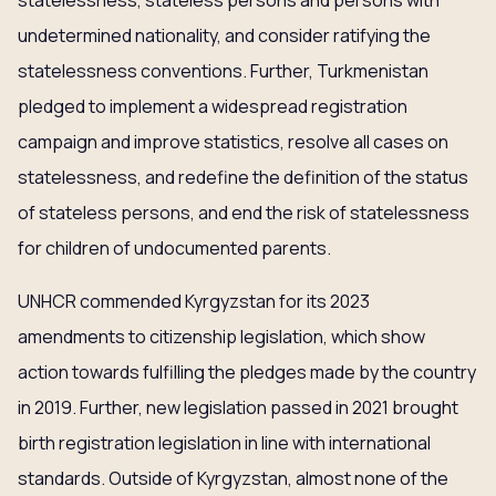
statelessness, stateless persons and persons with
undetermined nationality, and consider ratifying the
statelessness conventions. Further, Turkmenistan
pledged to implement a widespread registration
campaign and improve statistics, resolve all cases on
statelessness, and redefine the definition of the status
of stateless persons, and end the risk of statelessness
for children of undocumented parents.
UNHCR commended Kyrgyzstan for its 2023
amendments to citizenship legislation, which show
action towards fulfilling the pledges made by the country
in 2019. Further, new legislation passed in 2021 brought
birth registration legislation in line with international
standards. Outside of Kyrgyzstan, almost none of the