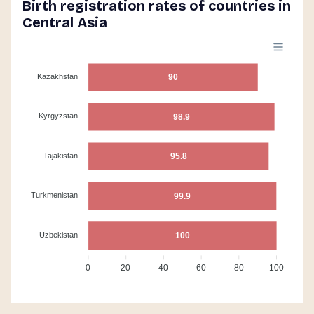
Birth registration rates of countries in
Central Asia
Kazakhstan
90
Kyrgyzstan
98.9
Tajakistan
95.8
Turkmenistan
99.9
Uzbekistan
100
0
20
40
60
80
100