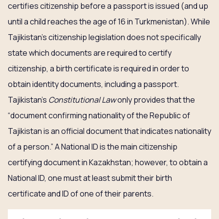
certifies citizenship before a passport is issued (and up
until a child reaches the age of 16 in Turkmenistan). While
Tajikistan’s citizenship legislation does not specifically
state which documents are required to certify
citizenship, a birth certificate is required in order to
obtain identity documents, including a passport.
Tajikistan’s
Constitutional Law
only provides that the
“document confirming nationality of the Republic of
Tajikistan is an official document that indicates nationality
of a person.” A National ID is the main citizenship
certifying document in Kazakhstan; however, to obtain a
National ID, one must at least submit their birth
certificate and ID of one of their parents.