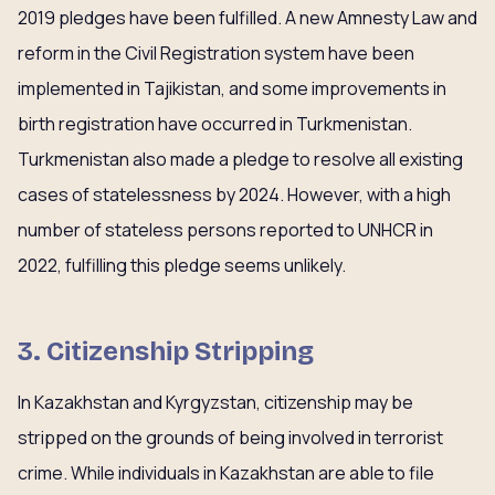
2019 pledges have been fulfilled. A new Amnesty Law and
reform in the Civil Registration system have been
implemented in Tajikistan, and some improvements in
birth registration have occurred in Turkmenistan.
Turkmenistan also made a pledge to resolve all existing
cases of statelessness by 2024. However, with a high
number of stateless persons reported to UNHCR in
2022, fulfilling this pledge seems unlikely.
3. Citizenship Stripping
In Kazakhstan and Kyrgyzstan, citizenship may be
stripped on the grounds of being involved in terrorist
crime. While individuals in Kazakhstan are able to file