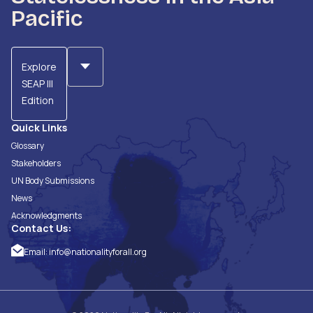
Pacific
Explore
SEAP III
Edition
Quick Links
Glossary
Stakeholders
UN Body Submissions
News
Acknowledgments
Contact Us:
Email:
info@nationalityforall.org