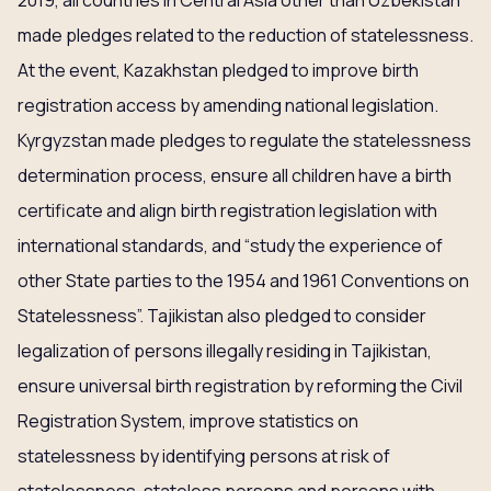
2019, all countries in Central Asia other than Uzbekistan
made pledges related to the reduction of statelessness.
At the event, Kazakhstan pledged to improve birth
registration access by amending national legislation.
Kyrgyzstan made pledges to regulate the statelessness
determination process, ensure all children have a birth
certificate and align birth registration legislation with
international standards, and “study the experience of
other State parties to the 1954 and 1961 Conventions on
Statelessness”. Tajikistan also pledged to consider
legalization of persons illegally residing in Tajikistan,
ensure universal birth registration by reforming the Civil
Registration System, improve statistics on
statelessness by identifying persons at risk of