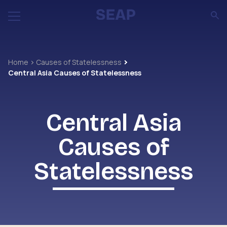
Home
Causes of Statelessness
Central Asia Causes of Statelessness
Central Asia
Causes of
Statelessness