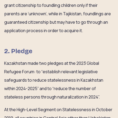
grant citizenship to foundling children only if their
parents are ‘unknown’, while in Tajikistan, foundlings are
guaranteed citizenship but may have to go through an
application process in order to acquire it.
2. Pledge
Kazakhstan made two pledges at the 2023 Global
Refugee Forum: to “establish relevant legislative
safeguards to reduce statelessness in Kazakhstan
within 2024-2025” and to “reduce the number of
stateless persons through naturalization in 2024”.
At the High-Level Segment on Statelessness in October