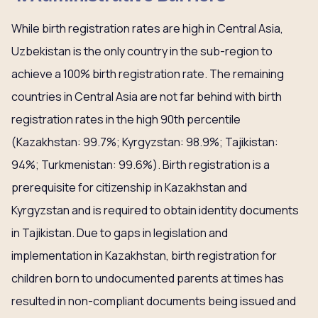
While birth registration rates are high in Central Asia,
Uzbekistan is the only country in the sub-region to
achieve a 100% birth registration rate. The remaining
countries in Central Asia are not far behind with birth
registration rates in the high 90th percentile
(Kazakhstan: 99.7%; Kyrgyzstan: 98.9%; Tajikistan:
94%; Turkmenistan: 99.6%). Birth registration is a
prerequisite for citizenship in Kazakhstan and
Kyrgyzstan and is required to obtain identity documents
in Tajikistan. Due to gaps in legislation and
implementation in Kazakhstan, birth registration for
children born to undocumented parents at times has
resulted in non-compliant documents being issued and