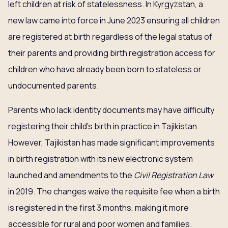
left children at risk of statelessness. In Kyrgyzstan, a
new law came into force in June 2023 ensuring all children
are registered at birth regardless of the legal status of
their parents and providing birth registration access for
children who have already been born to stateless or
undocumented parents.
Parents who lack identity documents may have difficulty
registering their child’s birth in practice in Tajikistan.
However, Tajikistan has made significant improvements
in birth registration with its new electronic system
launched and amendments to the
Civil Registration Law
in 2019. The changes waive the requisite fee when a birth
is registered in the first 3 months, making it more
accessible for rural and poor women and families.