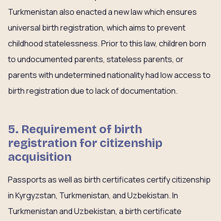
Turkmenistan also enacted a new law which ensures
universal birth registration, which aims to prevent
childhood statelessness. Prior to this law, children born
to undocumented parents, stateless parents, or
parents with undetermined nationality had low access to
birth registration due to lack of documentation.
5. Requirement of birth
registration for citizenship
acquisition
Passports as well as birth certificates certify citizenship
in Kyrgyzstan, Turkmenistan, and Uzbekistan. In
Turkmenistan and Uzbekistan, a birth certificate