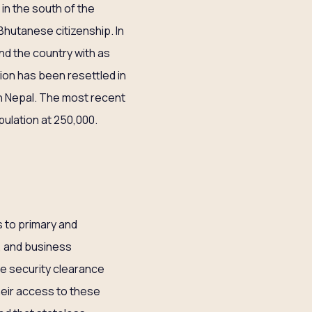
in the south of the
Bhutanese citizenship. In
nd the country with as
tion has been resettled in
n Nepal. The most recent
pulation at 250,000.
s to primary and
, and business
ce security clearance
their access to these