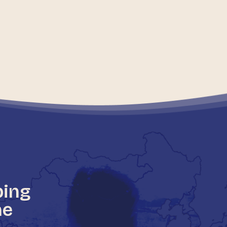
ping
he