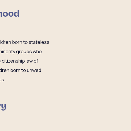
dhood
ildren born to stateless
 minority groups who
citizenship law of
ldren born to unwed
ss.
ry