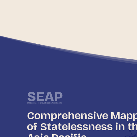
Comprehensive Map
of Statelessness in t