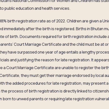
Bhutan’s National Commission for Women and Children has stat
to public education and health services.
% birth registration rate as of 2022. Children are given a Uni
ed immediately after the birth is registered. Births in Bhutan m
ate of birth. Documents required for birth registration include a
arents’ Court Marriage Certificate and the child must be at or
r they have surpassed one year of age entails a lengthy proces
cials and justifying the reason for late registration. It appea
 a Court Marriage Certificate are unable to register the birth of
ertificate, they must get their marriage endorsed by local aut
 with the added procedures for late registration, may present a 
 the process of birth registration is directly linked to citizenshi
n born to unwed parents or requiring late registration vulnera