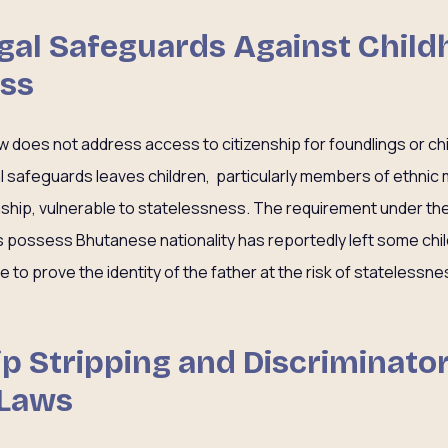
Legal Safeguards Against Chil
ess
w does not address access to citizenship for foundlings or ch
al safeguards leaves children, particularly members of ethnic
ship, vulnerable to statelessness. The requirement under the 
s possess Bhutanese nationality has reportedly left some chi
to prove the identity of the father at the risk of statelessne
hip Stripping and Discriminato
 Laws