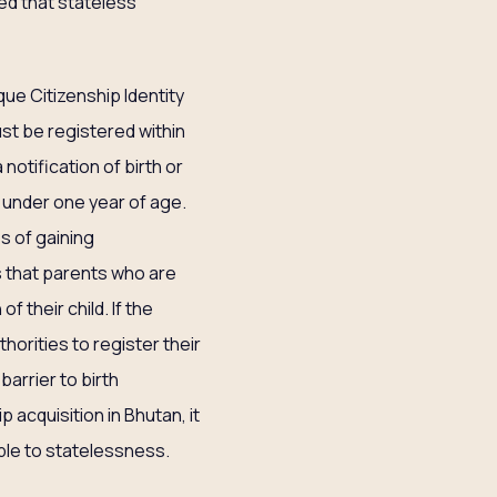
ed that stateless
que Citizenship Identity
ust be registered within
 notification of birth or
 under one year of age.
s of gaining
rs that parents who are
 their child. If the
horities to register their
barrier to birth
p acquisition in Bhutan, it
ble to statelessness.