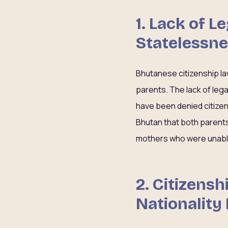
1. Lack of 
Statelessn
Bhutanese citizenship la
parents. The lack of leg
have been denied citizen
Bhutan that both parent
mothers who were unable 
2. Citizens
Nationality