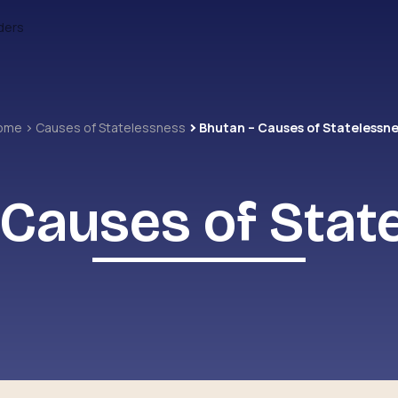
ders
ome
Causes of Statelessness
Bhutan – Causes of Statelessn
 Causes of Stat