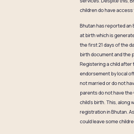
services. Despite this, 
children do have access 
Bhutan has reported an 88
at birth which is generat
the first 21 days of the d
birth document and the p
Registering a child afte
endorsement by local offi
not married or do not have
parents do not have the C
child’s birth. This, along
registration in Bhutan. As
could leave some childre