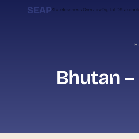
Statelessness Overview
Digital ID
Stakehol
H
Bhutan –