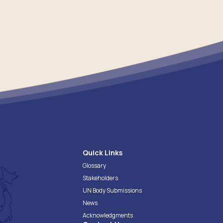
Quick Links
Glossary
Stakeholders
UN Body Submissions
News
Acknowledgments