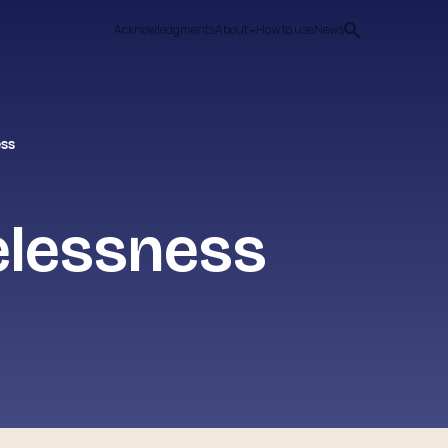
Acknowledgments
About
How to use
News
ess
elessness