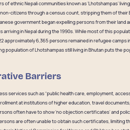
rs of ethnic Nepali communities known as ‘Lhotshampas’ living 
 non-citizens through a census count, stripping them of their 
tanese government began expelling persons from their land a
arriving in Nepal during the 1990s. While most of this popula
022 approximately 6,365 persons remained in refugee camps i
g population of Lhotshampas still living in Bhutan puts the po
ative Barriers
ccess services such as “public health care, employment, acces
ollment at institutions of higher education, travel documents
rsons often have to show ‘no objection certificates’ and poli
ersons are often unable to obtain such certificates, limiting 