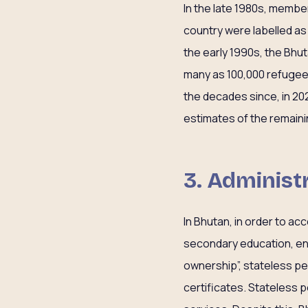
In the late 1980s, membe
country were labelled as
the early 1990s, the Bhu
many as 100,000 refugees 
the decades since, in 2
estimates of the remainin
3. Administr
In Bhutan, in order to a
secondary education, enr
ownership”, stateless pe
certificates. Stateless p