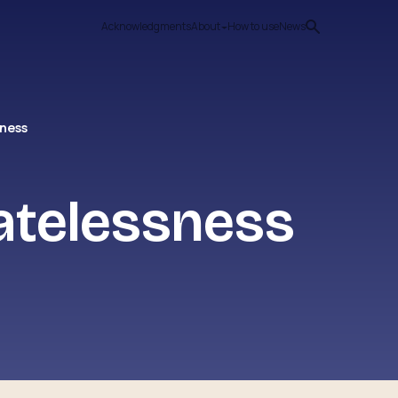
Acknowledgments
About
How to use
News
sness
atelessness