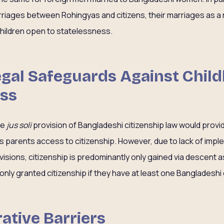
iages between Rohingyas and citizens, their marriages as a r
 children open to statelessness.
Legal Safeguards Against Chil
ess
he
jus soli
provision of Bangladeshi citizenship law would provi
ss parents access to citizenship. However, due to lack of impl
isions, citizenship is predominantly only gained via descent as
only granted citizenship if they have at least one Bangladeshi 
ative Barriers