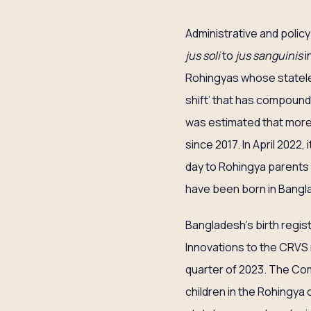
Administrative and policy
jus soli
to
jus sanguinis
i
Rohingyas whose stateless
shift’ that has compounde
was estimated that more
since 2017. In April 2022
day to Rohingya parents 
have been born in Bangla
Bangladesh’s birth regis
Innovations to the CRVS m
quarter of 2023. The Co
children in the Rohingya 