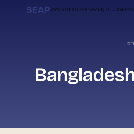
Statelessness Overview
Digital ID
Stakehol
Ho
Bangladesh