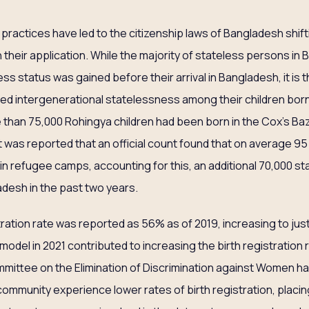
 practices have led to the citizenship laws of Bangladesh shift
n their application. While the majority of stateless persons in
 status was gained before their arrival in Bangladesh, it is t
d intergenerational statelessness among their children born in
 than 75,000 Rohingya children had been born in the Cox’s 
, it was reported that an official count found that on average 9
in refugee camps, accounting for this, an additional 70,000 st
desh in the past two years.
tration rate was reported as 56% as of 2019, increasing to jus
odel in 2021 contributed to increasing the birth registration r
mmittee on the Elimination of Discrimination against Women 
community experience lower rates of birth registration, placing