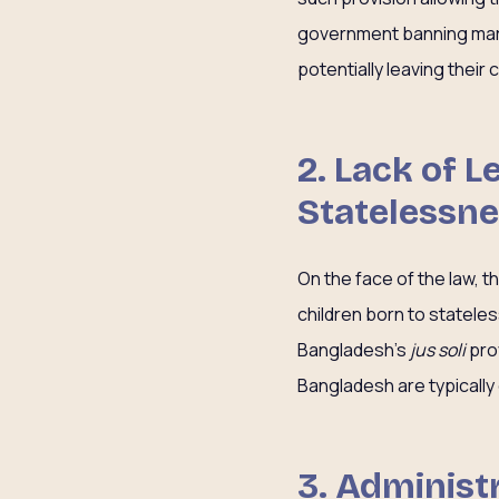
government banning marr
potentially leaving their
2. Lack of 
Statelessn
On the face of the law, t
children born to statele
Bangladesh’s
jus soli
prov
Bangladesh are typically 
3. Administr