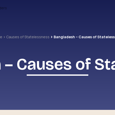
ders
me
Causes of Statelessness
Bangladesh – Causes of Stateles
 – Causes of St