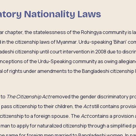
natory Nationality Laws
ar chapter, the statelessness of the Rohingya community is l
in the citizenship laws of Myanmar. Urdu-speaking ‘Bihari’ c
eshi citizenship until court intervention in 2008 due to discr
Conceptions of the Urdu-Speaking community as owing allegianc
nial of rights under amendments to the Bangladeshi citizenship
 to
The Citizenship Act
removed the gender discriminatory pro
pass citizenship to their children, the
Act
still contains prov
 citizenship to a foreign spouse. The
Act
contains a provision
man to apply for naturalized citizenship through a simplified p
the same for foreign men married to Bangladeshi women. In part