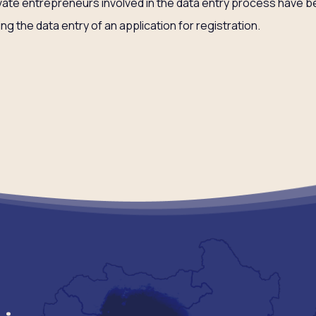
vate entrepreneurs involved in the data entry process have 
ting the data entry of an application for registration.