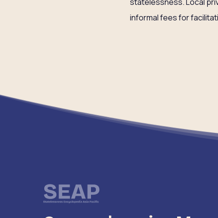
statelessness. Local pri
informal fees for facilita