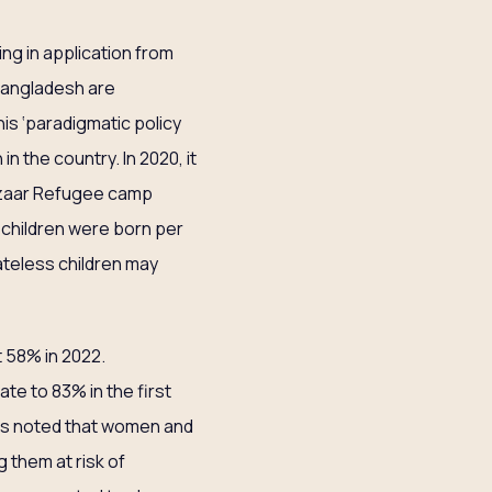
ing in application from
 Bangladesh are
his ‘paradigmatic policy
 the country. In 2020, it
Bazaar Refugee camp
5 children were born per
ateless children may
t 58% in 2022.
ate to 83% in the first
has noted that women and
 them at risk of