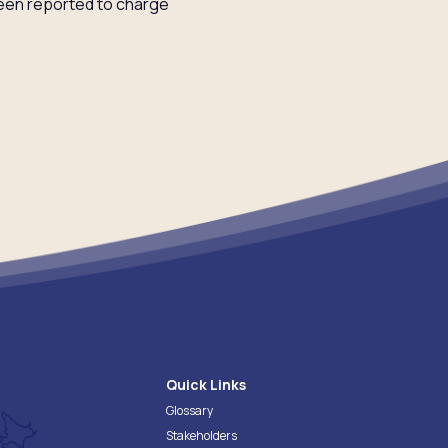
been reported to charge
Quick Links
Glossary
Stakeholders