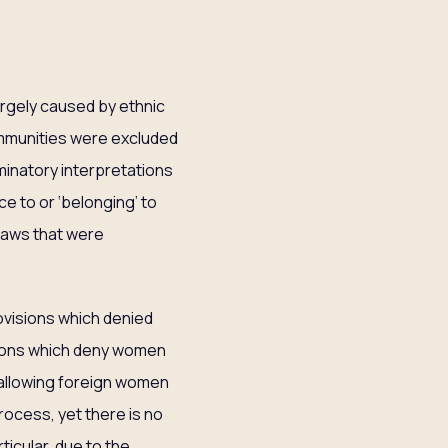
argely caused by ethnic
ommunities were excluded
iminatory interpretations
e to or ‘belonging’ to
 laws that were
visions which denied
isions which deny women
 allowing foreign women
rocess, yet there is no
icular, due to the