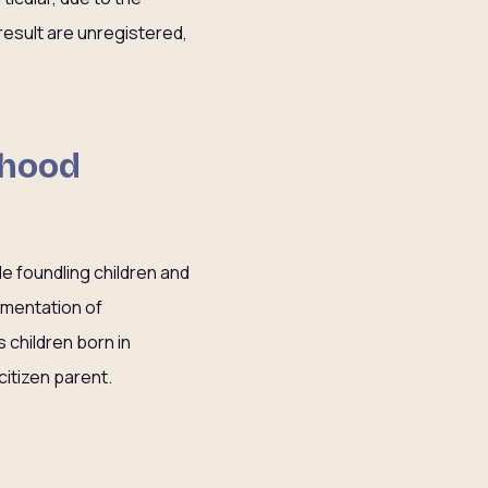
esult are unregistered,
dhood
de foundling children and
ementation of
 children born in
citizen parent.