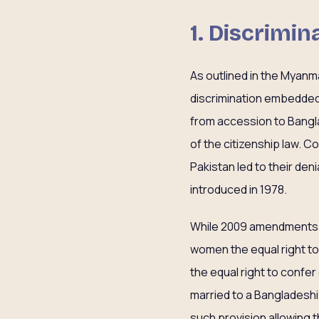
1. Discrimi
As outlined in the Myanm
discrimination embedded 
from accession to Banglad
of the citizenship law. 
Pakistan led to their de
introduced in 1978.
While 2009 amendments
women the equal right to 
the equal right to confer
married to a Bangladeshi 
such provision allowing 