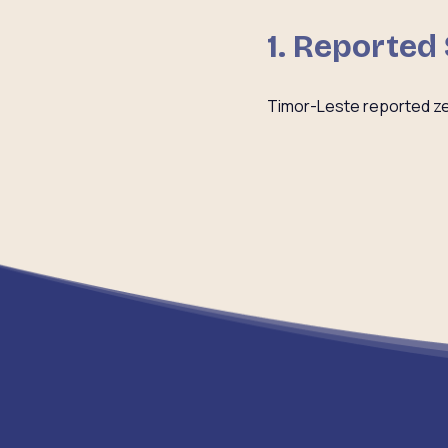
1. Reported
Timor-Leste reported ze