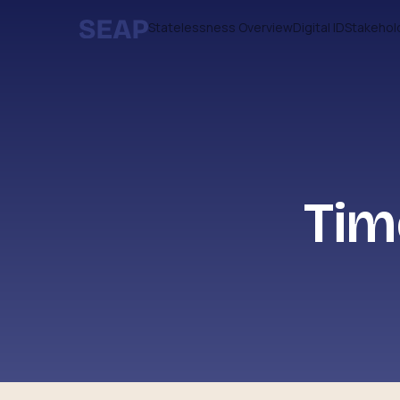
Statelessness Overview
Digital ID
Stakehol
Tim