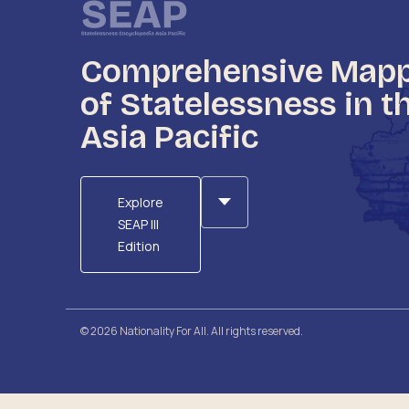
Comprehensive Map
of Statelessness in t
Asia Pacific
Explore
SEAP III
Edition
© 2026 Nationality For All. All rights reserved.