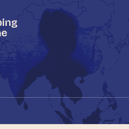
ping
he