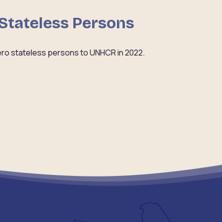
 Stateless Persons
ro stateless persons to UNHCR in 2022.