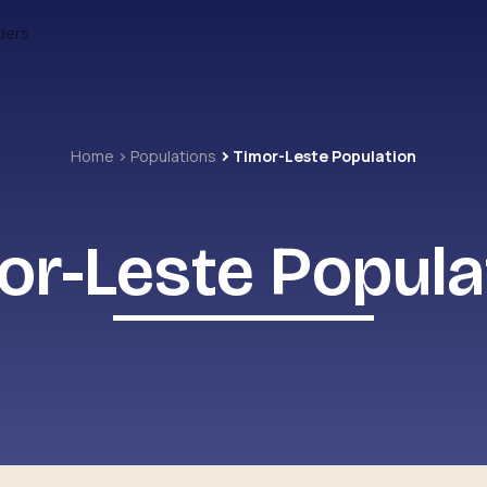
ders
Home
Populations
Timor-Leste Population
or-Leste Popula