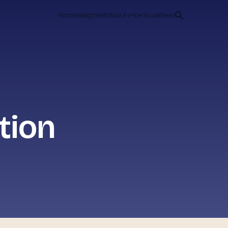
Acknowledgments
About
How to use
News
tion