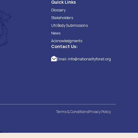
Quick Links
Glossary
Stakeholders
UN Body Submissions
News
Acknowledgments
Contact Us:
Email:
info@nationalityforall.org
Terms & Conditions
Privacy Policy