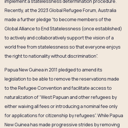
implement a statelessness determination procedure.
Recently, at the 2023 Global Refugee Forum, Australia
made a further pledge “to become members of the
Global Alliance to End Statelessness (once established)
to actively and collaboratively support the vision of a
world free from statelessness so that everyone enjoys
the right to nationality without discrimination”.
Papua New Guinea in 2011 pledged to amend its
legislation to be able to remove the reservations made
to the Refugee Convention and facilitate access to
naturalization of “West Papuan and other refugees by
either waiving all fees or introducing a nominal fee only
for applications for citizenship by refugees”. While Papua
New Guinea has made progressive strides by removing