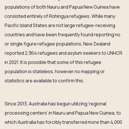
populations of both Nauru and Papua New Guinea have
consisted entirely of Rohingya refugees. While many
Pacific Island States are not large refugee-receiving
countries and have been frequently found reporting no
or single figure refugee populations, New Zealand
reported 2,364 refugees and asylum seekers to UNHCR
in 2021. It is possible that some of this refugee
population is stateless, however no mapping or
statistics are available to confirm this.
Since 2013, Australia has begun utilizing ‘regional
processing centers’ in Nauru and Papua New Guinea, to
which Australia has forcibly transferred more than 4,000