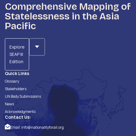
Comprehensive Mapping of
Statelessness in the Asia
Pacific
Explore
SEAP III
Edition
Quick Links
Glossary
Stakeholders
UN Body Submissions
News
Acknowledgments
Contact Us:
Email:
info@nationalityforall.org