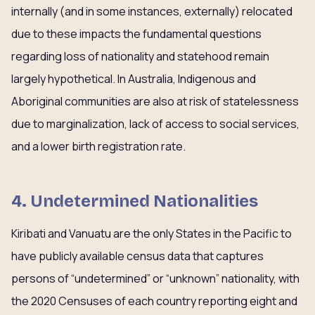
internally (and in some instances, externally) relocated
due to these impacts the fundamental questions
regarding loss of nationality and statehood remain
largely hypothetical. In Australia, Indigenous and
Aboriginal communities are also at risk of statelessness
due to marginalization, lack of access to social services,
and a lower birth registration rate.
4. Undetermined Nationalities
Kiribati and Vanuatu are the only States in the Pacific to
have publicly available census data that captures
persons of “undetermined” or “unknown” nationality, with
the 2020 Censuses of each country reporting eight and