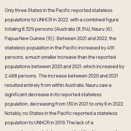
Only three States in the Pacific reported stateless
populations to UNHCR in 2022, with a combined figure
totaling 8,329 persons (Australia (8,314),Nauru (6),
Papua New Guinea (9)). Between 2021 and 2022, the
stateless population in the Pacific increased by 491
persons, a much smaller increase than the reported
populations between 2020 and 2021, which increased by
2,468 persons. The increase between 2020 and 2021
resulted entirely from within Australia. Nauru saw a
significant decrease in its reported stateless
population, decreasing from 130 in 2021 to only 6 in 2022.
Notably, no States in the Pacific reported a stateless
population to UNHCR in 2019.The lack of a