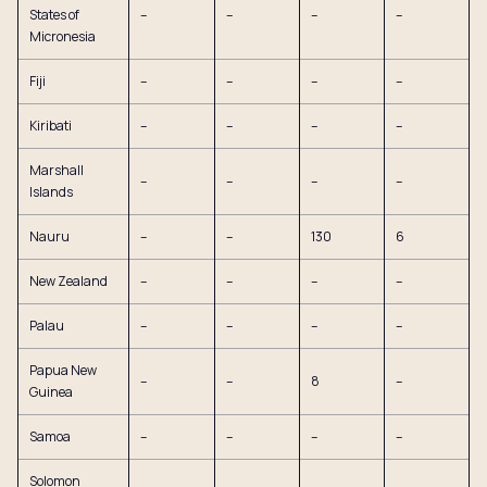
States of
–
–
–
–
Micronesia
Fiji
–
–
–
–
Kiribati
–
–
–
–
Marshall
–
–
–
–
Islands
Nauru
–
–
130
6
New Zealand
–
–
–
–
Palau
–
–
–
–
Papua New
–
–
8
–
Guinea
Samoa
–
–
–
–
Solomon