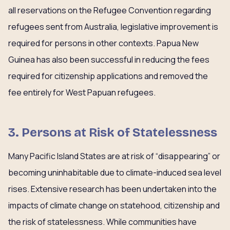
all reservations on the Refugee Convention regarding
refugees sent from Australia, legislative improvement is
required for persons in other contexts. Papua New
Guinea has also been successful in reducing the fees
required for citizenship applications and removed the
fee entirely for West Papuan refugees.
3. Persons at Risk of Statelessness
Many Pacific Island States are at risk of “disappearing” or
becoming uninhabitable due to climate-induced sea level
rises. Extensive research has been undertaken into the
impacts of climate change on statehood, citizenship and
the risk of statelessness. While communities have