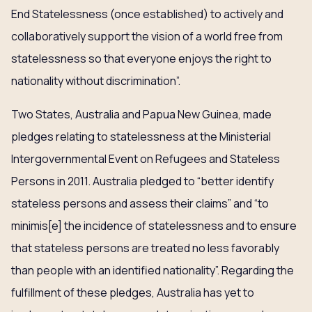
End Statelessness (once established) to actively and
collaboratively support the vision of a world free from
statelessness so that everyone enjoys the right to
nationality without discrimination”.
Two States, Australia and Papua New Guinea, made
pledges relating to statelessness at the Ministerial
Intergovernmental Event on Refugees and Stateless
Persons in 2011. Australia pledged to “better identify
stateless persons and assess their claims” and “to
minimis[e] the incidence of statelessness and to ensure
that stateless persons are treated no less favorably
than people with an identified nationality”. Regarding the
fulfillment of these pledges, Australia has yet to