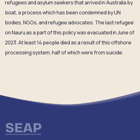
refugees and asylum seekers that arrived in Australia by
boat, a process which has been condemned by UN
bodies, NGOs, and refugee advocates. The last refugee
on Nauru as a part of this policy was evacuated in June of
2023. At least 14 people died as a result of this offshore
processing system, half of which were from suicide.