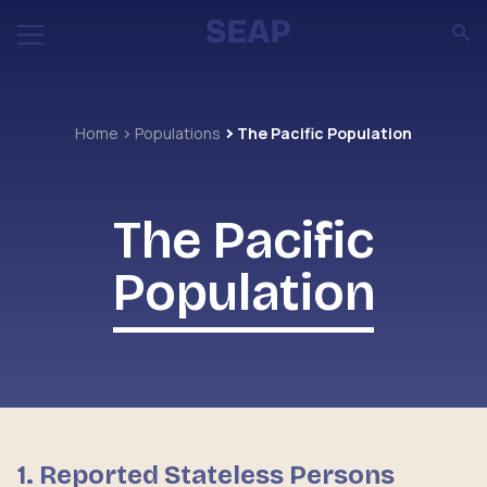
Home
Populations
The Pacific Population
The Pacific
Population
1. Reported Stateless Persons