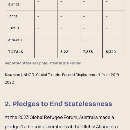
–
–
–
–
Islands
Tonga
–
–
–
–
Tuvalu
–
–
–
–
Vanuatu
–
–
–
–
TOTALS
–
5,221
7,838
8,320
Reported stateless population in the Pacific
Source
: UNHCR, Global Trends: Forced Displacement from 2019-
2022
2. Pledges to End Statelessness
At the 2023 Global Refugee Forum, Australia made a
pledge “to become members of the Global Alliance to