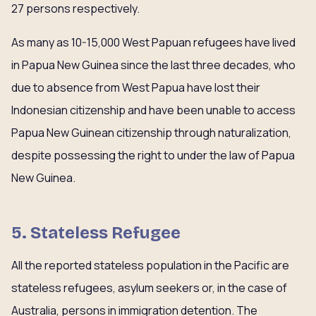
27 persons respectively.
As many as 10-15,000 West Papuan refugees have lived
in Papua New Guinea since the last three decades, who
due to absence from West Papua have lost their
Indonesian citizenship and have been unable to access
Papua New Guinean citizenship through naturalization,
despite possessing the right to under the law of Papua
New Guinea.
5. Stateless Refugee
All the reported stateless population in the Pacific are
stateless refugees, asylum seekers or, in the case of
Australia, persons in immigration detention. The