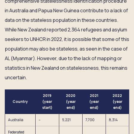
comprehensive statelessness identification procedure
in Australia and Papua New Guinea contribute to a lack of
data on the stateless population in these countries.
While New Zealand reported 2,364 refugees and asylum
seekers to UNHCR in 2022, it is possible that some of this
population may also be stateless, as seen in the case of
AL (Myanmar). However, due to the lack of mapping or
statistics in New Zealand on statelessness, this remains
uncertain.
2019
2020
2021
2022
Country
(year
(year
(year
(year
start)
end)
end)
end)
Australia
–
5,221
7,700
8,314
Federated