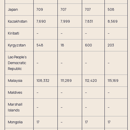
Japan
709
707
707
508
Kazakhstan
7,690
7,999
7,831
8,569
Kiribati
–
–
–
–
Kyrgyzstan
548
18
600
203
Lao People’s
Democratic
–
–
–
–
Republic
Malaysia
108,332
111,289
112,420
115,169
Maldives
–
–
–
–
Marshall
–
–
–
–
Islands
Mongolia
17
–
17
17