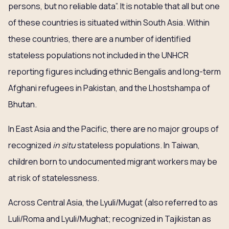
persons, but no reliable data”. It is notable that all but one
of these countries is situated within South Asia. Within
these countries, there are a number of identified
stateless populations not included in the UNHCR
reporting figures including ethnic Bengalis and long-term
Afghani refugees in Pakistan, and the Lhostshampa of
Bhutan.
In East Asia and the Pacific, there are no major groups of
recognized
in situ
stateless populations. In Taiwan,
children born to undocumented migrant workers may be
at risk of statelessness.
Across Central Asia, the Lyuli/Mugat (also referred to as
Luli/Roma and Lyuli/Mughat; recognized in Tajikistan as