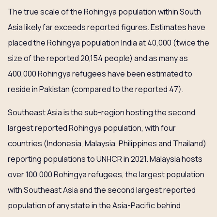
The true scale of the Rohingya population within South
Asia likely far exceeds reported figures. Estimates have
placed the Rohingya population India at 40,000 (twice the
size of the reported 20,154 people) and as many as
400,000 Rohingya refugees have been estimated to
reside in Pakistan (compared to the reported 47).
Southeast Asia is the sub-region hosting the second
largest reported Rohingya population, with four
countries (Indonesia, Malaysia, Philippines and Thailand)
reporting populations to UNHCR in 2021. Malaysia hosts
over 100,000 Rohingya refugees, the largest population
with Southeast Asia and the second largest reported
population of any state in the Asia-Pacific behind