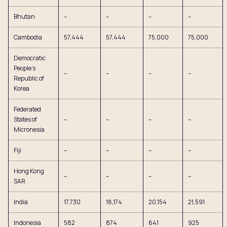
Bhutan
–
–
–
–
Cambodia
57,444
57,444
75,000
75,000
Democratic
People’s
–
–
–
–
Republic of
Korea
Federated
States of
–
–
–
–
Micronesia
Fiji
–
–
–
–
Hong Kong
–
–
–
–
SAR
India
17,730
18,174
20,154
21,591
Indonesia
582
874
641
925