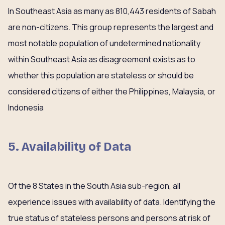
In Southeast Asia as many as 810,443 residents of Sabah
are non-citizens. This group represents the largest and
most notable population of undetermined nationality
within Southeast Asia as disagreement exists as to
whether this population are stateless or should be
considered citizens of either the Philippines, Malaysia, or
Indonesia
5. Availability of Data
Of the 8 States in the South Asia sub-region, all
experience issues with availability of data. Identifying the
true status of stateless persons and persons at risk of