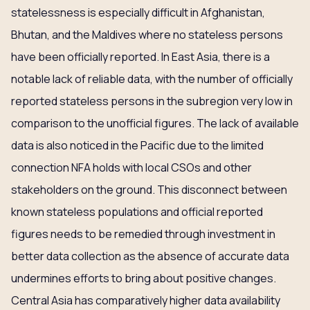
statelessness is especially difficult in Afghanistan,
Bhutan, and the Maldives where no stateless persons
have been officially reported. In East Asia, there is a
notable lack of reliable data, with the number of officially
reported stateless persons in the subregion very low in
comparison to the unofficial figures. The lack of available
data is also noticed in the Pacific due to the limited
connection NFA holds with local CSOs and other
stakeholders on the ground. This disconnect between
known stateless populations and official reported
figures needs to be remedied through investment in
better data collection as the absence of accurate data
undermines efforts to bring about positive changes.
Central Asia has comparatively higher data availability