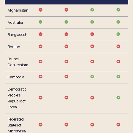
Afghanistan
Australia
Bangladesh
Bhutan
Brunei
Darussalam
Cambodia
Democratic
People’s
Republic of
Korea
Federated
States of
Micronesia