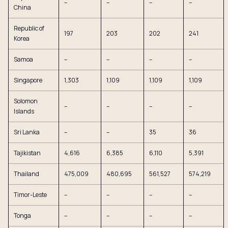
–
–
–
–
China
Republic of
197
203
202
241
Korea
Samoa
–
–
–
–
Singapore
1,303
1,109
1,109
1,109
Solomon
–
–
–
–
Islands
Sri Lanka
–
–
35
36
Tajikistan
4,616
6,385
6,110
5,391
Thailand
475,009
480,695
561,527
574,219
Timor-Leste
–
–
–
–
Tonga
–
–
–
–