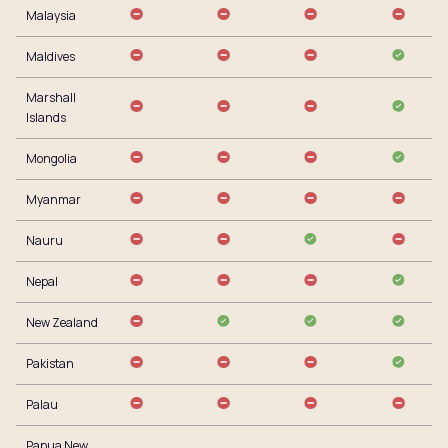
Malaysia
Maldives
Marshall
Islands
Mongolia
Myanmar
Nauru
Nepal
New Zealand
Pakistan
Palau
Papua New