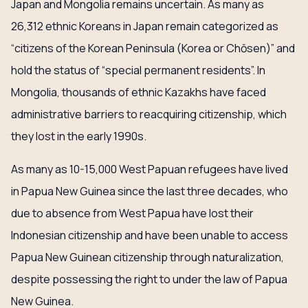
Japan and Mongolia remains uncertain. As many as
26,312 ethnic Koreans in Japan remain categorized as
“citizens of the Korean Peninsula (Korea or Chōsen)” and
hold the status of “special permanent residents”. In
Mongolia, thousands of ethnic Kazakhs have faced
administrative barriers to reacquiring citizenship, which
they lost in the early 1990s.
As many as 10-15,000 West Papuan refugees have lived
in Papua New Guinea since the last three decades, who
due to absence from West Papua have lost their
Indonesian citizenship and have been unable to access
Papua New Guinean citizenship through naturalization,
despite possessing the right to under the law of Papua
New Guinea.