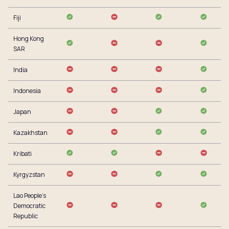
Fiji
Hong Kong
SAR
India
Indonesia
Japan
Kazakhstan
Kribati
Kyrgyzstan
Lao People’s
Democratic
Republic