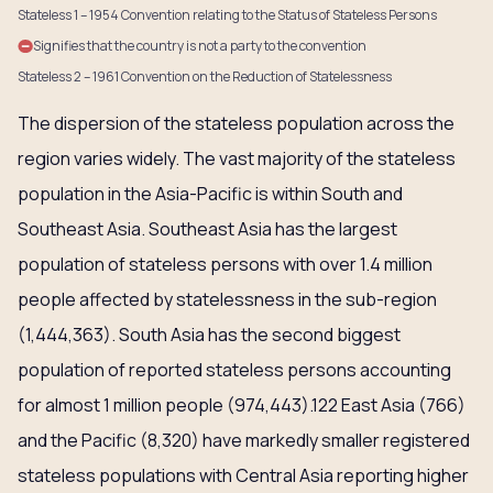
Stateless 1 – 1954 Convention relating to the Status of Stateless Persons
Signifies that the country is not a party to the convention
Stateless 2 – 1961 Convention on the Reduction of Statelessness
The dispersion of the stateless population across the
region varies widely. The vast majority of the stateless
population in the Asia-Pacific is within South and
Southeast Asia. Southeast Asia has the largest
population of stateless persons with over 1.4 million
people affected by statelessness in the sub-region
(1,444,363). South Asia has the second biggest
population of reported stateless persons accounting
for almost 1 million people (974,443).122 East Asia (766)
and the Pacific (8,320) have markedly smaller registered
stateless populations with Central Asia reporting higher