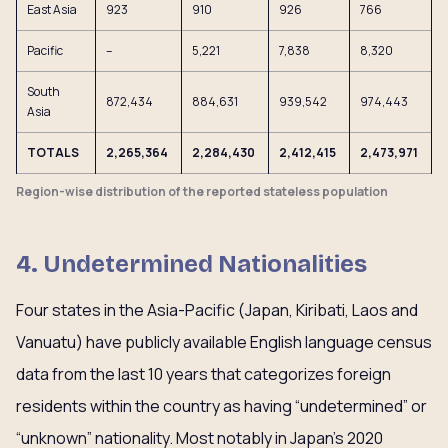
East Asia
923
910
926
766
Pacific
–
5,221
7,838
8,320
South
872,434
884,631
939,542
974,443
Asia
TOTALS
2,265,364
2,284,430
2,412,415
2,473,971
Region-wise distribution of the reported stateless population
4. Undetermined Nationalities
Four states in the Asia-Pacific (Japan, Kiribati, Laos and
Vanuatu) have publicly available English language census
data from the last 10 years that categorizes foreign
residents within the country as having “undetermined” or
“unknown” nationality. Most notably in Japan’s 2020