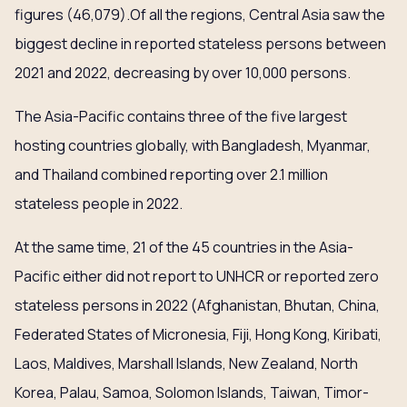
figures (46,079).Of all the regions, Central Asia saw the
biggest decline in reported stateless persons between
2021 and 2022, decreasing by over 10,000 persons.
The Asia-Pacific contains three of the five largest
hosting countries globally, with Bangladesh, Myanmar,
and Thailand combined reporting over 2.1 million
stateless people in 2022.
At the same time, 21 of the 45 countries in the Asia-
Pacific either did not report to UNHCR or reported zero
stateless persons in 2022 (Afghanistan, Bhutan, China,
Federated States of Micronesia, Fiji, Hong Kong, Kiribati,
Laos, Maldives, Marshall Islands, New Zealand, North
Korea, Palau, Samoa, Solomon Islands, Taiwan, Timor-