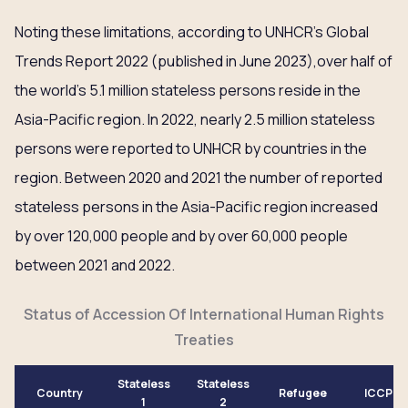
Noting these limitations, according to UNHCR’s Global
Trends Report 2022 (published in June 2023),over half of
the world’s 5.1 million stateless persons reside in the
Asia-Pacific region. In 2022, nearly 2.5 million stateless
persons were reported to UNHCR by countries in the
region. Between 2020 and 2021 the number of reported
stateless persons in the Asia-Pacific region increased
by over 120,000 people and by over 60,000 people
between 2021 and 2022.
Status of Accession Of International Human Rights
Treaties
Stateless
Stateless
Country
Refugee
ICCPR
1
2