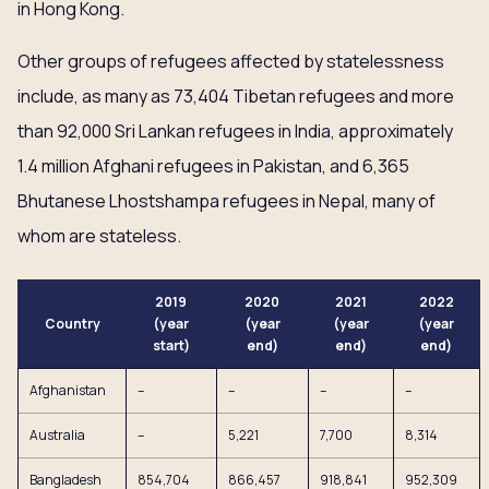
in Hong Kong.
Other groups of refugees affected by statelessness
include, as many as 73,404 Tibetan refugees and more
than 92,000 Sri Lankan refugees in India, approximately
1.4 million Afghani refugees in Pakistan, and 6,365
Bhutanese Lhostshampa refugees in Nepal, many of
whom are stateless.
2019
2020
2021
2022
Country
(year
(year
(year
(year
start)
end)
end)
end)
Afghanistan
–
–
–
–
Australia
–
5,221
7,700
8,314
Bangladesh
854,704
866,457
918,841
952,309