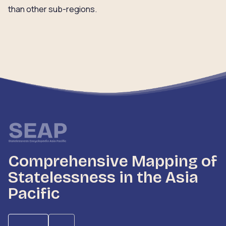
than other sub-regions.
Comprehensive Mapping of
Statelessness in the Asia
Pacific