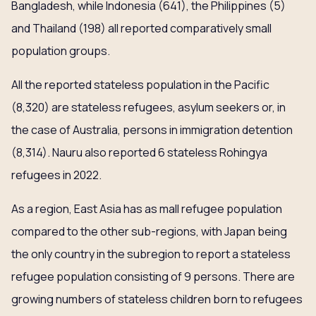
Bangladesh, while Indonesia (641), the Philippines (5)
and Thailand (198) all reported comparatively small
population groups.
All the reported stateless population in the Pacific
(8,320) are stateless refugees, asylum seekers or, in
the case of Australia, persons in immigration detention
(8,314). Nauru also reported 6 stateless Rohingya
refugees in 2022.
As a region, East Asia has as mall refugee population
compared to the other sub-regions, with Japan being
the only country in the subregion to report a stateless
refugee population consisting of 9 persons. There are
growing numbers of stateless children born to refugees