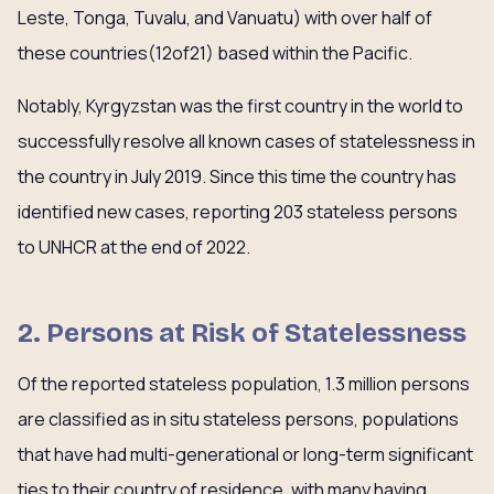
Leste, Tonga, Tuvalu, and Vanuatu) with over half of
these countries(12of21) based within the Pacific.
Notably, Kyrgyzstan was the first country in the world to
successfully resolve all known cases of statelessness in
the country in July 2019. Since this time the country has
identified new cases, reporting 203 stateless persons
to UNHCR at the end of 2022.
2. Persons at Risk of Statelessness
Of the reported stateless population, 1.3 million persons
are classified as in situ stateless persons, populations
that have had multi-generational or long-term significant
ties to their country of residence, with many having