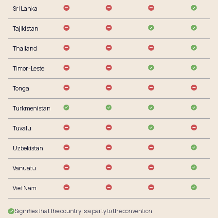
Sri Lanka
Tajikistan
Thailand
Timor-Leste
Tonga
Turkmenistan
Tuvalu
Uzbekistan
Vanuatu
Viet Nam
Signifies that the country is a party to the convention