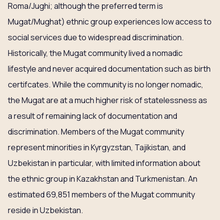
Roma/Jughi; although the preferred term is
Mugat/Mughat) ethnic group experiences low access to
social services due to widespread discrimination.
Historically, the Mugat community lived a nomadic
lifestyle and never acquired documentation such as birth
certifcates. While the community is no longer nomadic,
the Mugat are at a much higher risk of statelessness as
a result of remaining lack of documentation and
discrimination. Members of the Mugat community
represent minorities in Kyrgyzstan, Tajikistan, and
Uzbekistan in particular, with limited information about
the ethnic group in Kazakhstan and Turkmenistan. An
estimated 69,851 members of the Mugat community
reside in Uzbekistan.