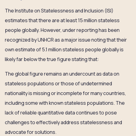
The Institute on Statelessness and Inclusion (ISI)
estimates that there are at least 15 million stateless
people globally. However, under reporting has been
recognized by UNHCR as a major issue noting that their
own estimate of 5.1 million stateless people globally is
likely far below the true figure stating that:
The global figure remains an undercount as data on
stateless populations or those of undetermined
nationality is missing or incomplete for many countries,
including some with known stateless populations. The
lack of reliable quantitative data continues to pose
challenges to effectively address statelessness and
advocate for solutions.