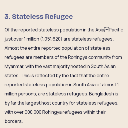
3. Stateless Refugee
Of the reported stateless population in the AsiaPacific
just over 1 million (1,051,620) are stateless refugees.
Almost the entire reported population of stateless
refugees are members of the Rohingya community from
Myanmar, with the vast majority hosted in South Asian
states. This is reflected by the fact that the entire
reported stateless population in South Asia of almost 1
million persons, are stateless refugees. Bangladesh is
by far the largest host country for stateless refugees,
with over 900,000 Rohingya refugees within their
borders.