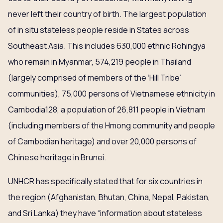
never left their country of birth. The largest population
of in situ stateless people reside in States across
Southeast Asia. This includes 630,000 ethnic Rohingya
who remain in Myanmar, 574,219 people in Thailand
(largely comprised of members of the ‘Hill Tribe’
communities), 75,000 persons of Vietnamese ethnicity in
Cambodia128, a population of 26,811 people in Vietnam
(including members of the Hmong community and people
of Cambodian heritage) and over 20,000 persons of
Chinese heritage in Brunei.
UNHCR has specifically stated that for six countries in
the region (Afghanistan, Bhutan, China, Nepal, Pakistan,
and Sri Lanka) they have “information about stateless