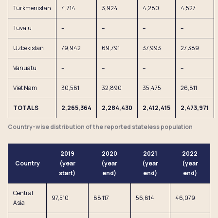
Turkmenistan
4,714
3,924
4,280
4,527
Tuvalu
–
–
–
–
Uzbekistan
79,942
69,791
37,993
27,389
Vanuatu
–
–
–
–
Viet Nam
30,581
32,890
35,475
26,811
TOTALS
2,265,364
2,284,430
2,412,415
2,473,971
Country-wise distribution of the reported stateless population
2019
2020
2021
2022
Country
(year
(year
(year
(year
start)
end)
end)
end)
Central
97,510
88,117
56,814
46,079
Asia