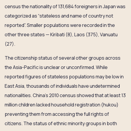
census the nationality of 131,684 foreigners in Japan was
categorized as “stateless and name of country not
reported”. Smaller populations were recorded in the
other three states — Kiribati (8), Laos (375), Vanuatu
(27).
The citizenship status of several other groups across
the Asia-Pacific is unclear or unconfirmed. While
reported figures of stateless populations may be low in
East Asia, thousands of individuals have undetermined
nationalities. China’s 2010 census showed that at least 13
million children lacked household registration (hukou)
preventing them from accessing the full rights of
citizens. The status of ethnic minority groups in both