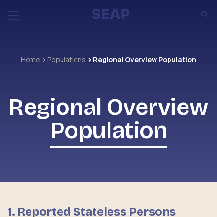
Home
Populations
Regional Overview Population
Regional Overview
Population
1.
Reported Stateless Persons