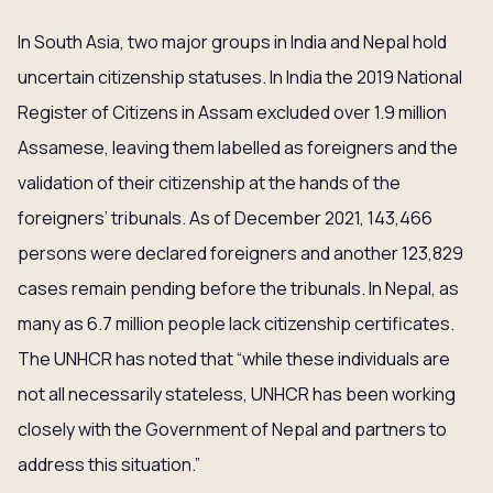
In South Asia, two major groups in India and Nepal hold
uncertain citizenship statuses. In India the 2019 National
Register of Citizens in Assam excluded over 1.9 million
Assamese, leaving them labelled as foreigners and the
validation of their citizenship at the hands of the
foreigners’ tribunals. As of December 2021, 143,466
persons were declared foreigners and another 123,829
cases remain pending before the tribunals. In Nepal, as
many as 6.7 million people lack citizenship certificates.
The UNHCR has noted that “while these individuals are
not all necessarily stateless, UNHCR has been working
closely with the Government of Nepal and partners to
address this situation.”