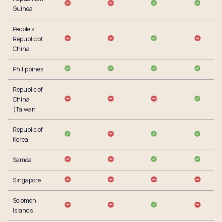
Guinea
People’s
Republic of
China
Philippines
Republic of
China
(Taiwan
Republic of
Korea
Samoa
Singapore
Solomon
Islands