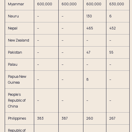
Myanmar
600,000
600,000
600,000
630,000
Nauru
–
–
130
6
Nepal
–
–
465
452
New Zealand
–
–
–
–
Pakistan
–
–
47
55
Palau
–
–
–
–
Papua New
–
–
8
–
Guinea
People’s
Republic of
–
–
–
–
China
Philippines
383
387
260
267
Republic of