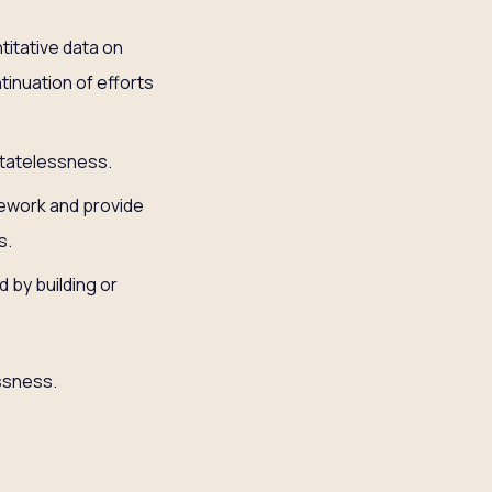
titative data on
tinuation of efforts
Statelessness.
mework and provide
s.
 by building or
essness.