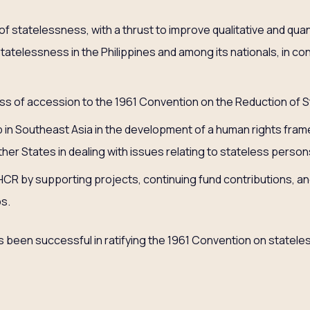
of statelessness, with a thrust to improve qualitative and quan
statelessness in the Philippines and among its nationals, in con
ss of accession to the 1961 Convention on the Reduction of 
p in Southeast Asia in the development of a human rights fra
her States in dealing with issues relating to stateless person
R by supporting projects, continuing fund contributions, and
s.
has been successful in ratifying the 1961 Convention on statel