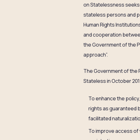
on Statelessness seeks t
stateless persons and p
Human Rights Institutions
and cooperation between
the Government of the Ph
approach”.
The Government of the P
Stateless in October 201
To enhance the policy,
rights as guaranteed b
facilitated naturalizat
To improve access of v