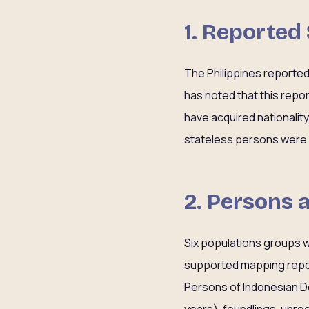
1. Reported
The Philippines reporte
has noted that this rep
have acquired nationalit
stateless persons were dr
2. Persons 
Six populations groups w
supported mapping report
Persons of Indonesian De