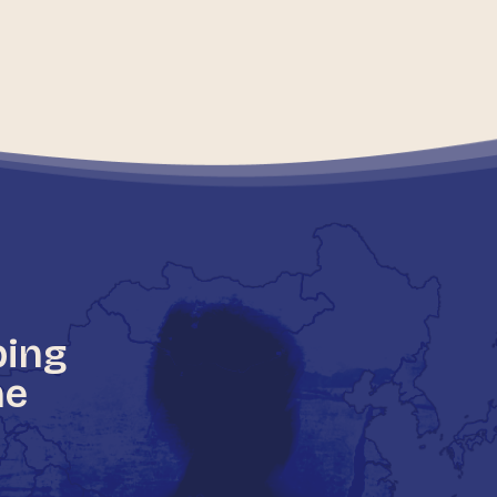
ping
he