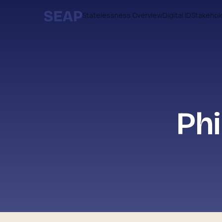
Statelessness Overview
Digital ID
Stakehol
Phi