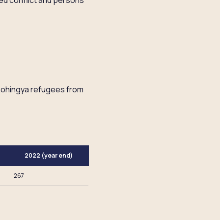
med conflict and persons
 Rohingya refugees from
2022 (year end)
267