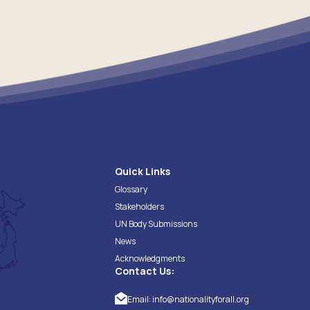
Quick Links
Glossary
Stakeholders
UN Body Submissions
News
Acknowledgments
Contact Us:
Email:
info@nationalityforall.org