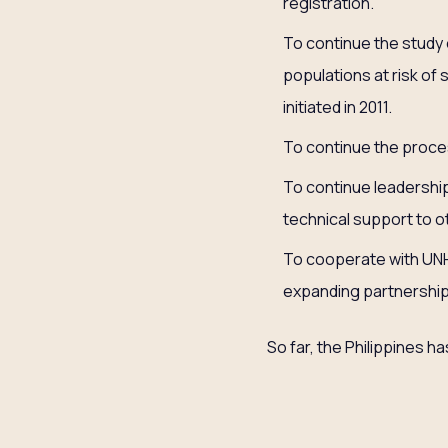
registration.
To continue the study 
populations at risk of 
initiated in 2011.
To continue the proce
To continue leadershi
technical support to ot
To cooperate with UNHC
expanding partnership
So far, the Philippines 