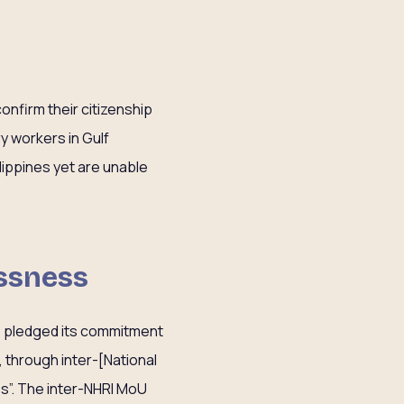
onfirm their citizenship
y workers in Gulf
ilippines yet are unable
essness
s pledged its commitment
 through inter-[National
s”. The inter-NHRI MoU