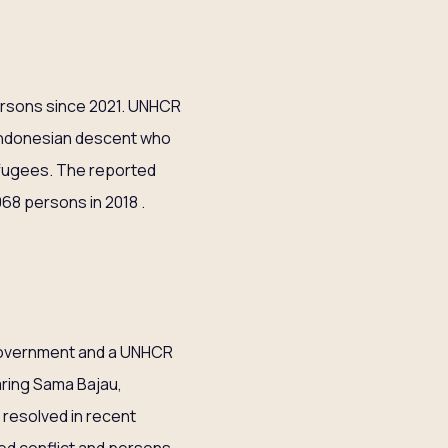
ersons since 2021. UNHCR
 Indonesian descent who
efugees. The reported
068 persons in 2018 .
s Government and a UNHCR
aring Sama Bajau,
 resolved in recent