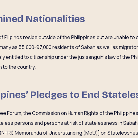
ined Nationalities
 Filipinos reside outside of the Philippines but are unable to c
s many as 55,000-97,000 residents of Sabah as well as migrator
ly entitled to citizenship under the jus sanguinis law of the Ph
n to the country.
ippines’ Pledges to End Statel
gee Forum, the Commission on Human Rights of the Philippine
ateless persons and persons at risk of statelessness in Sabah,
n (NHRI) Memoranda of Understanding (MoU)] on Statelessnes