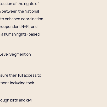
ction of the rights of
n between the National
ed to enhance coordination
independent NHRI, and
th a human rights-based
-Level Segment on
ure their full access to
sons including their
ugh birth and civil