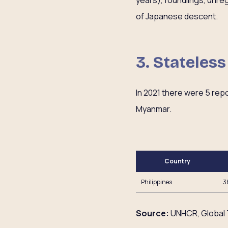
years), foundlings, unre
of Japanese descent.
3. Stateles
In 2021 there were 5 rep
Myanmar.
Country
Philippines
3
Source:
UNHCR, Global 