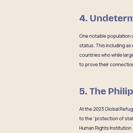
4. Undeterm
One notable population of
status. This including a
countries who while large
to prove their connectio
5. The Phil
At the 2023 Global Refu
to the “protection of st
Human Rights Institutio