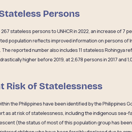
 Stateless Persons
d 267 stateless persons to UNHCR in 2022, an increase of 7 p
orted population reflects improved information on persons of
y. The reported number also includes 11 stateless Rohingya r
astically higher before 2019, at 2,678 persons in 2017 and 1,
at Risk of Statelessness
ithin the Philippines have been identified by the Philippine
 as at risk of statelessness, including the indigenous sea-f
scent (the status of most of this population group has been