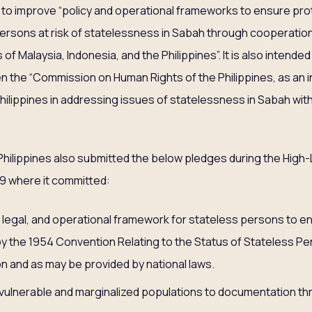
o improve “policy and operational frameworks to ensure prote
ersons at risk of statelessness in Sabah through cooperatio
 of Malaysia, Indonesia, and the Philippines”. It is also intend
 the “Commission on Human Rights of the Philippines, as an 
ilippines in addressing issues of statelessness in Sabah wi
hilippines also submitted the below pledges during the High
9 where it committed:
 legal, and operational framework for stateless persons to ens
y the 1954 Convention Relating to the Status of Stateless Per
ion and as may be provided by national laws.
ulnerable and marginalized populations to documentation thro