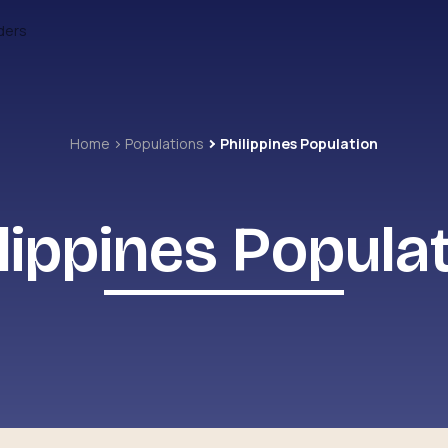
ders
Home
Populations
Philippines Population
lippines Popula