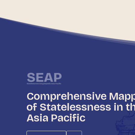
Comprehensive Map
of Statelessness in t
Asia Pacific