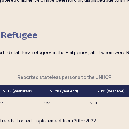
gistered children who have been forcibly displaced due to ar
s Refugee
orted stateless refugees in the Philippines, all of whom were
Reported stateless persons to the UNHCR
2019 (year start)
2020 (year end)
2021 (year end)
83
387
260
Trends: Forced Displacement from 2019-2022.