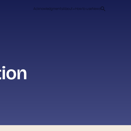
Acknowledgments
About
How to use
News
tion